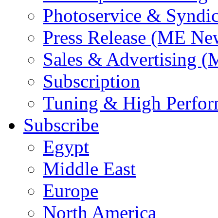
Photoservice & Syndic
Press Release (ME Ne
Sales & Advertising (
Subscription
Tuning & High Perfo
Subscribe
Egypt
Middle East
Europe
North America