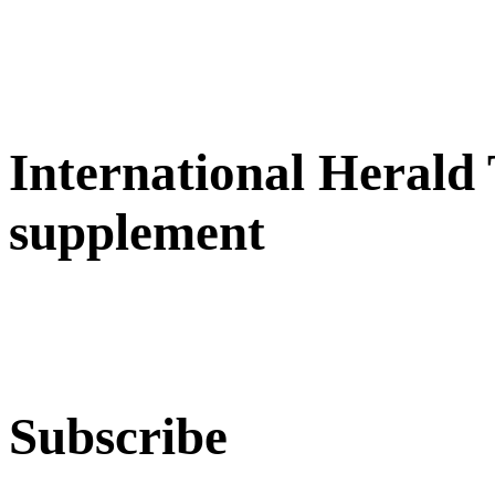
International Herald
supplement
Subscribe