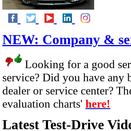
NEW:
Company & ser
Looking for a good serv
service? Did you have any 
dealer or service center? T
evaluation charts'
here!
Latest Test-Drive Vi