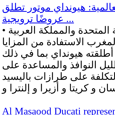
بالرغم من ازمة الشرائح الع
عروضًا ترويجية ...
• يمكن للعملاء في الإمارات العربية المتحدة والمملكة العربية
السعودية والبحرين والكويت
المختلفة للعرض الترويجي ا
التسجيل والتأمين المجاني 
الطريق. • تتوفر عروض منا
Al Masaood Ducati represen