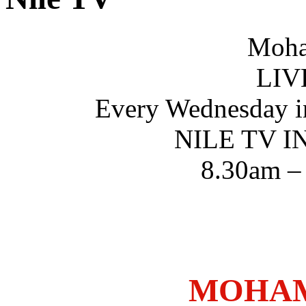
Moha
LIV
Every Wednesday i
NILE TV 
8.30am –
MOHAM