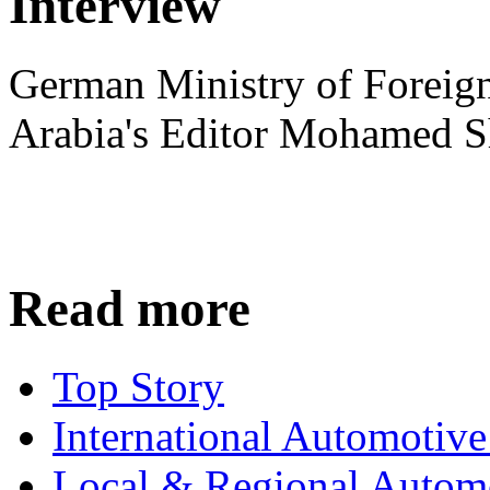
Interview
German Ministry of Foreign
Arabia's Editor Mohamed S
Read more
Top Story
International Automotiv
Local & Regional Autom