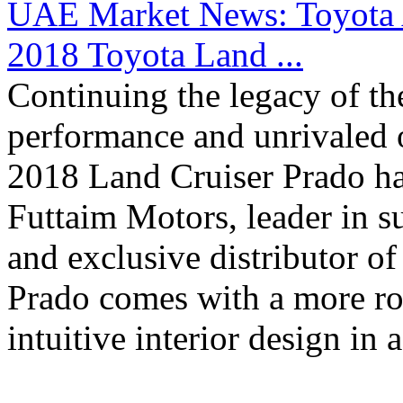
UAE Market News: Toyota A
2018 Toyota Land ...
Continuing the legacy of th
performance and unrivaled o
2018 Land Cruiser Prado has
Futtaim Motors, leader in s
and exclusive distributor o
Prado comes with a more rob
intuitive interior design in a