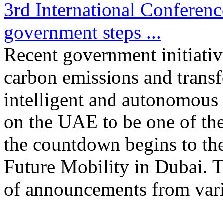
3rd International Conferen
government steps ...
Recent government initiativ
carbon emissions and transf
intelligent and autonomous
on the UAE to be one of the 
the countdown begins to the
Future Mobility in Dubai. T
of announcements from vari