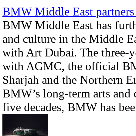
BMW Middle East partners 
BMW Middle East has furthe
and culture in the Middle E
with Art Dubai. The three-ye
with AGMC, the official B
Sharjah and the Northern Emir
BMW’s long-term arts and c
five decades, BMW has been