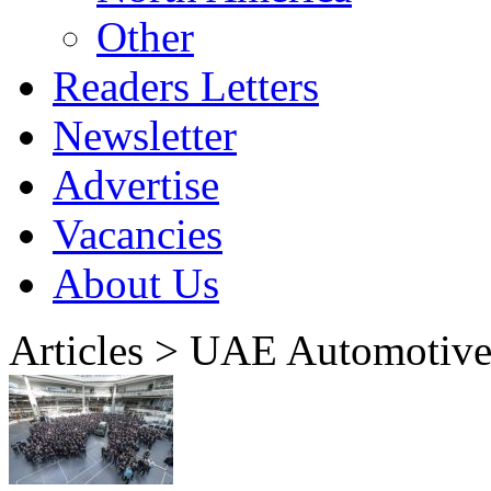
Other
Readers Letters
Newsletter
Advertise
Vacancies
About Us
Articles > UAE Automotiv