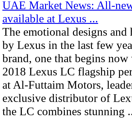
UAE Market News: All-new
available at Lexus ...
The emotional designs and 
by Lexus in the last few yea
brand, one that begins now w
2018 Lexus LC flagship pe
at Al-Futtaim Motors, leade
exclusive distributor of Le
the LC combines stunning ..