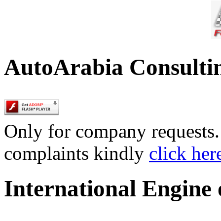
AutoArabia Consulti
Only for company requests. 
complaints kindly
click her
International Engine