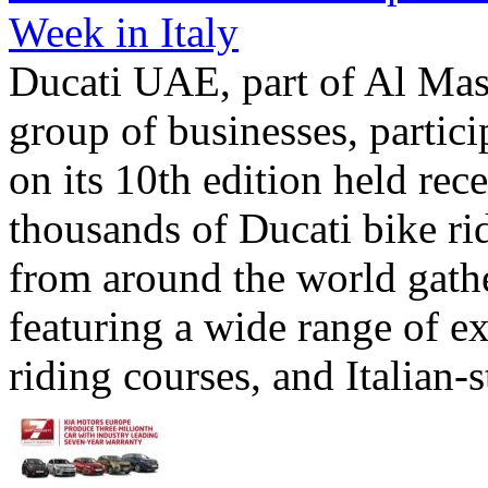
Week in Italy
Ducati UAE, part of Al Mas
group of businesses, partic
on its 10th edition held rec
thousands of Ducati bike ri
from around the world gathe
featuring a wide range of exc
riding courses, and Italian-st