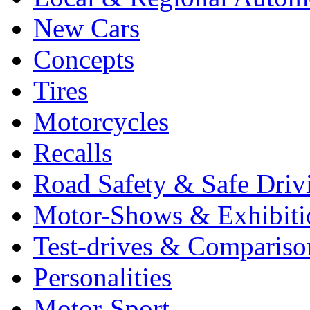
New Cars
Concepts
Tires
Motorcycles
Recalls
Road Safety & Safe Driv
Motor-Shows & Exhibiti
Test-drives & Comparison
Personalities
Motor-Sport