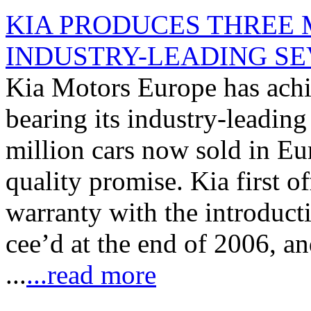
KIA PRODUCES THREE 
INDUSTRY-LEADING S
Kia Motors Europe has achie
bearing its industry-leading
million cars now sold in Eu
quality promise. Kia first o
warranty with the introducti
cee’d at the end of 2006, 
...
...read more