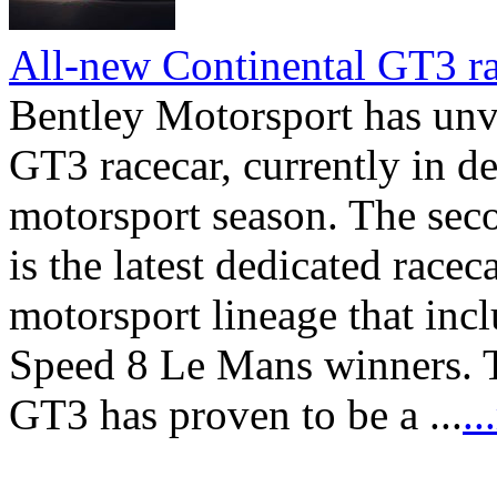
All-new Continental GT3 ra
Bentley Motorsport has unv
GT3 racecar, currently in d
motorsport season. The sec
is the latest dedicated race
motorsport lineage that inc
Speed 8 Le Mans winners. T
GT3 has proven to be a ...
.