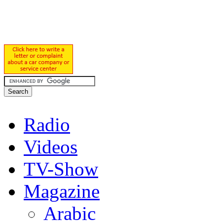
Radio
Videos
TV-Show
Magazine
Arabic