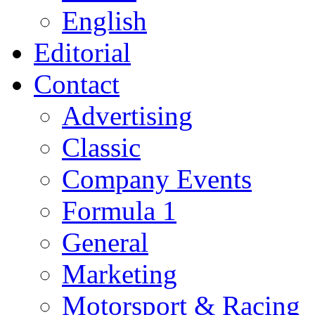
English
Editorial
Contact
Advertising
Classic
Company Events
Formula 1
General
Marketing
Motorsport & Racing