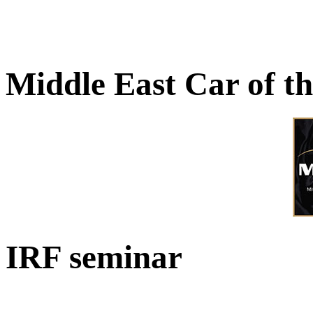
Middle East Car of t
IRF seminar