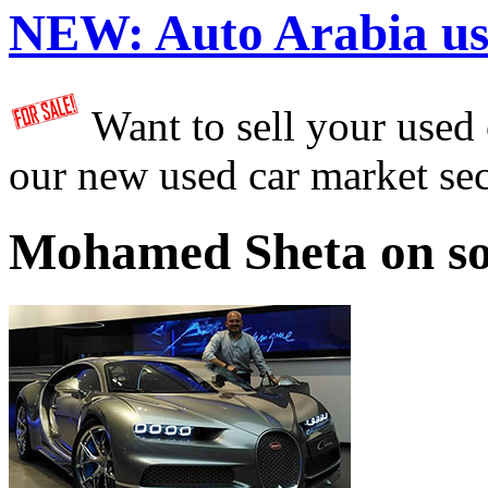
NEW:
Auto Arabia us
Want to sell your used
our new used car market se
Mohamed Sheta on so