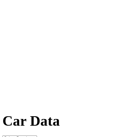
Car Data