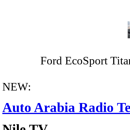
Ford EcoSport Titan
NEW:
Auto Arabia Radio Te
Nile TV