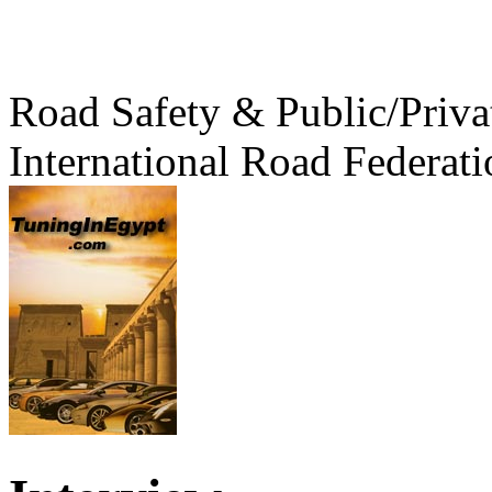
Road Safety & Public/Priva
International Road Federati