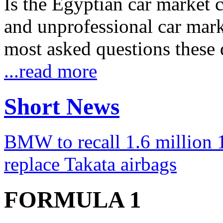
Is the Egyptian car market co
and unprofessional car marke
most asked questions these 
...read more
Short News
BMW to recall 1.6 million 1
replace Takata airbags
FORMULA 1