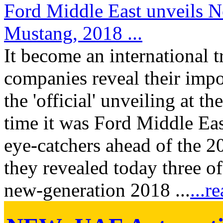
Ford Middle East unveils 
Mustang, 2018 ...
It become an international t
companies reveal their impo
the 'official' unveiling at t
time it was Ford Middle Eas
eye-catchers ahead of the
they revealed today three of
new-generation 2018 ...
...r