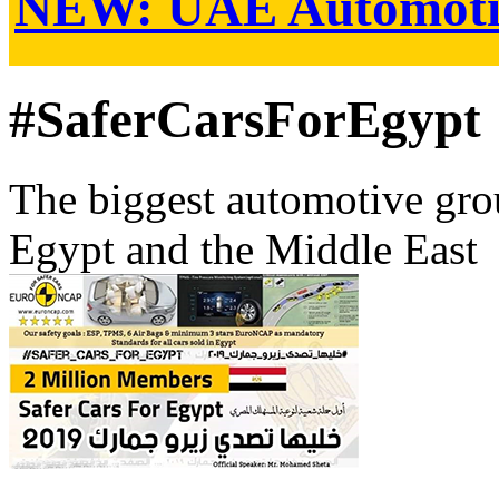
NEW:
UAE Automoti
#SaferCarsForEgypt
The biggest automotive grou
Egypt and the Middle East