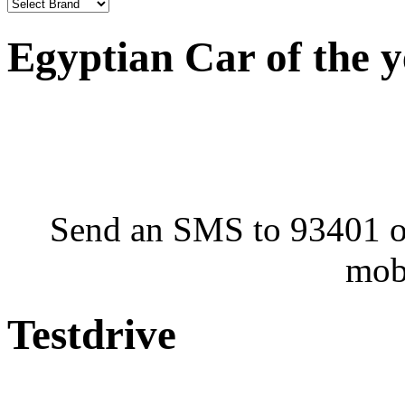
Egyptian Car of the 
Send an SMS to 93401 or
mob
Testdrive