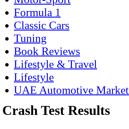
Formula 1
Classic Cars
Tuning
Book Reviews
Lifestyle & Travel
Lifestyle
UAE Automotive Marke
Crash Test Results