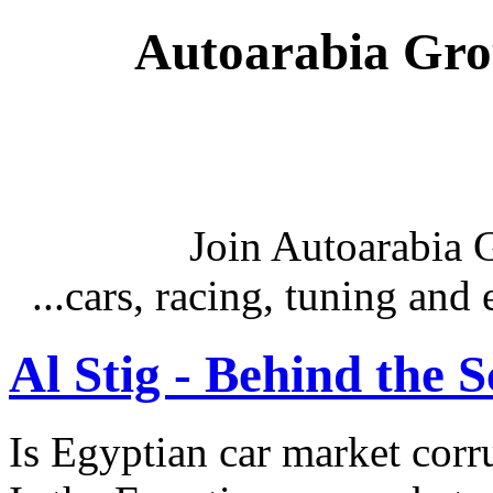
Autoarabia Gr
Join Autoarabia
...cars, racing, tuning an
Al Stig - Behind the 
Is Egyptian car market corr