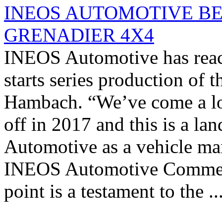
INEOS AUTOMOTIVE BE
GRENADIER 4X4
INEOS Automotive has reache
starts series production of t
Hambach. “We’ve come a lon
off in 2017 and this is a 
Automotive as a vehicle ma
INEOS Automotive Commercia
point is a testament to the ..