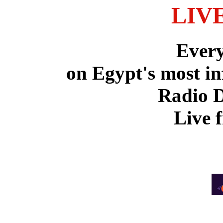
LIV
Ever
on Egypt's most in
Radio 
Live 