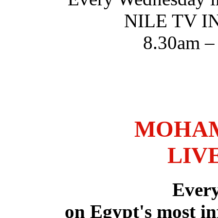
NILE TV 
8.30am –
MOHAM
LIV
Ever
on Egypt's most in