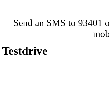
Send an SMS to 93401 or
mob
Testdrive