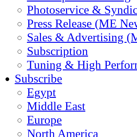
Photoservice & Syndic
Press Release (ME Ne
Sales & Advertising (
Subscription
Tuning & High Perfo
Subscribe
Egypt
Middle East
Europe
North America