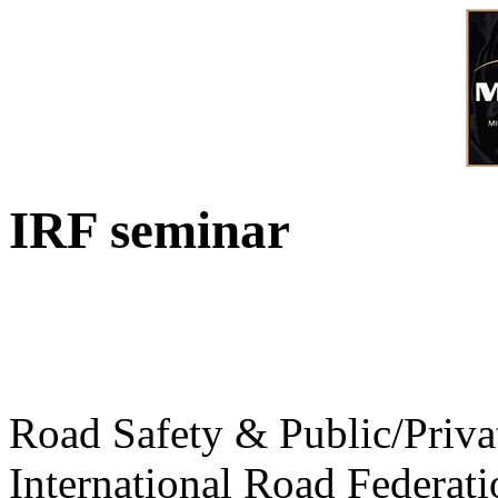
IRF seminar
Road Safety & Public/Priva
International Road Federati