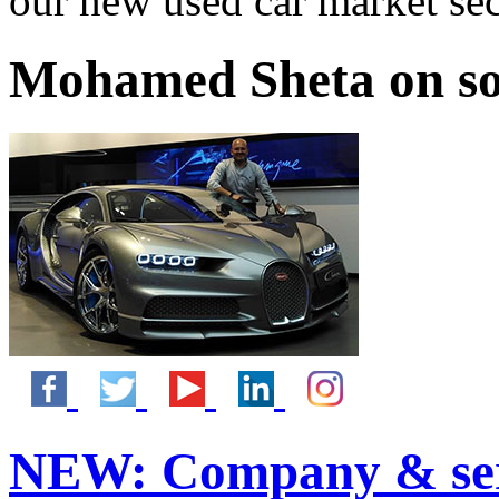
our new used car market se
Mohamed Sheta on so
NEW:
Company & ser