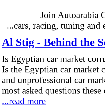
Join Autoarabia
...cars, racing, tuning an
Al Stig - Behind the 
Is Egyptian car market corr
Is the Egyptian car market co
and unprofessional car marke
most asked questions these 
...read more