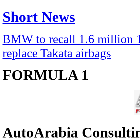
Short News
BMW to recall 1.6 million 1
replace Takata airbags
FORMULA 1
AutoArabia Consulti