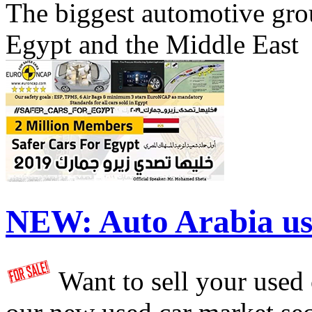
The biggest automotive grou
Egypt and the Middle East
NEW:
Auto Arabia us
Want to sell your used