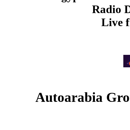
Radio 
Live 
Autoarabia Gr