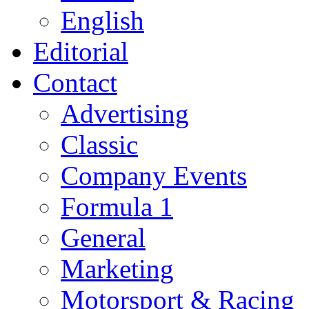
English
Editorial
Contact
Advertising
Classic
Company Events
Formula 1
General
Marketing
Motorsport & Racing