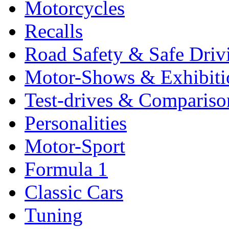
Motorcycles
Recalls
Road Safety & Safe Driv
Motor-Shows & Exhibiti
Test-drives & Comparison
Personalities
Motor-Sport
Formula 1
Classic Cars
Tuning