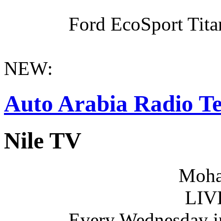
Ford EcoSport Titan
NEW:
Auto Arabia Radio Te
Nile TV
Moha
LIV
Every Wednesday i