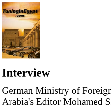
Interview
German Ministry of Foreign
Arabia's Editor Mohamed S