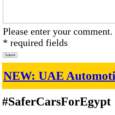
Please enter your comment.
* required fields
NEW:
UAE Automoti
#SaferCarsForEgypt