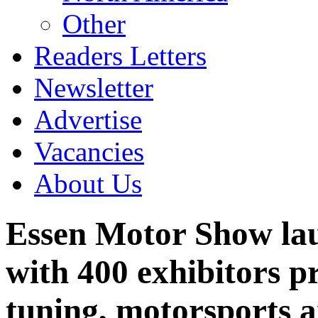
Other
Readers Letters
Newsletter
Advertise
Vacancies
About Us
Essen Motor Show lau
with 400 exhibitors pr
tuning, motorsports a