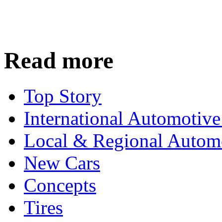
Read more
Top Story
International Automotiv
Local & Regional Autom
New Cars
Concepts
Tires