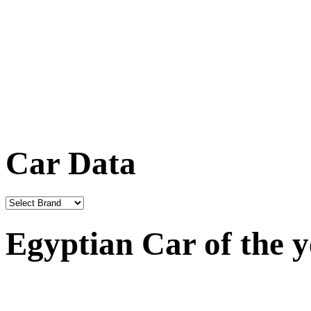
Car Data
Egyptian Car of the 