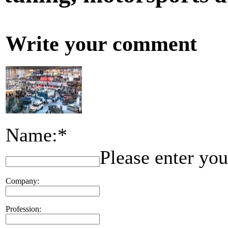
Write your comment
Name:*
Please enter yo
Company:
Profession: