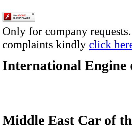
Only for company requests. 
complaints kindly
click her
International Engine
Middle East Car of t