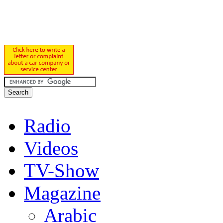
Radio
Videos
TV-Show
Magazine
Arabic