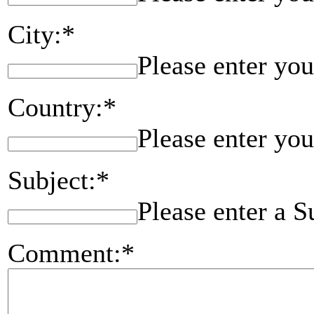
City:*
Please enter you
Country:*
Please enter you
Subject:*
Please enter a S
Comment:*