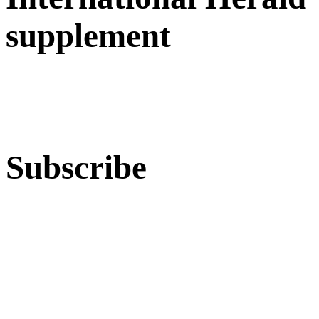
supplement
Subscribe