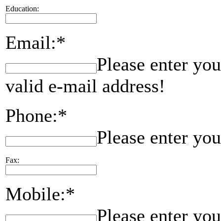
Education:
Email:*
Please enter you
valid e-mail address!
Phone:*
Please enter yo
Fax:
Mobile:*
Please enter yo