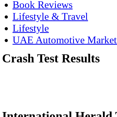
Book Reviews
Lifestyle & Travel
Lifestyle
UAE Automotive Marke
Crash Test Results
International Herald