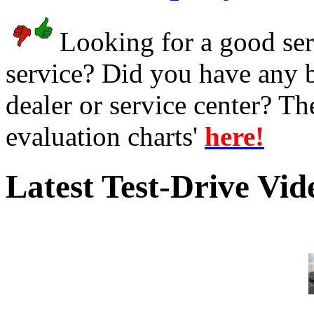
Looking for a good serv
service? Did you have any 
dealer or service center? T
evaluation charts'
here!
Latest Test-Drive Vi