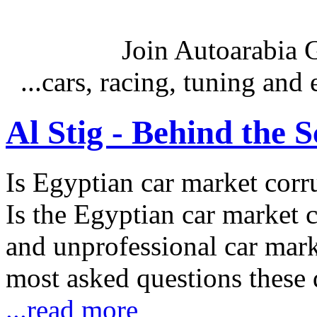
Join Autoarabia
...cars, racing, tuning an
Al Stig - Behind the 
Is Egyptian car market corr
Is the Egyptian car market co
and unprofessional car marke
most asked questions these 
...read more