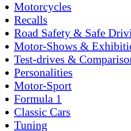
Motorcycles
Recalls
Road Safety & Safe Driv
Motor-Shows & Exhibiti
Test-drives & Comparison
Personalities
Motor-Sport
Formula 1
Classic Cars
Tuning