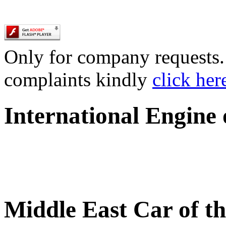
Only for company requests. 
complaints kindly
click her
International Engine
Middle East Car of t