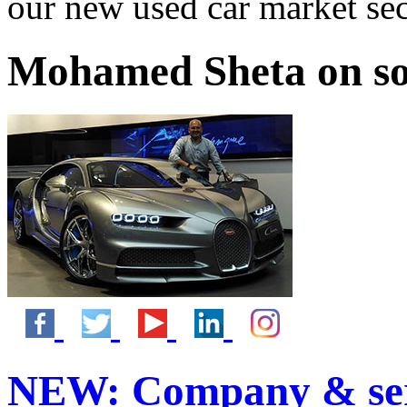
our new used car market se
Mohamed Sheta on so
NEW:
Company & ser