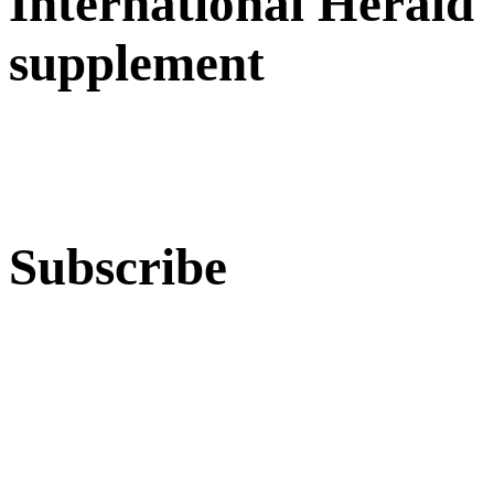
International Herald
supplement
Subscribe