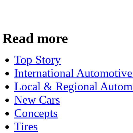
Read more
Top Story
International Automotiv
Local & Regional Autom
New Cars
Concepts
Tires