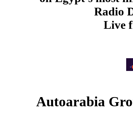
Radio 
Live 
Autoarabia Gr