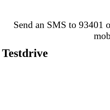
Send an SMS to 93401 or
mob
Testdrive