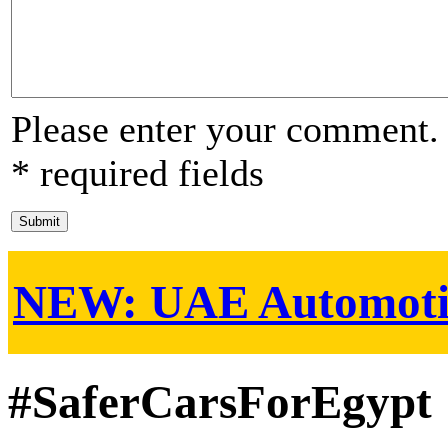
Please enter your comment.
* required fields
NEW:
UAE Automoti
#SaferCarsForEgypt