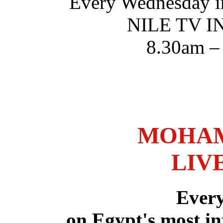
Every Wednesday i
NILE TV 
8.30am –
MOHAM
LIV
Ever
on Egypt's most in