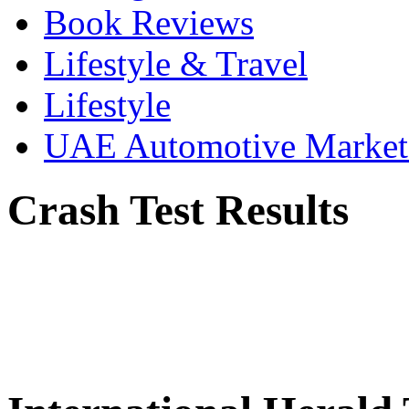
Book Reviews
Lifestyle & Travel
Lifestyle
UAE Automotive Marke
Crash Test Results