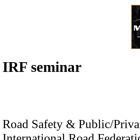
IRF seminar
Road Safety & Public/Priva
International Road Federati