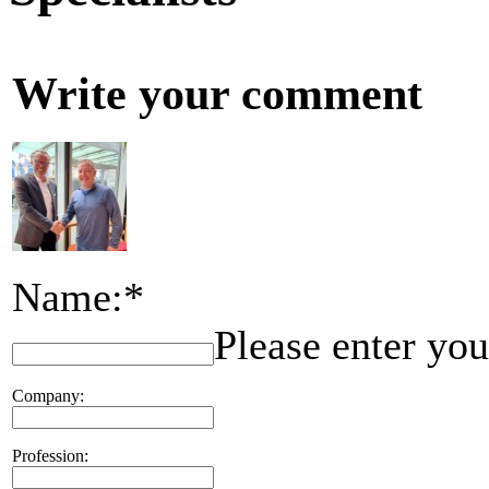
Write your comment
Name:*
Please enter yo
Company:
Profession: