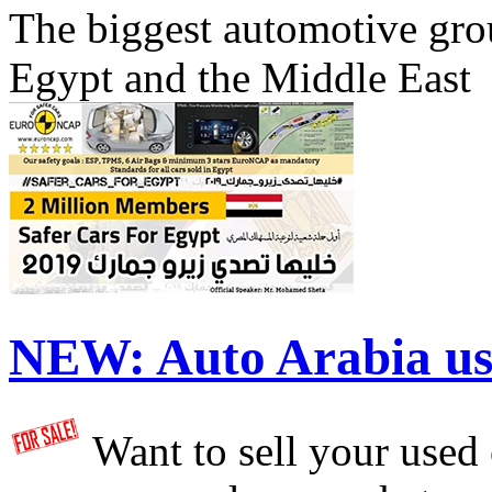
The biggest automotive grou
Egypt and the Middle East
NEW:
Auto Arabia us
Want to sell your used