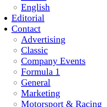
English
Editorial
Contact
Advertising
Classic
Company Events
Formula 1
General
Marketing
Motorsport & Racing