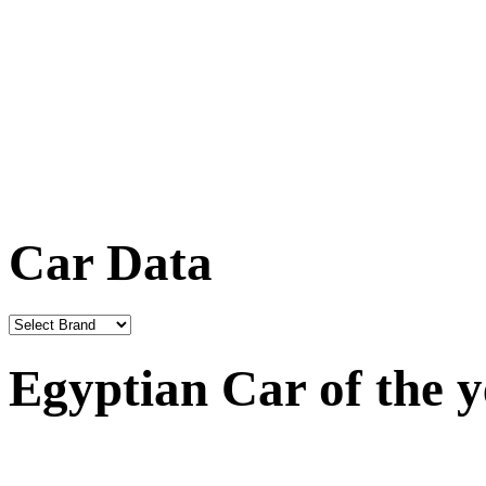
Car Data
Egyptian Car of the 