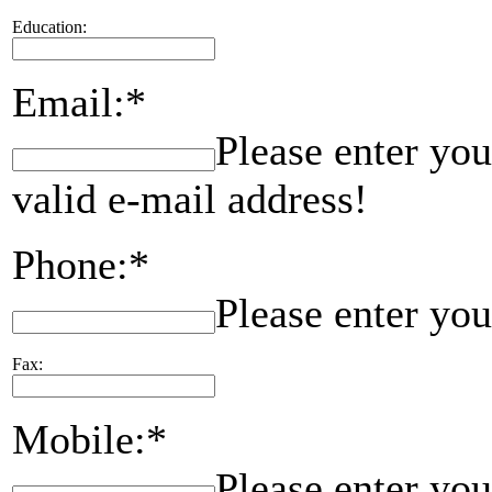
Education:
Email:*
Please enter you
valid e-mail address!
Phone:*
Please enter yo
Fax:
Mobile:*
Please enter yo