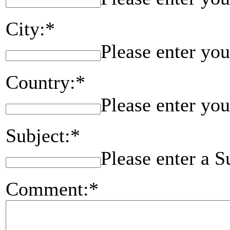
City:*
Please enter you
Country:*
Please enter you
Subject:*
Please enter a S
Comment:*