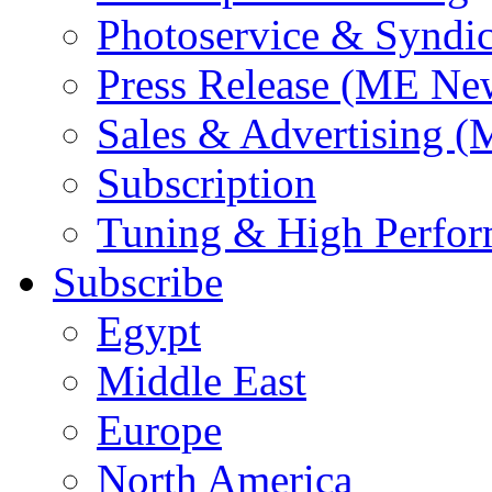
Photoservice & Syndic
Press Release (ME Ne
Sales & Advertising (
Subscription
Tuning & High Perfo
Subscribe
Egypt
Middle East
Europe
North America