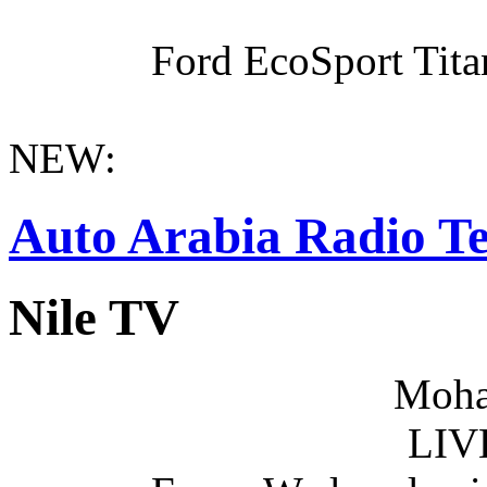
Ford EcoSport Titan
NEW:
Auto Arabia Radio Te
Nile TV
Moha
LIV