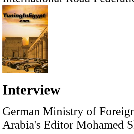
Interview
German Ministry of Foreign
Arabia's Editor Mohamed S