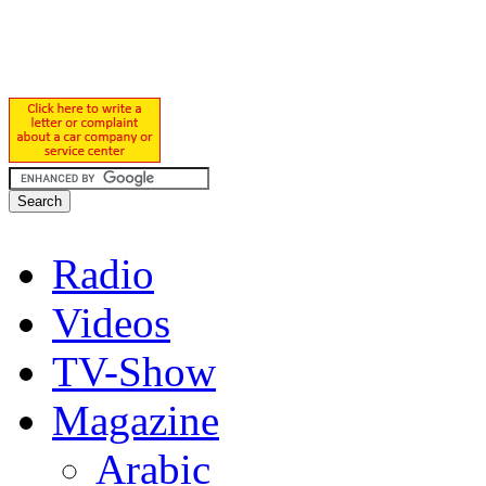
Radio
Videos
TV-Show
Magazine
Arabic