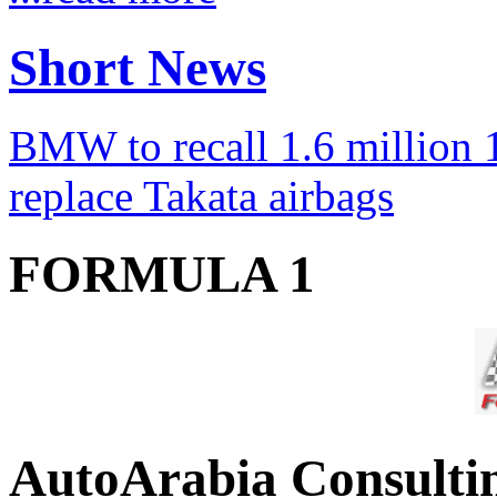
Short News
BMW to recall 1.6 million 1
replace Takata airbags
FORMULA 1
AutoArabia Consulti