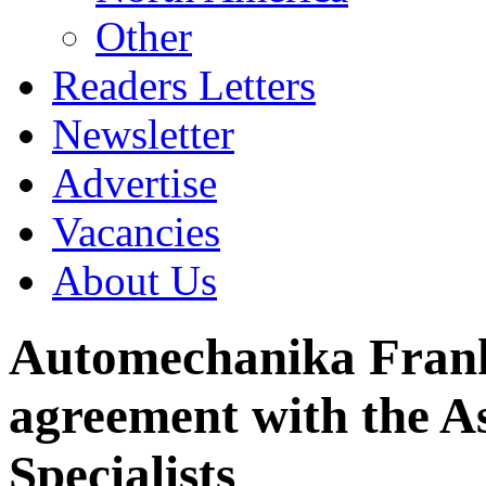
Other
Readers Letters
Newsletter
Advertise
Vacancies
About Us
Automechanika Frankf
agreement with the As
Specialists