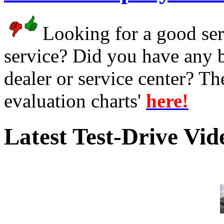
Looking for a good serv
service? Did you have any 
dealer or service center? T
evaluation charts'
here!
Latest Test-Drive Vi