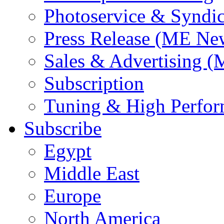
Photoservice & Syndic
Press Release (ME Ne
Sales & Advertising (
Subscription
Tuning & High Perfo
Subscribe
Egypt
Middle East
Europe
North America