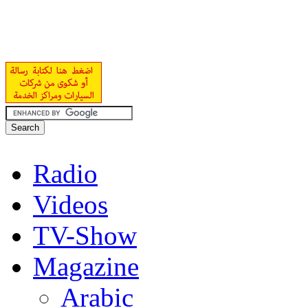
Radio
Videos
TV-Show
Magazine
Arabic