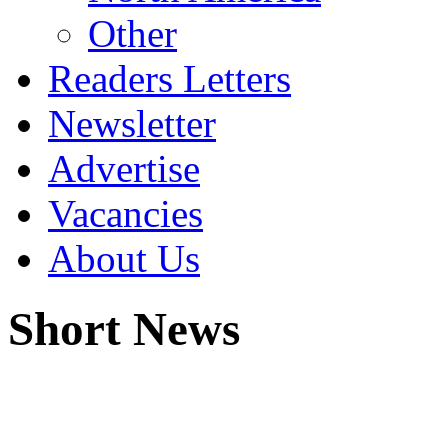
Other
Readers Letters
Newsletter
Advertise
Vacancies
About Us
Short News