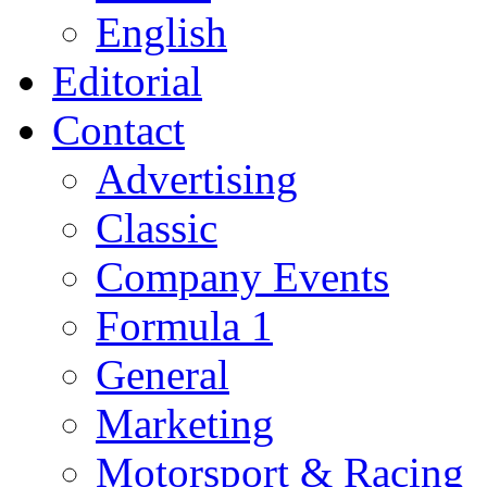
English
Editorial
Contact
Advertising
Classic
Company Events
Formula 1
General
Marketing
Motorsport & Racing