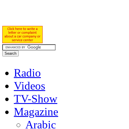
Radio
Videos
TV-Show
Magazine
Arabic