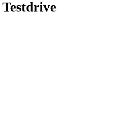
Testdrive