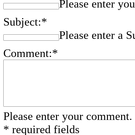
Please enter you
Subject:*
Please enter a S
Comment:*
Please enter your comment.
* required fields