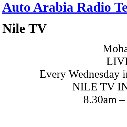
Auto Arabia Radio Te
Nile TV
Moha
LIV
Every Wednesday i
NILE TV 
8.30am –