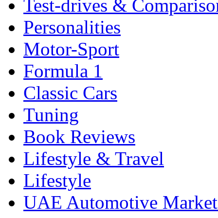
Test-drives & Comparison
Personalities
Motor-Sport
Formula 1
Classic Cars
Tuning
Book Reviews
Lifestyle & Travel
Lifestyle
UAE Automotive Marke