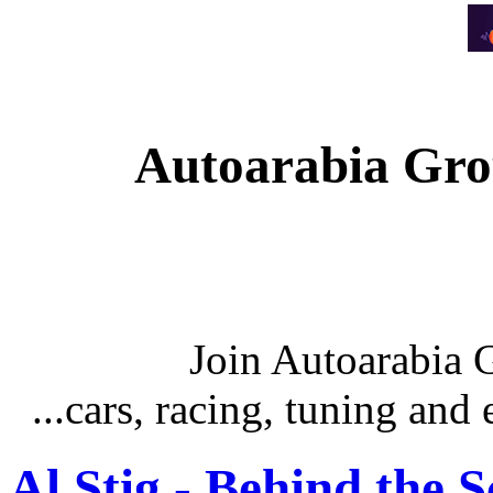
Autoarabia Gr
Join Autoarabia
...cars, racing, tuning an
Al Stig - Behind the 