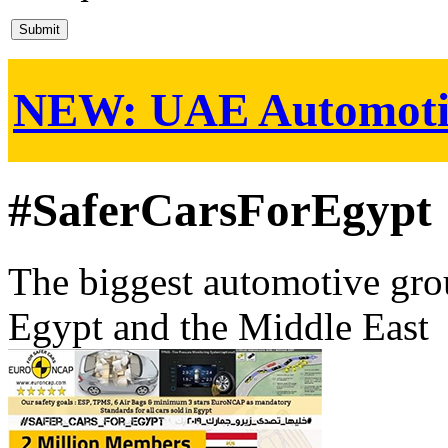
NEW:
UAE Automoti
#SaferCarsForEgypt
The biggest automotive grou
Egypt and the Middle East