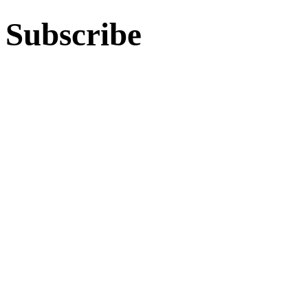
Subscribe