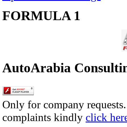
FORMULA 1
AutoArabia Consulti
Only for company requests. 
complaints kindly
click her