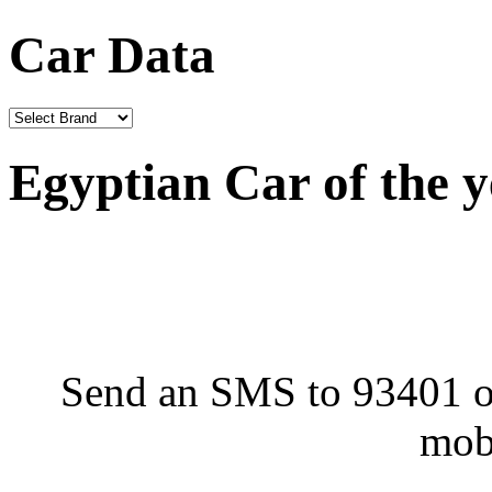
Car Data
Egyptian Car of the 
Send an SMS to 93401 or
mob