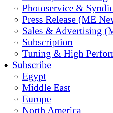
Photoservice & Syndic
Press Release (ME Ne
Sales & Advertising (
Subscription
Tuning & High Perfo
Subscribe
Egypt
Middle East
Europe
North America