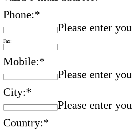
Phone:*
Please enter yo
Fax:
Mobile:*
Please enter yo
City:*
Please enter you
Country:*