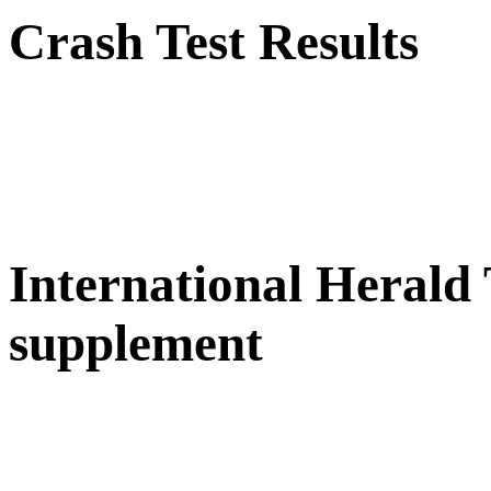
Crash Test Results
International Herald
supplement