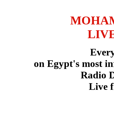
MOHAM
LIV
Ever
on Egypt's most in
Radio 
Live 