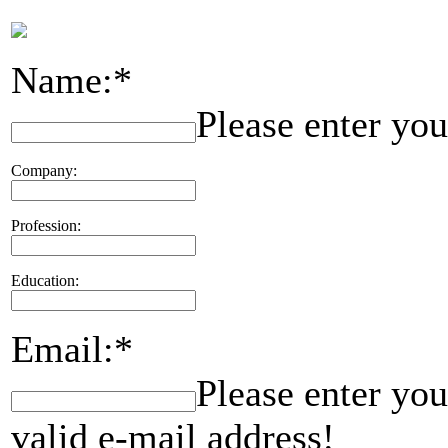
Name:*
Please enter yo
Company:
Profession:
Education:
Email:*
Please enter you
valid e-mail address!