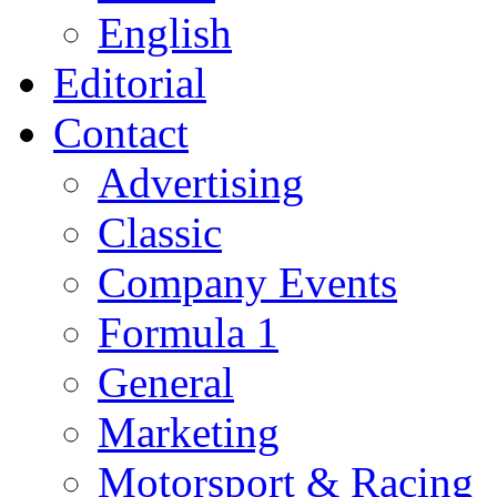
English
Editorial
Contact
Advertising
Classic
Company Events
Formula 1
General
Marketing
Motorsport & Racing