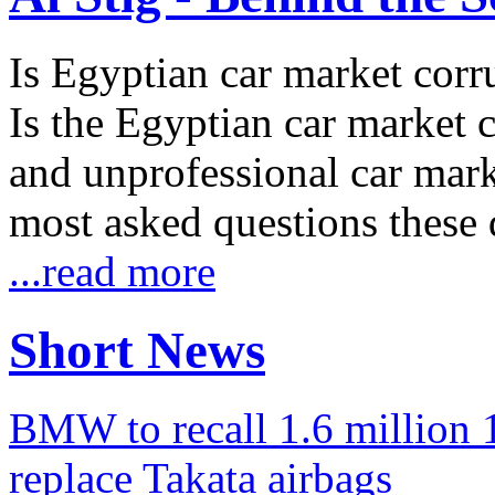
Is Egyptian car market corr
Is the Egyptian car market co
and unprofessional car marke
most asked questions these 
...read more
Short News
BMW to recall 1.6 million 1
replace Takata airbags