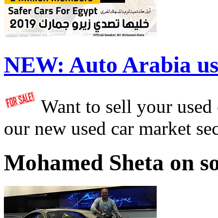
NEW:
Auto Arabia us
Want to sell your used
our new used car market se
Mohamed Sheta on so