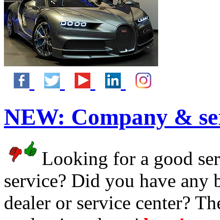
NEW:
Company & ser
Looking for a good serv
service? Did you have any 
dealer or service center? T