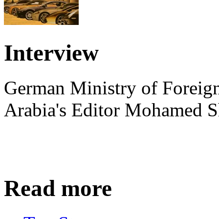
Interview
German Ministry of Foreign
Arabia's Editor Mohamed S
Read more