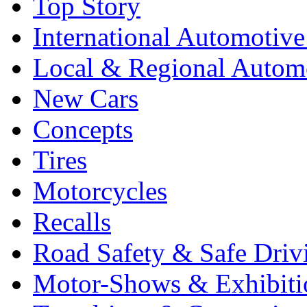
Top Story
International Automotiv
Local & Regional Autom
New Cars
Concepts
Tires
Motorcycles
Recalls
Road Safety & Safe Driv
Motor-Shows & Exhibiti