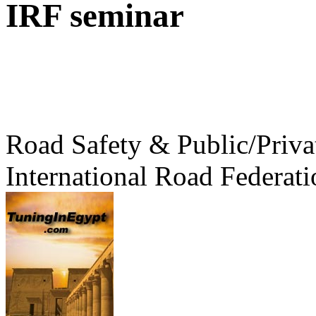
IRF seminar
Road Safety & Public/Priva
International Road Federati