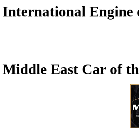
International Engine
Middle East Car of t