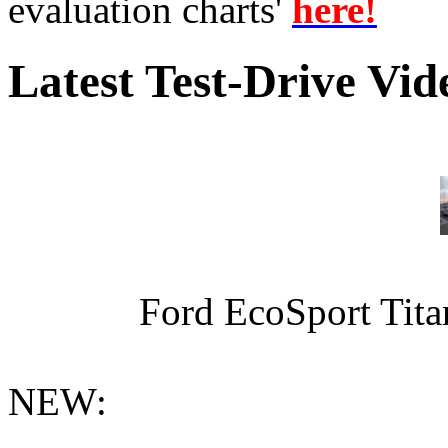
evaluation charts'
here!
Latest Test-Drive Vi
Ford EcoSport Titan
NEW: