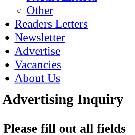
Other
Readers Letters
Newsletter
Advertise
Vacancies
About Us
Advertising Inquiry
Please fill out all fields