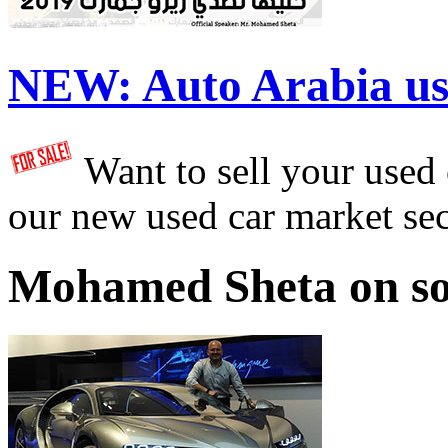
NEW:
Auto Arabia us
Want to sell your used
our new used car market se
Mohamed Sheta on so