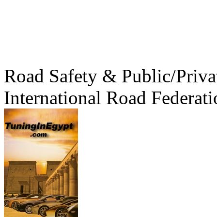
Road Safety & Public/Priva
International Road Federati