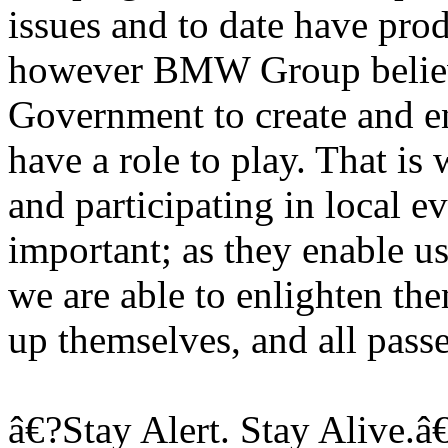
issues and to date have pro
however BMW Group believes
Government to create and en
have a role to play. That i
and participating in local 
important; as they enable u
we are able to enlighten th
up themselves, and all pass
â€?Stay Alert. Stay Alive.