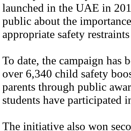
launched in the UAE in 201
public about the importance
appropriate safety restraints
To date, the campaign has b
over 6,340 child safety boo
parents through public awa
students have participated 
The initiative also won sec