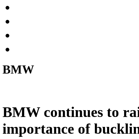
BMW
BMW continues to rai
importance of bucklin