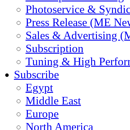
Photoservice & Syndic
Press Release (ME Ne
Sales & Advertising (
Subscription
Tuning & High Perfo
Subscribe
Egypt
Middle East
Europe
North America