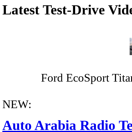
Latest Test-Drive Vi
Ford EcoSport Titan
NEW:
Auto Arabia Radio Te