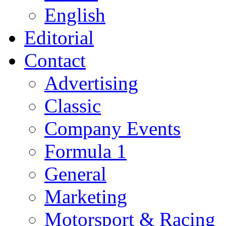
English
Editorial
Contact
Advertising
Classic
Company Events
Formula 1
General
Marketing
Motorsport & Racing