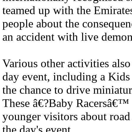
teamed up with the Emirates
people about the consequenc
an accident with live demons
Various other activities als
day event, including a Kids
the chance to drive miniat
These â€?Baby Racersâ€™ w
younger visitors about road
the day's event.