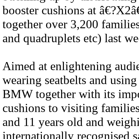
booster cushions at â€?X2â
together over 3,200 families
and quadruplets etc) last w
Aimed at enlightening audi
wearing seatbelts and using c
BMW together with its im
cushions to visiting famili
and 11 years old and weigh
internationally recognised 