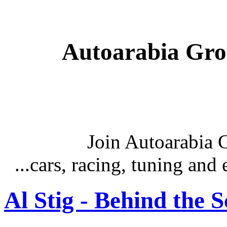
Autoarabia Gr
Join Autoarabia
...cars, racing, tuning an
Al Stig - Behind the 