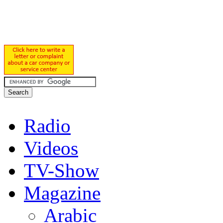
Radio
Videos
TV-Show
Magazine
Arabic