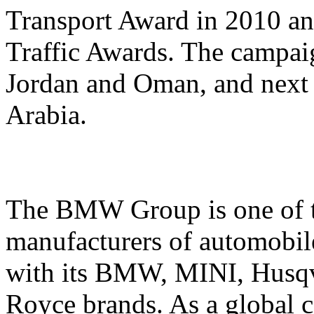
Transport Award in 2010 an
Traffic Awards. The campai
Jordan and Oman, and next
Arabia.
The BMW Group is one of t
manufacturers of automobil
with its BMW, MINI, Husqv
Royce brands. As a globa