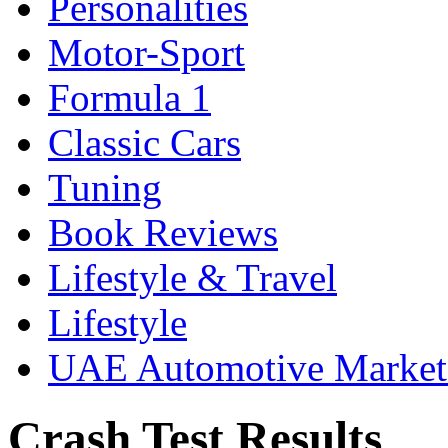
Personalities
Motor-Sport
Formula 1
Classic Cars
Tuning
Book Reviews
Lifestyle & Travel
Lifestyle
UAE Automotive Marke
Crash Test Results