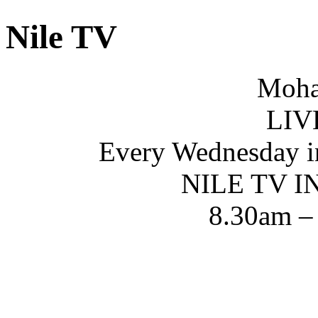
Nile TV
Moha
LIV
Every Wednesday i
NILE TV 
8.30am –