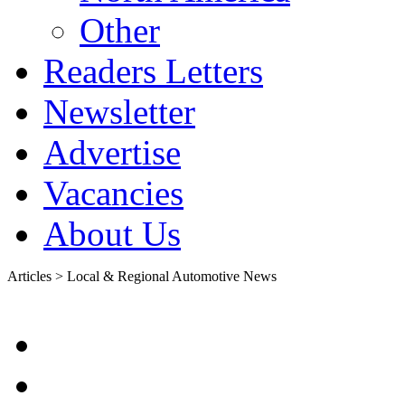
Other
Readers Letters
Newsletter
Advertise
Vacancies
About Us
Articles > Local & Regional Automotive News