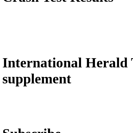
International Herald
supplement