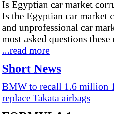
Is Egyptian car market corr
Is the Egyptian car market co
and unprofessional car marke
most asked questions these 
...read more
Short News
BMW to recall 1.6 million 1
replace Takata airbags