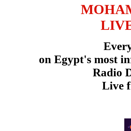
MOHAM
LIV
Ever
on Egypt's most in
Radio 
Live 