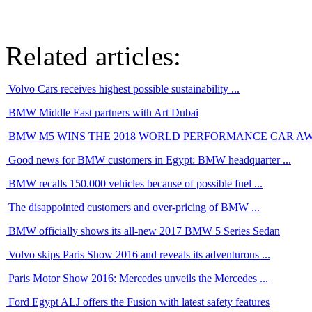
Related articles:
Volvo Cars receives highest possible sustainability ...
BMW Middle East partners with Art Dubai
BMW M5 WINS THE 2018 WORLD PERFORMANCE CAR A
Good news for BMW customers in Egypt: BMW headquarter ...
BMW recalls 150.000 vehicles because of possible fuel ...
The disappointed customers and over-pricing of BMW ...
BMW officially shows its all-new 2017 BMW 5 Series Sedan
Volvo skips Paris Show 2016 and reveals its adventurous ...
Paris Motor Show 2016: Mercedes unveils the Mercedes ...
Ford Egypt ALJ offers the Fusion with latest safety features