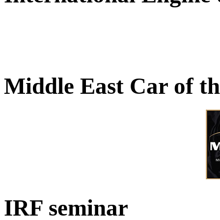
Middle East Car of t
IRF seminar