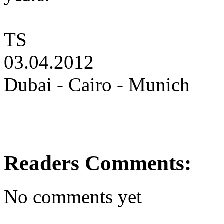
TS
03.04.2012
Dubai - Cairo - Munich
Readers Comments:
No comments yet