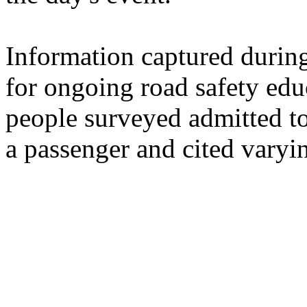
Information captured durin
for ongoing road safety edu
people surveyed admitted to
a passenger and cited varyi