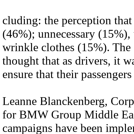
cluding: the perception that
(46%); unnecessary (15%), 
wrinkle clothes (15%). The 
thought that as drivers, it w
ensure that their passengers
Leanne Blanckenberg, Cor
for BMW Group Middle Ea
campaigns have been implem