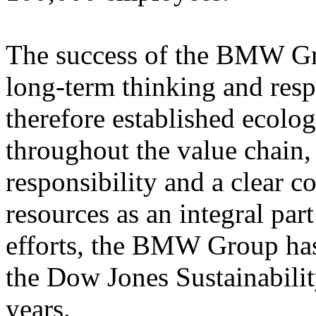
The success of the BMW Gr
long-term thinking and res
therefore established ecolog
throughout the value chain
responsibility and a clear 
resources as an integral part 
efforts, the BMW Group has
the Dow Jones Sustainabilit
years.