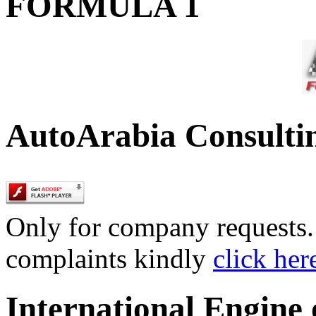
FORMULA 1
AutoArabia Consulti
Only for company requests. 
complaints kindly
click her
International Engine