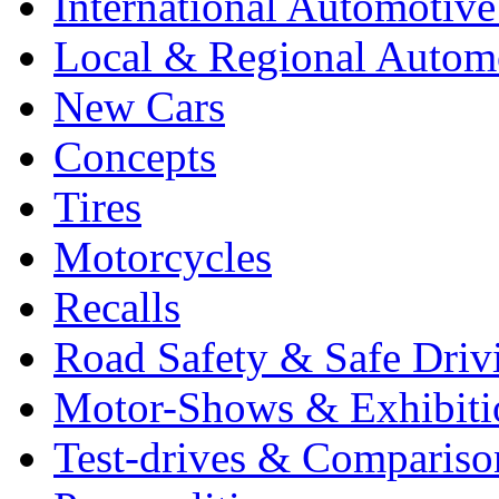
International Automotiv
Local & Regional Autom
New Cars
Concepts
Tires
Motorcycles
Recalls
Road Safety & Safe Driv
Motor-Shows & Exhibiti
Test-drives & Comparison