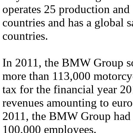
operates 25 production and 
countries and has a global 
countries.
In 2011, the BMW Group so
more than 113,000 motorcyc
tax for the financial year 2
revenues amounting to euro
2011, the BMW Group had a
100,000 employees.