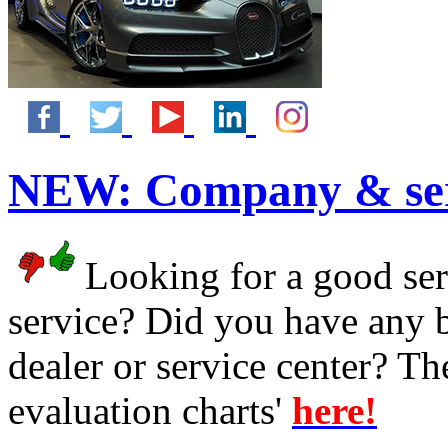
NEW:
Company & ser
Looking for a good serv
service? Did you have any 
dealer or service center? T
evaluation charts'
here!