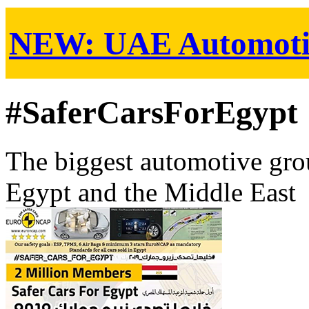
NEW:
UAE Automoti
#SaferCarsForEgypt
The biggest automotive grou
Egypt and the Middle East