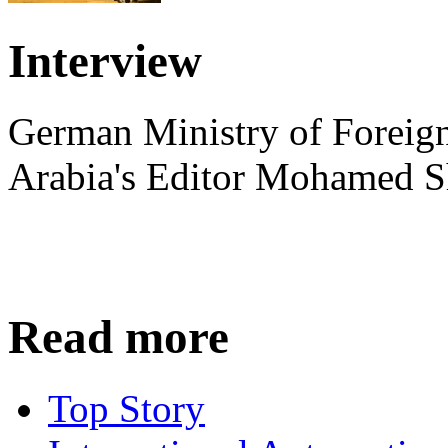
Interview
German Ministry of Foreign
Arabia's Editor Mohamed S
Read more
Top Story