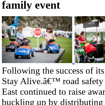
family event
Following the success of it
Stay Alive.â€™ road safe
East continued to raise awa
buckling up by distributin