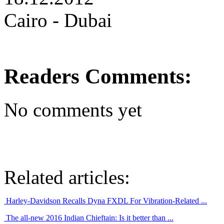
Cairo - Dubai
Readers Comments:
No comments yet
Related articles:
Harley-Davidson Recalls Dyna FXDL For Vibration-Related ...
The all-new 2016 Indian Chieftain: Is it better than ...