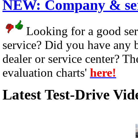
NEW:
Company & ser
Looking for a good serv
service? Did you have any 
dealer or service center? T
evaluation charts'
here!
Latest Test-Drive Vi