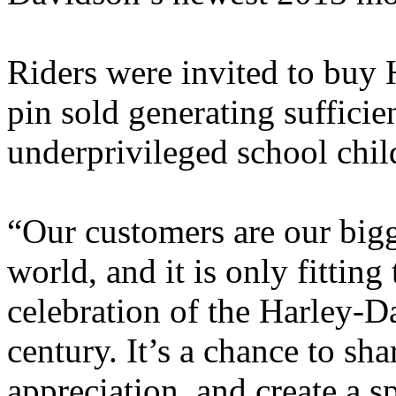
Riders were invited to buy 
pin sold generating sufficie
underprivileged school chil
“Our customers are our bigg
world, and it is only fitting
celebration of the Harley-D
century. It’s a chance to sh
appreciation, and create a s