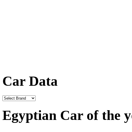
Car Data
Egyptian Car of the 