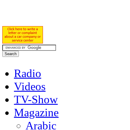
Radio
Videos
TV-Show
Magazine
Arabic