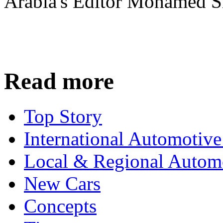
Arabia's Editor Mohamed S
Read more
Top Story
International Automotiv
Local & Regional Autom
New Cars
Concepts