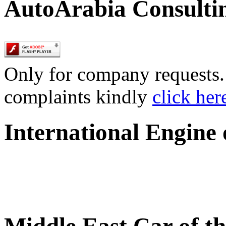
AutoArabia Consulti
Only for company requests. 
complaints kindly
click her
International Engine