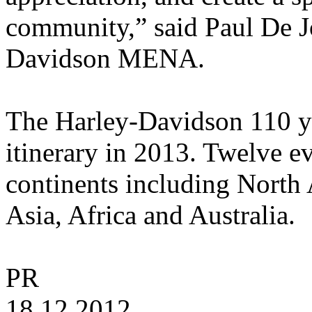
community,” said Paul De 
Davidson MENA.
The Harley-Davidson 110 ye
itinerary in 2013. Twelve e
continents including North
Asia, Africa and Australia.
PR
18.12.2012