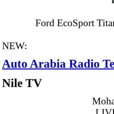
Ford EcoSport Titan
NEW:
Auto Arabia Radio Te
Nile TV
Moha
LIV