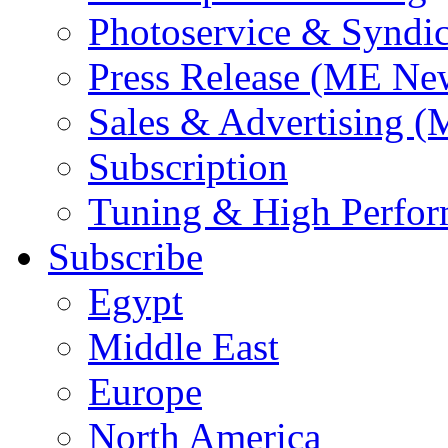
Photoservice & Syndic
Press Release (ME Ne
Sales & Advertising (
Subscription
Tuning & High Perfo
Subscribe
Egypt
Middle East
Europe
North America