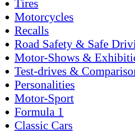
Tires
Motorcycles
Recalls
Road Safety & Safe Driv
Motor-Shows & Exhibiti
Test-drives & Comparison
Personalities
Motor-Sport
Formula 1
Classic Cars