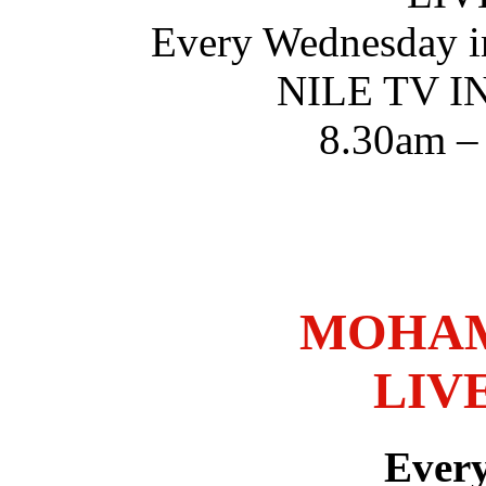
Every Wednesday i
NILE TV 
8.30am –
MOHAM
LIV
Ever