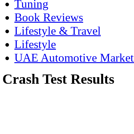
Tuning
Book Reviews
Lifestyle & Travel
Lifestyle
UAE Automotive Marke
Crash Test Results