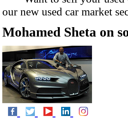
our new used car market se
Mohamed Sheta on so