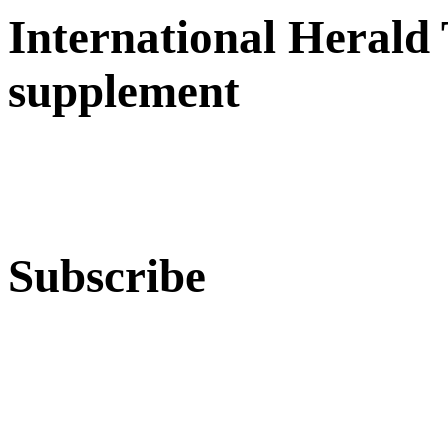
International Herald
supplement
Subscribe