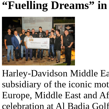
“Fuelling Dreams” in
Harley-Davidson Middle Ea
subsidiary of the iconic m
Europe, Middle East and Afr
celebration at Al Badia Gol