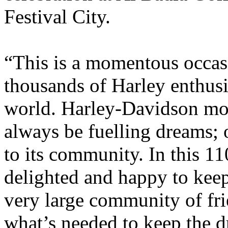
Festival City.
“This is a momentous occas
thousands of Harley enthus
world. Harley-Davidson mot
always be fuelling dreams; 
to its community. In this 11
delighted and happy to kee
very large community of fri
what’s needed to keep the d