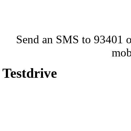
Send an SMS to 93401 or
mob
Testdrive