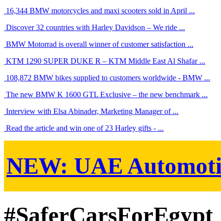
16,344 BMW motorcycles and maxi scooters sold in April ...
Discover 32 countries with Harley Davidson – We ride ...
BMW Motorrad is overall winner of customer satisfaction ...
KTM 1290 SUPER DUKE R – KTM Middle East Al Shafar ...
108,872 BMW bikes supplied to customers worldwide - BMW ...
The new BMW K 1600 GTL Exclusive – the new benchmark ...
Interview with Elsa Abinader, Marketing Manager of ...
Read the article and win one of 23 Harley gifts - ...
NEW:
UAE Automoti
#SaferCarsForEgypt