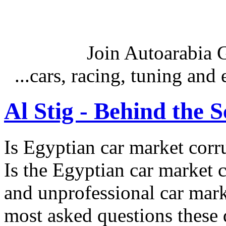
Join Autoarabia
...cars, racing, tuning an
Al Stig - Behind the 
Is Egyptian car market corr
Is the Egyptian car market co
and unprofessional car marke
most asked questions these 