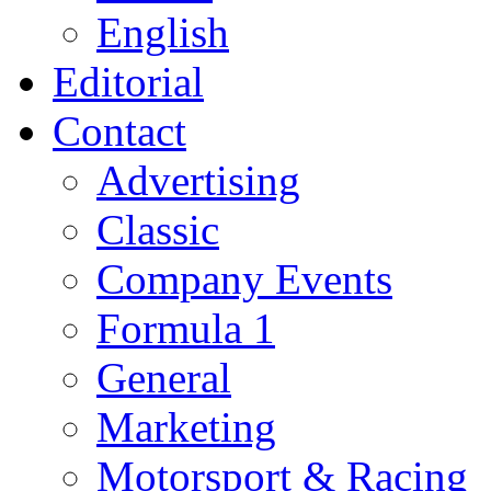
English
Editorial
Contact
Advertising
Classic
Company Events
Formula 1
General
Marketing
Motorsport & Racing