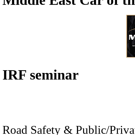
Middle East Car of t
IRF seminar
Road Safety & Public/Priva