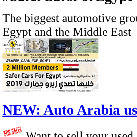
The biggest automotive grou
Egypt and the Middle East
NEW:
Auto Arabia us
Want to sell your used