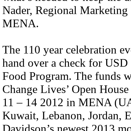
Nader, Regional Marketing
MENA.
The 110 year celebration e
hand over a check for USD 
Food Program. The funds wer
Change Lives’ Open House 
11 – 14 2012 in MENA (UA
Kuwait, Lebanon, Jordan, 
Davidson’s newest 2013 mod