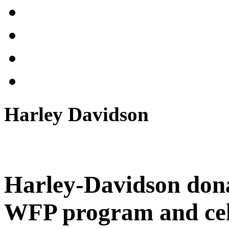
Harley Davidson
Harley-Davidson don
WFP program and cele