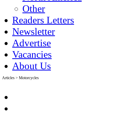
Other
Readers Letters
Newsletter
Advertise
Vacancies
About Us
Articles > Motorcycles