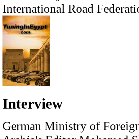
International Road Federati
Interview
German Ministry of Foreign