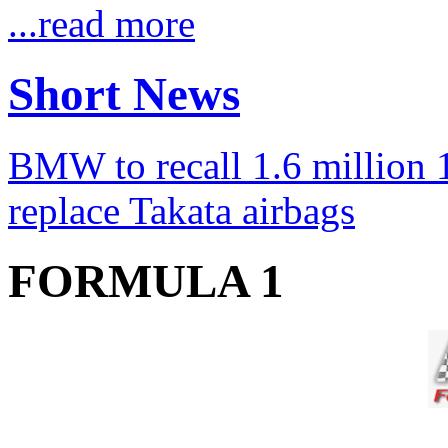
...read more
Short News
BMW to recall 1.6 million 1
replace Takata airbags
FORMULA 1