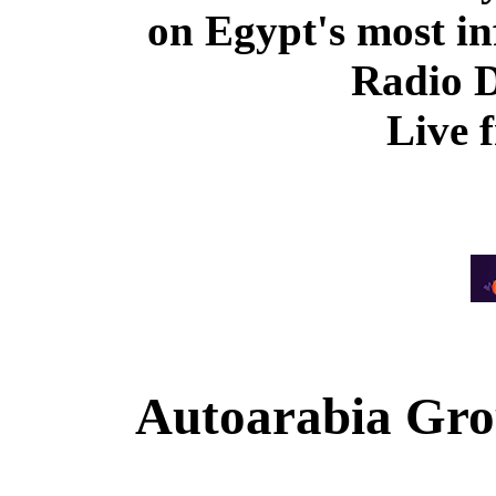
on Egypt's most in
Radio 
Live 
Autoarabia Gr