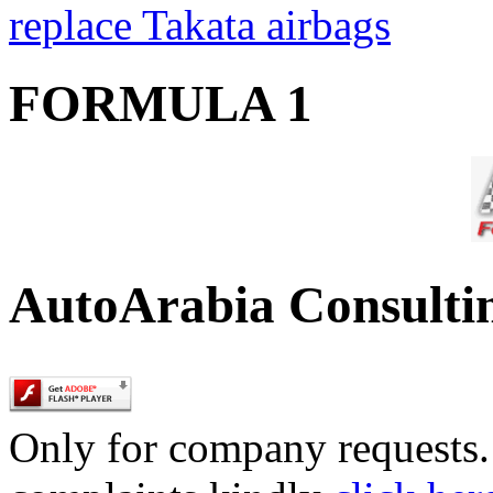
replace Takata airbags
FORMULA 1
AutoArabia Consulti
Only for company requests. 