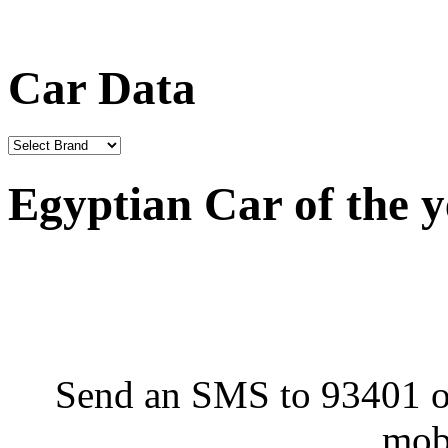
Car Data
Egyptian Car of the 
Send an SMS to 93401 or
mob