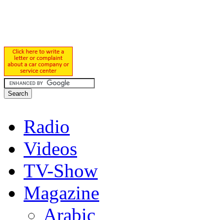
Radio
Videos
TV-Show
Magazine
Arabic