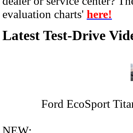
dealer or service center? T
evaluation charts'
here!
Latest Test-Drive Vi
Ford EcoSport Titan
NEW: