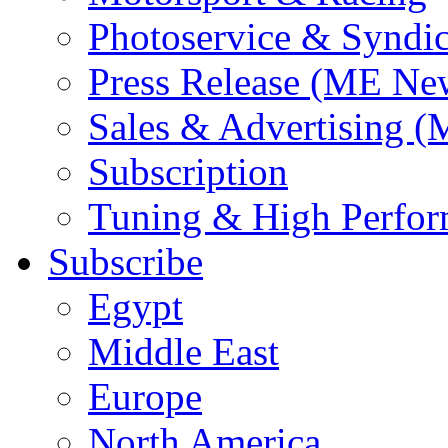
Photoservice & Syndic
Press Release (ME Ne
Sales & Advertising (
Subscription
Tuning & High Perfo
Subscribe
Egypt
Middle East
Europe
North America