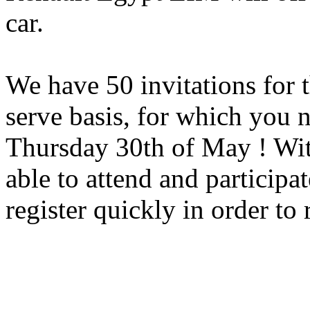
car.
We have 50 invitations for t
serve basis, for which you 
Thursday 30th of May ! With
able to attend and participa
register quickly in order to 