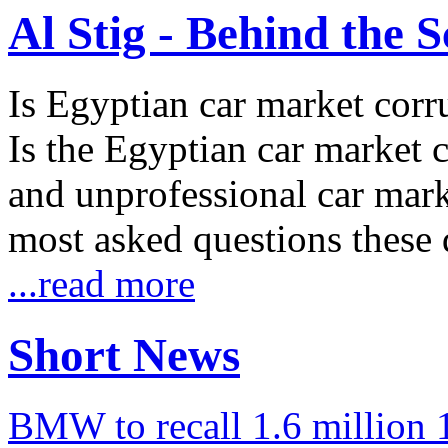
Al Stig - Behind the 
Is Egyptian car market corr
Is the Egyptian car market co
and unprofessional car marke
most asked questions these 
...read more
Short News
BMW to recall 1.6 million 1