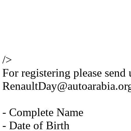
/>
For registering please send 
RenaultDay@autoarabia.org 
- Complete Name
- Date of Birth