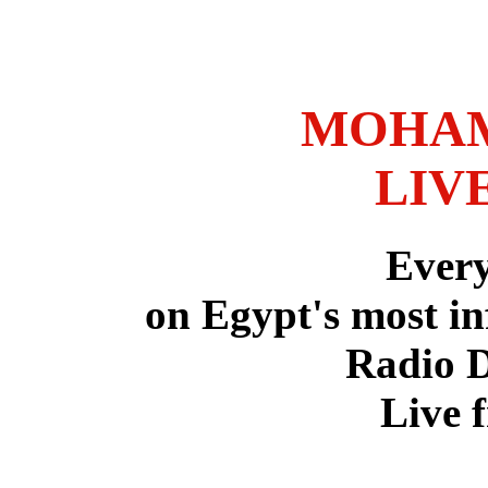
MOHAM
LIV
Ever
on Egypt's most in
Radio 
Live 