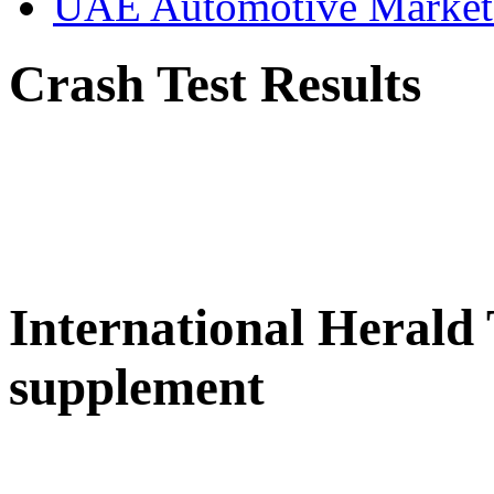
UAE Automotive Marke
Crash Test Results
International Herald
supplement