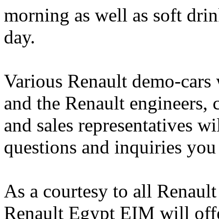
morning as well as soft dri
day.
Various Renault demo-cars w
and the Renault engineers, 
and sales representatives wi
questions and inquiries you
As a courtesy to all Renaul
Renault Egypt EIM will offe