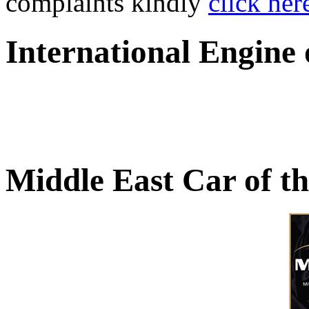
complaints kindly
click her
International Engine
Middle East Car of t