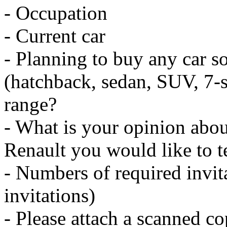
- Occupation
- Current car
- Planning to buy any car so
(hatchback, sedan, SUV, 7-se
range?
- What is your opinion abou
Renault you would like to te
- Numbers of required invi
invitations)
- Please attach a scanned co