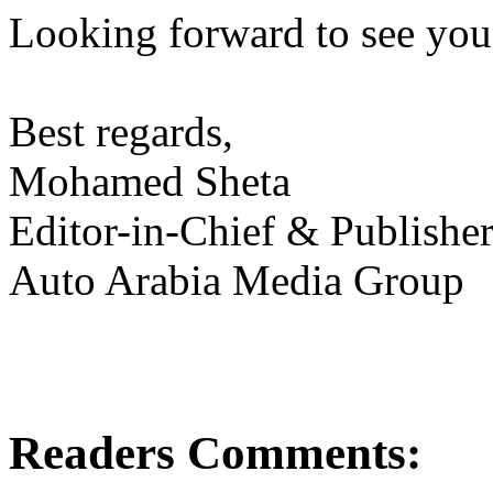
Looking forward to see you 
Best regards,
Mohamed Sheta
Editor-in-Chief & Publishe
Auto Arabia Media Group
Readers Comments: