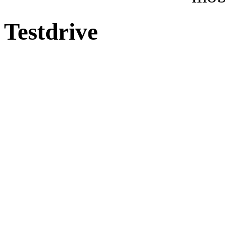
Testdrive