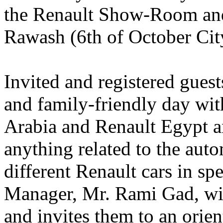
the Renault Show-Room and
Rawash (6th of October Cit
Invited and registered guest
and family-friendly day wit
Arabia and Renault Egypt an
anything related to the aut
different Renault cars in sp
Manager, Mr. Rami Gad, wil
and invites them to an orien