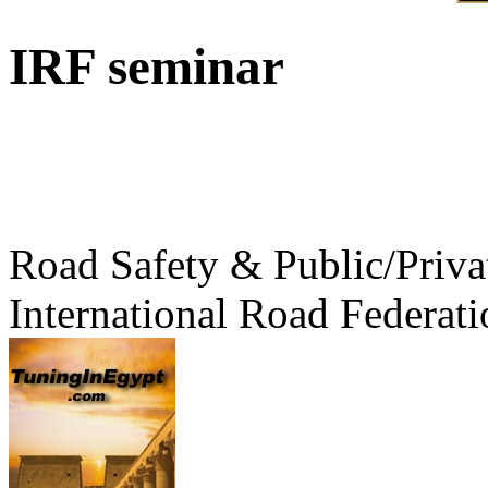
IRF seminar
Road Safety & Public/Priva
International Road Federati