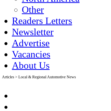
Other
Readers Letters
Newsletter
Advertise
Vacancies
About Us
Articles > Local & Regional Automotive News