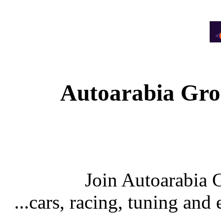
Autoarabia Gr
Join Autoarabia
...cars, racing, tuning an