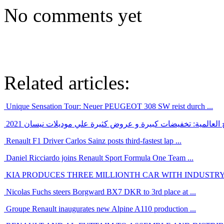
No comments yet
Related articles:
Unique Sensation Tour: Neuer PEUGEOT 308 SW reist durch ...
بالرغم من ازمة الشرائح العالمية: تخفيضات كبيرة و عروض كثيرة
Renault F1 Driver Carlos Sainz posts third-fastest lap ...
Daniel Ricciardo joins Renault Sport Formula One Team ...
KIA PRODUCES THREE MILLIONTH CAR WITH INDUSTRY-
Nicolas Fuchs steers Borgward BX7 DKR to 3rd place at ...
Groupe Renault inaugurates new Alpine A110 production ...