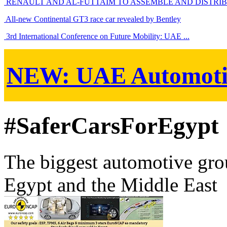
RENAULT AND AL-FUTTAIM TO ASSEMBLE AND DISTRIBU
All-new Continental GT3 race car revealed by Bentley
3rd International Conference on Future Mobility: UAE ...
NEW:
UAE Automoti
#SaferCarsForEgypt
The biggest automotive grou
Egypt and the Middle East