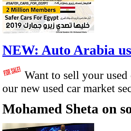
NEW:
Auto Arabia us
Want to sell your used
our new used car market se
Mohamed Sheta on so