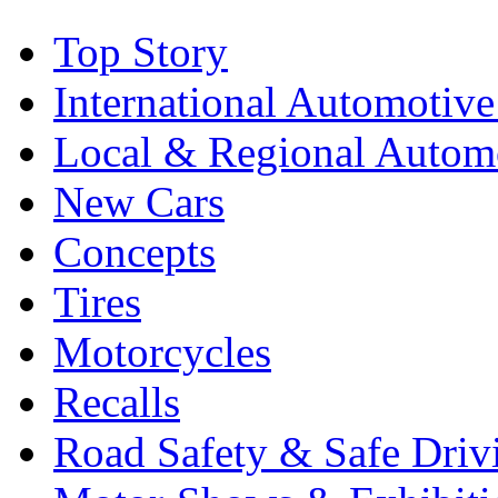
Top Story
International Automotiv
Local & Regional Autom
New Cars
Concepts
Tires
Motorcycles
Recalls
Road Safety & Safe Driv