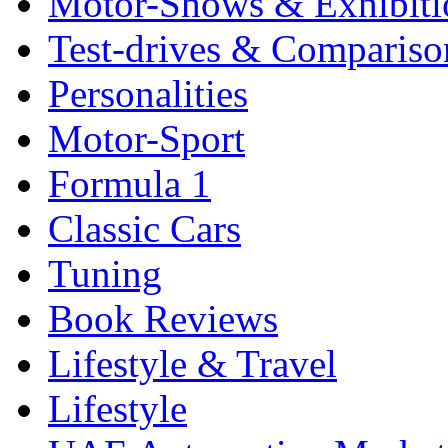
Motor-Shows & Exhibiti
Test-drives & Comparison
Personalities
Motor-Sport
Formula 1
Classic Cars
Tuning
Book Reviews
Lifestyle & Travel
Lifestyle