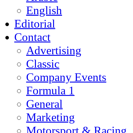
English
Editorial
Contact
Advertising
Classic
Company Events
Formula 1
General
Marketing
Motorsport & Racing