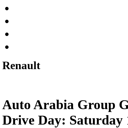
Renault
Auto Arabia Group G
Drive Day: Saturday 1