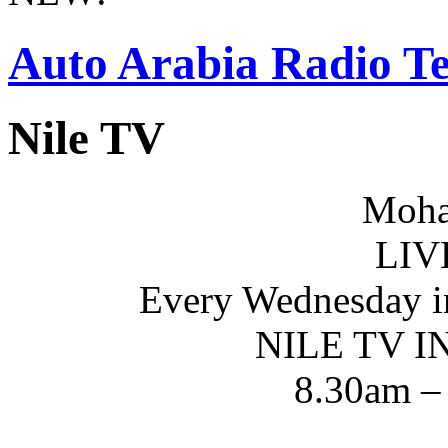
Auto Arabia Radio Te
Nile TV
Moha
LIV
Every Wednesday i
NILE TV 
8.30am –