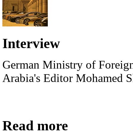
Interview
German Ministry of Foreign
Arabia's Editor Mohamed S
Read more