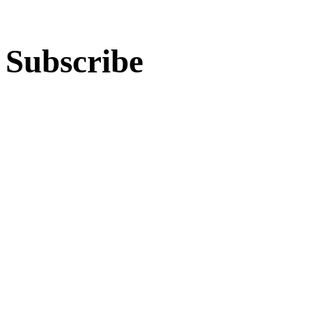
Subscribe