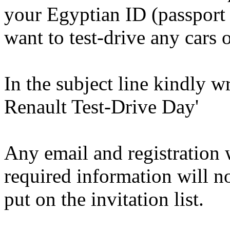
your Egyptian ID (passport 
want to test-drive any cars 
In the subject line kindly 
Renault Test-Drive Day'
Any email and registration 
required information will n
put on the invitation list.