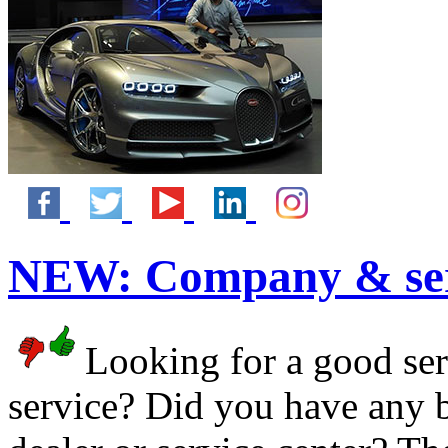
NEW:
Company & ser
Looking for a good serv
service? Did you have any 