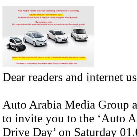
Dear readers and internet us
Auto Arabia Media Group a
to invite you to the ‘Auto 
Drive Day’ on Saturday 01