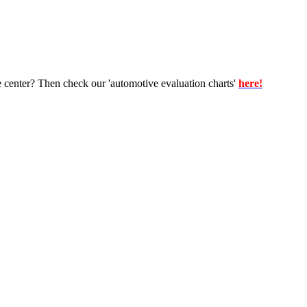
e center? Then check our 'automotive evaluation charts'
here!