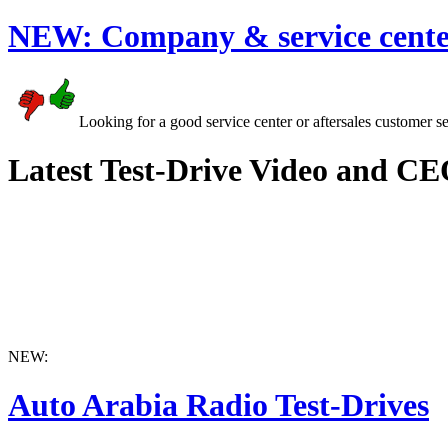
NEW:
Company & service cente
Looking for a good service center or aftersales customer s
Latest Test-Drive Video and CE
NEW:
Auto Arabia Radio Test-Drives