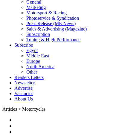
General
Marketing
Motorsport & Racing
Photoservice & Syndication
Press Release (ME News)
Sales & Advertising (Magazine)
Subscription
Tuning & High Performance
Subscribe
Egypt
Middle East
Europe
North America
Other
Readers Letters
Newsletter
Advertise
Vacancies
About Us
Articles > Motorcycles