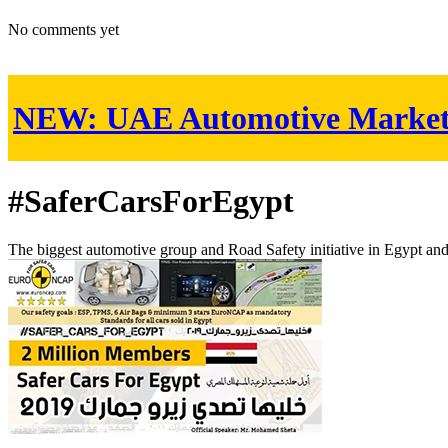
No comments yet
NEW:
UAE Automotive Marke
#SaferCarsForEgypt
The biggest automotive group and Road Safety initiative in Egypt an