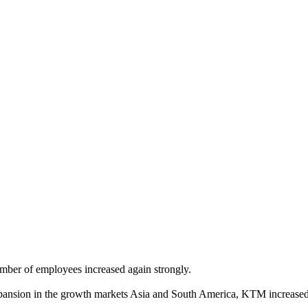
mber of employees increased again strongly.
pansion in the growth markets Asia and South America, KTM increased 