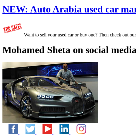
NEW:
Auto Arabia used car ma
Want to sell your used car or buy one? Then check out ou
Mohamed Sheta on social media