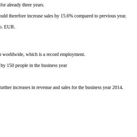
or already three years.
ld therefore increase sales by 15.6% compared to previous year.
io. EUR.
 worldwide, which is a record employment.
by 150 people in the business year
urther increases in revenue and sales for the business year 2014.