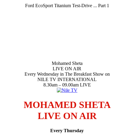
Ford EcoSport Titanium Test-Drive ... Part 1
Mohamed Sheta
LIVE ON AIR
Every Wednesday in The Breakfast Show on
NILE TV INTERNATIONAL
8.30am – 09.00am LIVE
MOHAMED SHETA
LIVE ON AIR
Every Thursday