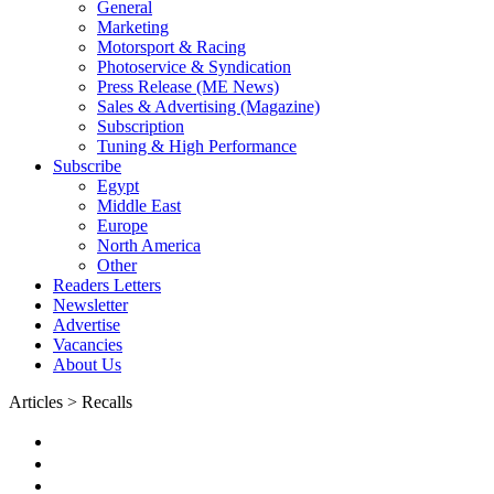
General
Marketing
Motorsport & Racing
Photoservice & Syndication
Press Release (ME News)
Sales & Advertising (Magazine)
Subscription
Tuning & High Performance
Subscribe
Egypt
Middle East
Europe
North America
Other
Readers Letters
Newsletter
Advertise
Vacancies
About Us
Articles > Recalls