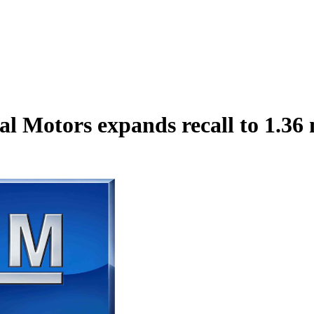
al Motors expands recall to 1.36