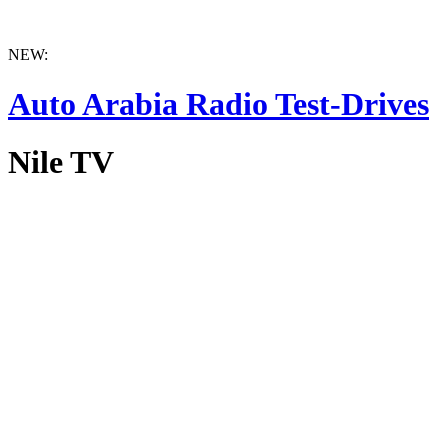
NEW:
Auto Arabia Radio Test-Drives
Nile TV