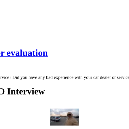
r evaluation
ervice? Did you have any bad experience with your car dealer or servic
O Interview