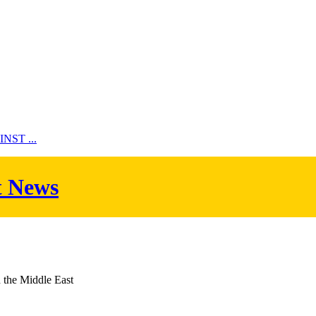
ST ...
t News
d the Middle East