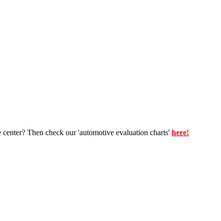
e center? Then check our 'automotive evaluation charts'
here!