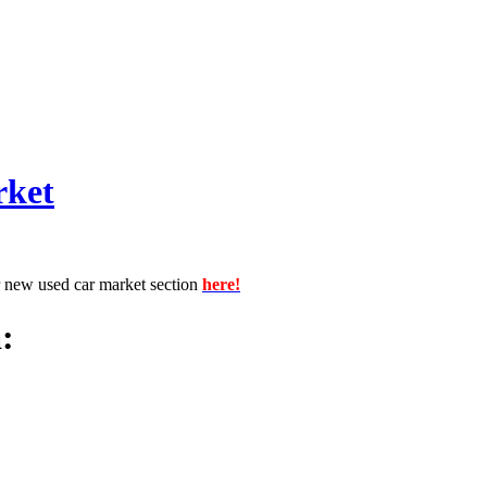
rket
r new used car market section
here!
: