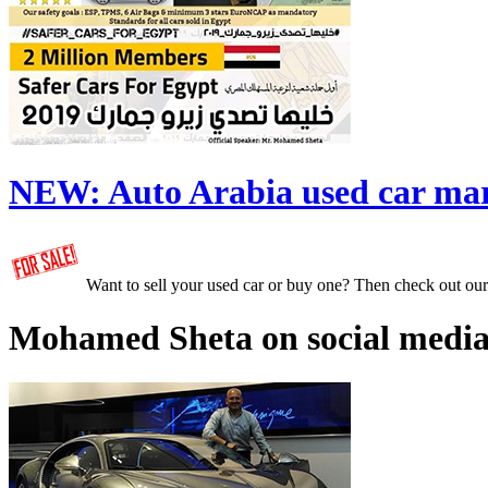
NEW:
Auto Arabia used car ma
Want to sell your used car or buy one? Then check out ou
Mohamed Sheta on social media