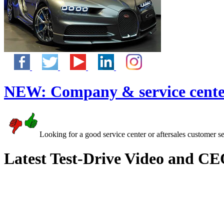
NEW:
Company & service cente
Looking for a good service center or aftersales customer s
Latest Test-Drive Video and CE