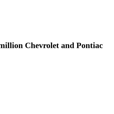
 million Chevrolet and Pontiac