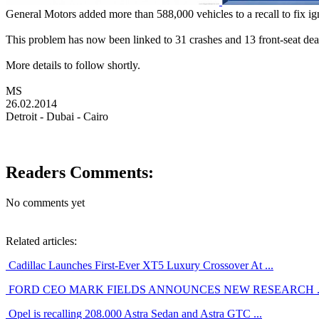
General Motors added more than 588,000 vehicles to a recall to fix ign
This problem has now been linked to 31 crashes and 13 front-seat dea
More details to follow shortly.
MS
26.02.2014
Detroit - Dubai - Cairo
Readers Comments:
No comments yet
Related articles:
Cadillac Launches First-Ever XT5 Luxury Crossover At ...
FORD CEO MARK FIELDS ANNOUNCES NEW RESEARCH ..
Opel is recalling 208.000 Astra Sedan and Astra GTC ...