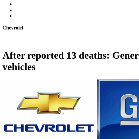
Chevrolet
After reported 13 deaths: Gener
vehicles