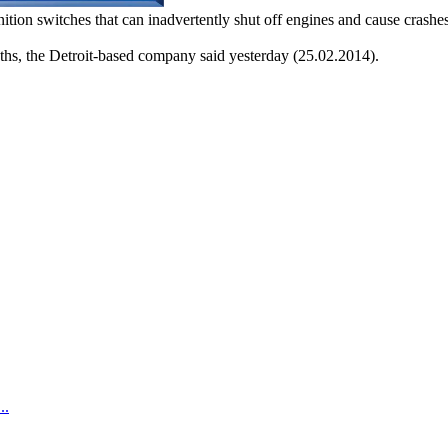
ition switches that can inadvertently shut off engines and cause crashes
ths, the Detroit-based company said yesterday (25.02.2014).
.