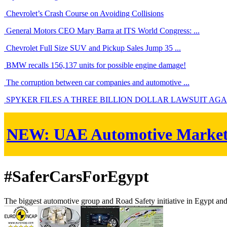
Chevrolet’s Crash Course on Avoiding Collisions
General Motors CEO Mary Barra at ITS World Congress: ...
Chevrolet Full Size SUV and Pickup Sales Jump 35 ...
BMW recalls 156,137 units for possible engine damage!
The corruption between car companies and automotive ...
SPYKER FILES A THREE BILLION DOLLAR LAWSUIT AGAIN
NEW:
UAE Automotive Marke
#SaferCarsForEgypt
The biggest automotive group and Road Safety initiative in Egypt an