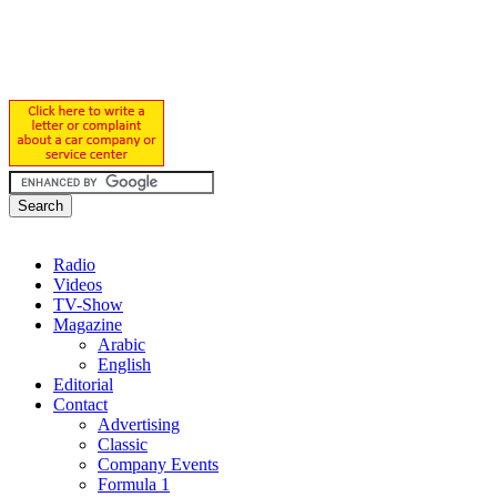
Radio
Videos
TV-Show
Magazine
Arabic
English
Editorial
Contact
Advertising
Classic
Company Events
Formula 1