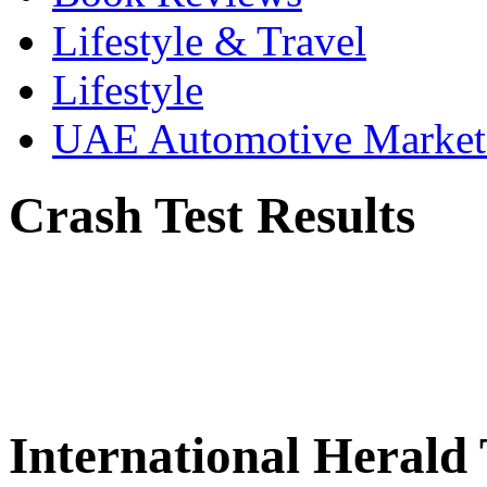
Lifestyle & Travel
Lifestyle
UAE Automotive Marke
Crash Test Results
International Herald