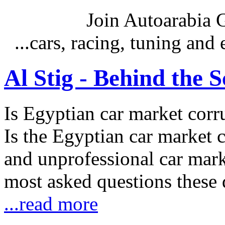
Join Autoarabia
...cars, racing, tuning an
Al Stig - Behind the 
Is Egyptian car market corr
Is the Egyptian car market co
and unprofessional car marke
most asked questions these 
...read more