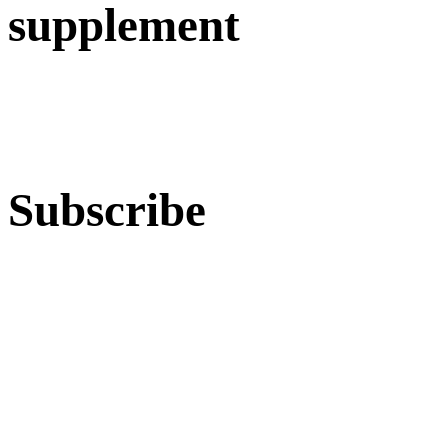
supplement
Subscribe