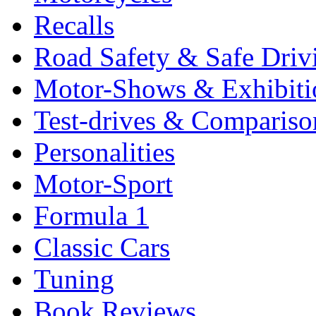
Recalls
Road Safety & Safe Driv
Motor-Shows & Exhibiti
Test-drives & Comparison
Personalities
Motor-Sport
Formula 1
Classic Cars
Tuning
Book Reviews