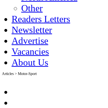
Other
Readers Letters
Newsletter
Advertise
Vacancies
About Us
Articles > Motor-Sport