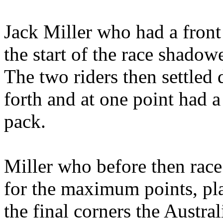
Jack Miller who had a front 
the start of the race shado
The two riders then settled
forth and at one point had a
pack.
Miller who before then race
for the maximum points, pl
the final corners the Austra