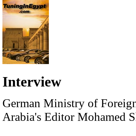
Interview
German Ministry of Foreign
Arabia's Editor Mohamed S