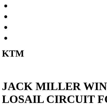
KTM
JACK MILLER WIN
LOSAIL CIRCUIT 