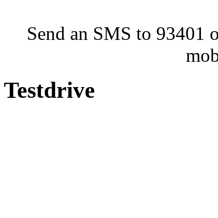
Send an SMS to 93401 or
mob
Testdrive