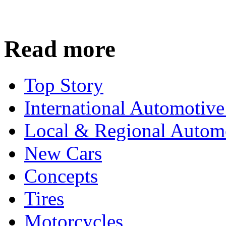
Read more
Top Story
International Automotiv
Local & Regional Autom
New Cars
Concepts
Tires
Motorcycles