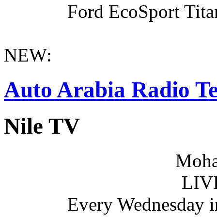
Ford EcoSport Titan
NEW:
Auto Arabia Radio Te
Nile TV
Moha
LIV
Every Wednesday i