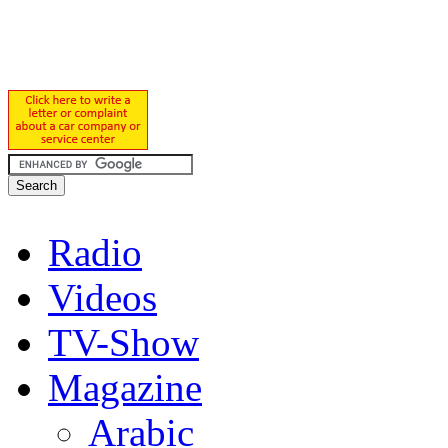
Radio
Videos
TV-Show
Magazine
Arabic