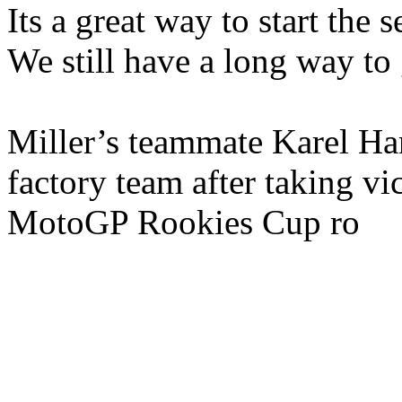
Its a great way to start the se
We still have a long way to g
Miller’s teammate Karel Ha
factory team after taking vi
MotoGP Rookies Cup ro