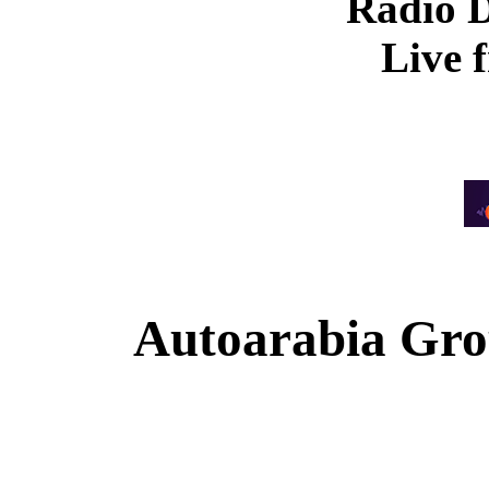
Radio 
Live 
Autoarabia Gr