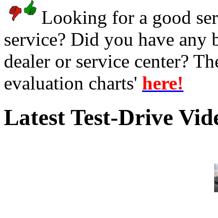
Looking for a good serv
service? Did you have any 
dealer or service center? T
evaluation charts'
here!
Latest Test-Drive Vi