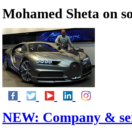
Mohamed Sheta on so
NEW:
Company & ser