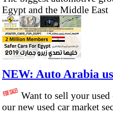
Egypt and the Middle East
NEW:
Auto Arabia us
Want to sell your used
our new used car market se