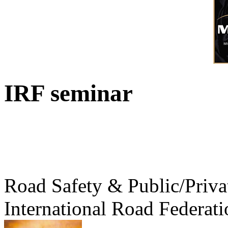
IRF seminar
Road Safety & Public/Priva
International Road Federati