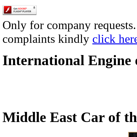
Only for company requests. 
complaints kindly
click her
International Engine
Middle East Car of t