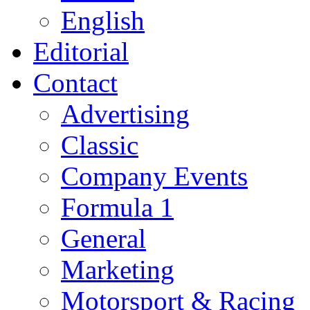
English
Editorial
Contact
Advertising
Classic
Company Events
Formula 1
General
Marketing
Motorsport & Racing