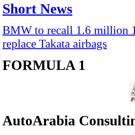
Short News
BMW to recall 1.6 million 1
replace Takata airbags
FORMULA 1
AutoArabia Consulti