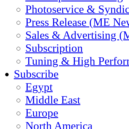
Photoservice & Syndic
Press Release (ME Ne
Sales & Advertising (
Subscription
Tuning & High Perfo
Subscribe
Egypt
Middle East
Europe
North America