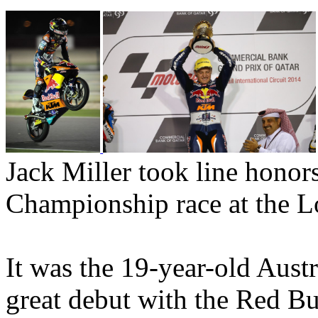
Jack Miller took line hono
Championship race at the Lo
It was the 19-year-old Aust
great debut with the Red B