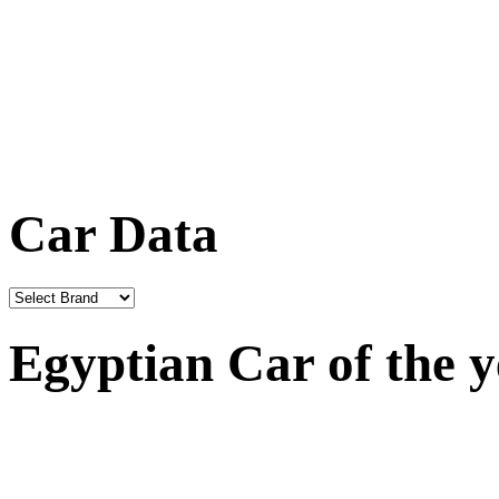
Car Data
Egyptian Car of the 