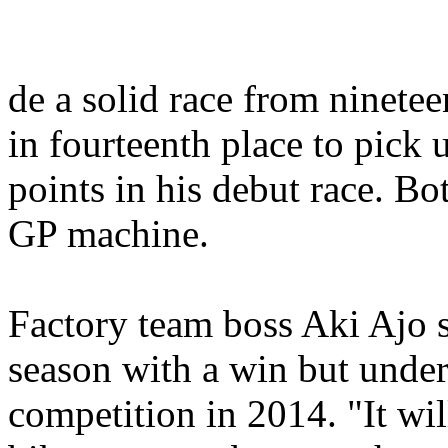
de a solid race from ninetee
in fourteenth place to pick 
points in his debut race. 
GP machine.
Factory team boss Aki Ajo sa
season with a win but under
competition in 2014. "It wil