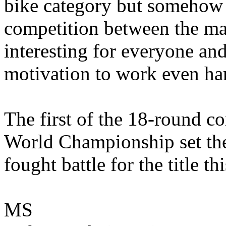
bike category but somehow a
competition between the ma
interesting for everyone and
motivation to work even ha
The first of the 18-round c
World Championship set the 
fought battle for the title th
MS