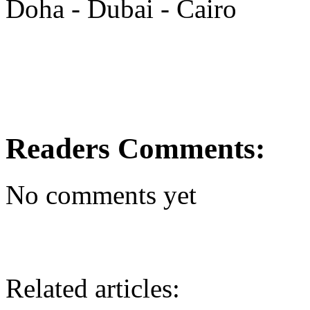
Doha - Dubai - Cairo
Readers Comments:
No comments yet
Related articles: