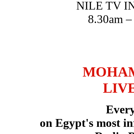
NILE TV 
8.30am –
MOHAM
LIV
Ever
on Egypt's most in