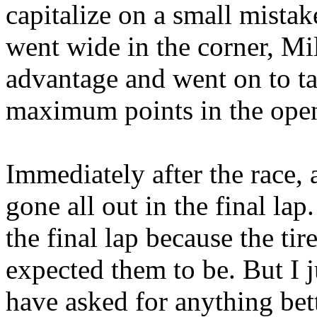
capitalize on a small mista
went wide in the corner, Mi
advantage and went on to ta
maximum points in the ope
Immediately after the race, 
gone all out in the final lap
the final lap because the ti
expected them to be. But I j
have asked for anything bette