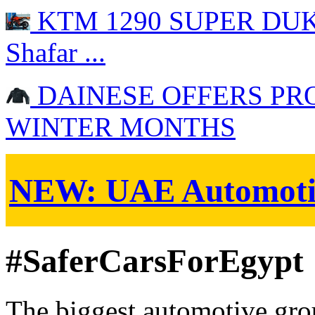
KTM 1290 SUPER DUKE 
Shafar ...
DAINESE OFFERS PR
WINTER MONTHS
NEW:
UAE Automoti
#SaferCarsForEgypt
The biggest automotive grou