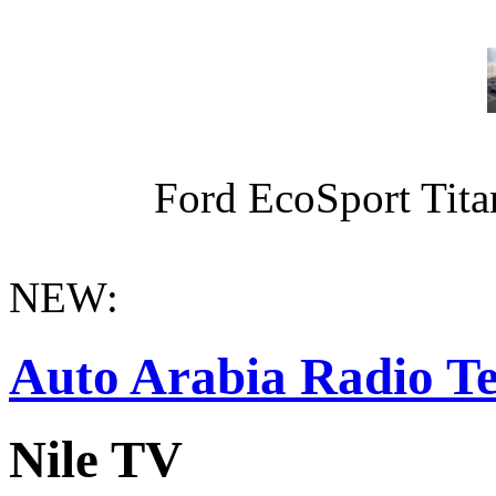
Ford EcoSport Titan
NEW:
Auto Arabia Radio Te
Nile TV