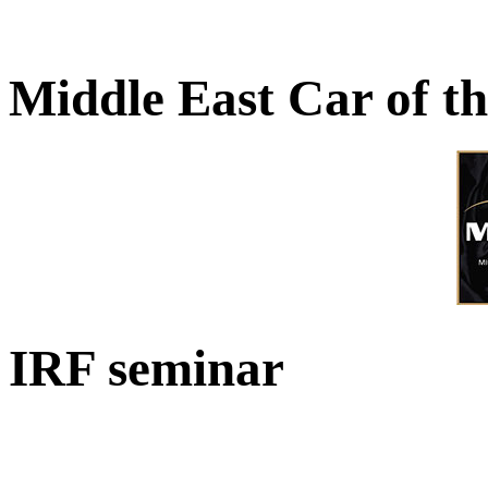
Middle East Car of t
IRF seminar