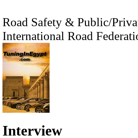
Road Safety & Public/Priva
International Road Federati
Interview