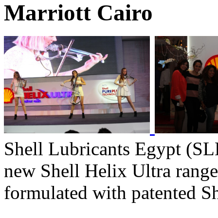
Marriott Cairo
Shell Lubricants Egypt (SLE
new Shell Helix Ultra range 
formulated with patented S