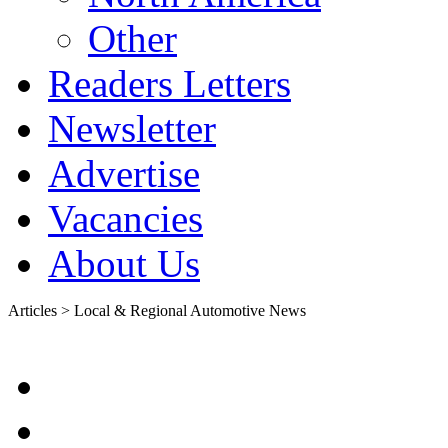
Other
Readers Letters
Newsletter
Advertise
Vacancies
About Us
Articles > Local & Regional Automotive News