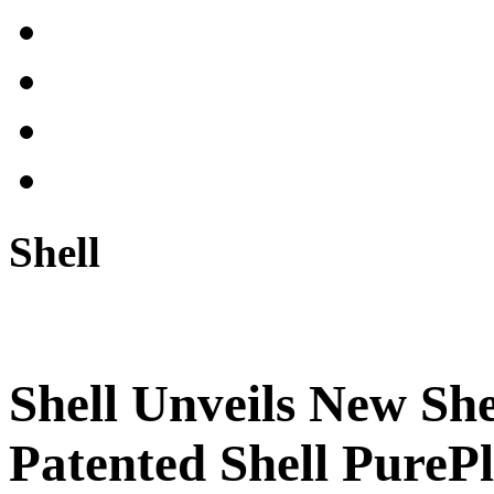
Shell
Shell Unveils New She
Patented Shell PureP