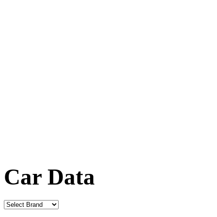
Car Data