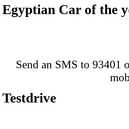
Egyptian Car of the 
Send an SMS to 93401 or
mob
Testdrive