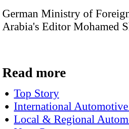
German Ministry of Foreign
Arabia's Editor Mohamed S
Read more
Top Story
International Automotiv
Local & Regional Autom