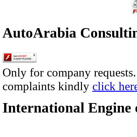
AutoArabia Consulti
Only for company requests. 
complaints kindly
click her
International Engine