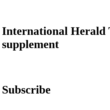
International Herald
supplement
Subscribe