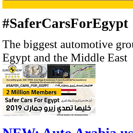
#SaferCarsForEgypt
The biggest automotive grou
Egypt and the Middle East