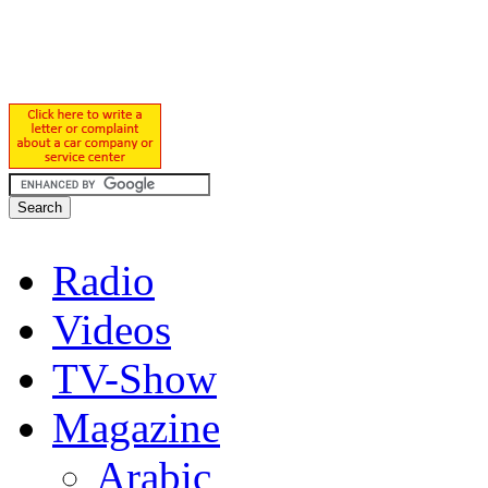
Radio
Videos
TV-Show
Magazine
Arabic