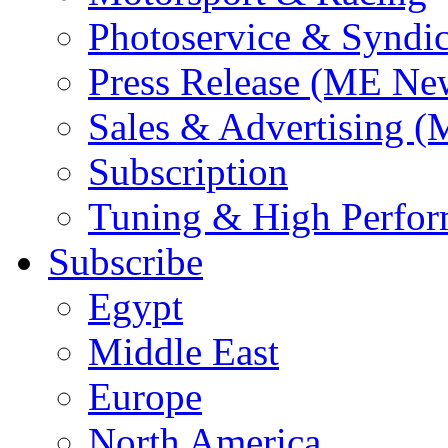
Photoservice & Syndic
Press Release (ME Ne
Sales & Advertising (
Subscription
Tuning & High Perfo
Subscribe
Egypt
Middle East
Europe
North America