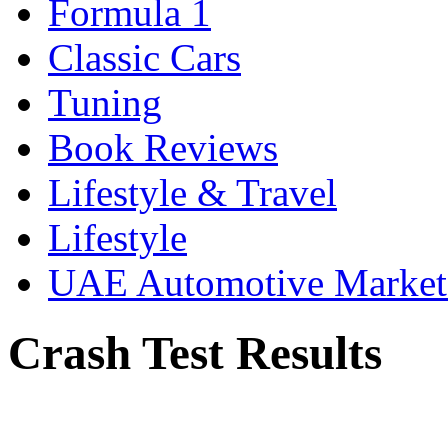
Formula 1
Classic Cars
Tuning
Book Reviews
Lifestyle & Travel
Lifestyle
UAE Automotive Marke
Crash Test Results