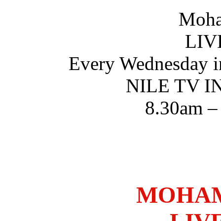
Moha
LIV
Every Wednesday i
NILE TV 
8.30am –
MOHAM