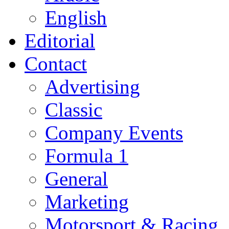
English
Editorial
Contact
Advertising
Classic
Company Events
Formula 1
General
Marketing
Motorsport & Racing