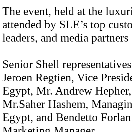
The event, held at the luxu
attended by SLE’s top cust
leaders, and media partners 
Senior Shell representative
Jeroen Regtien, Vice Presi
Egypt, Mr. Andrew Hepher,
Mr.Saher Hashem, Managing
Egypt, and Bendetto Forlan
Marketing Manager.