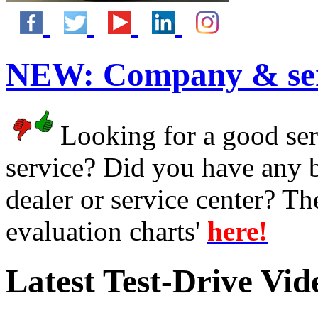
NEW:
Company & ser
Looking for a good serv
service? Did you have any 
dealer or service center? T
evaluation charts'
here!
Latest Test-Drive Vi