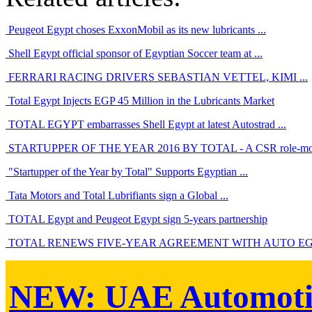
Peugeot Egypt choses ExxonMobil as its new lubricants ...
Shell Egypt official sponsor of Egyptian Soccer team at ...
FERRARI RACING DRIVERS SEBASTIAN VETTEL, KIMI ...
Total Egypt Injects EGP 45 Million in the Lubricants Market
TOTAL EGYPT embarrasses Shell Egypt at latest Autostrad ...
STARTUPPER OF THE YEAR 2016 BY TOTAL - A CSR role-mode
"Startupper of the Year by Total" Supports Egyptian ...
Tata Motors and Total Lubrifiants sign a Global ...
TOTAL Egypt and Peugeot Egypt sign 5-years partnership
TOTAL RENEWS FIVE-YEAR AGREEMENT WITH AUTO EGY
NEW:
UAE Automoti