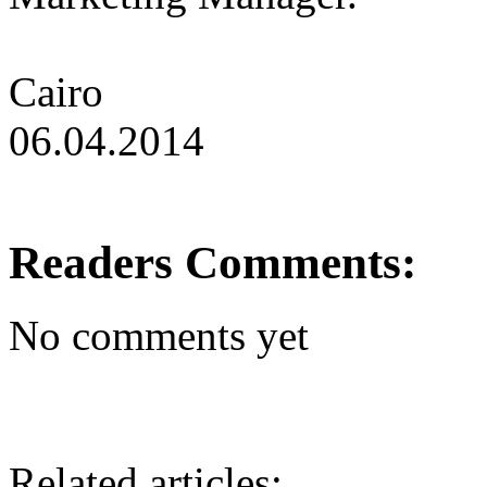
Cairo
06.04.2014
Readers Comments:
No comments yet
Related articles: