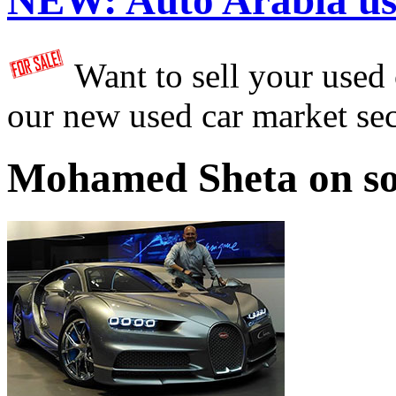
NEW:
Auto Arabia us
Want to sell your used
our new used car market se
Mohamed Sheta on so