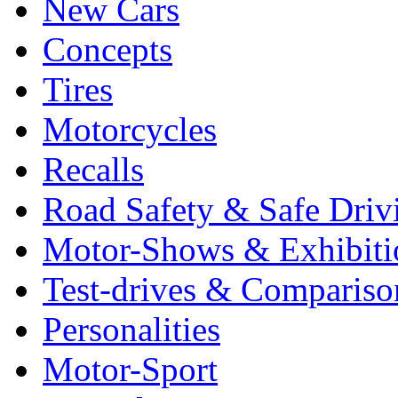
New Cars
Concepts
Tires
Motorcycles
Recalls
Road Safety & Safe Driv
Motor-Shows & Exhibiti
Test-drives & Comparison
Personalities
Motor-Sport