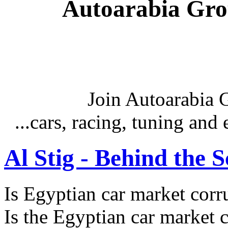
Autoarabia Gr
Join Autoarabia
...cars, racing, tuning an
Al Stig - Behind the 
Is Egyptian car market corr
Is the Egyptian car market co