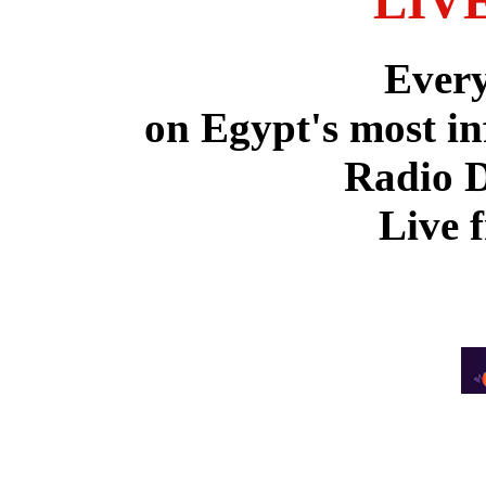
LIV
Ever
on Egypt's most in
Radio 
Live 