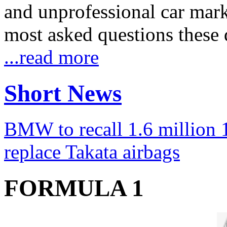
and unprofessional car marke
most asked questions these 
...read more
Short News
BMW to recall 1.6 million 1
replace Takata airbags
FORMULA 1