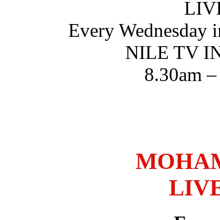
LIV
Every Wednesday i
NILE TV 
8.30am –
MOHAM
LIV