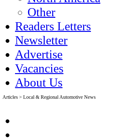
Other
Readers Letters
Newsletter
Advertise
Vacancies
About Us
Articles > Local & Regional Automotive News