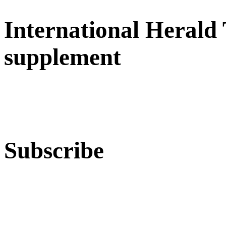
International Herald
supplement
Subscribe