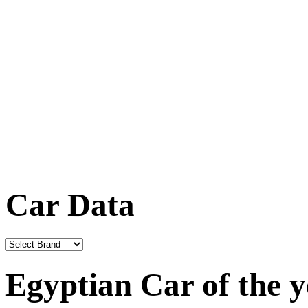
Car Data
Egyptian Car of the 