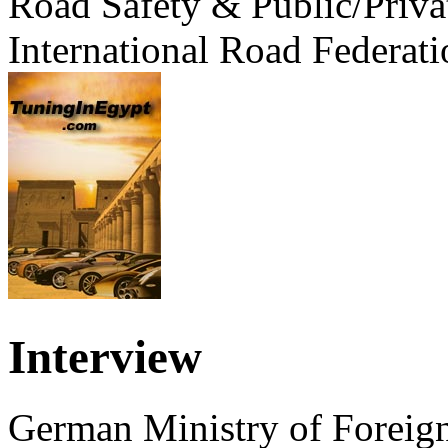
Road Safety & Public/Priva
International Road Federati
Interview
German Ministry of Foreign