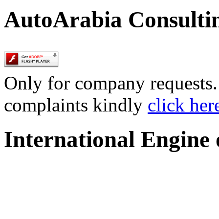
AutoArabia Consulti
Only for company requests. 
complaints kindly
click her
International Engine