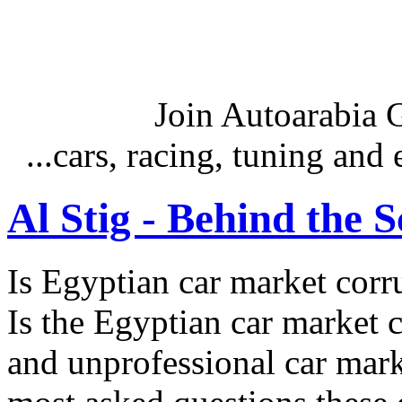
Join Autoarabia
...cars, racing, tuning an
Al Stig - Behind the 
Is Egyptian car market corr
Is the Egyptian car market co
and unprofessional car marke