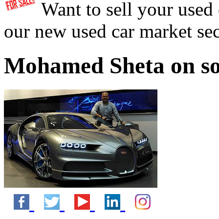
Want to sell your used
our new used car market se
Mohamed Sheta on so