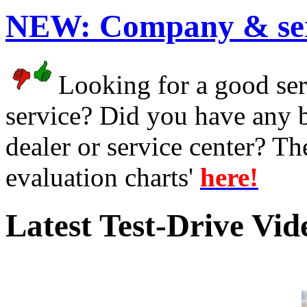
NEW:
Company & ser
Looking for a good serv
service? Did you have any 
dealer or service center? T
evaluation charts'
here!
Latest Test-Drive Vi