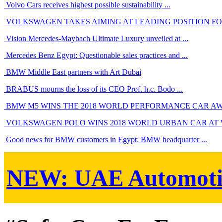
Volvo Cars receives highest possible sustainability ...
VOLKSWAGEN TAKES AIMING AT LEADING POSITION FOR 
Vision Mercedes-Maybach Ultimate Luxury unveiled at ...
Mercedes Benz Egypt: Questionable sales practices and ...
BMW Middle East partners with Art Dubai
BRABUS mourns the loss of its CEO Prof. h.c. Bodo ...
BMW M5 WINS THE 2018 WORLD PERFORMANCE CAR A
VOLKSWAGEN POLO WINS 2018 WORLD URBAN CAR AT
Good news for BMW customers in Egypt: BMW headquarter ...
NEW:
UAE Automoti