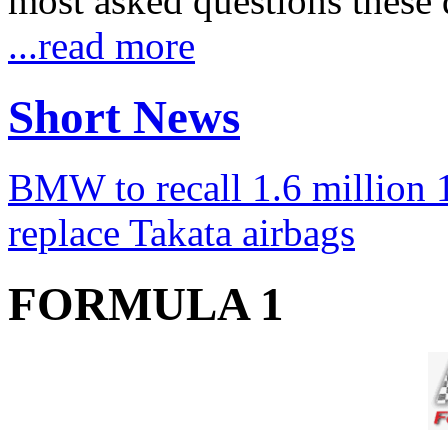
most asked questions these 
...read more
Short News
BMW to recall 1.6 million 1
replace Takata airbags
FORMULA 1