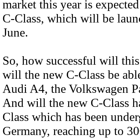
market this year is expecte
C-Class, which will be laun
June.
So, how successful will thi
will the new C-Class be abl
Audi A4, the Volkswagen P
And will the new C-Class ha
Class which has been underg
Germany, reaching up to 3