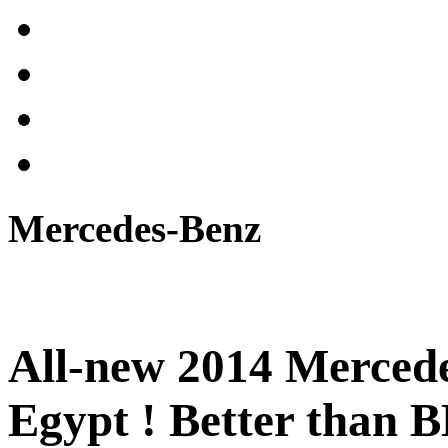
Mercedes-Benz
All-new 2014 Mercede
Egypt ! Better than 