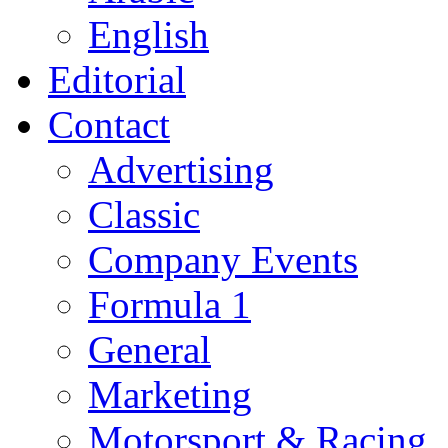
English
Editorial
Contact
Advertising
Classic
Company Events
Formula 1
General
Marketing
Motorsport & Racing