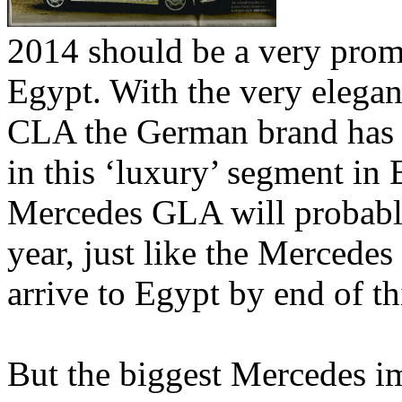
2014 should be a very prom
Egypt. With the very elega
CLA the German brand has 
in this ‘luxury’ segment i
Mercedes GLA will probably 
year, just like the Mercedes
arrive to Egypt by end of th
But the biggest Mercedes i