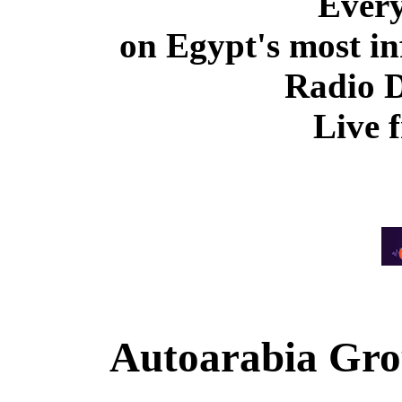
Ever
on Egypt's most in
Radio 
Live 
Autoarabia Gr