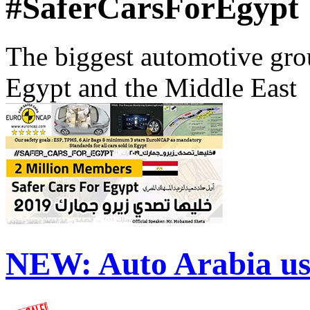
#SaferCarsForEgypt
The biggest automotive grou
Egypt and the Middle East
NEW:
Auto Arabia us