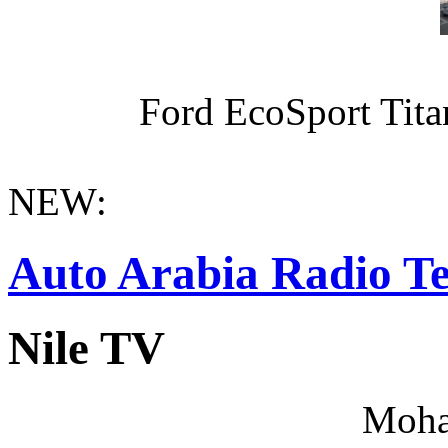
Ford EcoSport Titan
NEW:
Auto Arabia Radio Te
Nile TV
Moha