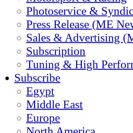
Photoservice & Syndic
Press Release (ME Ne
Sales & Advertising (
Subscription
Tuning & High Perfo
Subscribe
Egypt
Middle East
Europe
North America