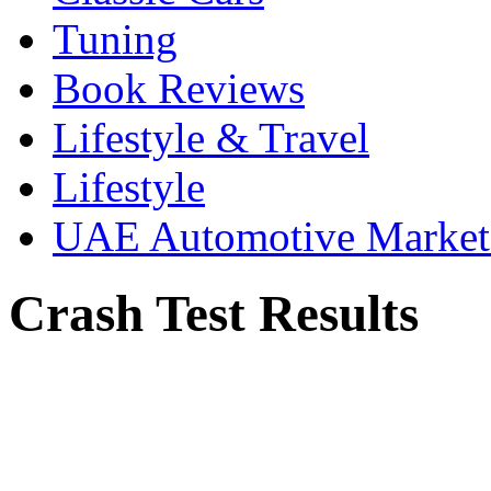
Tuning
Book Reviews
Lifestyle & Travel
Lifestyle
UAE Automotive Marke
Crash Test Results