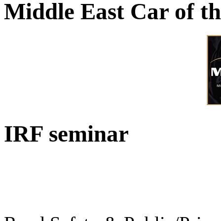
Middle East Car of t
IRF seminar