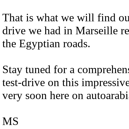
That is what we will find ou
drive we had in Marseille re
the Egyptian roads.
Stay tuned for a comprehen
test-drive on this impressi
very soon here on autoarabi
MS