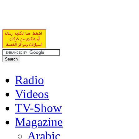
Radio
Videos
TV-Show
Magazine
Arabic