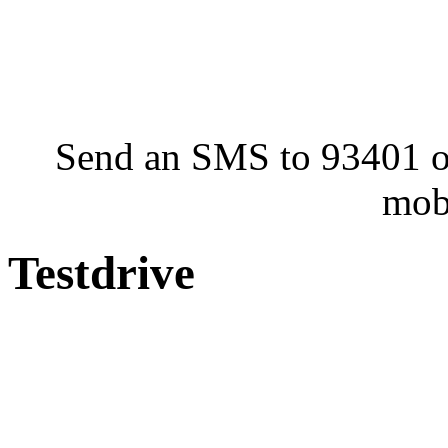
Send an SMS to 93401 or
mob
Testdrive