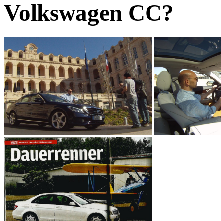
Volkswagen CC?