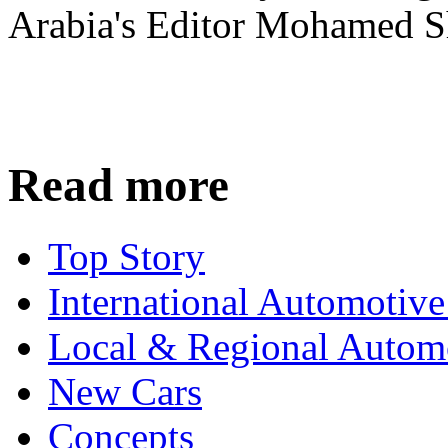
Arabia's Editor Mohamed S
Read more
Top Story
International Automotiv
Local & Regional Autom
New Cars
Concepts