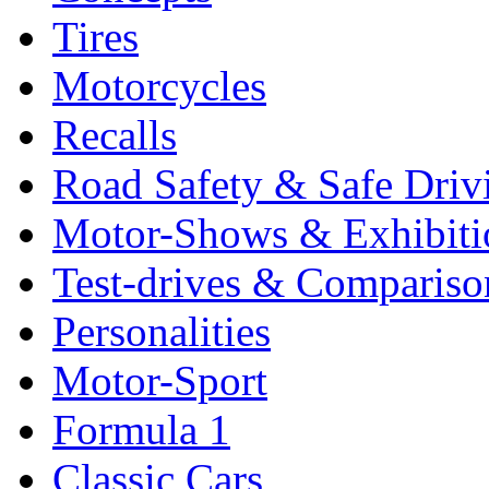
Tires
Motorcycles
Recalls
Road Safety & Safe Driv
Motor-Shows & Exhibiti
Test-drives & Comparison
Personalities
Motor-Sport
Formula 1
Classic Cars