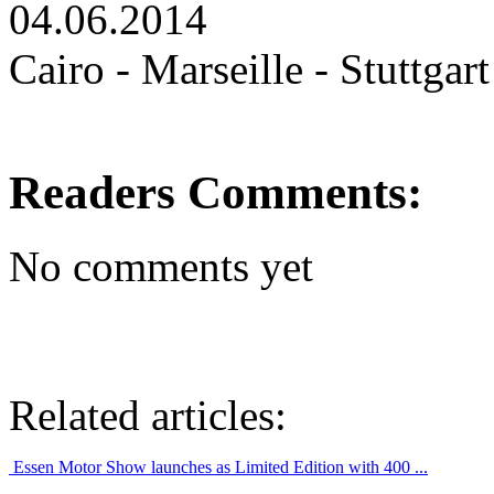
04.06.2014
Cairo - Marseille - Stuttgart
Readers Comments:
No comments yet
Related articles:
Essen Motor Show launches as Limited Edition with 400 ...