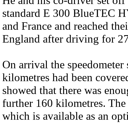
He and his co-driver set of
standard E 300 BlueTEC H
and France and reached the
England after driving for 2
On arrival the speedometer 
kilometres had been covered
showed that there was enoug
further 160 kilometres. The 
which is available as an opt