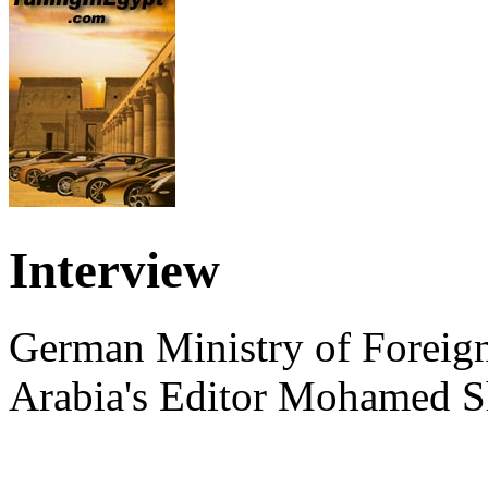
Interview
German Ministry of Foreign
Arabia's Editor Mohamed S