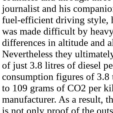
journalist and his companio
fuel-efficient driving style,
was made difficult by heavy
differences in altitude and a
Nevertheless they ultimate
of just 3.8 litres of diesel
consumption figures of 3.8 t
to 109 grams of CO2 per kil
manufacturer. As a result, 
is not only proof of the outs