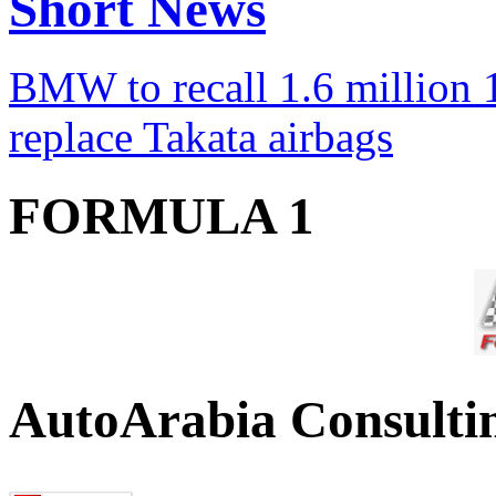
Short News
BMW to recall 1.6 million 1
replace Takata airbags
FORMULA 1
AutoArabia Consulti