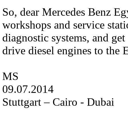
So, dear Mercedes Benz Egy
workshops and service stati
diagnostic systems, and get 
drive diesel engines to the
MS
09.07.2014
Stuttgart – Cairo - Dubai