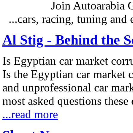
Join Autoarabia
...cars, racing, tuning an
Al Stig - Behind the 
Is Egyptian car market corr
Is the Egyptian car market co
and unprofessional car marke
most asked questions these 
...read more