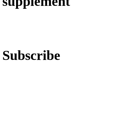
supplement
Subscribe