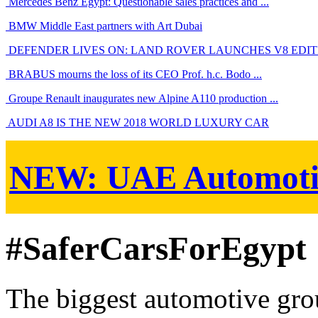
Mercedes Benz Egypt: Questionable sales practices and ...
BMW Middle East partners with Art Dubai
DEFENDER LIVES ON: LAND ROVER LAUNCHES V8 EDITIO
BRABUS mourns the loss of its CEO Prof. h.c. Bodo ...
Groupe Renault inaugurates new Alpine A110 production ...
AUDI A8 IS THE NEW 2018 WORLD LUXURY CAR
NEW:
UAE Automoti
#SaferCarsForEgypt
The biggest automotive grou