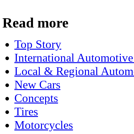
Read more
Top Story
International Automotiv
Local & Regional Autom
New Cars
Concepts
Tires
Motorcycles