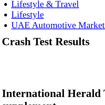
Lifestyle & Travel
Lifestyle
UAE Automotive Marke
Crash Test Results
International Herald