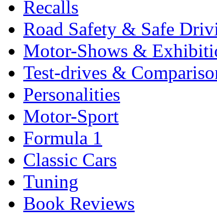
Recalls
Road Safety & Safe Driv
Motor-Shows & Exhibiti
Test-drives & Comparison
Personalities
Motor-Sport
Formula 1
Classic Cars
Tuning
Book Reviews