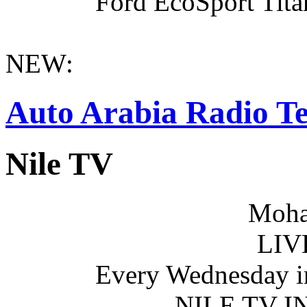
Ford EcoSport Titan
NEW:
Auto Arabia Radio Te
Nile TV
Moha
LIV
Every Wednesday i
NILE TV 