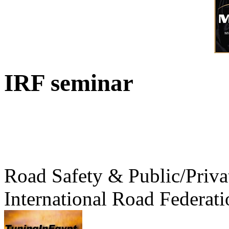
IRF seminar
Road Safety & Public/Priva
International Road Federati