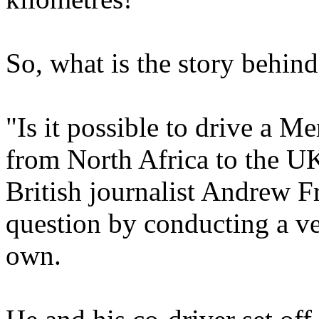
So, what is the story behin
"Is it possible to drive a 
from North Africa to the UK 
British journalist Andrew F
question by conducting a ve
own.