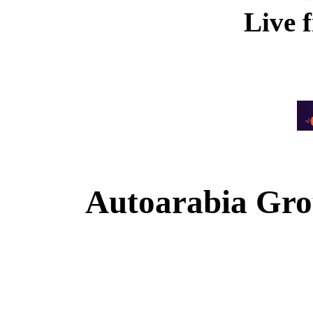
Live 
Autoarabia Gr