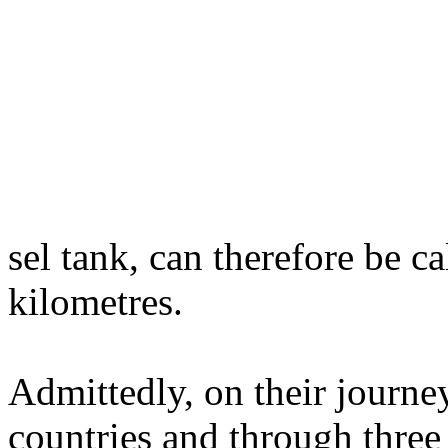
sel tank, can therefore be c
kilometres.
Admittedly, on their journe
countries and through three