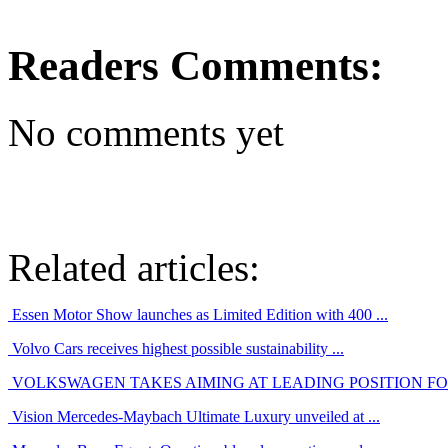
Readers Comments:
No comments yet
Related articles:
Essen Motor Show launches as Limited Edition with 400 ...
Volvo Cars receives highest possible sustainability ...
VOLKSWAGEN TAKES AIMING AT LEADING POSITION FOR 
Vision Mercedes-Maybach Ultimate Luxury unveiled at ...