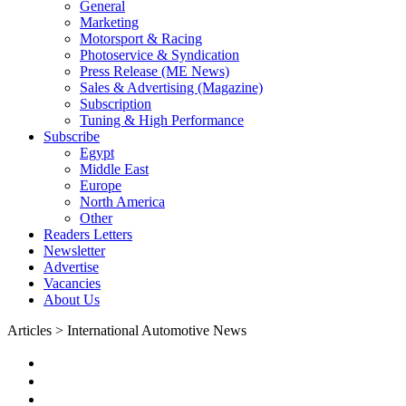
General
Marketing
Motorsport & Racing
Photoservice & Syndication
Press Release (ME News)
Sales & Advertising (Magazine)
Subscription
Tuning & High Performance
Subscribe
Egypt
Middle East
Europe
North America
Other
Readers Letters
Newsletter
Advertise
Vacancies
About Us
Articles > International Automotive News