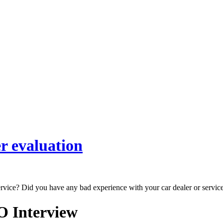
r evaluation
ervice? Did you have any bad experience with your car dealer or servic
O Interview