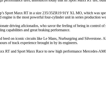
igh performance tires, announces today that its Sport Maxx RT tire, b
p’s Sport Maxx RT in a size 235/35ZR19 91Y XL MO, which was specia
engine is the most powerful four-cylinder unit in series production w
nate driving aficionados, who savor the feeling of being in control of 
ing capabilities and great braking performance.
nd bred on iconic circuits like Le Mans, Nurburgring and Silverstone. A
ours of track experience brought in by its engineers.
ort Maxx RT and Sport Maxx Race to new high performance Mercedes-AM