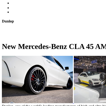
Dunlop
New Mercedes-Benz CLA 45 AMG