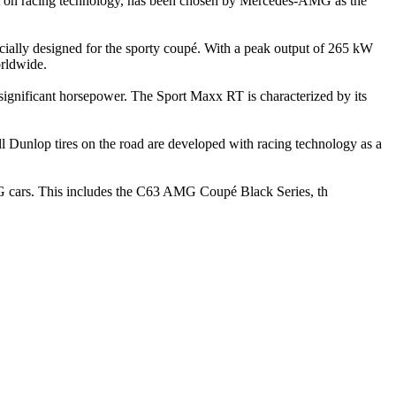
uilt on racing technology, has been chosen by Mercedes-AMG as the
lly designed for the sporty coupé. With a peak output of 265 kW
orldwide.
significant horsepower. The Sport Maxx RT is characterized by its
ll Dunlop tires on the road are developed with racing technology as a
G cars. This includes the C63 AMG Coupé Black Series, th