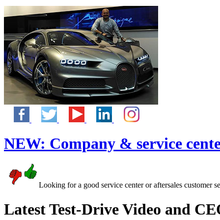
NEW:
Company & service cente
Looking for a good service center or aftersales customer s
Latest Test-Drive Video and CE