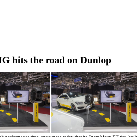
 hits the road on Dunlop