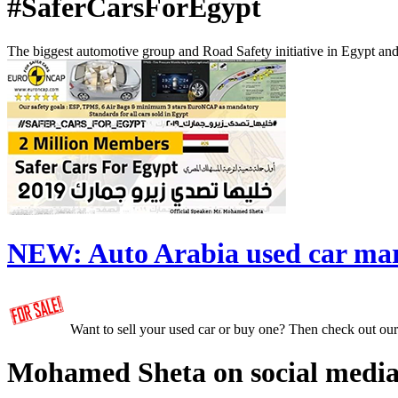
#SaferCarsForEgypt
The biggest automotive group and Road Safety initiative in Egypt an
NEW:
Auto Arabia used car ma
Want to sell your used car or buy one? Then check out ou
Mohamed Sheta on social media