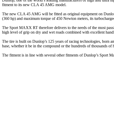
Dunlop, one of the world’s leading manufacturers of high and ultra h
fitment to its new CLA 45 AMG model.
The new CLA 45 AMG will be fitted as original equipment on Dunlo
(360 hp) and maximum torque of 450 Newton meters, its turbocharged 
The Sport MAXX RT therefore delivers to the needs of the most passio
high level of grip on dry and wet roads combined with excellent handl
The tire is built on Dunlop’s 125 years of racing technologies, born a
base, whether it be in the compound or the hundreds of thousands of h
The fitment is in line with several other fitments of Dunlop’s Sp