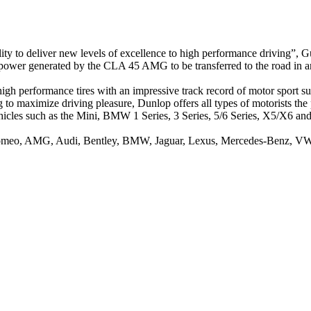
ty to deliver new levels of excellence to high performance driving”
power generated by the CLA 45 AMG to be transferred to the road in a
high performance tires with an impressive track record of motor sport s
to maximize driving pleasure, Dunlop offers all types of motorists the p
hicles such as the Mini, BMW 1 Series, 3 Series, 5/6 Series, X5/X6 and
 Romeo, AMG, Audi, Bentley, BMW, Jaguar, Lexus, Mercedes-Benz, VW 