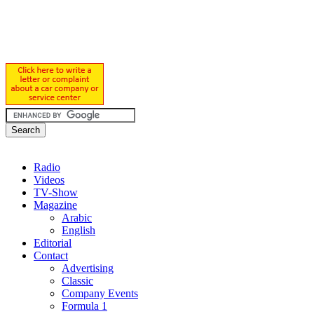
Radio
Videos
TV-Show
Magazine
Arabic
English
Editorial
Contact
Advertising
Classic
Company Events
Formula 1