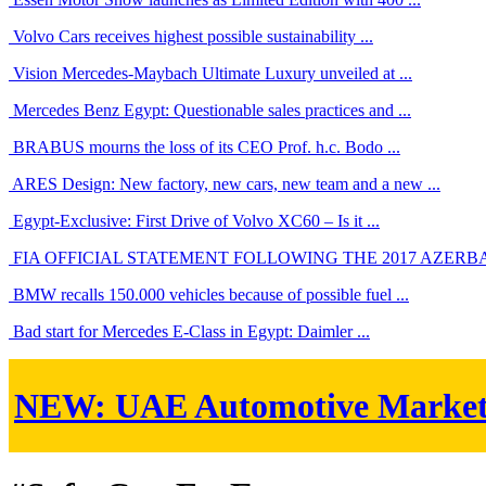
Volvo Cars receives highest possible sustainability ...
Vision Mercedes-Maybach Ultimate Luxury unveiled at ...
Mercedes Benz Egypt: Questionable sales practices and ...
BRABUS mourns the loss of its CEO Prof. h.c. Bodo ...
ARES Design: New factory, new cars, new team and a new ...
Egypt-Exclusive: First Drive of Volvo XC60 – Is it ...
FIA OFFICIAL STATEMENT FOLLOWING THE 2017 AZERBAIJ
BMW recalls 150.000 vehicles because of possible fuel ...
Bad start for Mercedes E-Class in Egypt: Daimler ...
NEW:
UAE Automotive Marke