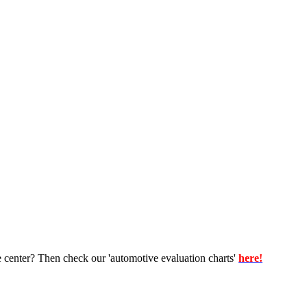
e center? Then check our 'automotive evaluation charts'
here!