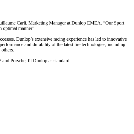
, Guillaume Carli, Marketing Manager at Dunlop EMEA. “Our Sport
n optimal manner”.
uccesses. Dunlop’s extensive racing experience has led to innovative
erformance and durability of the latest tire technologies, including
 others.
and Porsche, fit Dunlop as standard.