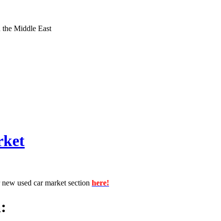
d the Middle East
rket
r new used car market section
here!
: