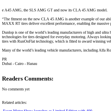
e A45 AMG, the SLS AMG GT and now its CLA 45 AMG model.
“The fitment on the new CLA 45 AMG is another example of our abili
MAXX RT tires deliver excellent performance, enabling the massive 
Dunlop is one of the world’s leading manufacturers of high and ultra 
technologies for tires designed for everyday motoring. Always looking 
tires with RunOnFlat technology, which is fitted to award winning ve
Many of the world’s leading vehicle manufacturers, including Alfa
PR
Dubai - Cairo - Hanau
Readers Comments:
No comments yet
Related articles:
Essen Motor Show launches as Limited Edition with 400 ...