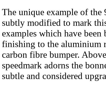
The unique example of the 
subtly modified to mark thi
examples which have been bui
finishing to the aluminium r
carbon fibre bumper. Above
speedmark adorns the bonnet
subtle and considered upgr