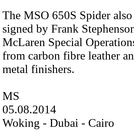
The MSO 650S Spider also f
signed by Frank Stephenson,
McLaren Special Operations 
from carbon fibre leather 
metal finishers.
MS
05.08.2014
Woking - Dubai - Cairo