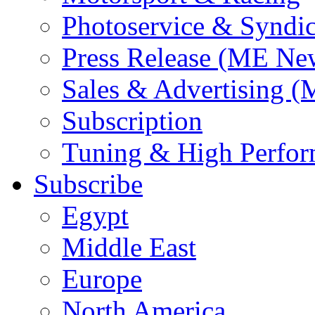
Photoservice & Syndic
Press Release (ME Ne
Sales & Advertising (
Subscription
Tuning & High Perfo
Subscribe
Egypt
Middle East
Europe
North America