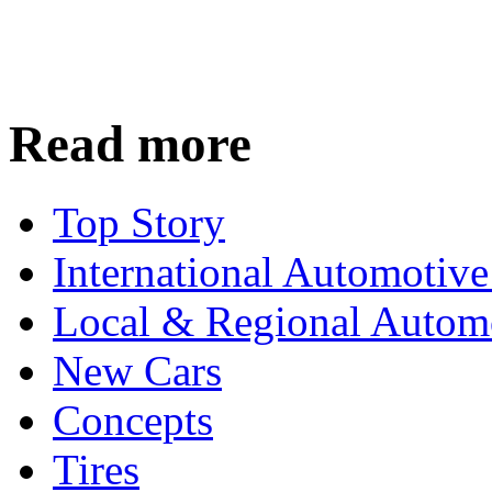
Read more
Top Story
International Automotiv
Local & Regional Autom
New Cars
Concepts
Tires