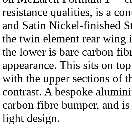
resistance qualities, is a co
and Satin Nickel-finished S
the twin element rear wing i
the lower is bare carbon fib
appearance. This sits on to
with the upper sections of t
contrast. A bespoke aluminiu
carbon fibre bumper, and is
light design.