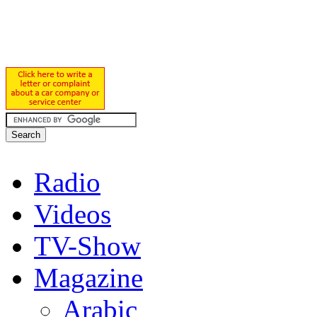
Radio
Videos
TV-Show
Magazine
Arabic