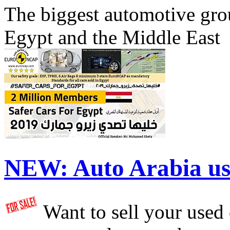
The biggest automotive grou
Egypt and the Middle East
NEW:
Auto Arabia us
Want to sell your used