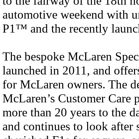
to the fairway of the 18th 
automotive weekend with u
P1™ and the recently laun
The bespoke McLaren Speci
launched in 2011, and offers
for McLaren owners. The de
McLaren’s Customer Care 
more than 20 years to the d
and continues to look after