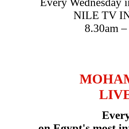
Every Wednesday i
NILE TV 
8.30am –
MOHAM
LIV
Ever
on Egypt's most in