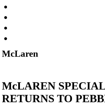
McLaren
McLAREN SPECIAL
RETURNS TO PEB