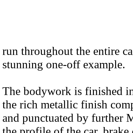
run throughout the entire ca
stunning one-off example.
The bodywork is finished in
the rich metallic finish co
and punctuated by further 
the profile of the car, brake