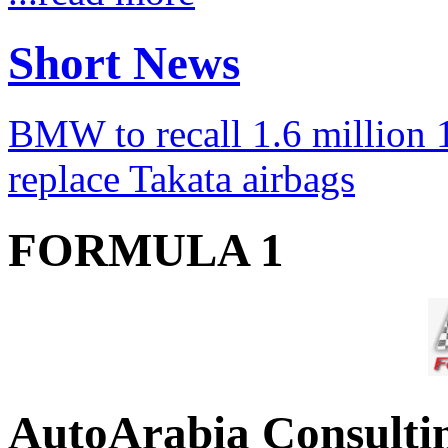
Short News
BMW to recall 1.6 million 1
replace Takata airbags
FORMULA 1
AutoArabia Consulti