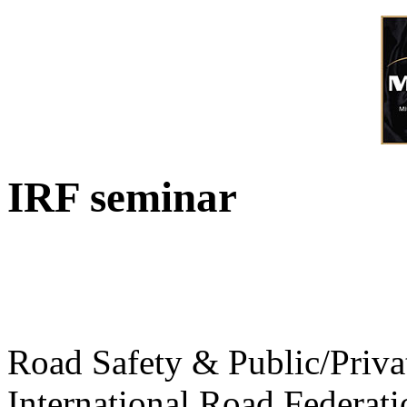
IRF seminar
Road Safety & Public/Priva
International Road Federati