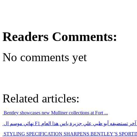
Readers Comments:
No comments yet
Related articles:
Bentley showcases new Mulliner collections at Fort ...
نهائي موسم ال F1 سيكون حدث رياضي عالمي آخر تستضيفه أ
STYLING SPECIFICATION SHARPENS BENTLEY’S SPORT