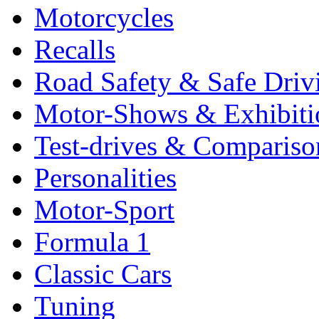
Motorcycles
Recalls
Road Safety & Safe Driv
Motor-Shows & Exhibiti
Test-drives & Comparison
Personalities
Motor-Sport
Formula 1
Classic Cars
Tuning