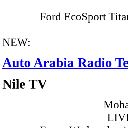
Ford EcoSport Titan
NEW:
Auto Arabia Radio Te
Nile TV
Moha
LIV