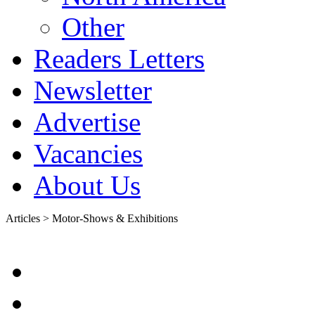
Other
Readers Letters
Newsletter
Advertise
Vacancies
About Us
Articles > Motor-Shows & Exhibitions