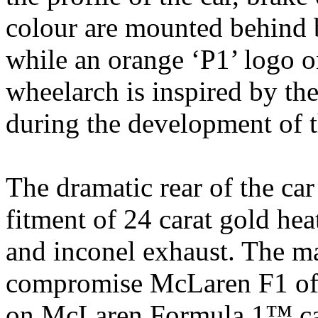
colour are mounted behind 
while an orange ‘P1’ logo o
wheelarch is inspired by the
during the development of
The dramatic rear of the car
fitment of 24 carat gold he
and inconel exhaust. The ma
compromise McLaren F1 of t
on McLaren Formula 1™ cars,