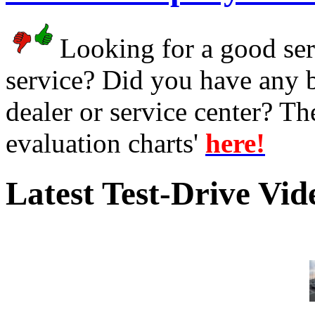
Looking for a good serv
service? Did you have any 
dealer or service center? T
evaluation charts'
here!
Latest Test-Drive Vi