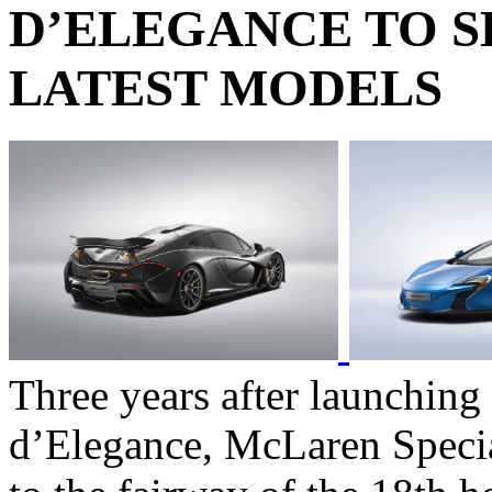
D’ELEGANCE TO 
LATEST MODELS
Three years after launching
d’Elegance, McLaren Specia