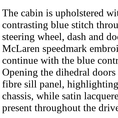
The cabin is upholstered wi
contrasting blue stitch thro
steering wheel, dash and doo
McLaren speedmark embroide
continue with the blue contr
Opening the dihedral door
fibre sill panel, highlighti
chassis, while satin lacquer
present throughout the driv