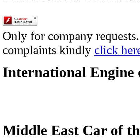
Only for company requests. 
complaints kindly
click her
International Engine
Middle East Car of t