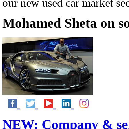
our new used car market se
Mohamed Sheta on so
NEW:
Company & ser