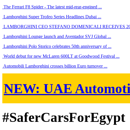
The Ferrari F8 Spider - The latest mid-rear-engined ...
Lamborghini Super Trofeo Series Headlines Dubai ...
LAMBORGHINI CEO STEFANO DOMENICALI RECEIVES 201
Lamborghini Lounge launch and Aventador SVJ Global ...
Lamborghini Polo Storico celebrates 50th anniversary of ...
World debut for new McLaren 600LT at Goodwood Festival ...
Automobili Lamborghini crosses billion Euro turnover ...
NEW:
UAE Automoti
#SaferCarsForEgypt