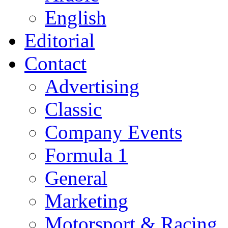
English
Editorial
Contact
Advertising
Classic
Company Events
Formula 1
General
Marketing
Motorsport & Racing