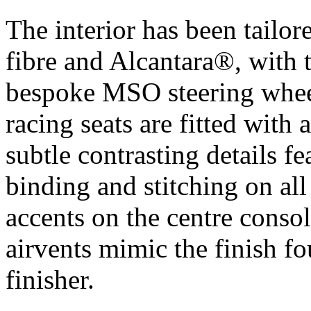
The interior has been tailor
fibre and Alcantara®, with 
bespoke MSO steering wheel
racing seats are fitted with 
subtle contrasting details 
binding and stitching on a
accents on the centre conso
airvents mimic the finish fo
finisher.