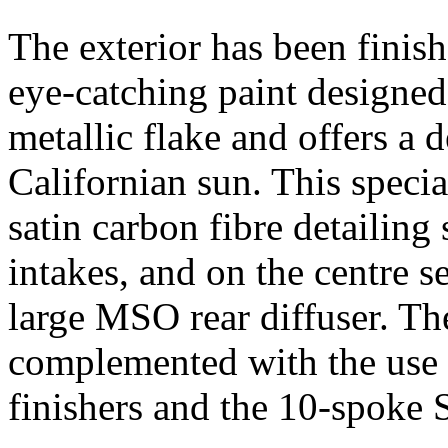
The exterior has been finis
eye-catching paint designe
metallic flake and offers a 
Californian sun. This specia
satin carbon fibre detailing
intakes, and on the centre s
large MSO rear diffuser. The
complemented with the use 
finishers and the 10-spoke 