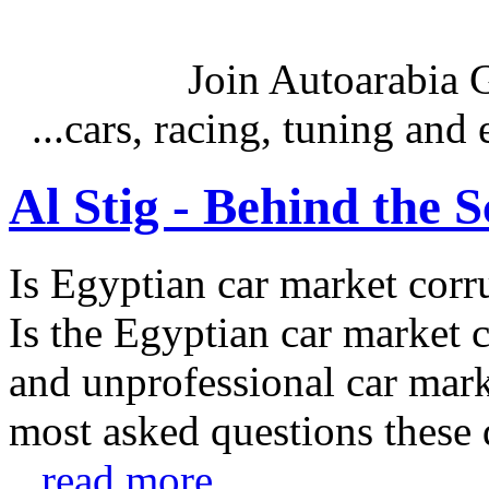
Join Autoarabia
...cars, racing, tuning an
Al Stig - Behind the 
Is Egyptian car market corr
Is the Egyptian car market co
and unprofessional car marke
most asked questions these 
...read more