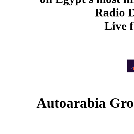
Radio 
Live 
Autoarabia Gr