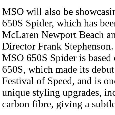
MSO will also be showcasin
650S Spider, which has been
McLaren Newport Beach an
Director Frank Stephenson.
MSO 650S Spider is based 
650S, which made its debut
Festival of Speed, and is o
unique styling upgrades, in
carbon fibre, giving a subtl