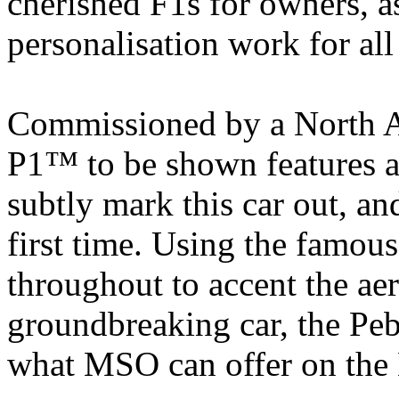
cherished F1s for owners, a
personalisation work for a
Commissioned by a North A
P1™ to be shown features a
subtly mark this car out, an
first time. Using the famo
throughout to accent the ae
groundbreaking car, the Peb
what MSO can offer on th