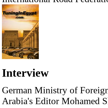
Interview
German Ministry of Foreign
Arabia's Editor Mohamed S