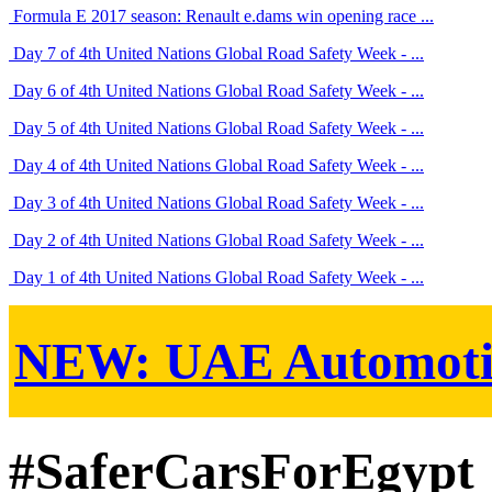
Formula E 2017 season: Renault e.dams win opening race ...
Day 7 of 4th United Nations Global Road Safety Week - ...
Day 6 of 4th United Nations Global Road Safety Week - ...
Day 5 of 4th United Nations Global Road Safety Week - ...
Day 4 of 4th United Nations Global Road Safety Week - ...
Day 3 of 4th United Nations Global Road Safety Week - ...
Day 2 of 4th United Nations Global Road Safety Week - ...
Day 1 of 4th United Nations Global Road Safety Week - ...
NEW:
UAE Automoti
#SaferCarsForEgypt