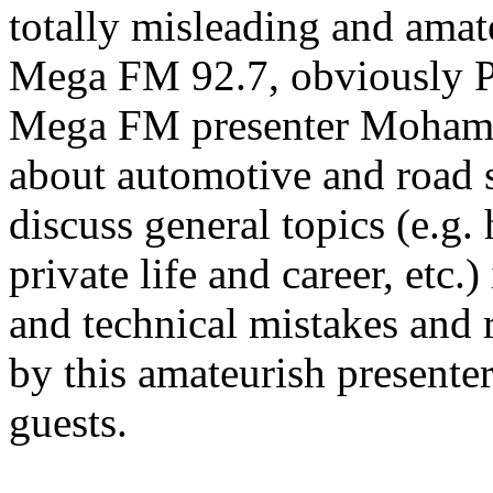
totally misleading and amat
Mega FM 92.7, obviously Pi
Mega FM presenter Mohame
about automotive and road s
discuss general topics (e.g.
private life and career, etc.
and technical mistakes and 
by this amateurish presente
guests.