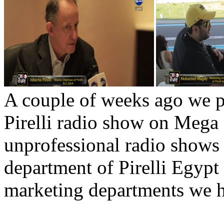
A couple of weeks ago we p
Pirelli radio show on Mega
unprofessional radio shows 
department of Pirelli Egypt
marketing departments we h