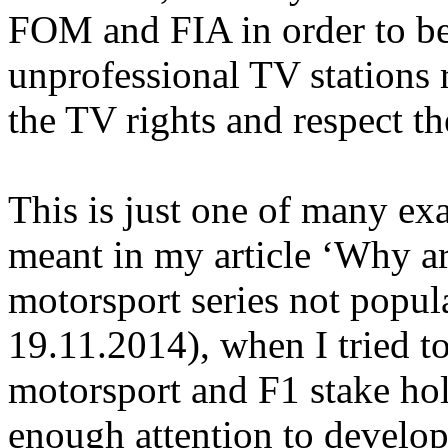
FOM and FIA in order to be
unprofessional TV stations 
the TV rights and respect th
This is just one of many e
meant in my article ‘Why a
motorsport series not popul
19.11.2014), when I tried t
motorsport and F1 stake hol
enough attention to develop