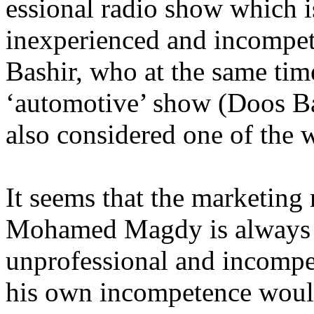
essional radio show which is
inexperienced and incompete
Bashir, who at the same time
‘automotive’ show (Doos B
also considered one of the
It seems that the marketing
Mohamed Magdy is always 
unprofessional and incompet
his own incompetence would