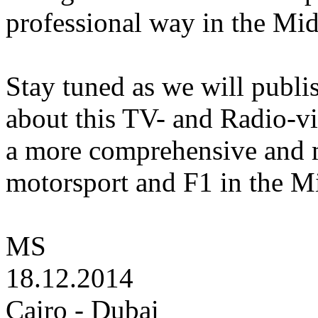
professional way in the Mid
Stay tuned as we will publi
about this TV- and Radio-vio
a more comprehensive and m
motorsport and F1 in the Mi
MS
18.12.2014
Cairo - Dubai