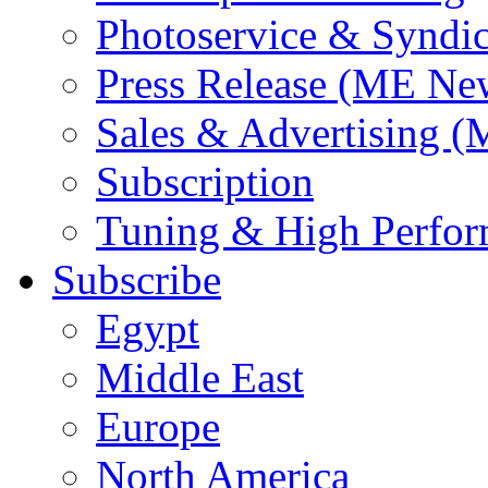
Photoservice & Syndic
Press Release (ME Ne
Sales & Advertising (
Subscription
Tuning & High Perfo
Subscribe
Egypt
Middle East
Europe
North America