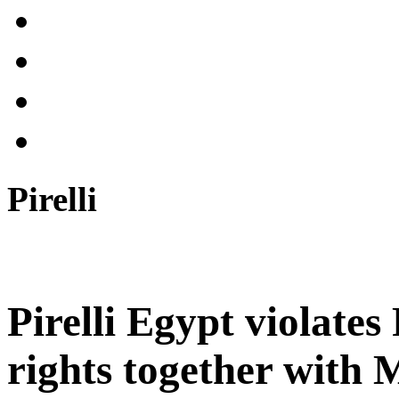
Pirelli
Pirelli Egypt violate
rights together wit