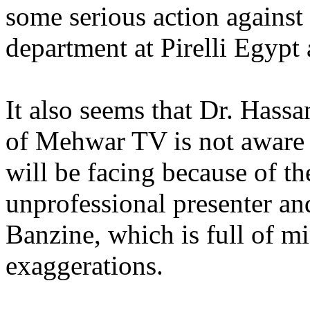
some serious action against
department at Pirelli Egypt 
It also seems that Dr. Hass
of Mehwar TV is not aware 
will be facing because of th
unprofessional presenter a
Banzine, which is full of mi
exaggerations.