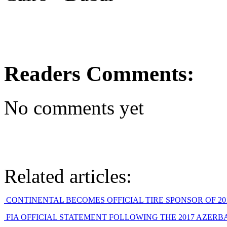
Readers Comments:
No comments yet
Related articles:
CONTINENTAL BECOMES OFFICIAL TIRE SPONSOR OF 2019
FIA OFFICIAL STATEMENT FOLLOWING THE 2017 AZERBAIJ