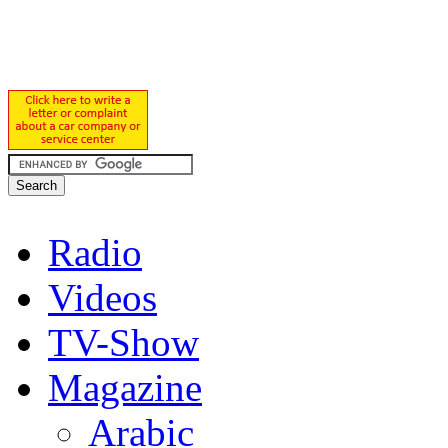
Radio
Videos
TV-Show
Magazine
Arabic