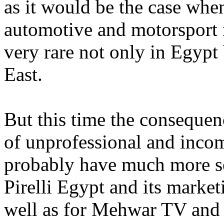
as it would be the case whe
automotive and motorsport 
very rare not only in Egypt 
East.
But this time the consequen
of unprofessional and inco
probably have much more s
Pirelli Egypt and its mar
well as for Mehwar TV an