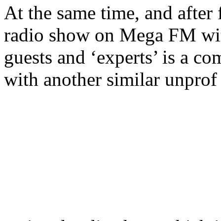
At the same time, and after f
radio show on Mega FM with
guests and ‘experts’ is a co
with another similar unprof