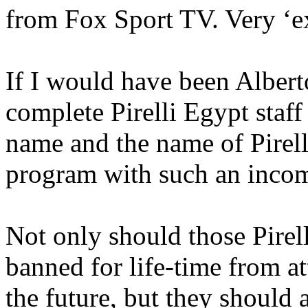
from Fox Sport TV. Very ‘e
If I would have been Alberto
complete Pirelli Egypt staf
name and the name of Pirell
program with such an incom
Not only should those Pir
banned for life-time from a
the future, but they should 