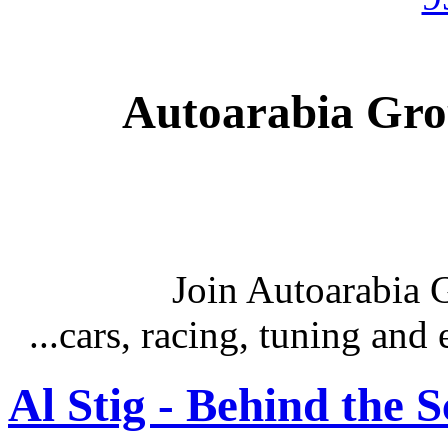
Autoarabia Gr
Join Autoarabia
...cars, racing, tuning an
Al Stig - Behind the 