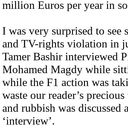
million Euros per year in s
I was very surprised to see 
and TV-rights violation in 
Tamer Bashir interviewed P
Mohamed Magdy while sittin
while the F1 action was taki
waste our reader’s precious
and rubbish was discussed 
‘interview’.