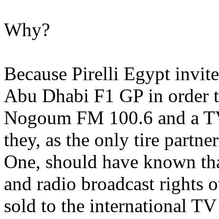
Why?
Because Pirelli Egypt invi
Abu Dhabi F1 GP in order t
Nogoum FM 100.6 and a T
they, as the only tire partn
One, should have known tha
and radio broadcast rights
sold to the international TV