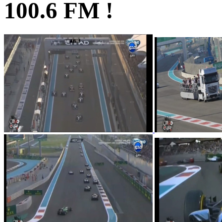
100.6 FM !