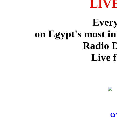
LIV
Ever
on Egypt's most in
Radio 
Live 