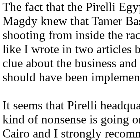
The fact that the Pirelli 
Magdy knew that Tamer Bas
shooting from inside the rac
like I wrote in two articles 
clue about the business and
should have been implement
It seems that Pirelli headqua
kind of nonsense is going on
Cairo and I strongly recomm