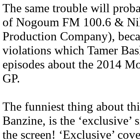
The same trouble will proba
of Nogoum FM 100.6 & Nil
Production Company), becau
violations which Tamer Bash
episodes about the 2014 M
GP.
The funniest thing about t
Banzine, is the ‘exclusive’ s
the screen! ‘Exclusive’ cove