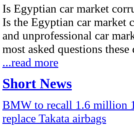
Is Egyptian car market corr
Is the Egyptian car market co
and unprofessional car marke
most asked questions these 
...read more
Short News
BMW to recall 1.6 million 1
replace Takata airbags