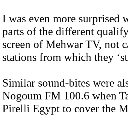
I was even more surprised 
parts of the different qualif
screen of Mehwar TV, not c
stations from which they ‘s
Similar sound-bites were al
Nogoum FM 100.6 when Tam
Pirelli Egypt to cover the