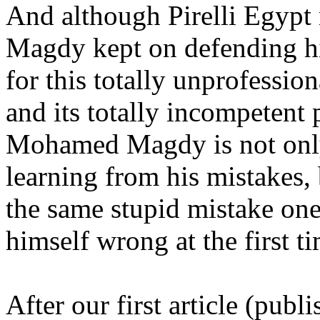
And although Pirelli Egyp
Magdy kept on defending h
for this totally unprofess
and its totally incompetent p
Mohamed Magdy is not only
learning from his mistakes, 
the same stupid mistake one
himself wrong at the first t
After our first article (pub