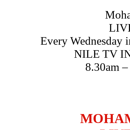
Moha
LIV
Every Wednesday i
NILE TV 
8.30am –
MOHAM