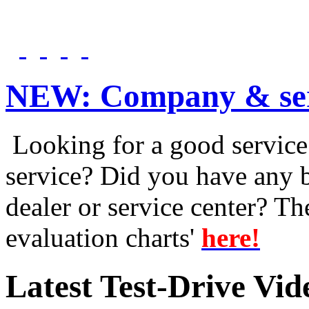
NEW:
Company & ser
Looking for a good service 
service? Did you have any 
dealer or service center? T
evaluation charts'
here!
Latest Test-Drive Vi