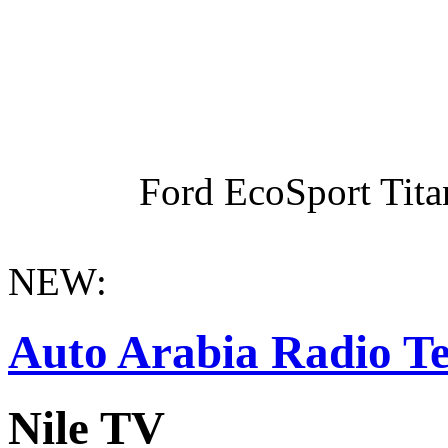
Ford EcoSport Titan
NEW:
Auto Arabia Radio Te
Nile TV