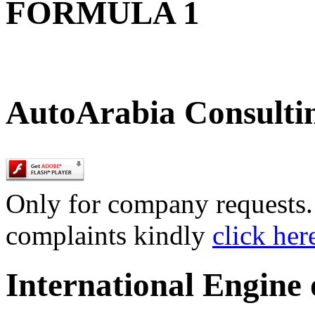
FORMULA 1
AutoArabia Consulti
Only for company requests. 
complaints kindly
click her
International Engine