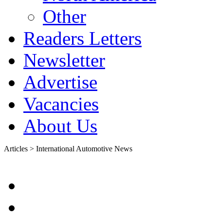
Other
Readers Letters
Newsletter
Advertise
Vacancies
About Us
Articles > International Automotive News