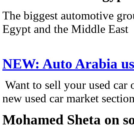
The biggest automotive grou
Egypt and the Middle East
NEW:
Auto Arabia us
Want to sell your used car
new used car market sectio
Mohamed Sheta on so