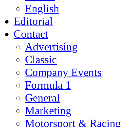
English
Editorial
Contact
Advertising
Classic
Company Events
Formula 1
General
Marketing
Motorsport & Racing