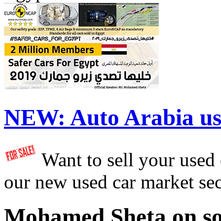
NEW:
Auto Arabia us
Want to sell your used
our new used car market se
Mohamed Sheta on so