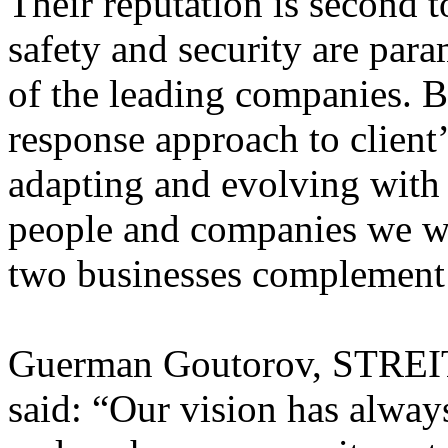
Their reputation is second 
safety and security are par
of the leading companies. B
response approach to client
adapting and evolving with 
people and companies we wo
two businesses complement e
Guerman Goutorov, STREI
said: “Our vision has always