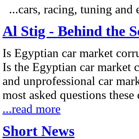
...cars, racing, tuning an
Al Stig - Behind the 
Is Egyptian car market corr
Is the Egyptian car market co
and unprofessional car marke
most asked questions these 
...read more
Short News