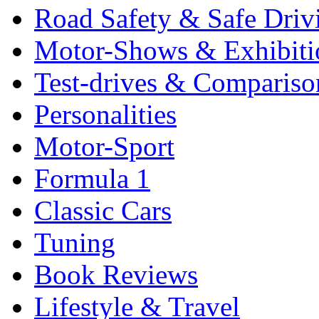
Road Safety & Safe Driv
Motor-Shows & Exhibiti
Test-drives & Comparison
Personalities
Motor-Sport
Formula 1
Classic Cars
Tuning
Book Reviews
Lifestyle & Travel