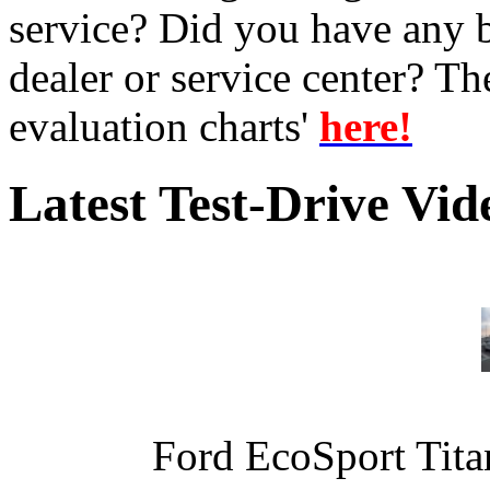
service? Did you have any 
dealer or service center? T
evaluation charts'
here!
Latest Test-Drive Vi
Ford EcoSport Titan