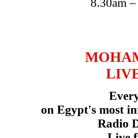
8.30am –
MOHAM
LIV
Ever
on Egypt's most in
Radio 
Live 