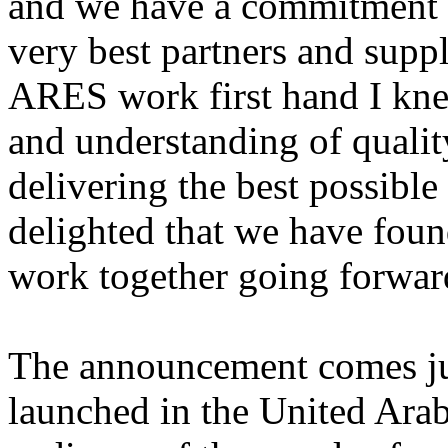
and we have a commitment t
very best partners and supp
ARES work first hand I kne
and understanding of qualit
delivering the best possible 
delighted that we have foun
work together going forwar
The announcement comes ju
launched in the United Arab