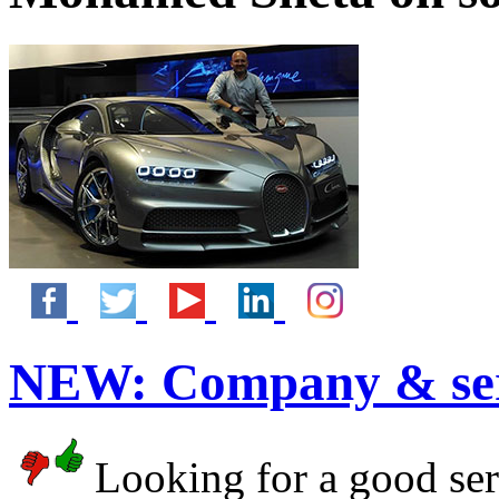
NEW:
Company & ser
Looking for a good serv