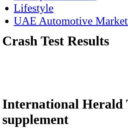
Lifestyle
UAE Automotive Marke
Crash Test Results
International Herald
supplement