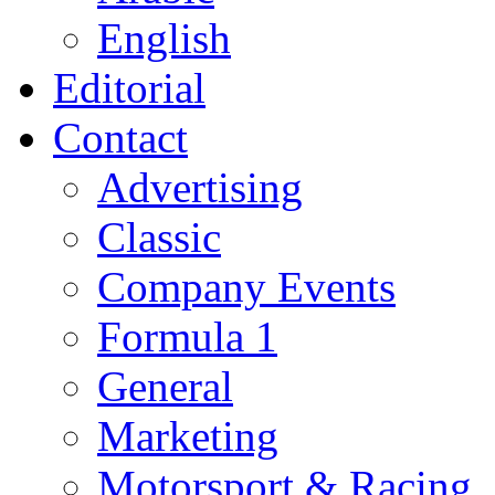
English
Editorial
Contact
Advertising
Classic
Company Events
Formula 1
General
Marketing
Motorsport & Racing