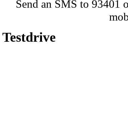
Send an SMS to 93401 or
mob
Testdrive