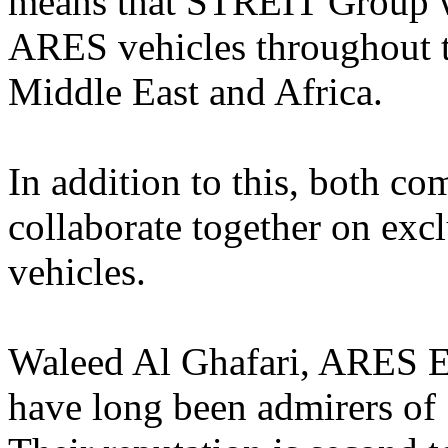
means that STREIT Group wil
ARES vehicles throughout th
Middle East and Africa.
In addition to this, both c
collaborate together on exc
vehicles.
Waleed Al Ghafari, ARES E
have long been admirers o