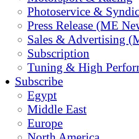
Photoservice & Syndic
Press Release (ME Ne
Sales & Advertising (
Subscription
Tuning & High Perfo
Subscribe
Egypt
Middle East
Europe
North America