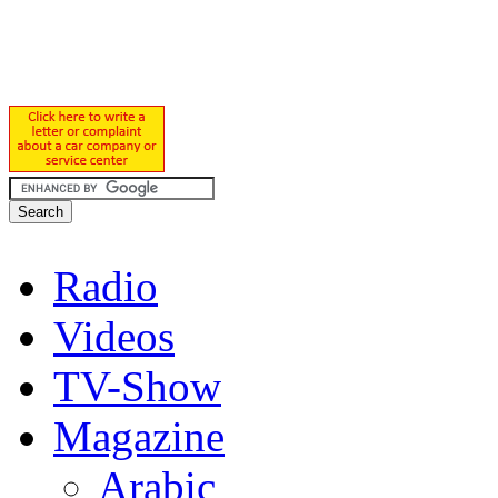
Radio
Videos
TV-Show
Magazine
Arabic