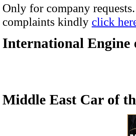
Only for company requests. 
complaints kindly
click her
International Engine
Middle East Car of t