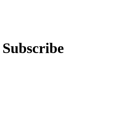
Subscribe