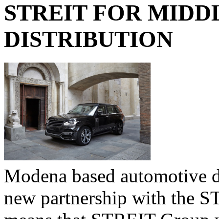
STREIT FOR MIDD
DISTRIBUTION
Modena based automotive 
new partnership with the 