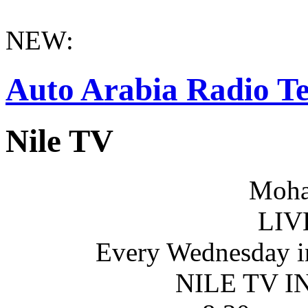
NEW:
Auto Arabia Radio Te
Nile TV
Moha
LIV
Every Wednesday i
NILE TV 