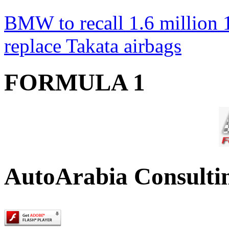
BMW to recall 1.6 million 1
replace Takata airbags
FORMULA 1
AutoArabia Consulti