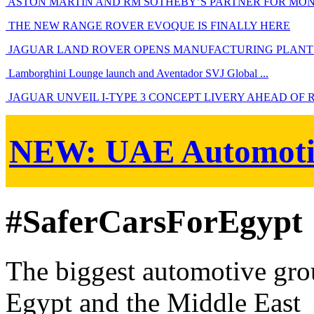
ASTON MARTIN AND RM SOTHEBY’S PARTNER FOR MO
THE NEW RANGE ROVER EVOQUE IS FINALLY HERE
JAGUAR LAND ROVER OPENS MANUFACTURING PLANT 
Lamborghini Lounge launch and Aventador SVJ Global ...
JAGUAR UNVEIL I-TYPE 3 CONCEPT LIVERY AHEAD OF 
NEW:
UAE Automoti
#SaferCarsForEgypt
The biggest automotive grou
Egypt and the Middle East