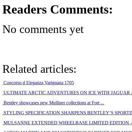
Readers Comments:
No comments yet
Related articles:
Concorso d Eleganza Varignana 1705
ULTIMATE ARCTIC ADVENTURES ON ICE WITH JAGUAR
Bentley showcases new Mulliner collections at Fort ...
STYLING SPECIFICATION SHARPENS BENTLEY’S SPORT
MULSANNE EXTENDED WHEELBASE LIMITED EDITION - E