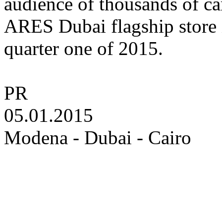
audience of thousands of ca
ARES Dubai flagship store i
quarter one of 2015.
PR
05.01.2015
Modena - Dubai - Cairo