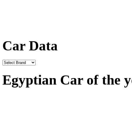
Car Data
Egyptian Car of the 