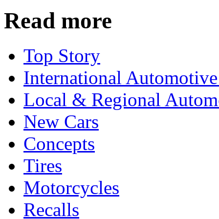
Read more
Top Story
International Automotiv
Local & Regional Autom
New Cars
Concepts
Tires
Motorcycles
Recalls