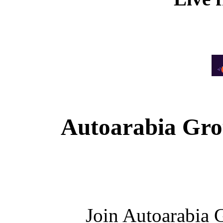
Autoarabia Gr
Join Autoarabia