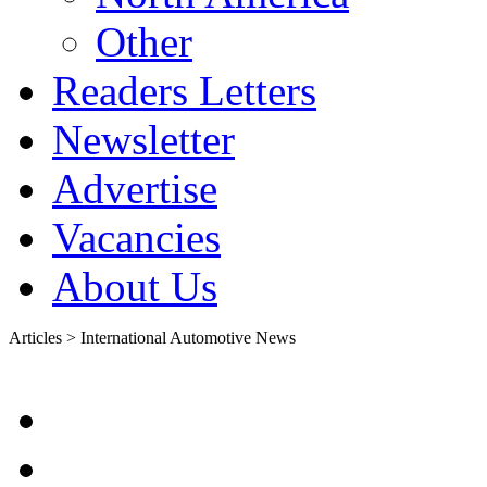
Other
Readers Letters
Newsletter
Advertise
Vacancies
About Us
Articles > International Automotive News