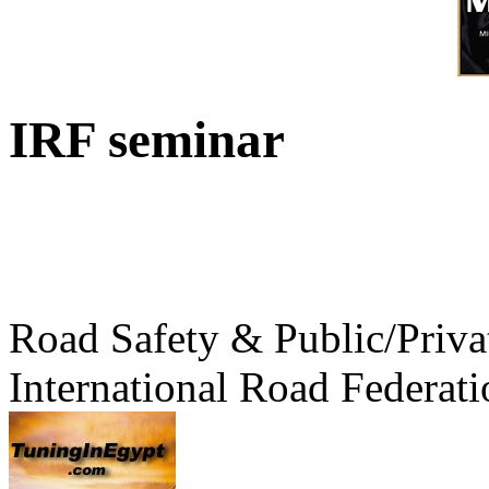
IRF seminar
Road Safety & Public/Priva
International Road Federati