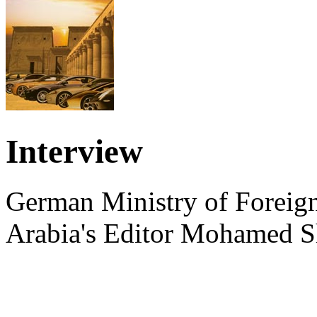
Interview
German Ministry of Foreign
Arabia's Editor Mohamed S