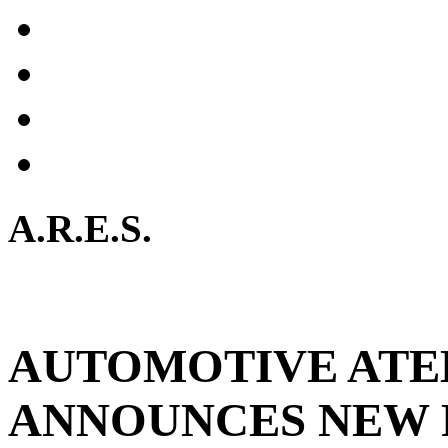
A.R.E.S.
AUTOMOTIVE ATE
ANNOUNCES NEW 