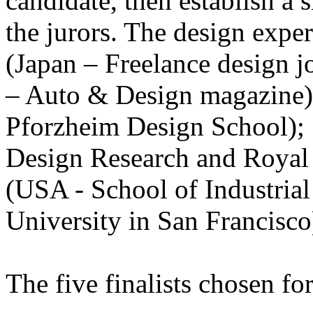
candidate, then establish a 
the jurors. The design expe
(Japan – Freelance design jo
– Auto & Design magazine)
Pforzheim Design School);
Design Research and Royal
(USA - School of Industria
University in San Francisco
The five finalists chosen for