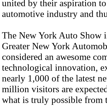
united by their aspiration t
automotive industry and thu
The New York Auto Show is
Greater New York Automobil
considered an awesome com
technological innovation, e
nearly 1,000 of the latest n
million visitors are expected
what is truly possible from 