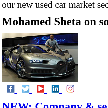
our new used car market se
Mohamed Sheta on so
NEW:
Company & ser