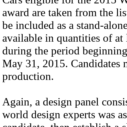
award are taken from the li
be included as a stand-alone
available in quantities of a
during the period beginnin
May 31, 2015. Candidates m
production.
Again, a design panel consis
world design experts was as