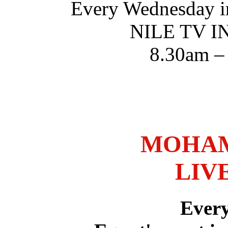
Every Wednesday i
NILE TV 
8.30am –
MOHAM
LIV
Ever