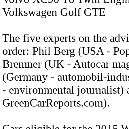
Volkswagen Golf GTE
The five experts on the advi
order: Phil Berg (USA - Po
Bremner (UK - Autocar mag
(Germany - automobil-indus
- environmental journalist)
GreenCarReports.com).
Cars eligible for the 2015 