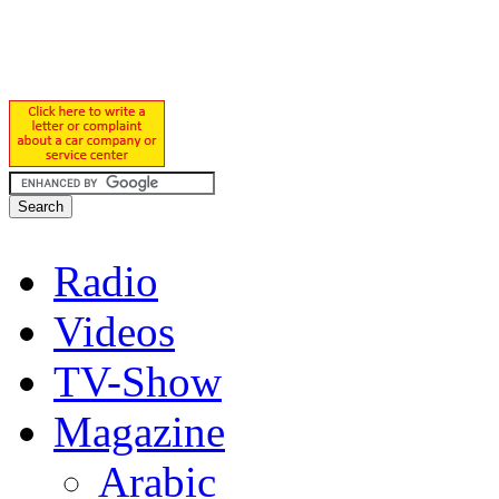
Radio
Videos
TV-Show
Magazine
Arabic