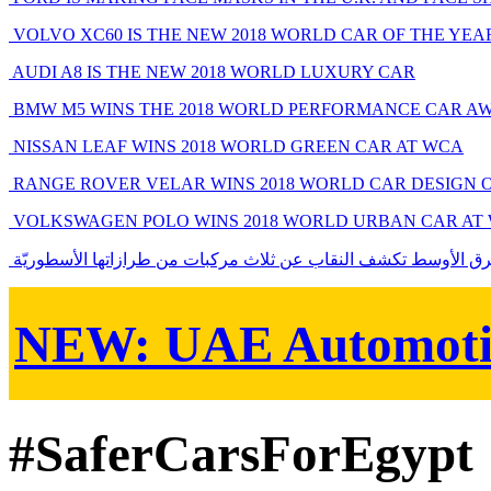
VOLVO XC60 IS THE NEW 2018 WORLD CAR OF THE YEA
AUDI A8 IS THE NEW 2018 WORLD LUXURY CAR
BMW M5 WINS THE 2018 WORLD PERFORMANCE CAR A
NISSAN LEAF WINS 2018 WORLD GREEN CAR AT WCA
RANGE ROVER VELAR WINS 2018 WORLD CAR DESIGN 
VOLKSWAGEN POLO WINS 2018 WORLD URBAN CAR AT
فورد الشرق الأوسط تكشف النقاب عن ثلاث مركبات من طرازاتها ال
NEW:
UAE Automoti
#SaferCarsForEgypt