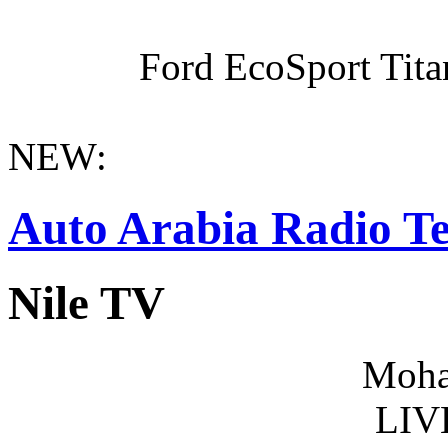
Ford EcoSport Titan
NEW:
Auto Arabia Radio Te
Nile TV
Moha
LIV