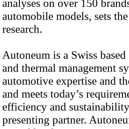
analyses on over 150 brands
automobile models, sets the
research.
Autoneum is a Swiss based g
and thermal management sy
automotive expertise and the
and meets today’s requireme
efficiency and sustainabili
presenting partner. Autone