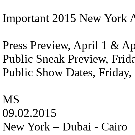
Important 2015 New York 
Press Preview, April 1 & Apr
Public Sneak Preview, Frida
Public Show Dates, Friday, 
MS
09.02.2015
New York – Dubai - Cairo