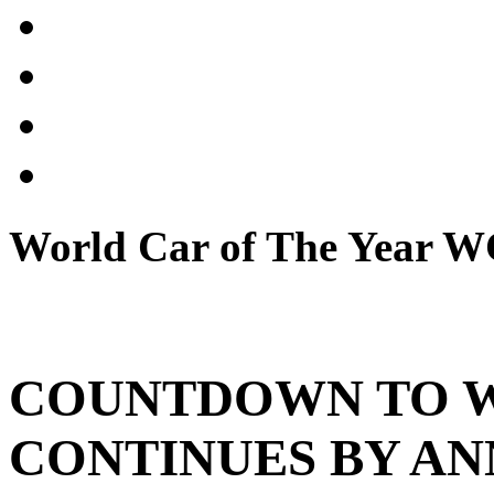
World Car of The Year
COUNTDOWN TO 
CONTINUES BY A