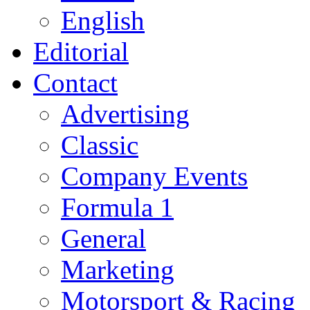
English
Editorial
Contact
Advertising
Classic
Company Events
Formula 1
General
Marketing
Motorsport & Racing