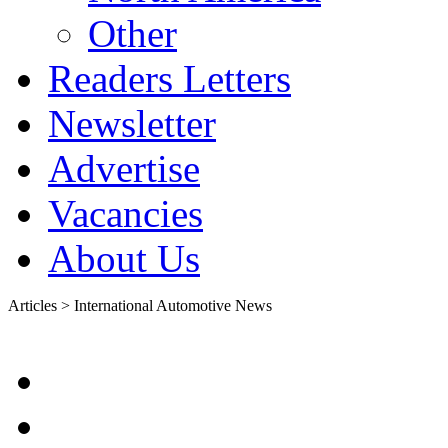
Other
Readers Letters
Newsletter
Advertise
Vacancies
About Us
Articles > International Automotive News