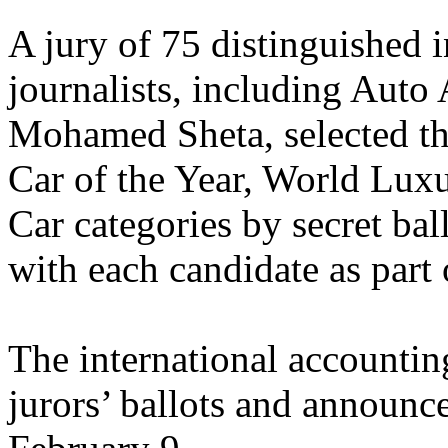
A jury of 75 distinguished 
journalists, including Auto 
Mohamed Sheta, selected the
Car of the Year, World Lux
Car categories by secret bal
with each candidate as part 
The international accounti
jurors’ ballots and announce