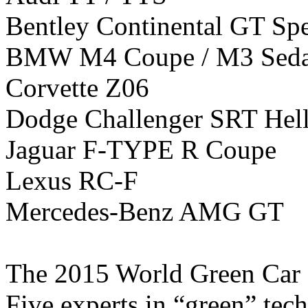
Bentley Continental GT Sp
BMW M4 Coupe / M3 Sed
Corvette Z06
Dodge Challenger SRT Hell
Jaguar F-TYPE R Coupe
Lexus RC-F
Mercedes-Benz AMG GT
The 2015 World Green Car ca
Five experts in “green” tec