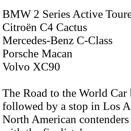
BMW 2 Series Active Toure
Citroën C4 Cactus
Mercedes-Benz C-Class
Porsche Macan
Volvo XC90
The Road to the World Car 
followed by a stop in Los An
North American contenders