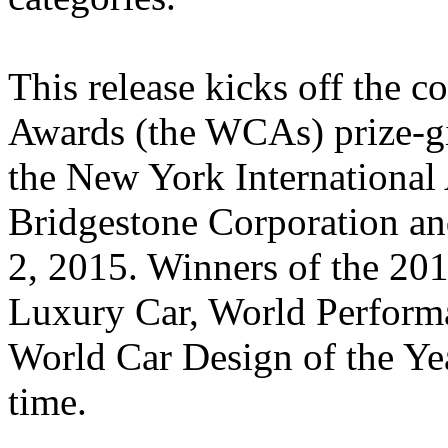
This release kicks off the 
Awards (the WCAs) prize-g
the New York Internationa
Bridgestone Corporation a
2, 2015. Winners of the 20
Luxury Car, World Perform
World Car Design of the Year
time.