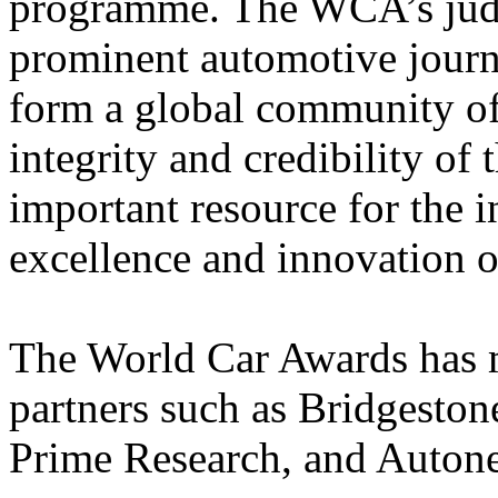
programme. The WCA’s judg
prominent automotive journa
form a global community of 
integrity and credibility of 
important resource for the i
excellence and innovation o
The World Car Awards has
partners such as Bridgesto
Prime Research, and Auton