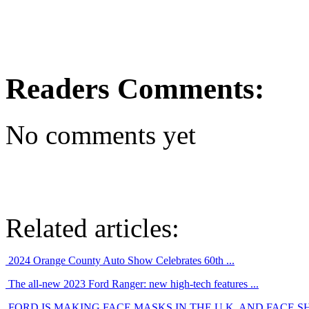
Readers Comments:
No comments yet
Related articles:
2024 Orange County Auto Show Celebrates 60th ...
The all-new 2023 Ford Ranger: new high-tech features ...
FORD IS MAKING FACE MASKS IN THE U.K. AND FACE SHI