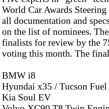
World Car Awards Steering 
all documentation and specs
on the list of nominees. The 
finalists for review by the 
voting this month. The final
BMW i8
Hyundai x35 / Tucson Fuel 
Kia Soul EV
Volvo XC90 T8 Twin Engi