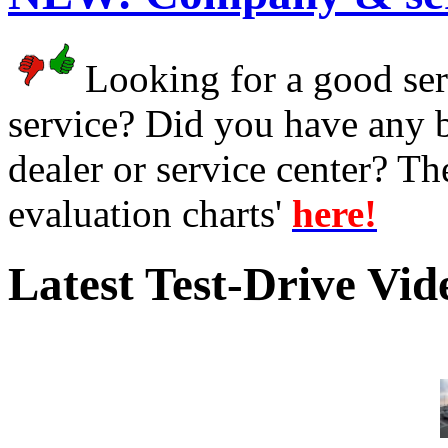
Looking for a good serv
service? Did you have any 
dealer or service center? T
evaluation charts'
here!
Latest Test-Drive Vi