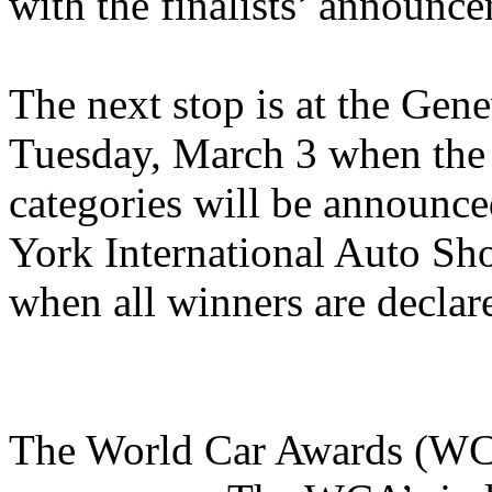
with the finalists’ announc
The next stop is at the Gen
Tuesday, March 3 when the to
categories will be announc
York International Auto Sh
when all winners are declar
The World Car Awards (WCA