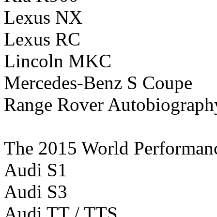
Lexus NX
Lexus RC
Lincoln MKC
Mercedes-Benz S Coupe
Range Rover Autobiograp
The 2015 World Performance 
Audi S1
Audi S3
Audi TT / TTS