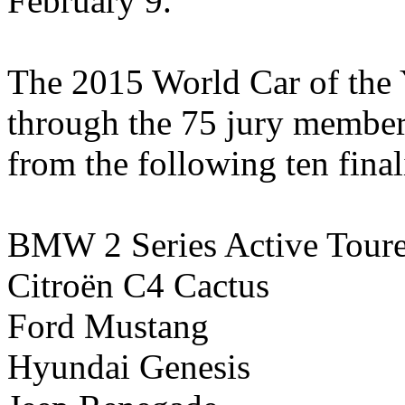
February 9.
The 2015 World Car of the
through the 75 jury members
from the following ten finali
BMW 2 Series Active Toure
Citroën C4 Cactus
Ford Mustang
Hyundai Genesis