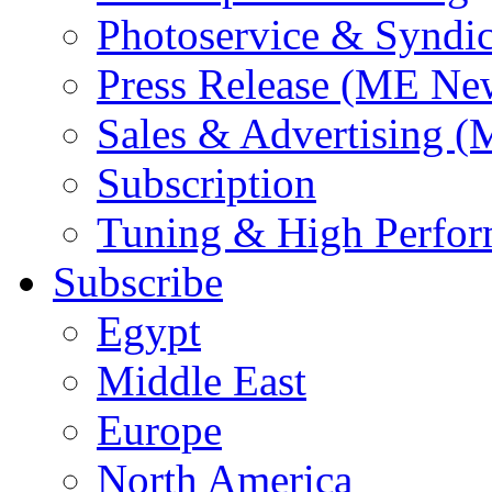
Photoservice & Syndic
Press Release (ME Ne
Sales & Advertising (
Subscription
Tuning & High Perfo
Subscribe
Egypt
Middle East
Europe
North America