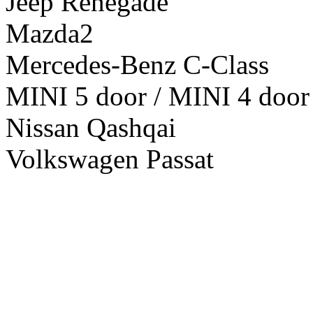
Jeep Renegade
Mazda2
Mercedes-Benz C-Class
MINI 5 door / MINI 4 door
Nissan Qashqai
Volkswagen Passat