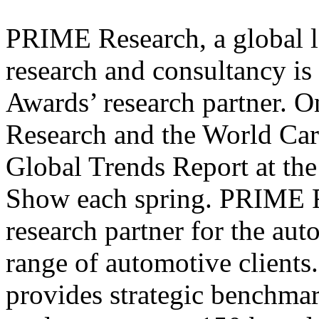
PRIME Research, a global l
research and consultancy is
Awards’ research partner. 
Research and the World Car
Global Trends Report at th
Show each spring. PRIME Re
research partner for the au
range of automotive clients.
provides strategic benchm