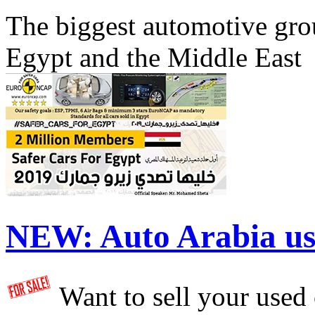
The biggest automotive grou
Egypt and the Middle East
NEW:
Auto Arabia us
Want to sell your used