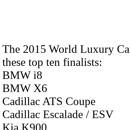
The 2015 World Luxury Car
these top ten finalists:
BMW i8
BMW X6
Cadillac ATS Coupe
Cadillac Escalade / ESV
Kia K900