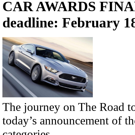
CAR AWARDS FINALI
deadline: February 1
The journey on The Road to
today’s announcement of the 
categories.