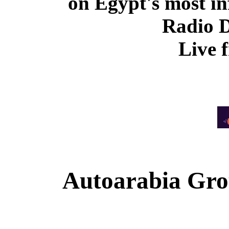
on Egypt's most in
Radio 
Live 
Autoarabia Gr