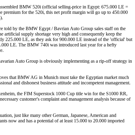
y-assembled BMW 520i (official selling-price in Egypt: 675.000 LE =
 premium for the 520i, this net profit margin will go up to 450.000
).
re told by the BMW Egypt / Bavrian Auto Group sales staff on the
e artificial supply shortage very high and consequently keep the
y 225.000 LE, as they ask for 900.000 LE instead of the 'official' but
5.000 LE. The BMW 740i was introduced last year for a hefty
e.
avarian Auto Group is obviously implementing as a rip-off strategy in
roves that BMW AG in Munich must take the Egyptian market much
fessional and dishonest business attitude and incompetent management.
ckenheim, the FIM Superstock 1000 Cup title win for the S1000 RR,
necessary customer's complaint and management analysis because of
tuation, just like many other German, Japanese, American and
tants now and has a potential of at least 15.000 to 20.000 imported