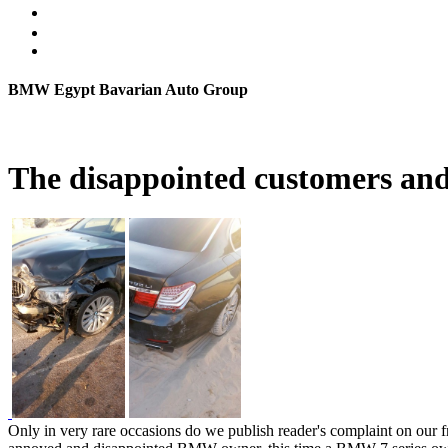
BMW Egypt Bavarian Auto Group
The disappointed customers a
Only in very rare occasions do we publish reader's complaint on our fro