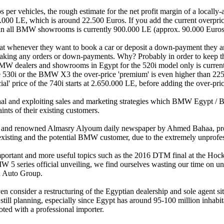
per vehicles, the rough estimate for the net profit margin of a locall
000 LE, which is around 22.500 Euros. If you add the current overprice
ce in all BMW showrooms is currently 900.000 LE (approx. 90.000 Euros
at whenever they want to book a car or deposit a down-payment they a
 taking any orders or down-payments. Why? Probably in order to keep th
BMW dealers and showrooms in Egypt for the 520i model only is currentl
he 530i or the BMW X3 the over-price 'premium' is even higher than 22
' price of the 740i starts at 2.650.000 LE, before adding the over-pric
nal and exploiting sales and marketing strategies which BMW Egypt / B
ints of their existing customers.
ad and renowned Almasry Alyoum daily newspaper by Ahmed Bahaa, p
he existing and the potential BMW customer, due to the extremely unpro
mportant and more useful topics such as the 2016 DTM final at the Ho
eries official unveiling, we find ourselves wasting our time on un
 Auto Group.
 consider a restructuring of the Egyptian dealership and sole agent si
still planning, especially since Egypt has around 95-100 million inhabi
ed with a professional importer.