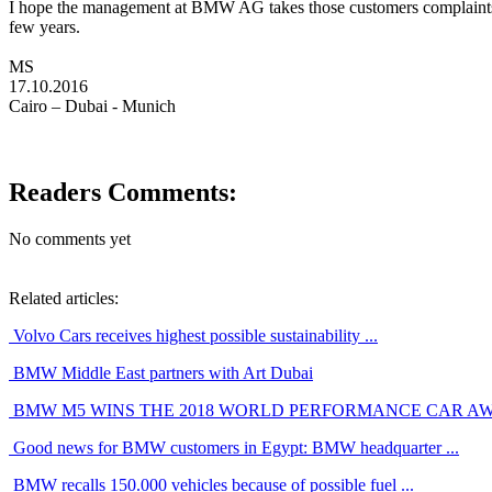
I hope the management at BMW AG takes those customers complaints i
few years.
MS
17.10.2016
Cairo – Dubai - Munich
Readers Comments:
No comments yet
Related articles:
Volvo Cars receives highest possible sustainability ...
BMW Middle East partners with Art Dubai
BMW M5 WINS THE 2018 WORLD PERFORMANCE CAR A
Good news for BMW customers in Egypt: BMW headquarter ...
BMW recalls 150.000 vehicles because of possible fuel ...