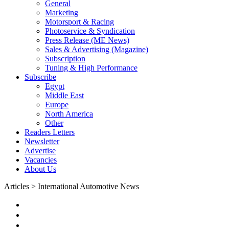
General
Marketing
Motorsport & Racing
Photoservice & Syndication
Press Release (ME News)
Sales & Advertising (Magazine)
Subscription
Tuning & High Performance
Subscribe
Egypt
Middle East
Europe
North America
Other
Readers Letters
Newsletter
Advertise
Vacancies
About Us
Articles > International Automotive News