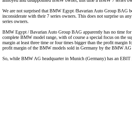
annoyed and disappointed BMW owner, this time a BMW 7 series ow
We are not surprised that BMW Egypt /Bavarian Auto Group BAG becam
inconsiderate with their 7 series owners. This does not surprise us an
series owners.
BMW Egypt / Bavarian Auto Group BAG apparently has no time for takin
complete BMW model range, with of course a special focus on the su
margin at least three time or four times bigger than the profit marg
profit margin of the BMW models sold in Germany by the BMW AG 
So, while BMW AG headquarter in Munich (Germany) has an EBIT 