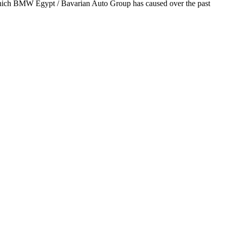
 which BMW Egypt / Bavarian Auto Group has caused over the past