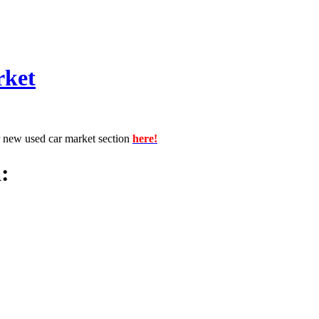
rket
r new used car market section
here!
: