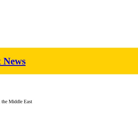
t News
d the Middle East