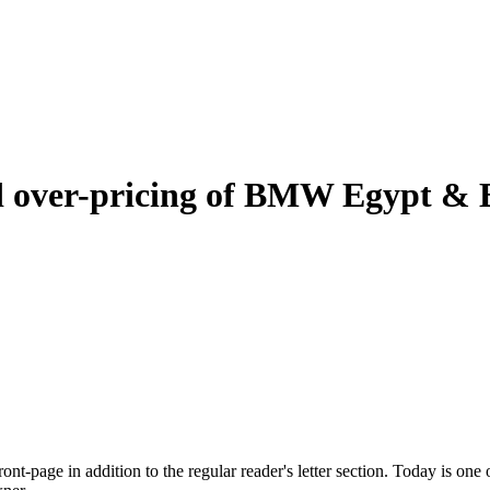
nd over-pricing of BMW Egypt &
nt-page in addition to the regular reader's letter section. Today is one