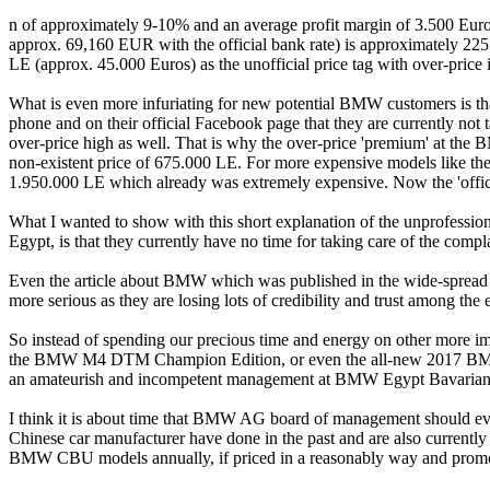
n of approximately 9-10% and an average profit margin of 3.500 Euros 
approx. 69,160 EUR with the official bank rate) is approximately 225.
LE (approx. 45.000 Euros) as the unofficial price tag with over-pri
What is even more infuriating for new potential BMW customers is th
phone and on their official Facebook page that they are currently not
over-price high as well. That is why the over-price 'premium' at the 
non-existent price of 675.000 LE. For more expensive models like t
1.950.000 LE which already was extremely expensive. Now the 'official
What I wanted to show with this short explanation of the unprofessio
Egypt, is that they currently have no time for taking care of the compla
Even the article about BMW which was published in the wide-spre
more serious as they are losing lots of credibility and trust among t
So instead of spending our precious time and energy on other more i
the BMW M4 DTM Champion Edition, or even the all-new 2017 BMW 5 s
an amateurish and incompetent management at BMW Egypt Bavarian
I think it is about time that BMW AG board of management should even
Chinese car manufacturer have done in the past and are also currently 
BMW CBU models annually, if priced in a reasonably way and promot