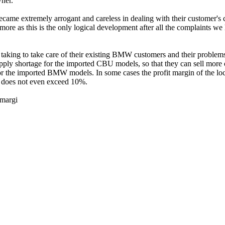
ner.
e extremely arrogant and careless in dealing with their customer's c
ymore as this is the only logical development after all the complaints w
g to take care of their existing BMW customers and their problems as 
pply shortage for the imported CBU models, so that they can sell mor
in for the imported BMW models. In some cases the profit margin of th
does not even exceed 10%.
margi