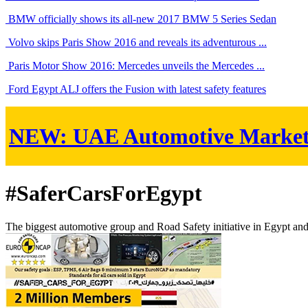
BMW officially shows its all-new 2017 BMW 5 Series Sedan
Volvo skips Paris Show 2016 and reveals its adventurous ...
Paris Motor Show 2016: Mercedes unveils the Mercedes ...
Ford Egypt ALJ offers the Fusion with latest safety features
NEW:
UAE Automotive Marke
#SaferCarsForEgypt
The biggest automotive group and Road Safety initiative in Egypt an