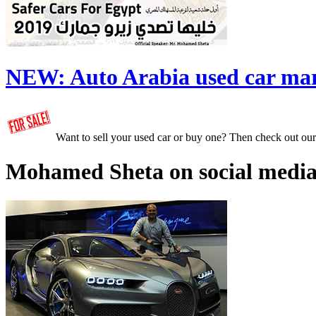
NEW:
Auto Arabia used car ma
Want to sell your used car or buy one? Then check out ou
Mohamed Sheta on social media