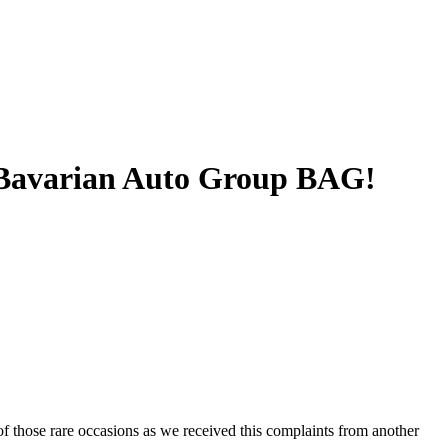
 Bavarian Auto Group BAG!
 of those rare occasions as we received this complaints from another