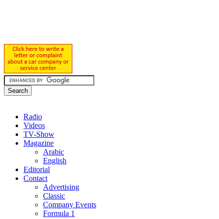
Radio
Videos
TV-Show
Magazine
Arabic
English
Editorial
Contact
Advertising
Classic
Company Events
Formula 1