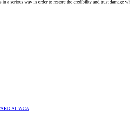
n a serious way in order to restore the credibility and trust damage
WARD AT WCA