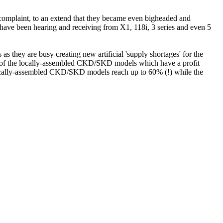
omplaint, to an extend that they became even bigheaded and
e have been hearing and receiving from X1, 118i, 3 series and even 5
they are busy creating new artificial 'supply shortages' for the
e of the locally-assembled CKD/SKD models which have a profit
e locally-assembled CKD/SKD models reach up to 60% (!) while the