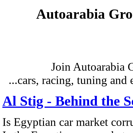
Autoarabia Gr
Join Autoarabia
...cars, racing, tuning an
Al Stig - Behind the 
Is Egyptian car market corr