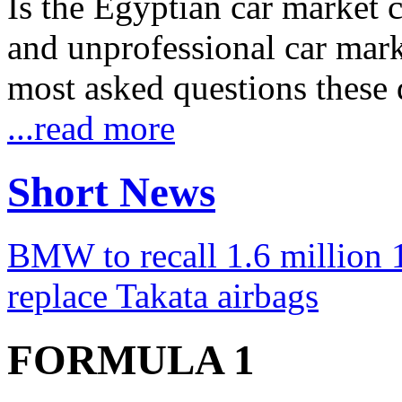
Is the Egyptian car market co
and unprofessional car marke
most asked questions these 
...read more
Short News
BMW to recall 1.6 million 1
replace Takata airbags
FORMULA 1