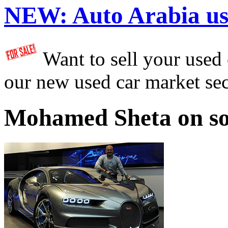
NEW:
Auto Arabia us
Want to sell your used
our new used car market se
Mohamed Sheta on so