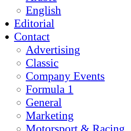
English
Editorial
Contact
Advertising
Classic
Company Events
Formula 1
General
Marketing
Motorsport & Racing