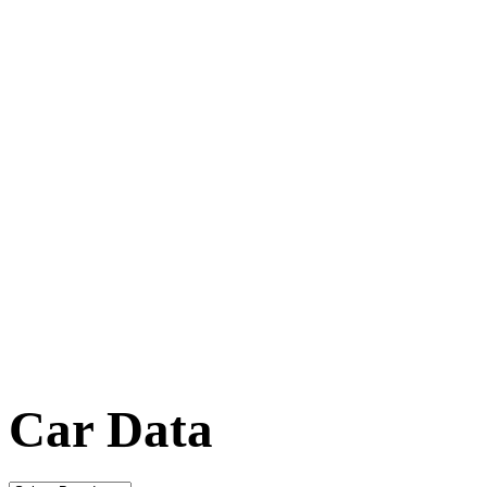
Car Data