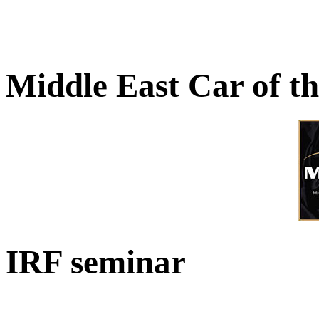
Middle East Car of t
IRF seminar