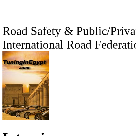
Road Safety & Public/Priva
International Road Federati