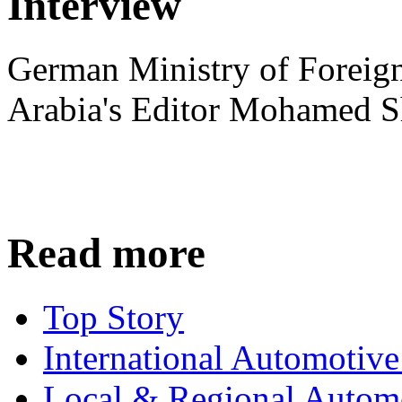
Interview
German Ministry of Foreign
Arabia's Editor Mohamed S
Read more
Top Story
International Automotiv
Local & Regional Autom