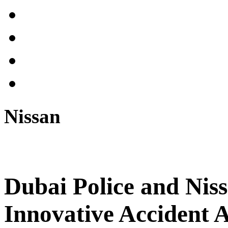
Nissan
Dubai Police and Niss
Innovative Accident 