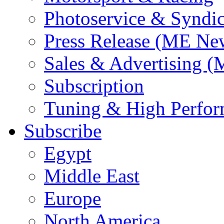
Photoservice & Syndic
Press Release (ME Ne
Sales & Advertising (
Subscription
Tuning & High Perfo
Subscribe
Egypt
Middle East
Europe
North America