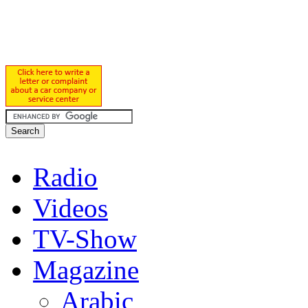
Radio
Videos
TV-Show
Magazine
Arabic