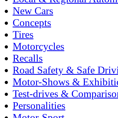
New Cars
Concepts
Tires
Motorcycles
Recalls
Road Safety & Safe Driv
Motor-Shows & Exhibiti
Test-drives & Comparison
Personalities
Motor-Sport