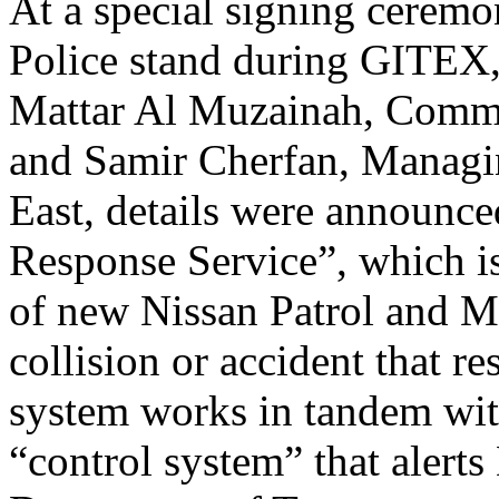
At a special signing ceremo
Police stand during GITEX
Mattar Al Muzainah, Comma
and Samir Cherfan, Managi
East, details were announc
Response Service”, which is
of new Nissan Patrol and Ma
collision or accident that re
system works in tandem wit
“control system” that alert