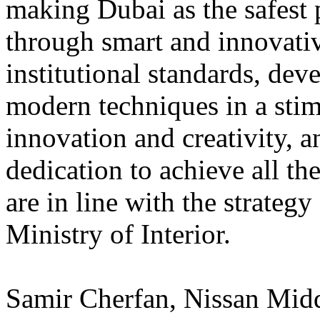
making Dubai as the safest 
through smart and innovativ
institutional standards, dev
modern techniques in a sti
innovation and creativity, 
dedication to achieve all th
are in line with the strate
Ministry of Interior.
Samir Cherfan, Nissan Midd