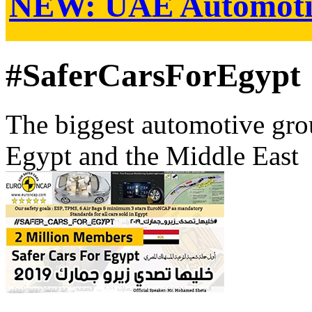
NEW:
UAE Automoti
#SaferCarsForEgypt
The biggest automotive grou
Egypt and the Middle East