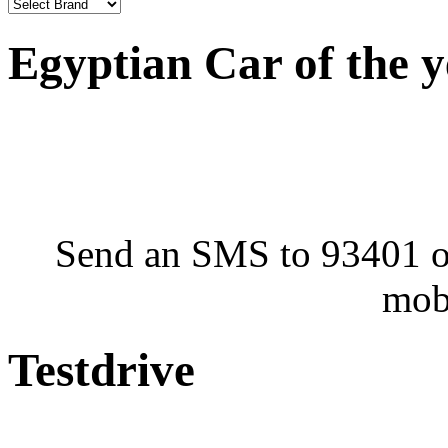
Egyptian Car of the 
Send an SMS to 93401 or
mob
Testdrive