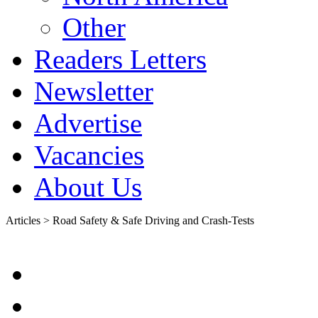
Other
Readers Letters
Newsletter
Advertise
Vacancies
About Us
Articles > Road Safety & Safe Driving and Crash-Tests