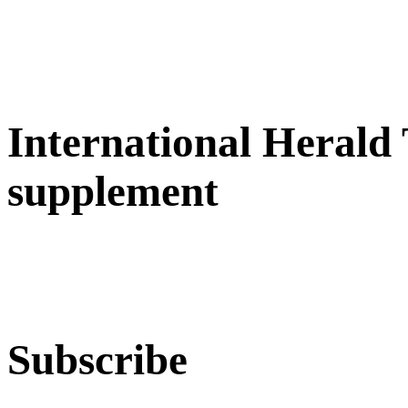
International Herald
supplement
Subscribe