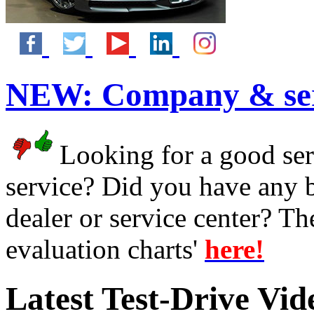
NEW:
Company & ser
Looking for a good serv
service? Did you have any 
dealer or service center? T
evaluation charts'
here!
Latest Test-Drive Vi