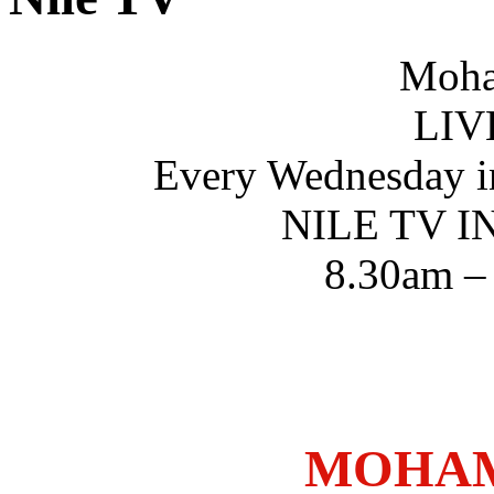
Moha
LIV
Every Wednesday i
NILE TV 
8.30am –
MOHAM