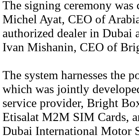
The signing ceremony was c
Michel Ayat, CEO of Arabi
authorized dealer in Dubai 
Ivan Mishanin, CEO of Bri
The system harnesses the p
which was jointly developed
service provider, Bright Bo
Etisalat M2M SIM Cards, a
Dubai International Motor 