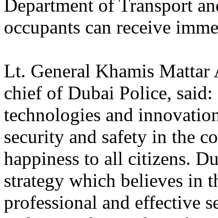
Department of Transport and
occupants can receive immed
Lt. General Khamis Mattar
chief of Dubai Police, said:
technologies and innovations
security and safety in the 
happiness to all citizens. D
strategy which believes in t
professional and effective se