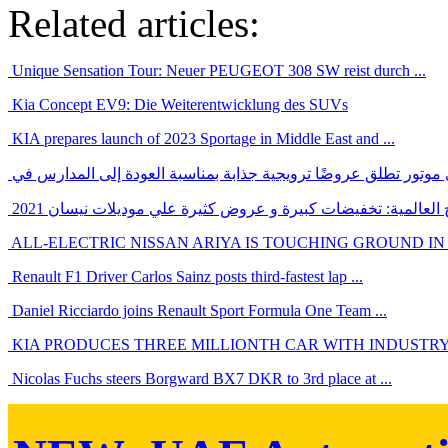
Related articles:
Unique Sensation Tour: Neuer PEUGEOT 308 SW reist durch ...
Kia Concept EV9: Die Weiterentwicklung des SUVs
KIA prepares launch of 2023 Sportage in Middle East and ...
بالرغم من ازمة الشرائح العالمية: تخفيضات كبيرة و عروض كثيرة
ALL-ELECTRIC NISSAN ARIYA IS TOUCHING GROUND IN
Renault F1 Driver Carlos Sainz posts third-fastest lap ...
Daniel Ricciardo joins Renault Sport Formula One Team ...
KIA PRODUCES THREE MILLIONTH CAR WITH INDUSTRY-
Nicolas Fuchs steers Borgward BX7 DKR to 3rd place at ...