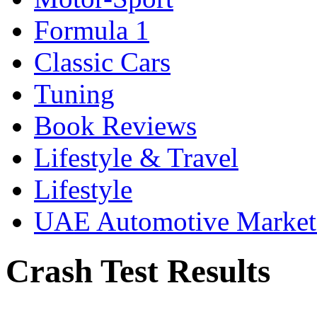
Formula 1
Classic Cars
Tuning
Book Reviews
Lifestyle & Travel
Lifestyle
UAE Automotive Marke
Crash Test Results