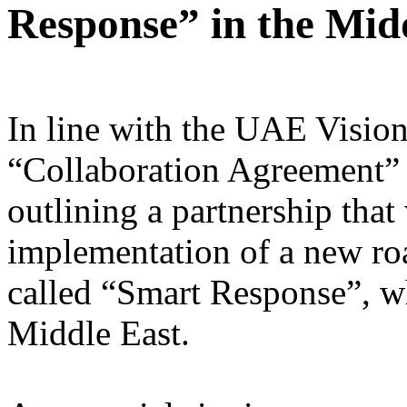
Response” in the Mid
In line with the UAE Vision
“Collaboration Agreement” 
outlining a partnership that
implementation of a new roa
called “Smart Response”, whi
Middle East.