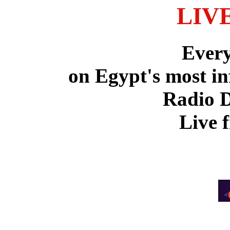
LIV
Ever
on Egypt's most in
Radio 
Live 