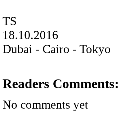
TS
18.10.2016
Dubai - Cairo - Tokyo
Readers Comments:
No comments yet