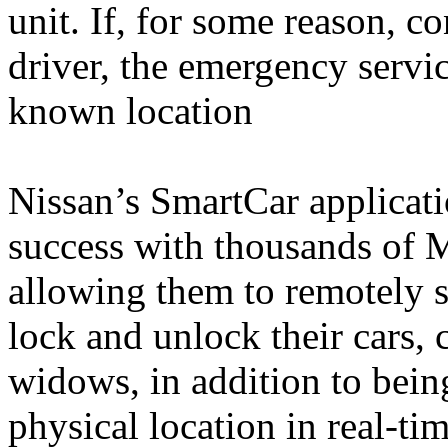
unit. If, for some reason, c
driver, the emergency service
known location
Nissan’s SmartCar applicati
success with thousands of 
allowing them to remotely st
lock and unlock their cars, 
widows, in addition to being
physical location in real-t