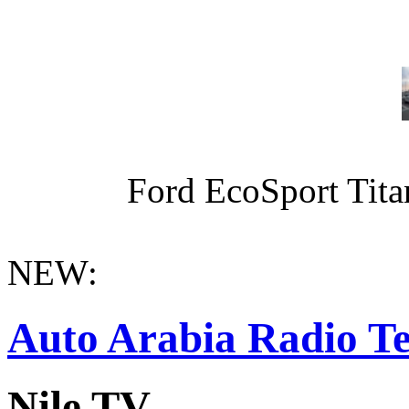
Ford EcoSport Titan
NEW:
Auto Arabia Radio Te
Nile TV