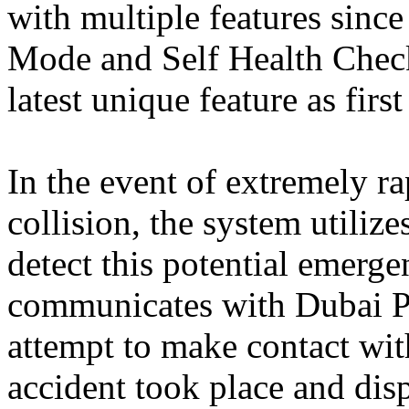
with multiple features since
Mode and Self Health Chec
latest unique feature as firs
In the event of extremely r
collision, the system utiliz
detect this potential emerge
communicates with Dubai Po
attempt to make contact with
accident took place and dis