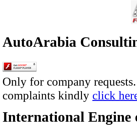
AutoArabia Consulti
Only for company requests. 
complaints kindly
click her
International Engine