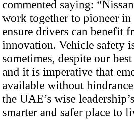
commented saying: “Nissan 
work together to pioneer in
ensure drivers can benefit f
innovation. Vehicle safety i
sometimes, despite our best
and it is imperative that e
available without hindrance
the UAE’s wise leadership’s
smarter and safer place to li