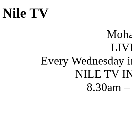
Nile TV
Moha
LIV
Every Wednesday i
NILE TV 
8.30am –