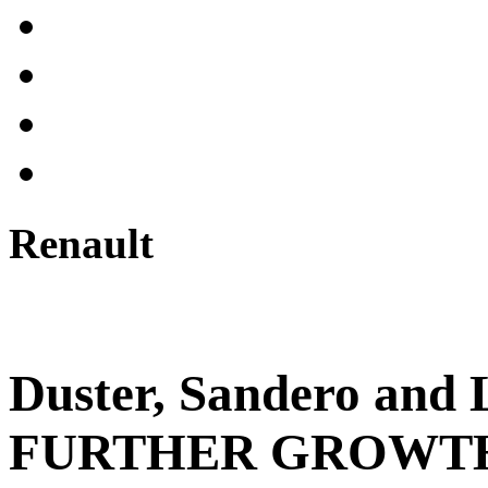
Renault
Duster, Sandero an
FURTHER GROWTH 