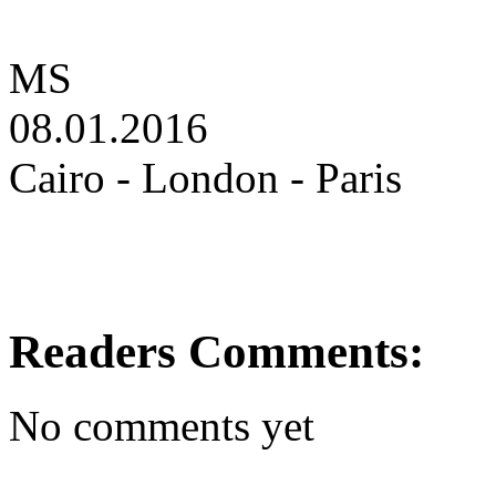
MS
08.01.2016
Cairo - London - Paris
Readers Comments:
No comments yet