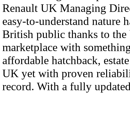
Renault UK Managing Direct
easy-to-understand nature h
British public thanks to the
marketplace with something
affordable hatchback, estat
UK yet with proven reliabil
record. With a fully update