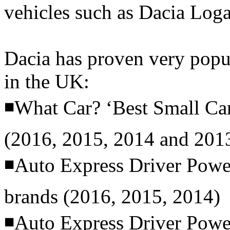
vehicles such as Dacia Lo
Dacia has proven very popul
in the UK:
◾What Car? ‘Best Small Ca
(2016, 2015, 2014 and 201
◾Auto Express Driver Power
brands (2016, 2015, 2014)
◾Auto Express Driver Power