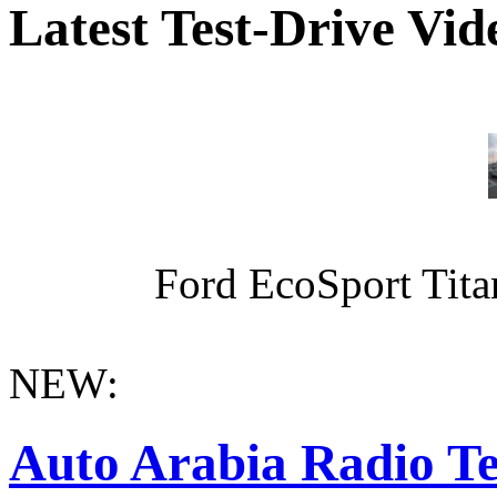
Latest Test-Drive Vi
Ford EcoSport Titan
NEW:
Auto Arabia Radio Te