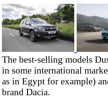
The best-selling models Dus
in some international marke
as in Egypt for example) an
brand Dacia.