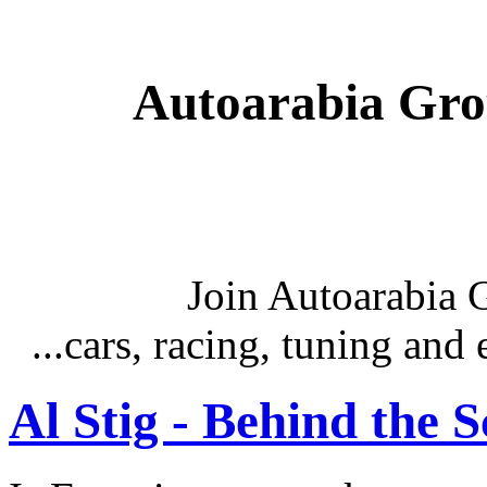
Autoarabia Gr
Join Autoarabia
...cars, racing, tuning an
Al Stig - Behind the 