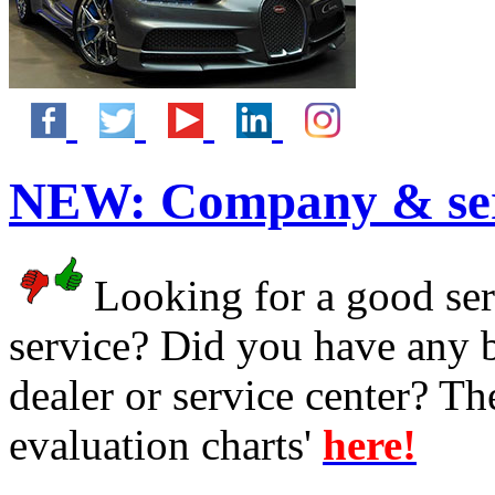
NEW:
Company & ser
Looking for a good serv
service? Did you have any 
dealer or service center? T
evaluation charts'
here!