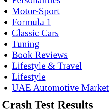
Motor-Sport
Formula 1
Classic Cars
Tuning
Book Reviews
Lifestyle & Travel
Lifestyle
UAE Automotive Marke
Crash Test Results