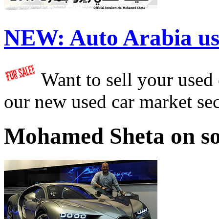
NEW:
Auto Arabia us
Want to sell your used
our new used car market se
Mohamed Sheta on so