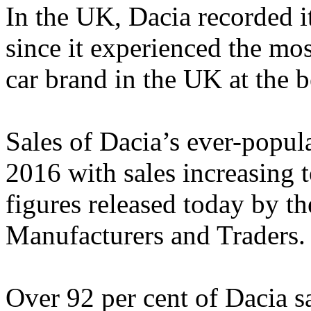
In the UK, Dacia recorded it
since it experienced the mo
car brand in the UK at the 
Sales of Dacia’s ever-popul
2016 with sales increasing 
figures released today by t
Manufacturers and Traders.
Over 92 per cent of Dacia sa