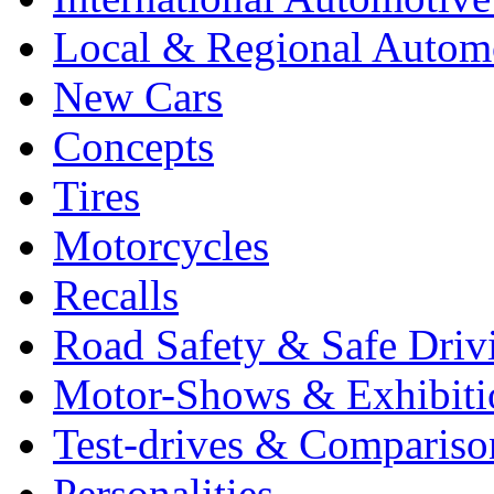
Local & Regional Autom
New Cars
Concepts
Tires
Motorcycles
Recalls
Road Safety & Safe Driv
Motor-Shows & Exhibiti
Test-drives & Comparison
Personalities