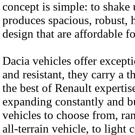
concept is simple: to shake
produces spacious, robust, h
design that are affordable f
Dacia vehicles offer except
and resistant, they carry a
the best of Renault expertis
expanding constantly and b
vehicles to choose from, ra
all-terrain vehicle, to ligh