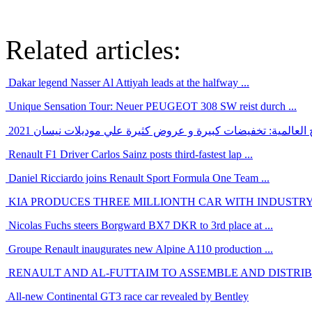
Related articles:
Dakar legend Nasser Al Attiyah leads at the halfway ...
Unique Sensation Tour: Neuer PEUGEOT 308 SW reist durch ...
بالرغم من ازمة الشرائح العالمية: تخفيضات كبيرة و عروض كثيرة
Renault F1 Driver Carlos Sainz posts third-fastest lap ...
Daniel Ricciardo joins Renault Sport Formula One Team ...
KIA PRODUCES THREE MILLIONTH CAR WITH INDUSTRY-
Nicolas Fuchs steers Borgward BX7 DKR to 3rd place at ...
Groupe Renault inaugurates new Alpine A110 production ...
RENAULT AND AL-FUTTAIM TO ASSEMBLE AND DISTRIBU
All-new Continental GT3 race car revealed by Bentley