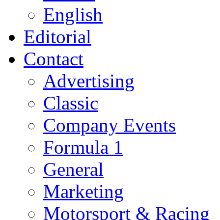
English
Editorial
Contact
Advertising
Classic
Company Events
Formula 1
General
Marketing
Motorsport & Racing