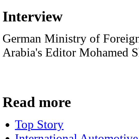
Interview
German Ministry of Foreign
Arabia's Editor Mohamed S
Read more
Top Story
International Automotiv