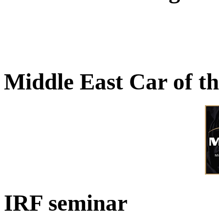
Middle East Car of t
IRF seminar