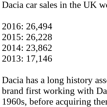
Dacia car sales in the UK w
2016: 26,494
2015: 26,228
2014: 23,862
2013: 17,146
Dacia has a long history as
brand first working with Da
1960s, before acquiring the