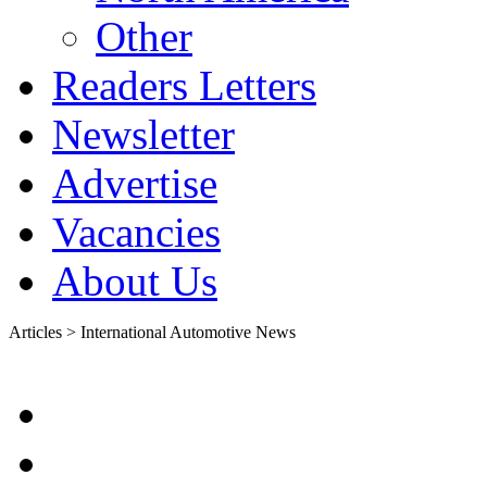
Other
Readers Letters
Newsletter
Advertise
Vacancies
About Us
Articles > International Automotive News