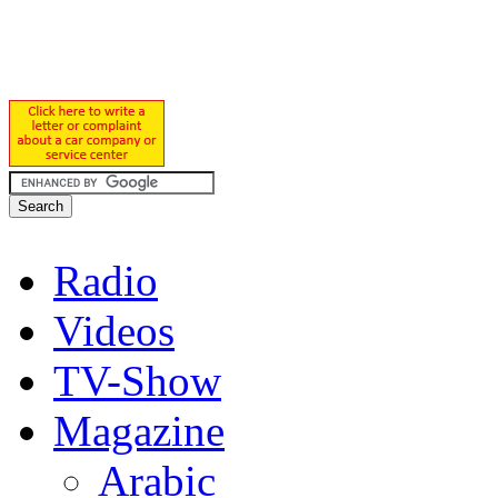
Radio
Videos
TV-Show
Magazine
Arabic