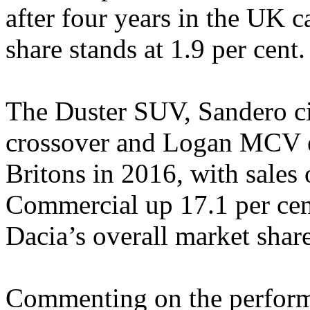
after four years in the UK c
share stands at 1.9 per cent.
The Duster SUV, Sandero ci
crossover and Logan MCV es
Britons in 2016, with sales
Commercial up 17.1 per cent
Dacia’s overall market share
Commenting on the perform