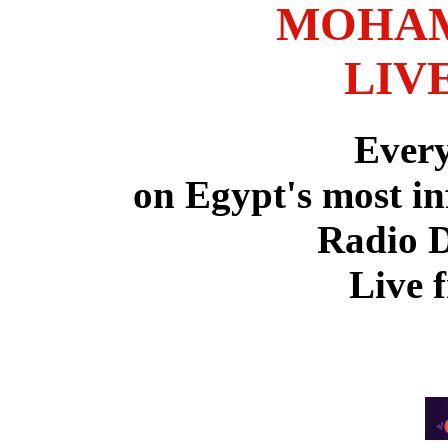
MOHAM
LIV
Ever
on Egypt's most in
Radio 
Live 