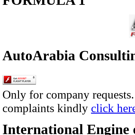
AutoArabia Consulti
Only for company requests. 
complaints kindly
click her
International Engine