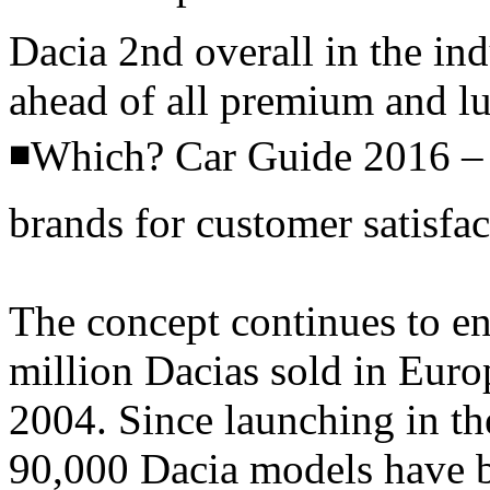
Dacia 2nd overall in the ind
ahead of all premium and l
◾Which? Car Guide 2016 – 
brands for customer satisfac
The concept continues to en
million Dacias sold in Europ
2004. Since launching in t
90,000 Dacia models have b