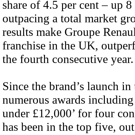
share of 4.5 per cent – up 8
outpacing a total market gr
results make Groupe Renaul
franchise in the UK, outper
the fourth consecutive year.
Since the brand’s launch i
numerous awards including
under £12,000’ for four con
has been in the top five, ou