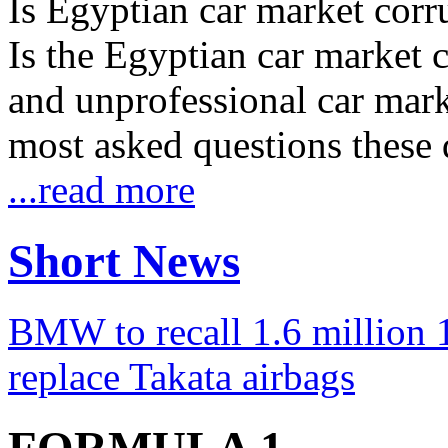
Is Egyptian car market corr
Is the Egyptian car market co
and unprofessional car marke
most asked questions these 
...read more
Short News
BMW to recall 1.6 million 1
replace Takata airbags
FORMULA 1