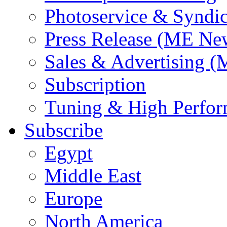
Photoservice & Syndic
Press Release (ME Ne
Sales & Advertising (
Subscription
Tuning & High Perfo
Subscribe
Egypt
Middle East
Europe
North America