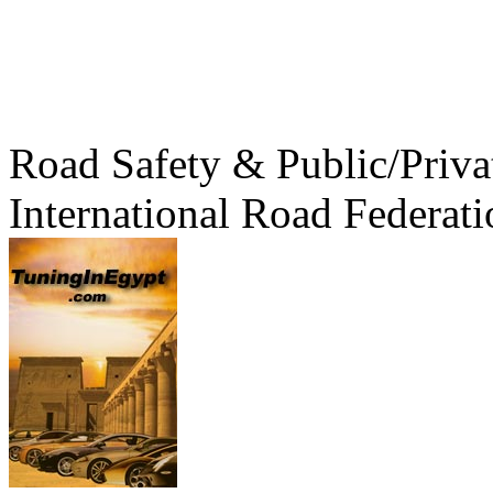
Road Safety & Public/Priva
International Road Federati