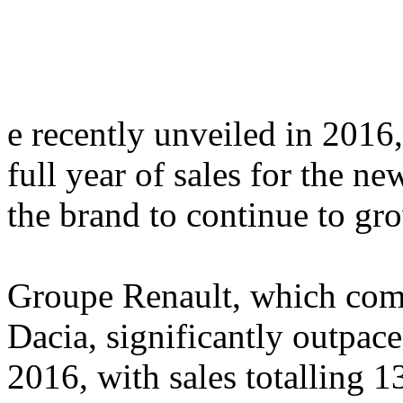
e recently unveiled in 2016
full year of sales for the n
the brand to continue to gro
Groupe Renault, which comp
Dacia, significantly outpac
2016, with sales totalling 1