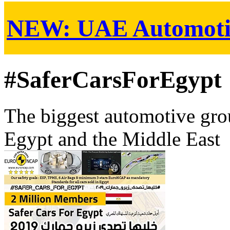
NEW:
UAE Automoti
#SaferCarsForEgypt
The biggest automotive grou
Egypt and the Middle East