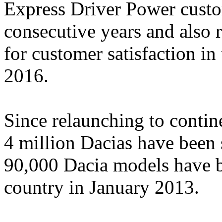
Express Driver Power custom
consecutive years and also 
for customer satisfaction i
2016.
Since relaunching to contin
4 million Dacias have been 
90,000 Dacia models have be
country in January 2013.