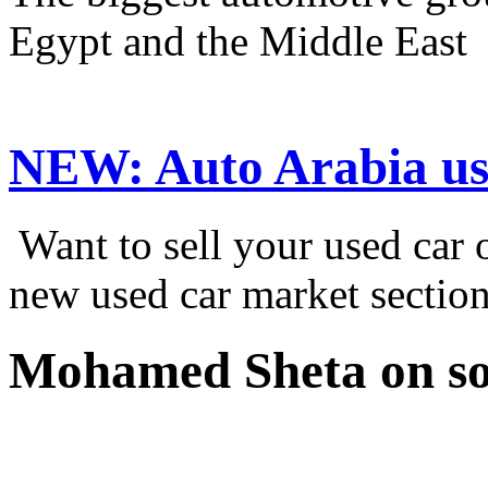
Egypt and the Middle East
NEW:
Auto Arabia us
Want to sell your used car
new used car market sectio
Mohamed Sheta on so