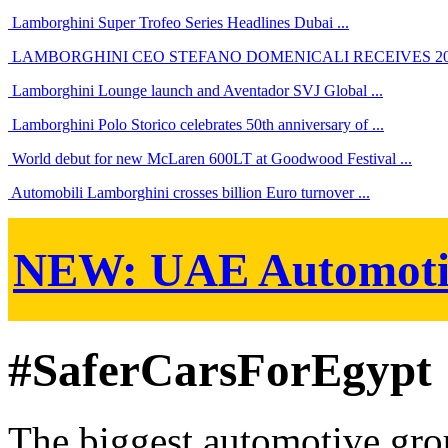
Lamborghini Super Trofeo Series Headlines Dubai ...
LAMBORGHINI CEO STEFANO DOMENICALI RECEIVES 201
Lamborghini Lounge launch and Aventador SVJ Global ...
Lamborghini Polo Storico celebrates 50th anniversary of ...
World debut for new McLaren 600LT at Goodwood Festival ...
Automobili Lamborghini crosses billion Euro turnover ...
NEW:
UAE Automoti
#SaferCarsForEgypt
The biggest automotive grou