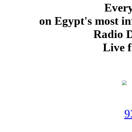
Ever
on Egypt's most in
Radio 
Live 