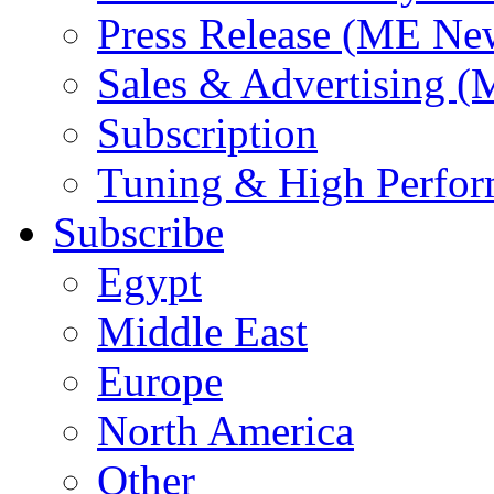
Press Release (ME Ne
Sales & Advertising (
Subscription
Tuning & High Perfo
Subscribe
Egypt
Middle East
Europe
North America
Other