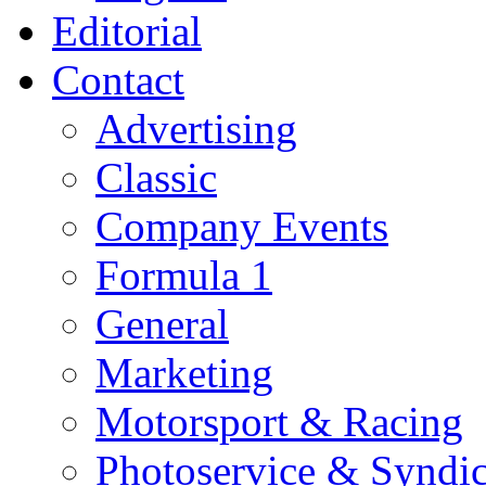
Editorial
Contact
Advertising
Classic
Company Events
Formula 1
General
Marketing
Motorsport & Racing
Photoservice & Syndic