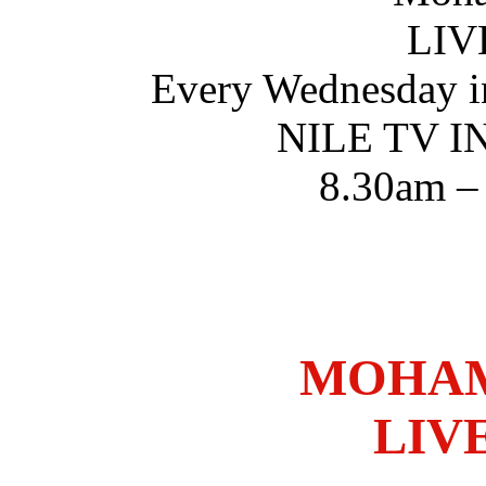
LIV
Every Wednesday i
NILE TV 
8.30am –
MOHAM
LIV