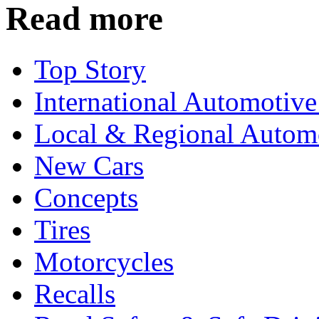
Read more
Top Story
International Automotiv
Local & Regional Autom
New Cars
Concepts
Tires
Motorcycles
Recalls