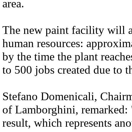
area.
The new paint facility will 
human resources: approxima
by the time the plant reache
to 500 jobs created due to 
Stefano Domenicali, Chairm
of Lamborghini, remarked: 
result, which represents ano