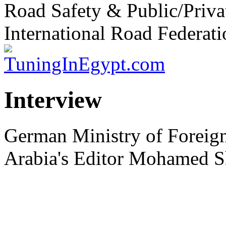
Road Safety & Public/Priva
International Road Federati
Interview
German Ministry of Foreign
Arabia's Editor Mohamed S