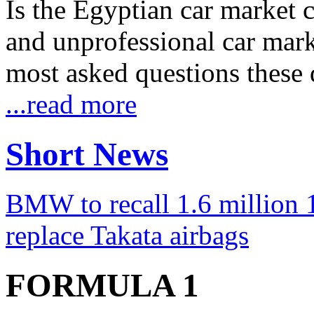
Is the Egyptian car market co
and unprofessional car marke
most asked questions these 
...read more
Short News
BMW to recall 1.6 million 1
replace Takata airbags
FORMULA 1