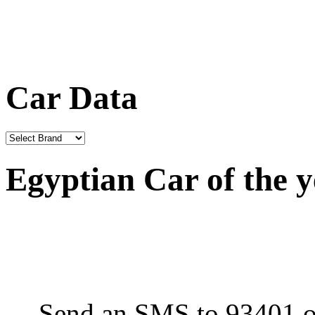
Car Data
Egyptian Car of the 
Send an SMS to 93401 or