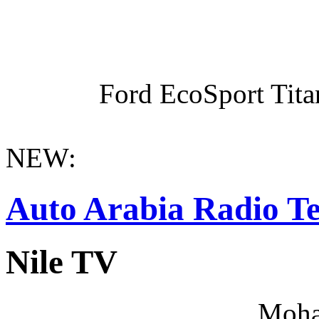
Ford EcoSport Titan
NEW:
Auto Arabia Radio Te
Nile TV
Moha