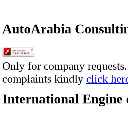
AutoArabia Consulti
Only for company requests. 
complaints kindly
click her
International Engine