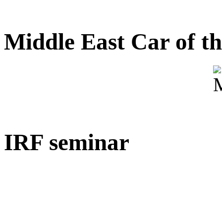
Middle East Car of t
IRF seminar