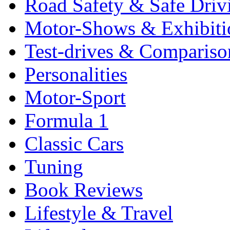
Road Safety & Safe Driv
Motor-Shows & Exhibiti
Test-drives & Comparison
Personalities
Motor-Sport
Formula 1
Classic Cars
Tuning
Book Reviews
Lifestyle & Travel