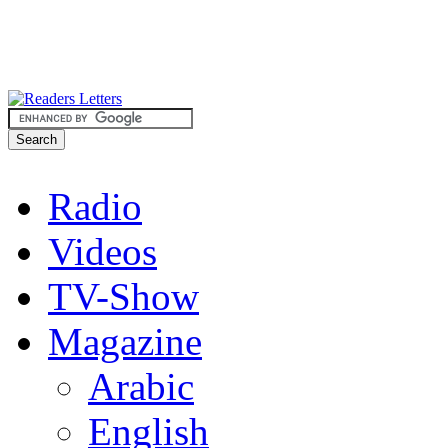
Radio
Videos
TV-Show
Magazine
Arabic
English