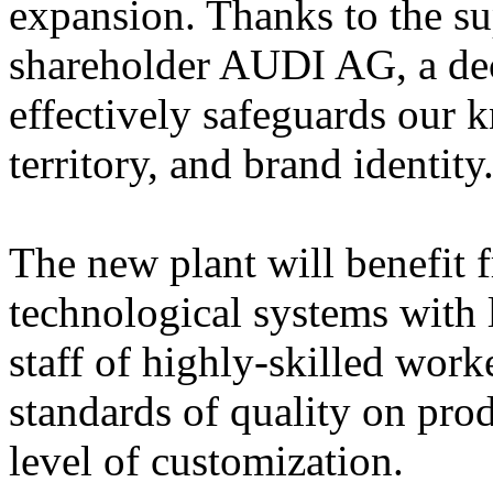
expansion. Thanks to the su
shareholder AUDI AG, a dec
effectively safeguards our 
territory, and brand identity
The new plant will benefit
technological systems with
staff of highly-skilled work
standards of quality on pro
level of customization.