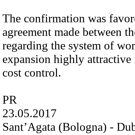
The confirmation was favore
agreement made between th
regarding the system of wor
expansion highly attractive
cost control.
PR
23.05.2017
Sant’Agata (Bologna) - Dub