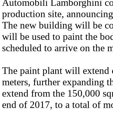
Automobili Lamborghini con
production site, announcing 
The new building will be c
will be used to paint the b
scheduled to arrive on the m
The paint plant will extend
meters, further expanding t
extend from the 150,000 sq
end of 2017, to a total of 