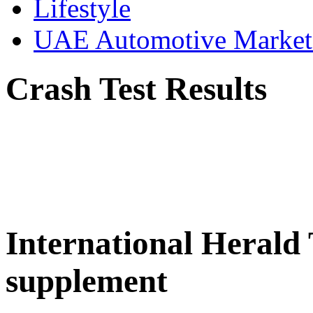
Lifestyle
UAE Automotive Marke
Crash Test Results
International Herald
supplement