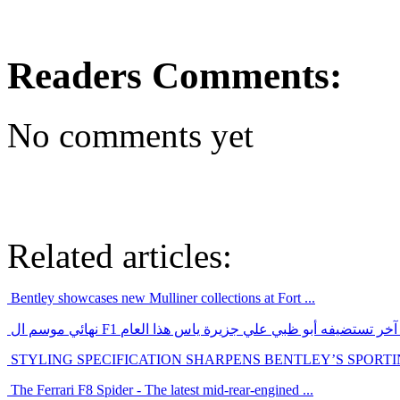
Readers Comments:
No comments yet
Related articles:
Bentley showcases new Mulliner collections at Fort ...
نهائي موسم ال F1 سيكون حدث رياضي عالمي آخر تستضيفه أ
STYLING SPECIFICATION SHARPENS BENTLEY’S SPORT
The Ferrari F8 Spider - The latest mid-rear-engined ...