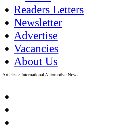
Readers Letters
Newsletter
Advertise
Vacancies
About Us
Articles > International Automotive News