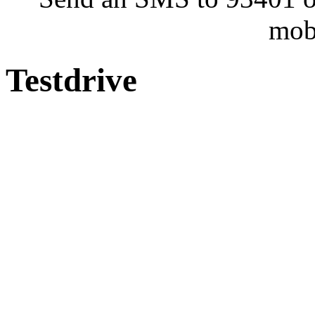
mob
Testdrive