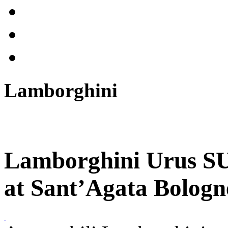
Lamborghini
Lamborghini Urus SU
at Sant’Agata Bologn