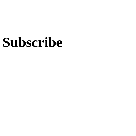
Subscribe