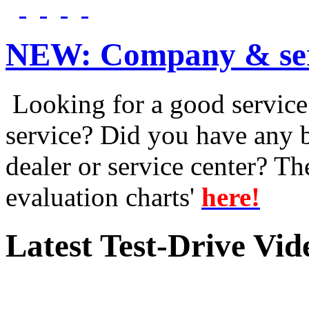
NEW:
Company & ser
Looking for a good service 
service? Did you have any 
dealer or service center? T
evaluation charts'
here!
Latest Test-Drive Vi