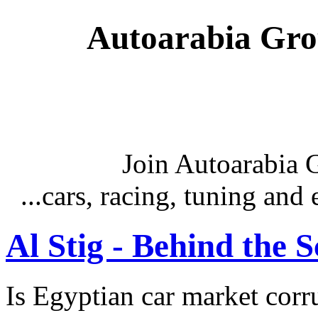
Autoarabia Gr
Join Autoarabia
...cars, racing, tuning an
Al Stig - Behind the 
Is Egyptian car market corr