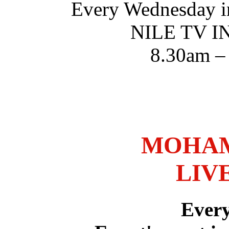
Every Wednesday i
NILE TV 
8.30am –
MOHAM
LIV
Ever