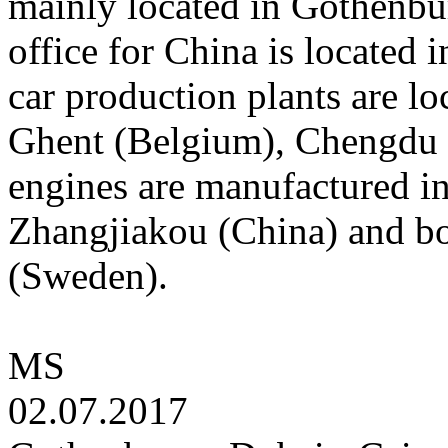
mainly located in Gothenbu
office for China is located
car production plants are l
Ghent (Belgium), Chengdu 
engines are manufactured 
Zhangjiakou (China) and b
(Sweden).
MS
02.07.2017