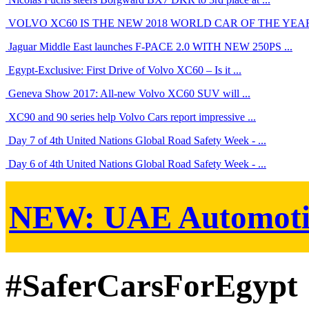
VOLVO XC60 IS THE NEW 2018 WORLD CAR OF THE YEA
Jaguar Middle East launches F-PACE 2.0 WITH NEW 250PS ...
Egypt-Exclusive: First Drive of Volvo XC60 – Is it ...
Geneva Show 2017: All-new Volvo XC60 SUV will ...
XC90 and 90 series help Volvo Cars report impressive ...
Day 7 of 4th United Nations Global Road Safety Week - ...
Day 6 of 4th United Nations Global Road Safety Week - ...
NEW:
UAE Automoti
#SaferCarsForEgypt