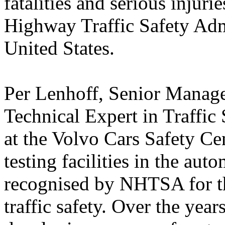
fatalities and serious injur
Highway Traffic Safety Adm
United States.
Per Lenhoff, Senior Manag
Technical Expert in Traffic
at the Volvo Cars Safety Ce
testing facilities in the au
recognised by NHTSA for th
traffic safety. Over the yea