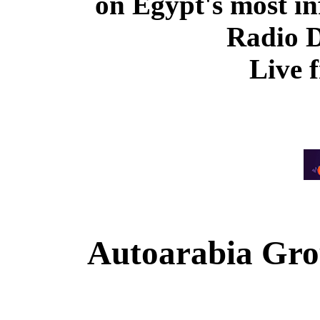
on Egypt's most in
Radio 
Live 
Autoarabia Gr