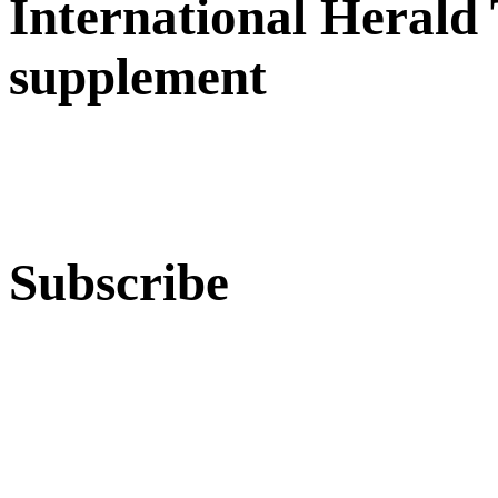
International Herald
supplement
Subscribe