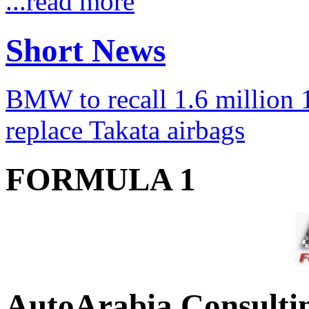
...read more
Short News
BMW to recall 1.6 million 1
replace Takata airbags
FORMULA 1
AutoArabia Consulti