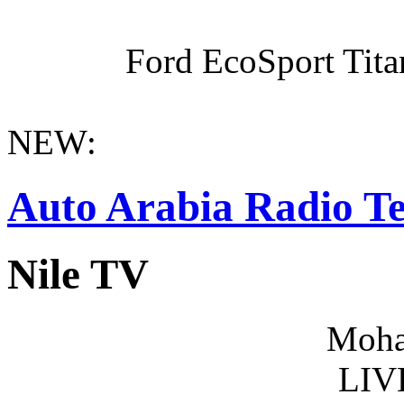
Ford EcoSport Titan
NEW:
Auto Arabia Radio Te
Nile TV
Moha
LIV