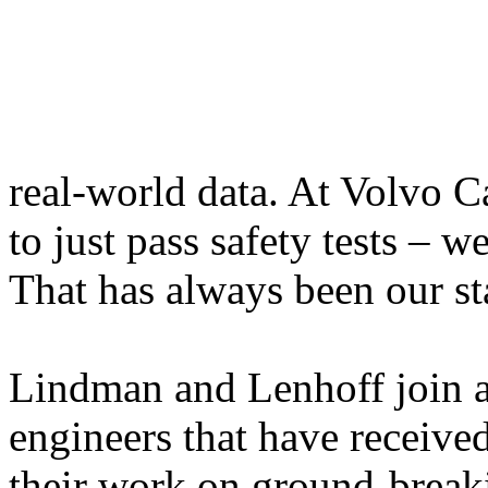
real-world data. At Volvo C
to just pass safety tests – w
That has always been our st
Lindman and Lenhoff join a
engineers that have received
their work on ground-breaki