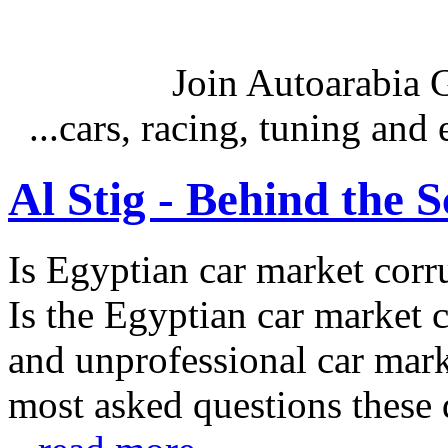
Join Autoarabia
...cars, racing, tuning an
Al Stig - Behind the 
Is Egyptian car market corr
Is the Egyptian car market co
and unprofessional car marke
most asked questions these 