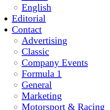
English
Editorial
Contact
Advertising
Classic
Company Events
Formula 1
General
Marketing
Motorsport & Racing