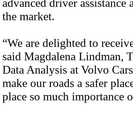
advanced driver assistance 
the market.
“We are delighted to receive
said Magdalena Lindman, Te
Data Analysis at Volvo Cars
make our roads a safer plac
place so much importance 