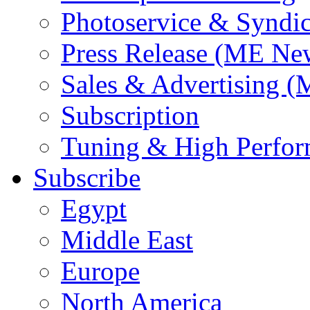
Photoservice & Syndic
Press Release (ME Ne
Sales & Advertising (
Subscription
Tuning & High Perfo
Subscribe
Egypt
Middle East
Europe
North America