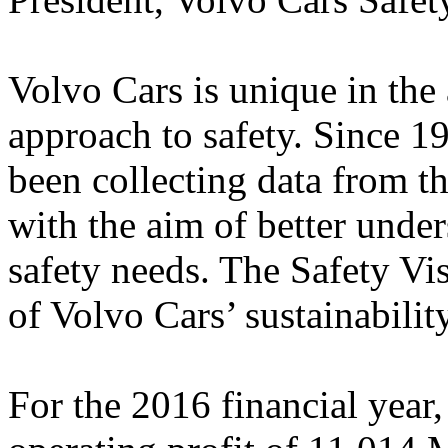
Volvo Cars is unique in the 
approach to safety. Since 
been collecting data from t
with the aim of better under
safety needs. The Safety Vis
of Volvo Cars’ sustainabil
For the 2016 financial year