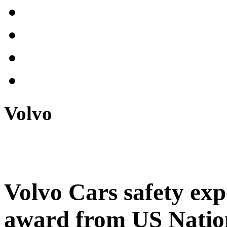
Volvo
Volvo Cars safety expe
award from US Natio