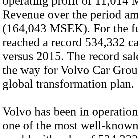
operating profit of 11,01
Revenue over the period 
(164,043 MSEK). For the ful
reached a record 534,332 car
versus 2015. The record sale
the way for Volvo Car Group
global transformation plan.
Volvo has been in operation
one of the most well-known 