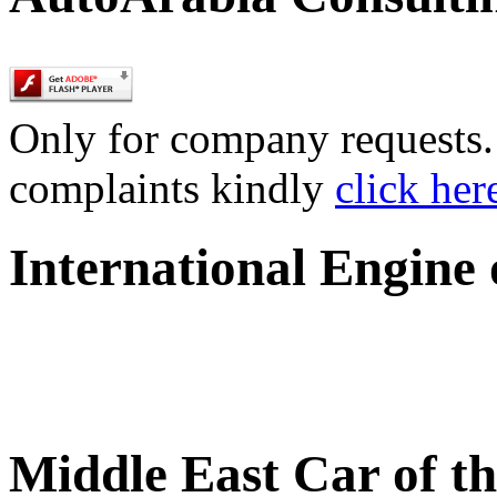
Only for company requests. 
complaints kindly
click her
International Engine
Middle East Car of t