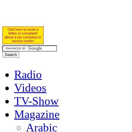
Radio
Videos
TV-Show
Magazine
Arabic