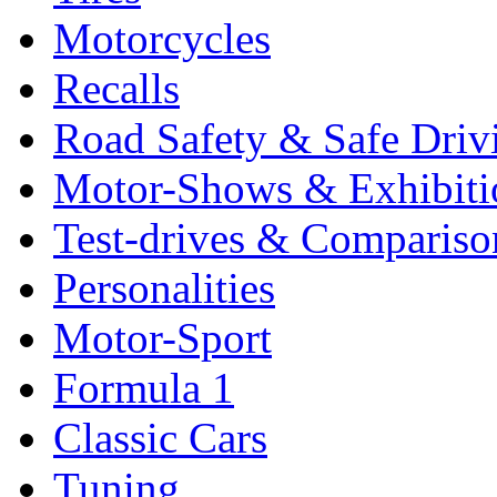
Motorcycles
Recalls
Road Safety & Safe Driv
Motor-Shows & Exhibiti
Test-drives & Comparison
Personalities
Motor-Sport
Formula 1
Classic Cars
Tuning