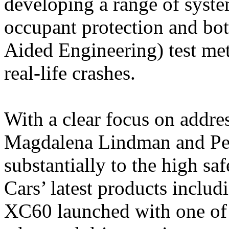
developing a range of syst
occupant protection and b
Aided Engineering) test met
real-life crashes.
With a clear focus on addres
Magdalena Lindman and Per
substantially to the high sa
Cars’ latest products incl
XC60 launched with one of t