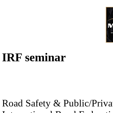
IRF seminar
Road Safety & Public/Priva