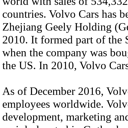
world with sales of 534,332
countries. Volvo Cars has b
Zhejiang Geely Holding (Ge
2010. It formed part of the
when the company was bou
the US. In 2010, Volvo Car
As of December 2016, Volv
employees worldwide. Volvo
development, marketing and