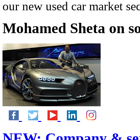
our new used car market se
Mohamed Sheta on so
NEW:
Company & ser