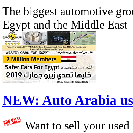
The biggest automotive grou
Egypt and the Middle East
NEW:
Auto Arabia us
Want to sell your used