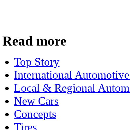
Read more
Top Story
International Automotiv
Local & Regional Autom
New Cars
Concepts
Tires