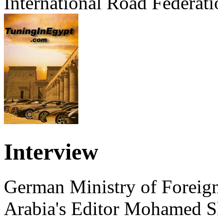
International Road Federati
Interview
German Ministry of Foreign
Arabia's Editor Mohamed S