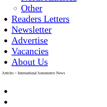
Other
Readers Letters
Newsletter
Advertise
Vacancies
About Us
Articles > International Automotive News