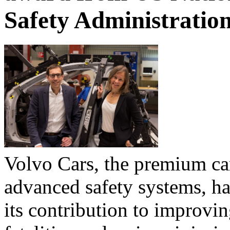
Safety Administratio
Volvo Cars, the premium c
advanced safety systems, ha
its contribution to improvin