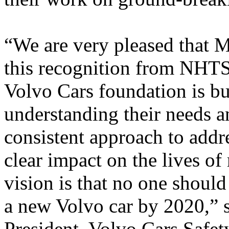
“We are very pleased that 
this recognition from NHTS
Volvo Cars foundation is bu
understanding their needs a
consistent approach to addre
clear impact on the lives o
vision is that no one should 
a new Volvo car by 2020,” 
President, Volvo Cars Safet