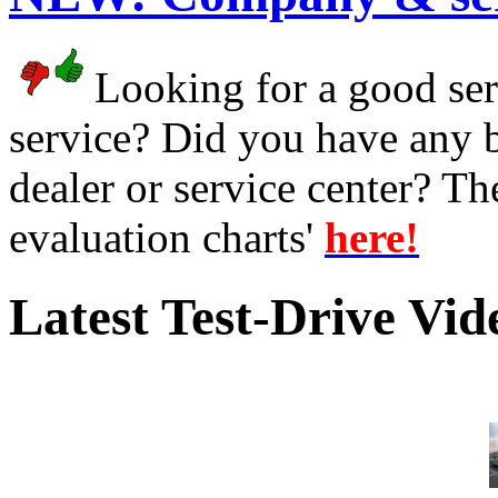
Looking for a good serv
service? Did you have any 
dealer or service center? T
evaluation charts'
here!
Latest Test-Drive Vi