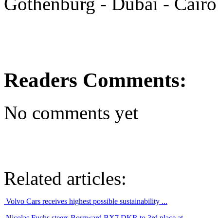
Gothenburg - Dubai - Cairo
Readers Comments:
No comments yet
Related articles:
Volvo Cars receives highest possible sustainability ...
Nicolas Fuchs steers Borgward BX7 DKR to 3rd place at ...