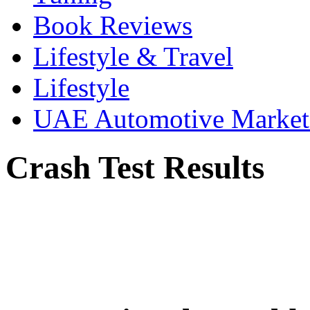
Book Reviews
Lifestyle & Travel
Lifestyle
UAE Automotive Marke
Crash Test Results