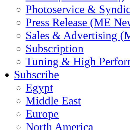
Photoservice & Syndic
Press Release (ME Ne
Sales & Advertising (
Subscription
Tuning & High Perfo
Subscribe
Egypt
Middle East
Europe
North America