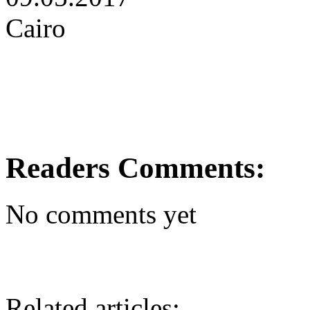
Cairo
Readers Comments:
No comments yet
Related articles: