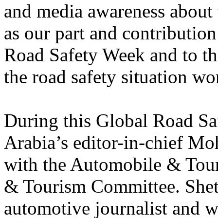
and media awareness about t
as our part and contributio
Road Safety Week and to the
the road safety situation wo
During this Global Road Sa
Arabia’s editor-in-chief M
with the Automobile & Tour
& Tourism Committee. Sheta 
automotive journalist and 