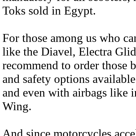
Toks sold in Egypt.
For those among us who can
like the Diavel, Electra Gl
recommend to order those bi
and safety options availabl
and even with airbags like 
Wing.
And since motorcycles acce