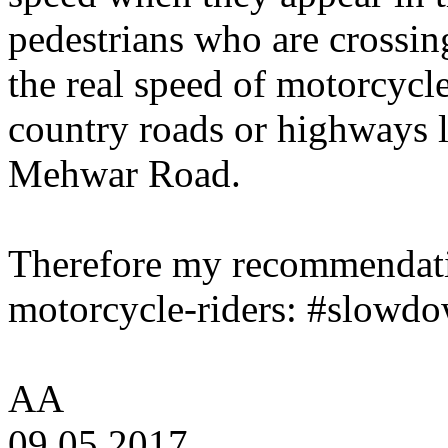
pedestrians who are crossin
the real speed of motorcycl
country roads or highways l
Mehwar Road.
Therefore my recommendatio
motorcycle-riders: #slowdo
AA
09.05.2017