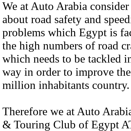
We at Auto Arabia consider 
about road safety and speed
problems which Egypt is faci
the high numbers of road cra
which needs to be tackled in
way in order to improve the 
million inhabitants country.
Therefore we at Auto Arabi
& Touring Club of Egypt AT