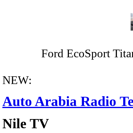
Ford EcoSport Titan
NEW:
Auto Arabia Radio Te
Nile TV