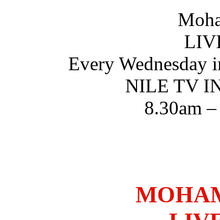
Moha
LIV
Every Wednesday i
NILE TV 
8.30am –
MOHAM