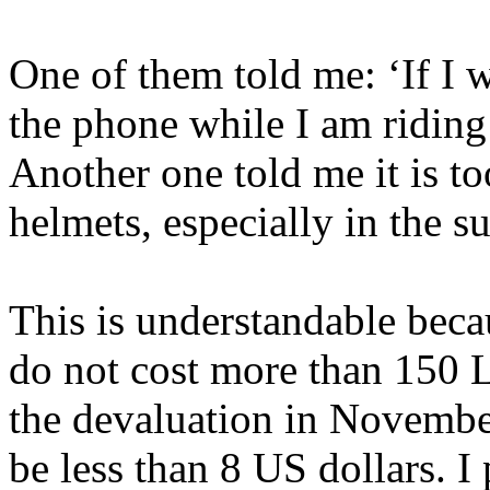
One of them told me: ‘If I 
the phone while I am riding
Another one told me it is t
helmets, especially in the 
This is understandable bec
do not cost more than 150 
the devaluation in Novemb
be less than 8 US dollars. I