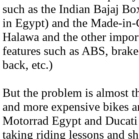
such as the Indian Bajaj B
in Egypt) and the Made-in-
Halawa and the other importe
features such as ABS, brake-
back, etc.)
But the problem is almost 
and more expensive bikes 
Motorrad Egypt and Ducati 
taking riding lessons and sh