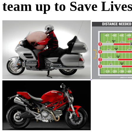
team up to Save Live