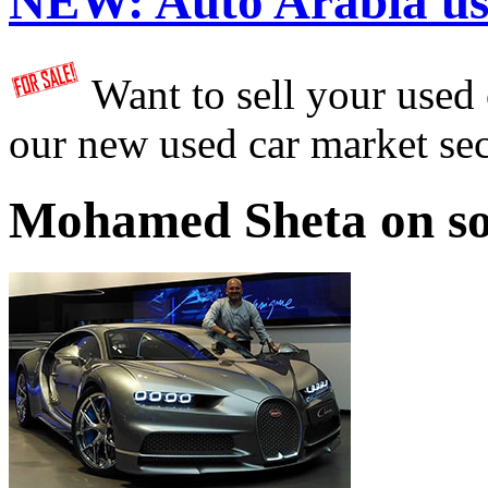
NEW:
Auto Arabia us
Want to sell your used
our new used car market se
Mohamed Sheta on so