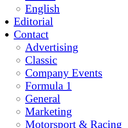
English
Editorial
Contact
Advertising
Classic
Company Events
Formula 1
General
Marketing
Motorsport & Racing