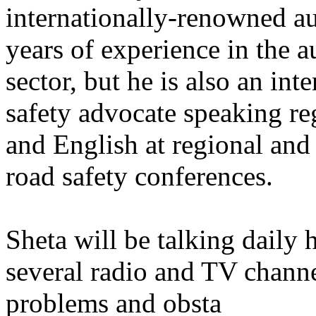
internationally-renowned a
years of experience in the 
sector, but he is also an in
safety advocate speaking re
and English at regional and
road safety conferences.
Sheta will be talking daily 
several radio and TV channe
problems and obsta