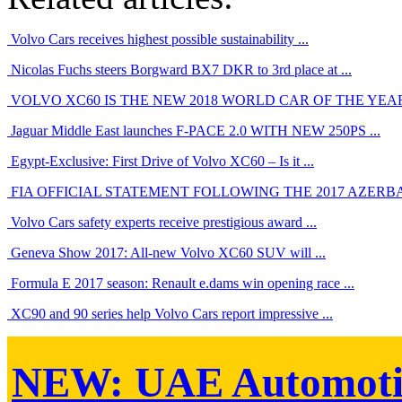
Volvo Cars receives highest possible sustainability ...
Nicolas Fuchs steers Borgward BX7 DKR to 3rd place at ...
VOLVO XC60 IS THE NEW 2018 WORLD CAR OF THE YEA
Jaguar Middle East launches F-PACE 2.0 WITH NEW 250PS ...
Egypt-Exclusive: First Drive of Volvo XC60 – Is it ...
FIA OFFICIAL STATEMENT FOLLOWING THE 2017 AZERBAIJ
Volvo Cars safety experts receive prestigious award ...
Geneva Show 2017: All-new Volvo XC60 SUV will ...
Formula E 2017 season: Renault e.dams win opening race ...
XC90 and 90 series help Volvo Cars report impressive ...
NEW:
UAE Automoti