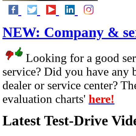
NEW:
Company & ser
Looking for a good serv
service? Did you have any 
dealer or service center? T
evaluation charts'
here!
Latest Test-Drive Vi