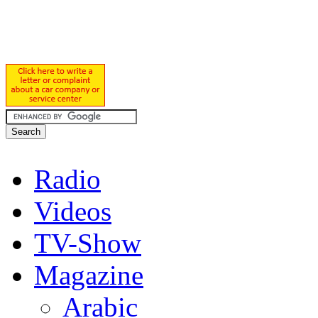
Radio
Videos
TV-Show
Magazine
Arabic