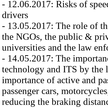
- 12.06.2017: Risks of spe
drivers
- 13.05.2017: The role of th
the NGOs, the public & priv
universities and the law enf
- 14.05.2017: The importan
technology and ITS by the 
importance of active and pas
passenger cars, motorcycle
reducing the braking distan