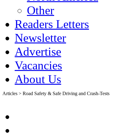
Other
Readers Letters
Newsletter
Advertise
Vacancies
About Us
Articles > Road Safety & Safe Driving and Crash-Tests