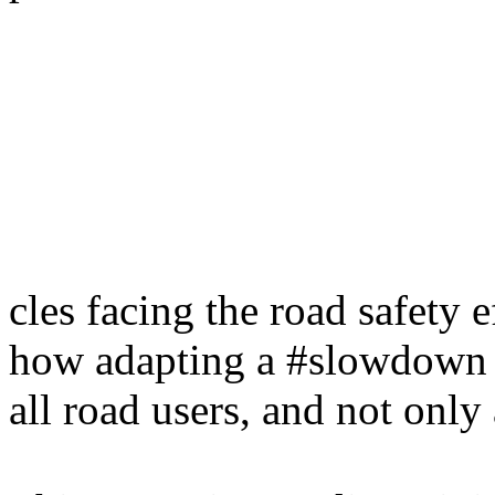
cles facing the road safety 
how adapting a #slowdown s
all road users, and not only