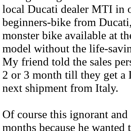
local Ducati dealer MTI in 
beginners-bike from Ducati
monster bike available at th
model without the life-sav
My friend told the sales per
2 or 3 month till they get 
next shipment from Italy.
Of course this ignorant and 
months because he wanted t