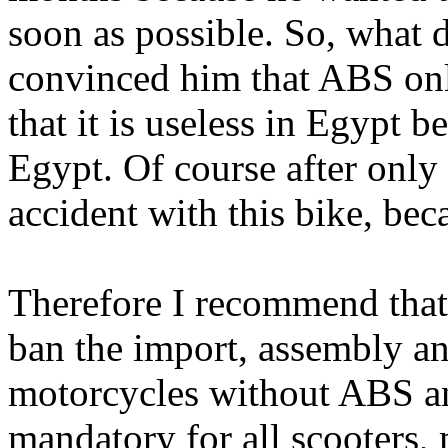
soon as possible. So, what 
convinced him that ABS onl
that it is useless in Egypt 
Egypt. Of course after only
accident with this bike, bec
Therefore I recommend tha
ban the import, assembly an
motorcycles without ABS a
mandatory for all scooters, 