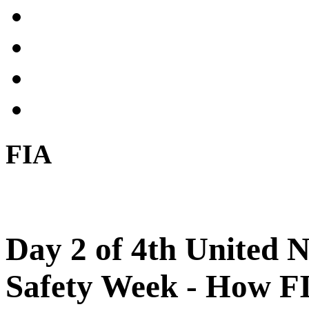
FIA
Day 2 of 4th United 
Safety Week - How FI