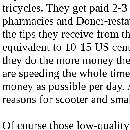
tricycles. They get paid 2-
pharmacies and Doner-restau
the tips they receive from 
equivalent to 10-15 US cent
they do the more money the
are speeding the whole tim
money as possible per day. 
reasons for scooter and sma
Of course those low-qualit