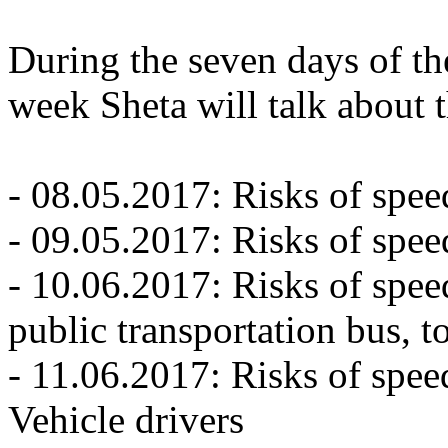
During the seven days of t
week Sheta will talk about 
- 08.05.2017: Risks of spee
- 09.05.2017: Risks of spee
- 10.06.2017: Risks of spee
public transportation bus, t
- 11.06.2017: Risks of spe
Vehicle drivers