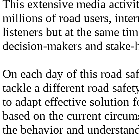
This extensive media activit
millions of road users, inte
listeners but at the same tim
decision-makers and stake-h
On each day of this road s
tackle a different road saf
to adapt effective solution 
based on the current circum
the behavior and understand