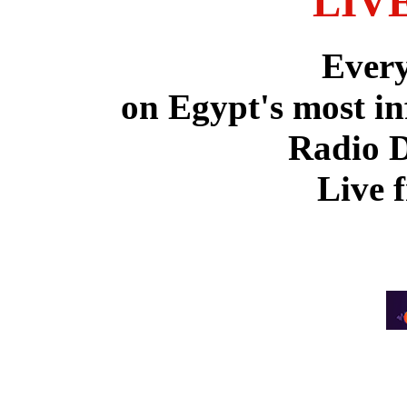
LIV
Ever
on Egypt's most in
Radio 
Live 