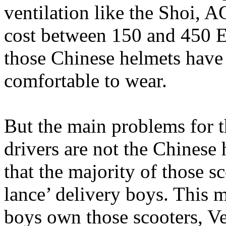
ventilation like the Shoi, 
cost between 150 and 450 Eu
those Chinese helmets have 
comfortable to wear.
But the main problems for t
drivers are not the Chinese
that the majority of those s
lance’ delivery boys. This 
boys own those scooters, Ve