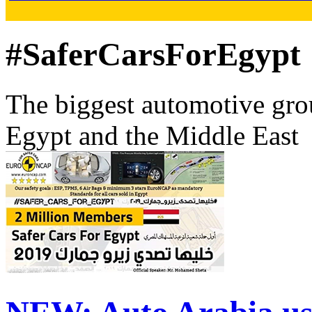
#SaferCarsForEgypt
The biggest automotive grou
Egypt and the Middle East