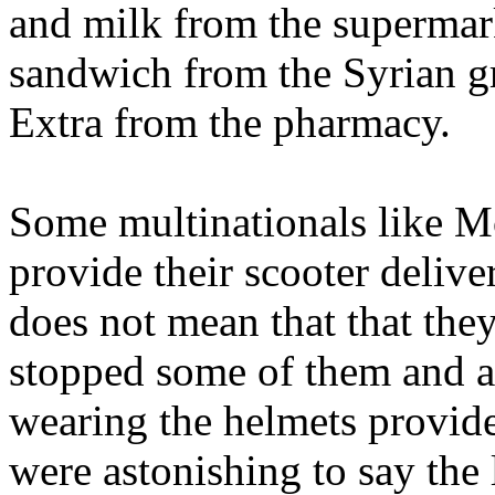
and milk from the supermar
sandwich from the Syrian g
Extra from the pharmacy.
Some multinationals like 
provide their scooter delive
does not mean that that the
stopped some of them and a
wearing the helmets provide
were astonishing to say the 