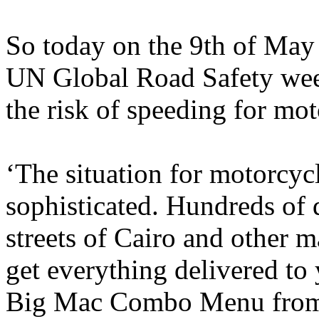
So today on the 9th of May 
UN Global Road Safety week
the risk of speeding for mot
‘The situation for motorcycl
sophisticated. Hundreds of 
streets of Cairo and other m
get everything delivered to 
Big Mac Combo Menu from 