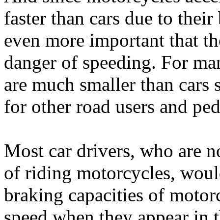
faster than cars due to their
even more important that th
danger of speeding. For man
are much smaller than cars s
for other road users and ped
Most car drivers, who are n
of riding motorcycles, woul
braking capacities of motorc
speed when they appear in t