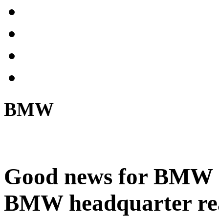
BMW
Good news for BMW c
BMW headquarter reali