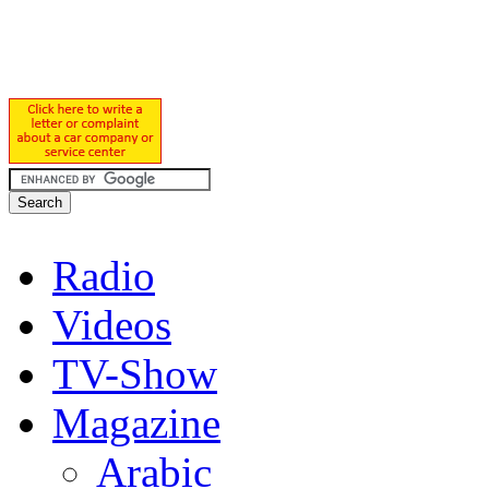
Radio
Videos
TV-Show
Magazine
Arabic