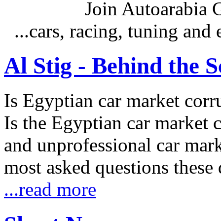
Join Autoarabia
...cars, racing, tuning an
Al Stig - Behind the 
Is Egyptian car market corr
Is the Egyptian car market co
and unprofessional car marke
most asked questions these 
...read more