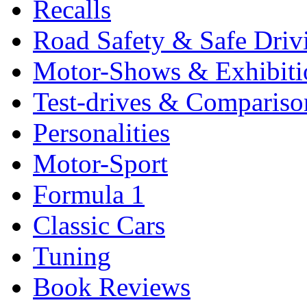
Recalls
Road Safety & Safe Driv
Motor-Shows & Exhibiti
Test-drives & Comparison
Personalities
Motor-Sport
Formula 1
Classic Cars
Tuning
Book Reviews