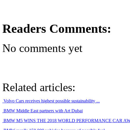
Readers Comments:
No comments yet
Related articles:
Volvo Cars receives highest possible sustainability ...
BMW Middle East partners with Art Dubai
BMW M5 WINS THE 2018 WORLD PERFORMANCE CAR A