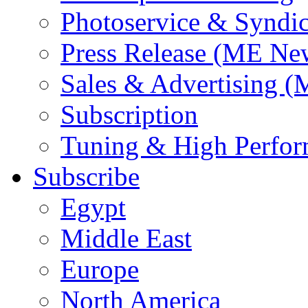
Photoservice & Syndic
Press Release (ME Ne
Sales & Advertising (
Subscription
Tuning & High Perfo
Subscribe
Egypt
Middle East
Europe
North America