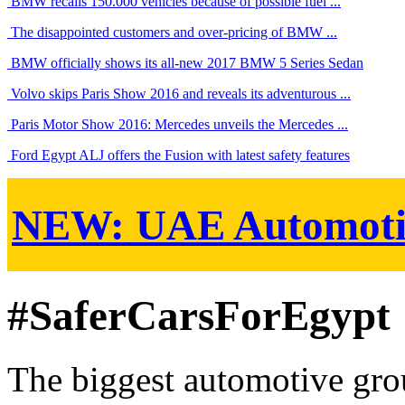
BMW recalls 150.000 vehicles because of possible fuel ...
The disappointed customers and over-pricing of BMW ...
BMW officially shows its all-new 2017 BMW 5 Series Sedan
Volvo skips Paris Show 2016 and reveals its adventurous ...
Paris Motor Show 2016: Mercedes unveils the Mercedes ...
Ford Egypt ALJ offers the Fusion with latest safety features
NEW:
UAE Automoti
#SaferCarsForEgypt
The biggest automotive grou