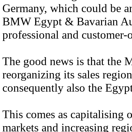
Germany, which could be an 
BMW Egypt & Bavarian Auto
professional and customer-
The good news is that the
reorganizing its sales regio
consequently also the Egyp
This comes as capitalising 
markets and increasing regio