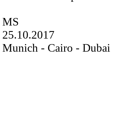
MS
25.10.2017
Munich - Cairo - Dubai