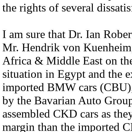
the rights of several dissa
I am sure that Dr. Ian Rober
Mr. Hendrik von Kuenheim,
Africa & Middle East on the
situation in Egypt and the 
imported BMW cars (CBU), 
by the Bavarian Auto Group 
assembled CKD cars as they 
margin than the imported 