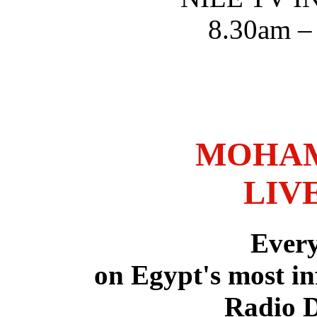
8.30am –
MOHAM
LIV
Ever
on Egypt's most in
Radio 