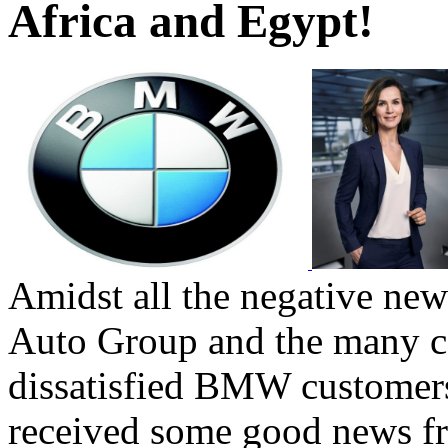
Africa and Egypt!
Amidst all the negative n
Auto Group and the many c
dissatisfied BMW customers
received some good news f