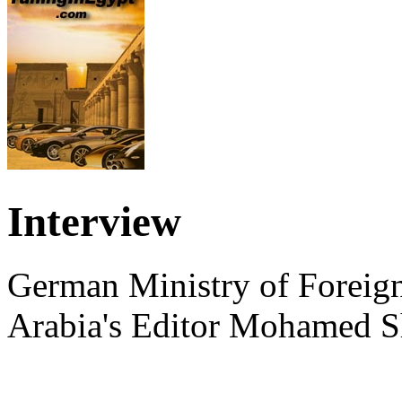
Interview
German Ministry of Foreign
Arabia's Editor Mohamed S