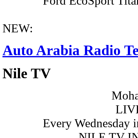
Ford EcoSport Titan
NEW:
Auto Arabia Radio Te
Nile TV
Moha
LIV
Every Wednesday i
NILE TV 