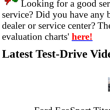
Looking for a good serv
service? Did you have any 
dealer or service center? T
evaluation charts'
here!
Latest Test-Drive Vi