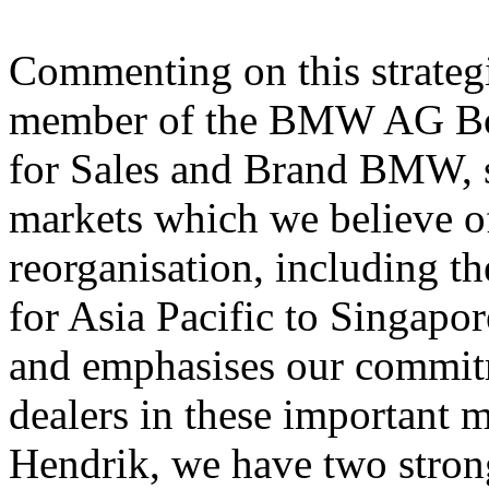
Commenting on this strateg
member of the BMW AG Boa
for Sales and Brand BMW, s
markets which we believe off
reorganisation, including the
for Asia Pacific to Singapor
and emphasises our commit
dealers in these important 
Hendrik, we have two strong