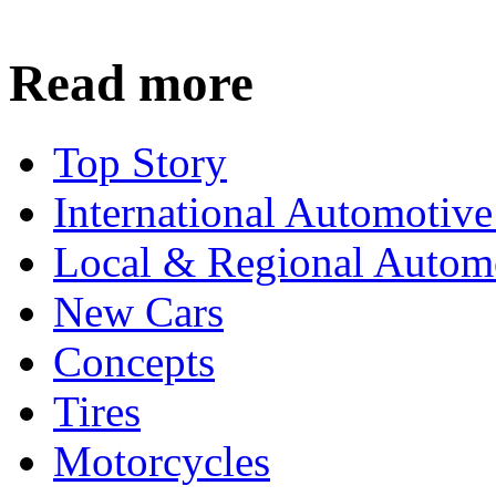
Read more
Top Story
International Automotiv
Local & Regional Autom
New Cars
Concepts
Tires
Motorcycles