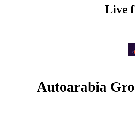
Live 
Autoarabia Gr