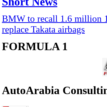
Short News
BMW to recall 1.6 million 1
replace Takata airbags
FORMULA 1
AutoArabia Consulti