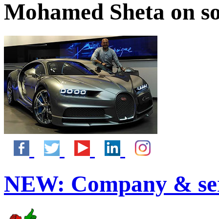
Mohamed Sheta on so
NEW:
Company & ser