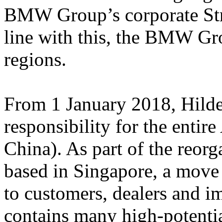
BMW Group’s corporate S
line with this, the BMW Gro
regions.
From 1 January 2018, Hild
responsibility for the entir
China). As part of the reor
based in Singapore, a move 
to customers, dealers and im
contains many high-potentia