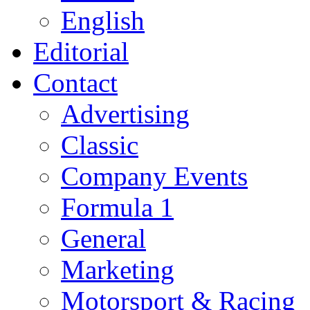
English
Editorial
Contact
Advertising
Classic
Company Events
Formula 1
General
Marketing
Motorsport & Racing