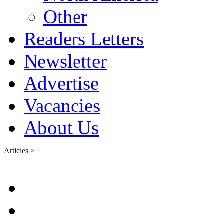
Other
Readers Letters
Newsletter
Advertise
Vacancies
About Us
Articles >