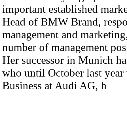
important established mark
Head of BMW Brand, respon
management and marketing, 
number of management pos
Her successor in Munich ha
who until October last year 
Business at Audi AG, h