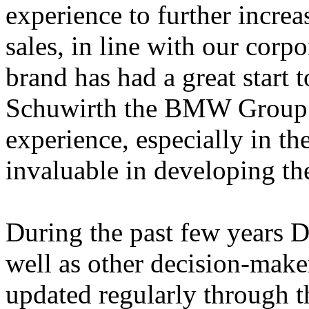
experience to further incre
sales, in line with our cor
brand has had a great start 
Schuwirth the BMW Group h
experience, especially in the
invaluable in developing the
During the past few years D
well as other decision-mak
updated regularly through the