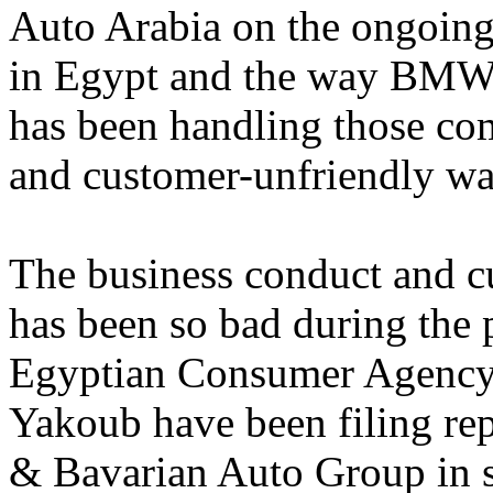
Auto Arabia on the ongoin
in Egypt and the way BMW
has been handling those com
and customer-unfriendly wa
The business conduct and 
has been so bad during the p
Egyptian Consumer Agency 
Yakoub have been filing r
& Bavarian Auto Group in se