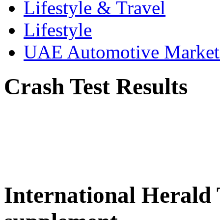
Lifestyle & Travel
Lifestyle
UAE Automotive Marke
Crash Test Results
International Herald