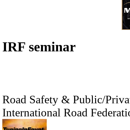
IRF seminar
Road Safety & Public/Priva
International Road Federati