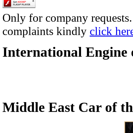
Only for company requests. 
complaints kindly
click her
International Engine
Middle East Car of t