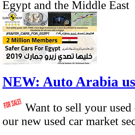
Egypt and the Middle East
NEW:
Auto Arabia us
Want to sell your used
our new used car market se