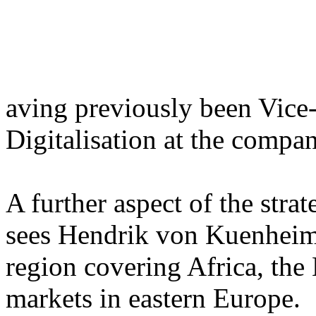
aving previously been Vice-
Digitalisation at the compan
A further aspect of the strat
sees Hendrik von Kuenheim 
region covering Africa, the
markets in eastern Europe.