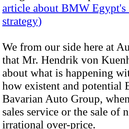
article about BMW Egypt's i
strategy)
We from our side here at Au
that Mr. Hendrik von Kuenh
about what is happening w
how existent and potential
Bavarian Auto Group, when 
sales service or the sale of
irrational over-price.