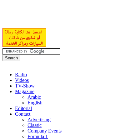
Radio
Videos
TV-Show
Magazine
Arabic
English
Editorial
Contact
Advertising
Classic
Company Events
Formula 1