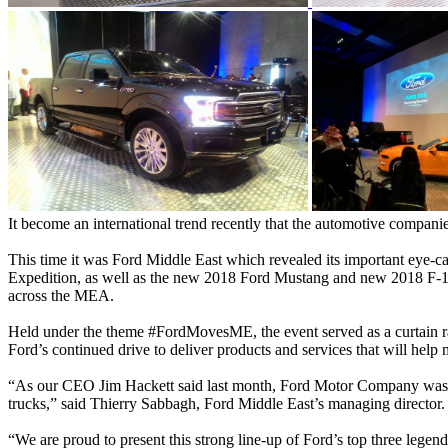
It become an international trend recently that the automotive companies
This time it was Ford Middle East which revealed its important eye-
Expedition, as well as the new 2018 Ford Mustang and new 2018 F-15
across the MEA.
Held under the theme #FordMovesME, the event served as a curtain rais
Ford’s continued drive to deliver products and services that will help
“As our CEO Jim Hackett said last month, Ford Motor Company was buil
trucks,” said Thierry Sabbagh, Ford Middle East’s managing director.
“We are proud to present this strong line-up of Ford’s top three lege