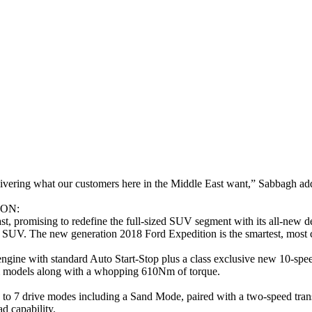
livering what our customers here in the Middle East want,” Sabbagh ad
ON:
, promising to redefine the full-sized SUV segment with its all-new de
ed SUV. The new generation 2018 Ford Expedition is the smartest, most
gine with standard Auto Start-Stop plus a class exclusive new 10-spee
um models along with a whopping 610Nm of torque.
 7 drive modes including a Sand Mode, paired with a two-speed transfer
ad capability.