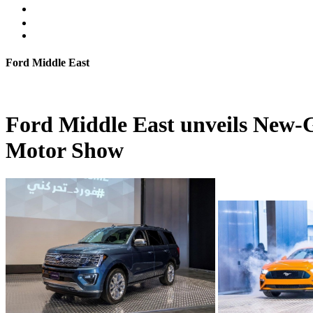
Ford Middle East
Ford Middle East unveils New-G
Motor Show