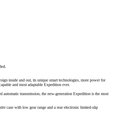
ded.
sign inside and out, its unique smart technologies, more power for
 capable and most adaptable Expedition ever.
d automatic transmission, the new-generation Expedition is the most
 case with low gear range and a rear electronic limited-slip