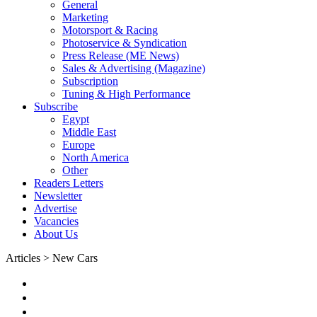
General
Marketing
Motorsport & Racing
Photoservice & Syndication
Press Release (ME News)
Sales & Advertising (Magazine)
Subscription
Tuning & High Performance
Subscribe
Egypt
Middle East
Europe
North America
Other
Readers Letters
Newsletter
Advertise
Vacancies
About Us
Articles > New Cars