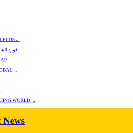
ELDS ...
أسطوريّة
LAP
BAL ...
.
NG WORLD ...
t News