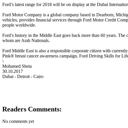
Ford’s latest range for 2018 will be on display at the Dubai Interna
Ford Motor Company is a global company based in Dearborn, Michigan.
vehicles, provides financial services through Ford Motor Credit Comp
people worldwide.
Ford’s history in the Middle East goes back more than 60 years. The c
whom are Arab Nationals.
Ford Middle East is also a responsible corporate citizen with curren
Pink® breast cancer awareness campaign, Ford Driving Skills for Lif
\
Mohamed Sheta
30.10.2017
Dubai - Detroit - Cairo
Readers Comments:
No comments yet