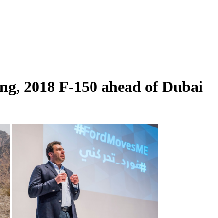
ng, 2018 F-150 ahead of Dubai