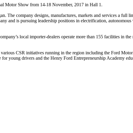
tional Motor Show from 14-18 November, 2017 in Hall 1.
 The company designs, manufactures, markets and services a full line 
any and is pursuing leadership positions in electrification, autonomou
ompany’s local importer-dealers operate more than 155 facilities in the
tly various CSR initiatives running in the region including the Ford M
e for young drivers and the Henry Ford Entrepreneurship Academy educa