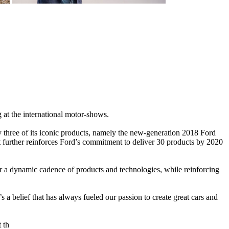
g at the international motor-shows.
 three of its iconic products, namely the new-generation 2018 Ford
urther reinforces Ford’s commitment to deliver 30 products by 2020
or a dynamic cadence of products and technologies, while reinforcing
 belief that has always fueled our passion to create great cars and
 th