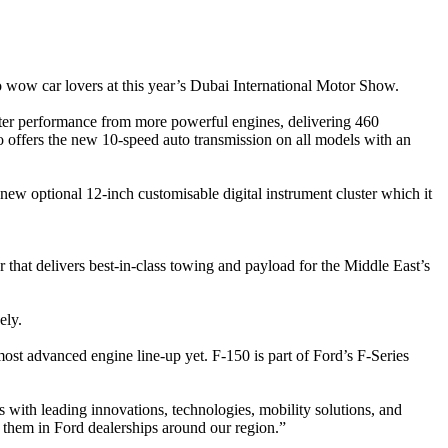
wow car lovers at this year’s Dubai International Motor Show.
ter performance from more powerful engines, delivering 460
ffers the new 10-speed auto transmission on all models with an
new optional 12-inch customisable digital instrument cluster which it
that delivers best-in-class towing and payload for the Middle East’s
ely.
ost advanced engine line-up yet. F-150 is part of Ford’s F-Series
with leading innovations, technologies, mobility solutions, and
 them in Ford dealerships around our region.”