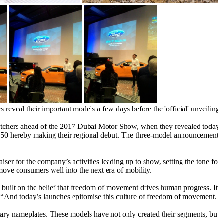
 reveal their important models a few days before the 'official' unveilin
catchers ahead of the 2017 Dubai Motor Show, when they revealed today
0 hereby making their regional debut. The three-model announcement f
er for the company’s activities leading up to show, setting the tone f
 move consumers well into the next era of mobility.
t on the belief that freedom of movement drives human progress. It’s a
 “And today’s launches epitomise this culture of freedom of movement.
ndary nameplates. These models have not only created their segments, but