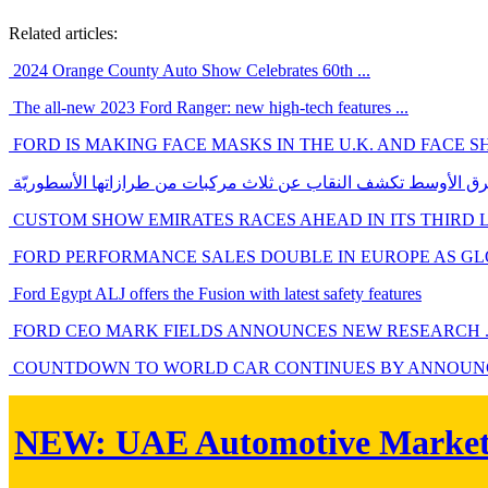
Related articles:
2024 Orange County Auto Show Celebrates 60th ...
The all-new 2023 Ford Ranger: new high-tech features ...
FORD IS MAKING FACE MASKS IN THE U.K. AND FACE SHI
فورد الشرق الأوسط تكشف النقاب عن ثلاث مركبات من طرازاتها ال
CUSTOM SHOW EMIRATES RACES AHEAD IN ITS THIRD 
FORD PERFORMANCE SALES DOUBLE IN EUROPE AS GLO
Ford Egypt ALJ offers the Fusion with latest safety features
FORD CEO MARK FIELDS ANNOUNCES NEW RESEARCH ..
COUNTDOWN TO WORLD CAR CONTINUES BY ANNOUNCI
NEW:
UAE Automotive Marke