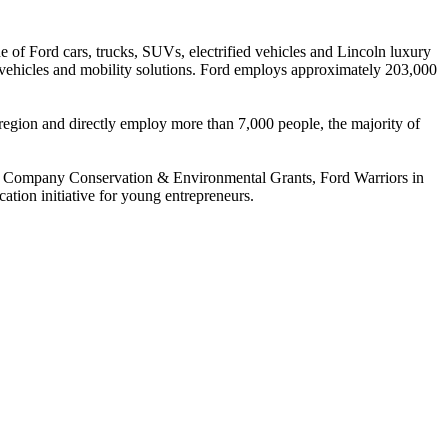
of Ford cars, trucks, SUVs, electrified vehicles and Lincoln luxury
s vehicles and mobility solutions. Ford employs approximately 203,000
 region and directly employ more than 7,000 people, the majority of
otor Company Conservation & Environmental Grants, Ford Warriors in
tion initiative for young entrepreneurs.