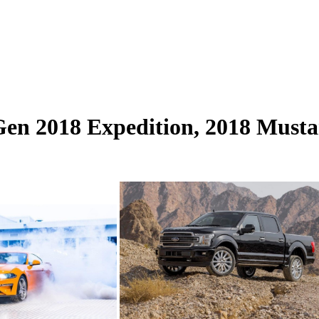
en 2018 Expedition, 2018 Musta