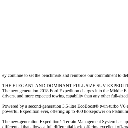
ey continue to set the benchmark and reinforce our commitment to de
THE ELEGANT AND DOMINANT FULL SIZE SUV EXPEDITI
The new generation 2018 Ford Expedition charges into the Middle East
drivers, and more expected towing capability than any other full-siz
Powered by a second-generation 3.5-litre EcoBoost® twin-turbo V6 en
powerful Expedition ever, offering up to 400 horsepower on Platin
The new-generation Expedition’s Terrain Management System has up to
differential that allows a full differential lock, offering excellent off-ro