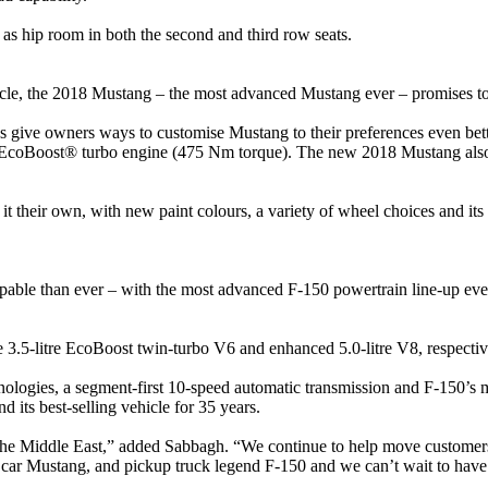
as hip room in both the second and third row seats.
le, the 2018 Mustang – the most advanced Mustang ever – promises to 
 give owners ways to customise Mustang to their preferences even bet
coBoost® turbo engine (475 Nm torque). The new 2018 Mustang also o
their own, with new paint colours, a variety of wheel choices and its 
able than ever – with the most advanced F-150 powertrain line-up ever 
e 3.5-litre EcoBoost twin-turbo V6 and enhanced 5.0-litre V8, respectiv
ologies, a segment-first 10-speed automatic transmission and F-150’s m
d its best-selling vehicle for 35 years.
 the Middle East,” added Sabbagh. “We continue to help move customers 
e car Mustang, and pickup truck legend F-150 and we can’t wait to have