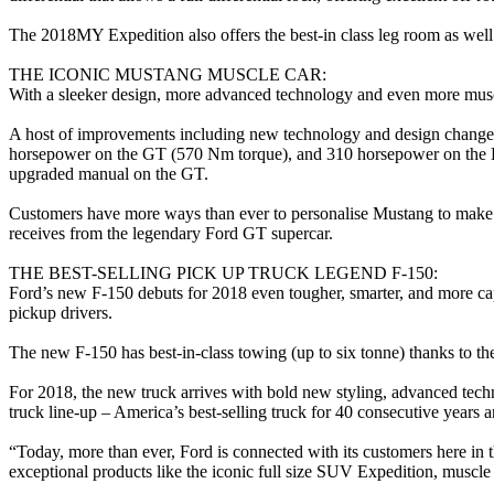
The 2018MY Expedition also offers the best-in class leg room as well 
THE ICONIC MUSTANG MUSCLE CAR:
With a sleeker design, more advanced technology and even more musc
A host of improvements including new technology and design changes
horsepower on the GT (570 Nm torque), and 310 horsepower on the E
upgraded manual on the GT.
Customers have more ways than ever to personalise Mustang to make it 
receives from the legendary Ford GT supercar.
THE BEST-SELLING PICK UP TRUCK LEGEND F-150:
Ford’s new F-150 debuts for 2018 even tougher, smarter, and more cap
pickup drivers.
The new F-150 has best-in-class towing (up to six tonne) thanks to th
For 2018, the new truck arrives with bold new styling, advanced techn
truck line-up – America’s best-selling truck for 40 consecutive years an
“Today, more than ever, Ford is connected with its customers here in
exceptional products like the iconic full size SUV Expedition, muscl