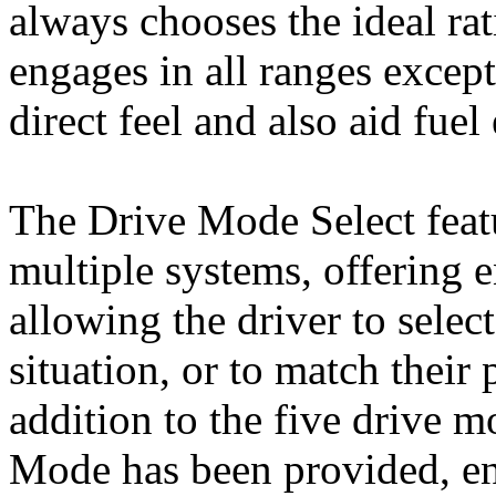
always chooses the ideal ra
engages in all ranges except
direct feel and also aid fuel 
The Drive Mode Select featu
multiple systems, offering 
allowing the driver to selec
situation, or to match their 
addition to the five drive 
Mode has been provided, ena