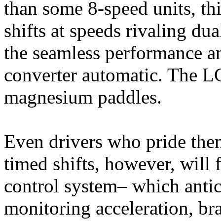
than some 8-speed units, th
shifts at speeds rivaling du
the seamless performance a
converter automatic. The LC
magnesium paddles.
Even drivers who pride the
timed shifts, however, will 
control system– which antici
monitoring acceleration, bra