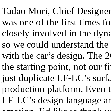
Tadao Mori, Chief Designer
was one of the first times f
closely involved in the dy
so we could understand the
with the car’s design. The
the starting point, not our 
just duplicate LF-LC’s surfa
production platform. Even 
LF-LC’s design language a