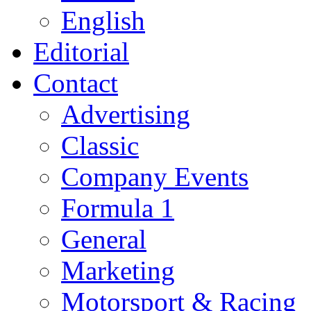
English
Editorial
Contact
Advertising
Classic
Company Events
Formula 1
General
Marketing
Motorsport & Racing