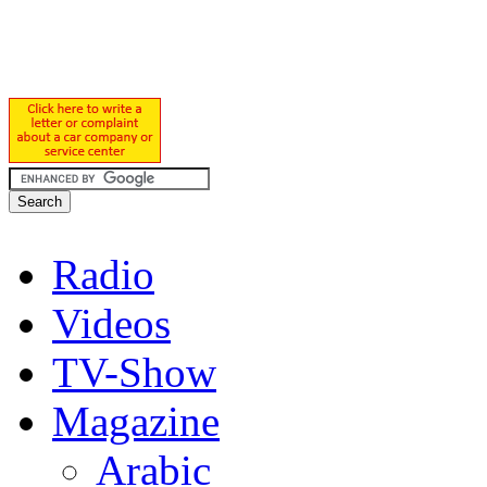
Radio
Videos
TV-Show
Magazine
Arabic