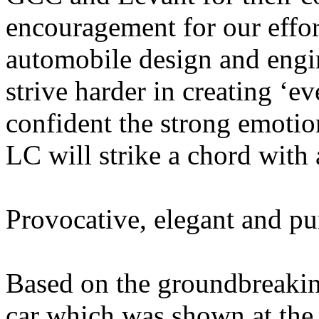
encouragement for our effor
automobile design and engin
strive harder in creating ‘ev
confident the strong emotio
LC will strike a chord with 
Provocative, elegant and p
Based on the groundbreakin
car which was shown at th