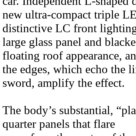
car. Independent L-shaped 
new ultra-compact triple L
distinctive LC front lightin
large glass panel and blacked
floating roof appearance, 
the edges, which echo the li
sword, amplify the effect.
The body’s substantial, “p
quarter panels that flare