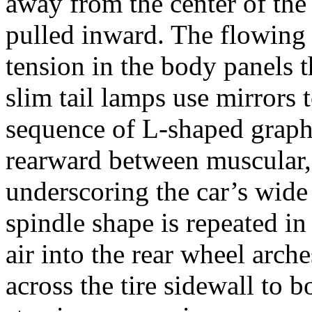
away from the center of the 
pulled inward. The flowing 
tension in the body panels t
slim tail lamps use mirrors 
sequence of L-shaped graphi
rearward between muscular, 
underscoring the car’s wide
spindle shape is repeated in 
air into the rear wheel arch
across the tire sidewall to bo