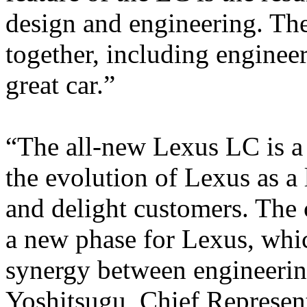
design and engineering. Th
together, including engineer
great car.”
“The all-new Lexus LC is a
the evolution of Lexus as a l
and delight customers. The 
a new phase for Lexus, which
synergy between engineerin
Yoshitsugu, Chief Represen