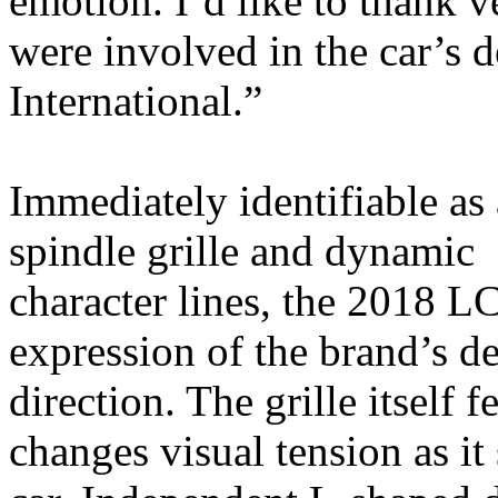
emotion. I’d like to thank 
were involved in the car’s 
International.”
Immediately identifiable as 
spindle grille and dynamic
character lines, the 2018 L
expression of the brand’s d
direction. The grille itself 
changes visual tension as it 