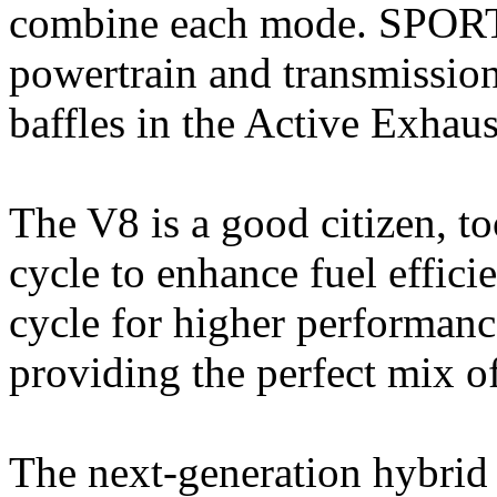
combine each mode. SPORT 
powertrain and transmission 
baffles in the Active Exhaus
The V8 is a good citizen, t
cycle to enhance fuel effici
cycle for higher performanc
providing the perfect mix o
The next-generation hybrid