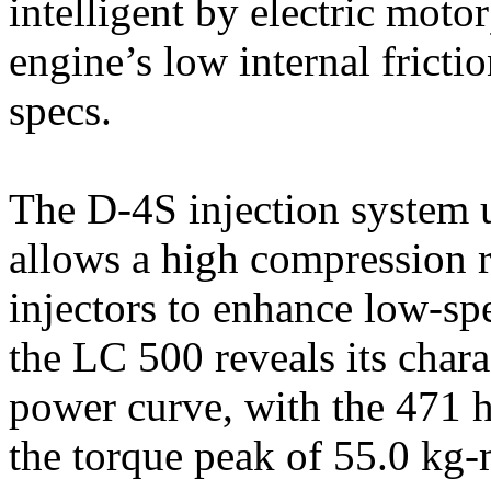
intelligent by electric motor
engine’s low internal fricti
specs.
The D-4S injection system us
allows a high compression r
injectors to enhance low-sp
the LC 500 reveals its chara
power curve, with the 471 
the torque peak of 55.0 kg-