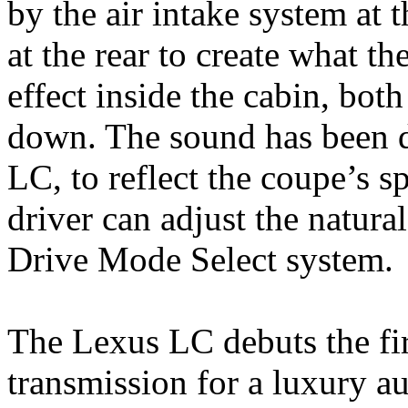
by the air intake system at 
at the rear to create what th
effect inside the cabin, bot
down. The sound has been de
LC, to reflect the coupe’s s
driver can adjust the natura
Drive Mode Select system.
The Lexus LC debuts the fi
transmission for a luxury a