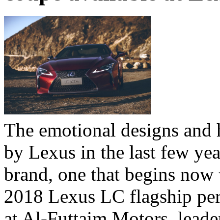
The emotional designs and 
by Lexus in the last few yea
brand, one that begins now w
2018 Lexus LC flagship pe
at Al-Futtaim Motors, leade