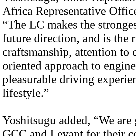
Africa Representative Offi
“The LC makes the strongest
future direction, and is the 
craftsmanship, attention to 
oriented approach to engineer
pleasurable driving experie
lifestyle.”
Yoshitsugu added, “We are g
GCC and Levant for their c