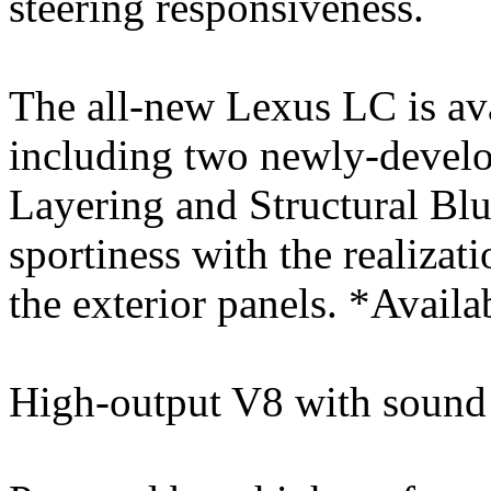
steering responsiveness.
The all-new Lexus LC is ava
including two newly-devel
Layering and Structural Blu
sportiness with the realizati
the exterior panels. *Avail
High-output V8 with sound