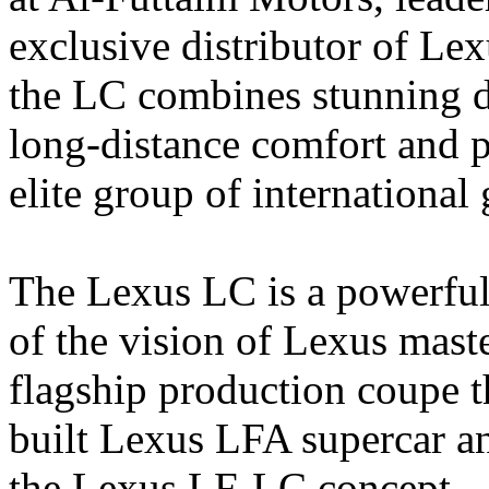
exclusive distributor of Le
the LC combines stunning de
long-distance comfort and 
elite group of international
The Lexus LC is a powerful,
of the vision of Lexus mast
flagship production coupe th
built Lexus LFA supercar an
the Lexus LF-LC concept.