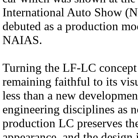
International Auto Show (N
debuted as a production mod
NAIAS.
Turning the LF-LC concept 
remaining faithful to its vi
less than a new developmen
engineering disciplines as 
production LC preserves th
appearance, and the design 