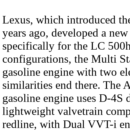
Lexus, which introduced the
years ago, developed a new
specifically for the LC 500
configurations, the Multi S
gasoline engine with two el
similarities end there. The 
gasoline engine uses D-4S di
lightweight valvetrain com
redline, with Dual VVT-i en