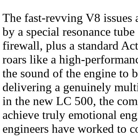
The fast-revving V8 issues 
by a special resonance tube 
firewall, plus a standard A
roars like a high-performa
the sound of the engine to b
delivering a genuinely mult
in the new LC 500, the comp
achieve truly emotional en
engineers have worked to c