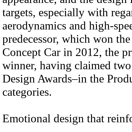
targets, especially with rega
aerodynamics and high-speed 
predecessor, which won th
Concept Car in 2012, the pr
winner, having claimed two
Design Awards–in the Produ
categories.
Emotional design that reinf