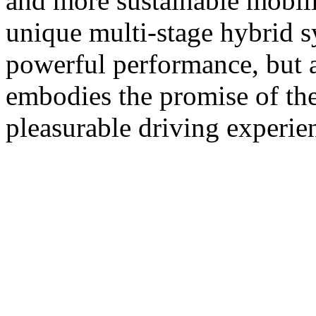
and more sustainable mobil
unique multi-stage hybrid s
powerful performance, but a
embodies the promise of th
pleasurable driving experie