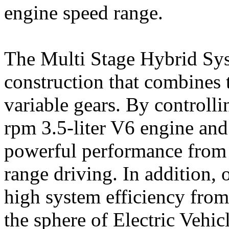
engine speed range.
The Multi Stage Hybrid Syst
construction that combines
variable gears. By controlli
rpm 3.5-liter V6 engine and 
powerful performance from 
range driving. In addition, 
high system efficiency fro
the sphere of Electric Vehi