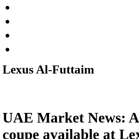
Lexus Al-Futtaim
UAE Market News: Al
coupe available at Le