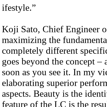
ifestyle.”
Koji Sato, Chief Engineer o
maximizing the fundamental
completely different specific
goes beyond the concept – a
soon as you see it. In my v
elaborating superior perfor
aspects. Beauty is the ident
feature of the LC is the res