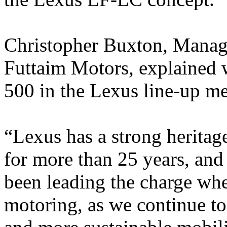
Christopher Buxton, Managi
Futtaim Motors, explained w
500 in the Lexus line-up me
“Lexus has a strong heritag
for more than 25 years, and
been leading the charge whe
motoring, as we continue to