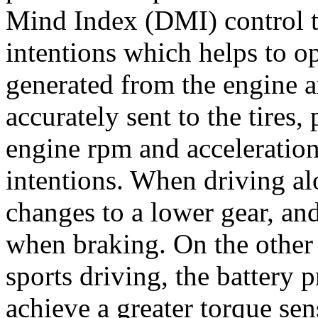
Mind Index (DMI) control to
intentions which helps to o
generated from the engine a
accurately sent to the tires
engine rpm and acceleration
intentions. When driving al
changes to a lower gear, an
when braking. On the other
sports driving, the battery 
achieve a greater torque sen