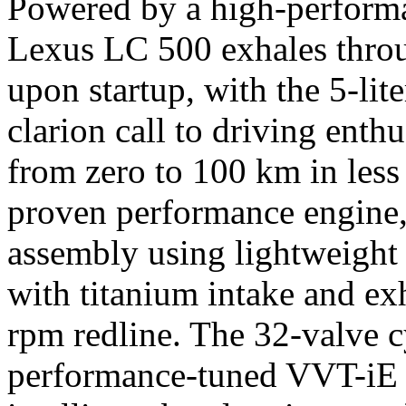
Powered by a high-performa
Lexus LC 500 exhales throu
upon startup, with the 5-lit
clarion call to driving enth
from zero to 100 km in less 
proven performance engine,
assembly using lightweight 
with titanium intake and ex
rpm redline. The 32-valve c
performance-tuned VVT-iE 