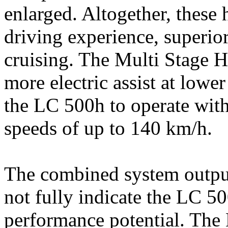
enlarged. Altogether, these 
driving experience, superior
cruising. The Multi Stage H
more electric assist at lower
the LC 500h to operate with
speeds of up to 140 km/h.
The combined system output 
not fully indicate the LC 5
performance potential. The