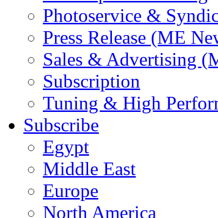
Photoservice & Syndic
Press Release (ME Ne
Sales & Advertising (
Subscription
Tuning & High Perfo
Subscribe
Egypt
Middle East
Europe
North America