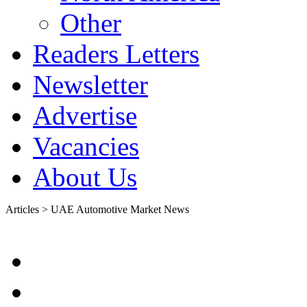
Other
Readers Letters
Newsletter
Advertise
Vacancies
About Us
Articles > UAE Automotive Market News