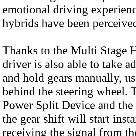
emotional driving experienc
hybrids have been perceive
Thanks to the Multi Stage 
driver is also able to take 
and hold gears manually, us
behind the steering wheel. 
Power Split Device and the
the gear shift will start in
receiving the signal from th