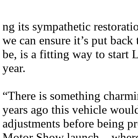
ng its sympathetic restorati
we can ensure it’s put back 
be, is a fitting way to star
year.
“There is something charmin
years ago this vehicle woul
adjustments before being p
Motor Show launch – where 