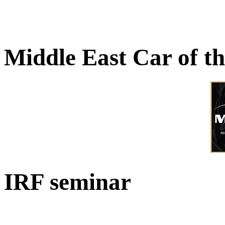
Middle East Car of t
IRF seminar