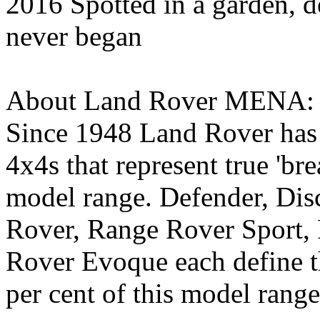
2016 Spotted in a garden, d
never began
About Land Rover MENA:
Since 1948 Land Rover has 
4x4s that represent true 'bre
model range. Defender, Dis
Rover, Range Rover Sport,
Rover Evoque each define t
per cent of this model rang