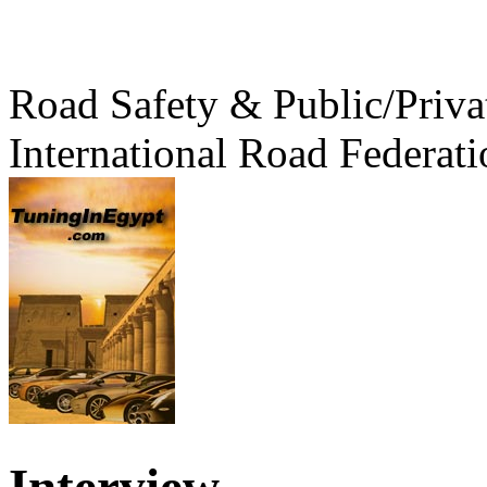
Road Safety & Public/Priva
International Road Federati
Interview