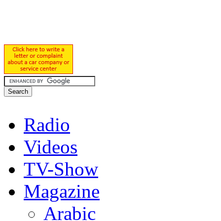
Radio
Videos
TV-Show
Magazine
Arabic