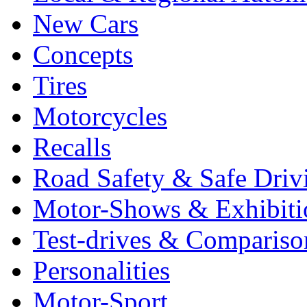
New Cars
Concepts
Tires
Motorcycles
Recalls
Road Safety & Safe Driv
Motor-Shows & Exhibiti
Test-drives & Comparison
Personalities
Motor-Sport