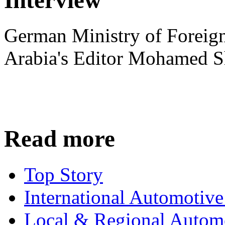
German Ministry of Foreign
Arabia's Editor Mohamed S
Read more
Top Story
International Automotiv
Local & Regional Autom