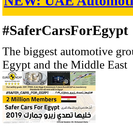
NEW:
UAE Automoti
#SaferCarsForEgypt
The biggest automotive grou
Egypt and the Middle East