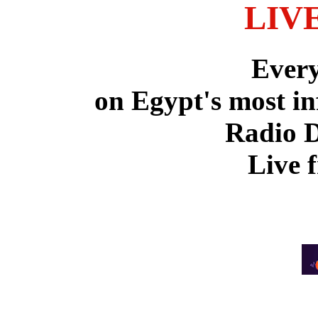
LIV
Ever
on Egypt's most in
Radio 
Live 