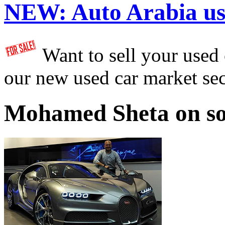
NEW:
Auto Arabia us
Want to sell your used
our new used car market se
Mohamed Sheta on so