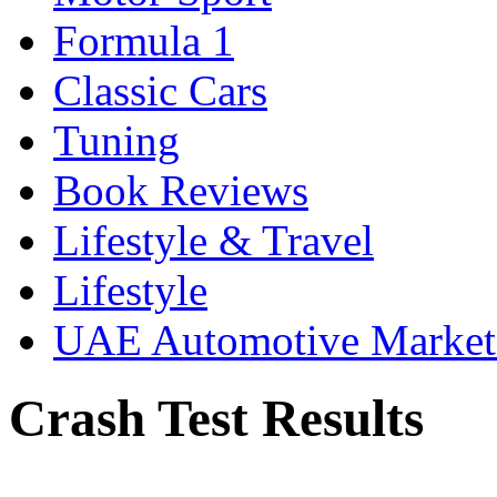
Formula 1
Classic Cars
Tuning
Book Reviews
Lifestyle & Travel
Lifestyle
UAE Automotive Marke
Crash Test Results