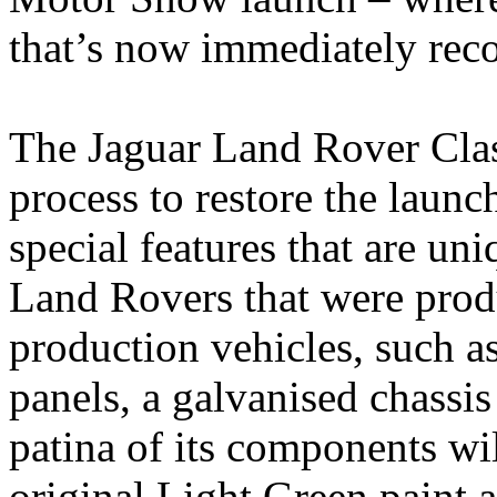
that’s now immediately rec
The Jaguar Land Rover Clas
process to restore the launc
special features that are un
Land Rovers that were prod
production vehicles, such a
panels, a galvanised chassi
patina of its components wil
original Light Green paint 