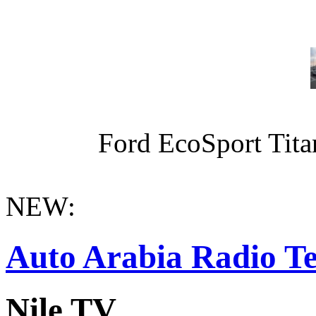
Ford EcoSport Titan
NEW:
Auto Arabia Radio Te
Nile TV