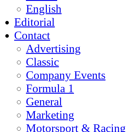
English
Editorial
Contact
Advertising
Classic
Company Events
Formula 1
General
Marketing
Motorsport & Racing