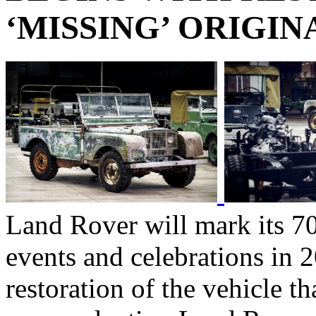
‘MISSING’ ORIGIN
Land Rover will mark its 70
events and celebrations in 
restoration of the vehicle tha