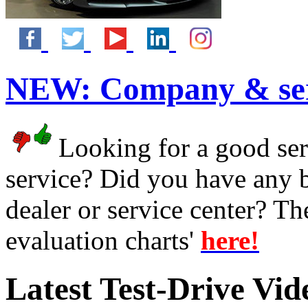
NEW:
Company & ser
Looking for a good serv
service? Did you have any 
dealer or service center? T
evaluation charts'
here!
Latest Test-Drive Vi