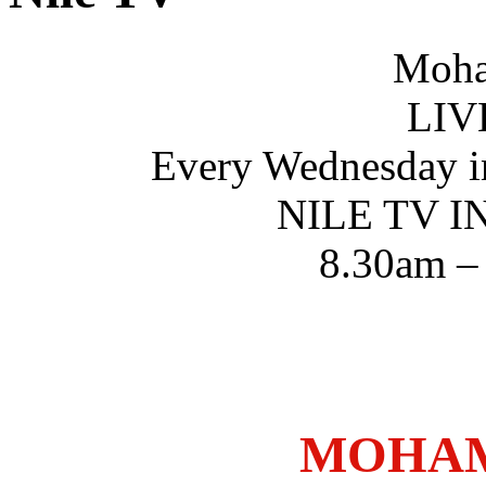
Moha
LIV
Every Wednesday i
NILE TV 
8.30am –
MOHAM