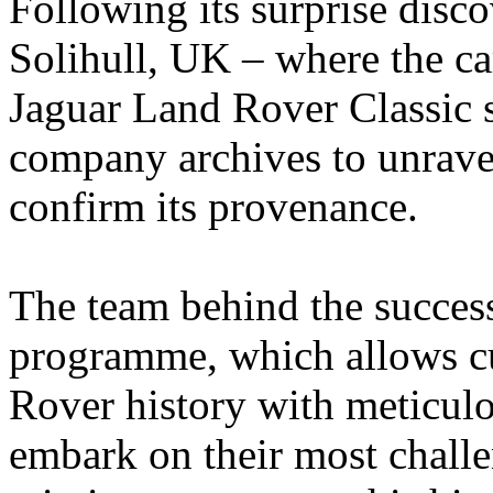
Following its surprise disco
Solihull, UK – where the car
Jaguar Land Rover Classic 
company archives to unravel
confirm its provenance.
The team behind the succes
programme, which allows cu
Rover history with meticulo
embark on their most challe