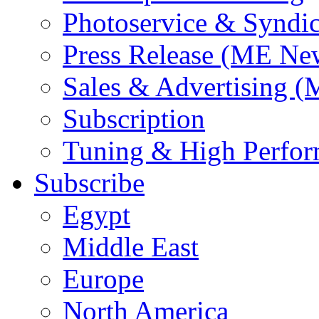
Photoservice & Syndic
Press Release (ME Ne
Sales & Advertising (
Subscription
Tuning & High Perfo
Subscribe
Egypt
Middle East
Europe
North America