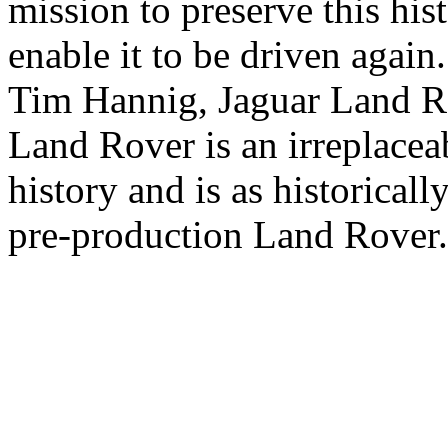
mission to preserve this his
enable it to be driven again.
Tim Hannig, Jaguar Land Rov
Land Rover is an irreplacea
history and is as historicall
pre-production Land Rover.