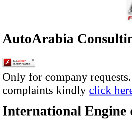
AutoArabia Consulti
Only for company requests. 
complaints kindly
click her
International Engine