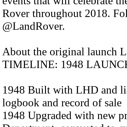
events that will celebrate t
Rover throughout 2018. Fol
@LandRover.
About the original launch 
TIMELINE: 1948 LAUN
1948 Built with LHD and li
logbook and record of sale
1948 Upgraded with new pr