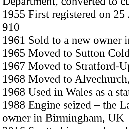
Department, converted to c
1955 First registered on 25
910
1961 Sold to a new owner 
1965 Moved to Sutton Cold
1967 Moved to Stratford-
1968 Moved to Alvechurch,
1968 Used in Wales as a sta
1988 Engine seized – the L
owner in Birmingham, UK