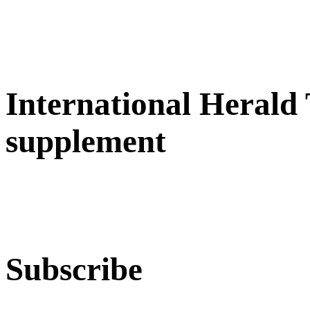
International Herald
supplement
Subscribe