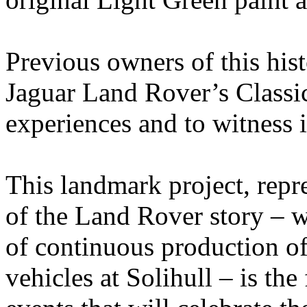
Previous owners of this hist
Jaguar Land Rover’s Classic 
experiences and to witness i
This landmark project, repre
of the Land Rover story – w
of continuous production of
vehicles at Solihull – is the 