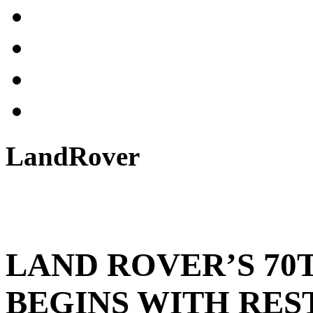
LandRover
LAND ROVER’S 70
BEGINS WITH RES