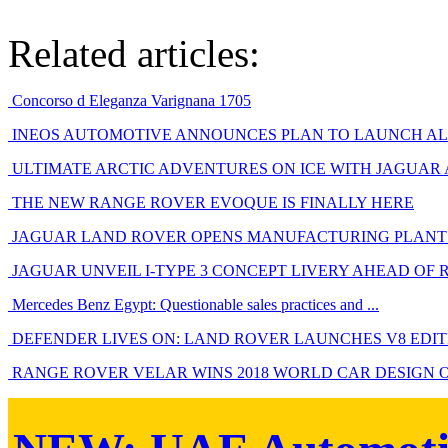
Related articles:
Concorso d Eleganza Varignana 1705
INEOS AUTOMOTIVE ANNOUNCES PLAN TO LAUNCH ALL
ULTIMATE ARCTIC ADVENTURES ON ICE WITH JAGUAR
THE NEW RANGE ROVER EVOQUE IS FINALLY HERE
JAGUAR LAND ROVER OPENS MANUFACTURING PLANT 
JAGUAR UNVEIL I-TYPE 3 CONCEPT LIVERY AHEAD OF 
Mercedes Benz Egypt: Questionable sales practices and ...
DEFENDER LIVES ON: LAND ROVER LAUNCHES V8 EDITIO
RANGE ROVER VELAR WINS 2018 WORLD CAR DESIGN 