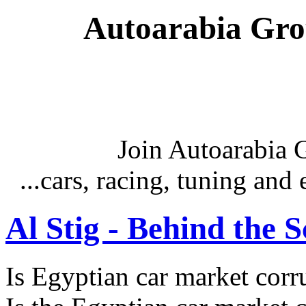
Autoarabia Gr
Join Autoarabia
...cars, racing, tuning an
Al Stig - Behind the 
Is Egyptian car market corr