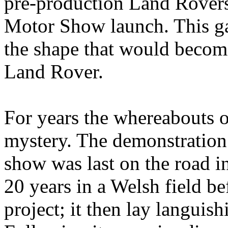
pre-production Land Rover
Motor Show launch. This gav
the shape that would become
Land Rover.
For years the whereabouts 
mystery. The demonstration
show was last on the road in
20 years in a Welsh field be
project; it then lay languis