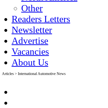
Other
Readers Letters
Newsletter
Advertise
Vacancies
About Us
Articles > International Automotive News