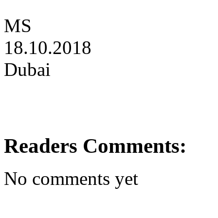
MS
18.10.2018
Dubai
Readers Comments:
No comments yet