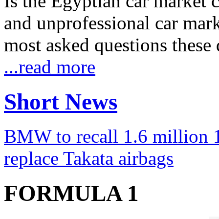
Is the Egyptian car market co
and unprofessional car marke
most asked questions these 
...read more
Short News
BMW to recall 1.6 million 1
replace Takata airbags
FORMULA 1