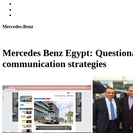
Mercedes-Benz
Mercedes Benz Egypt: Questiona
communication strategies