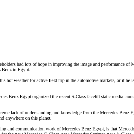
ders had lots of hope in improving the image and performance of Mer
s Benz in Egypt.
hot weather for active field trip in the automotive markets, or if he is j
des Benz Egypt organized the recent S-Class facelift static media lau
n extreme lack of understanding and knowledge from the Mercedes Ben
and anywhere on this planet.
ting and communication work of Mercedes Benz Egypt, is that Mercedes