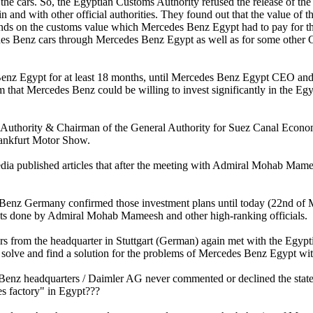
 the cars. So, the Egyptian Customs Authority refused the release of the
n and with other official authorities. They found out that the value o
unds on the customs value which Mercedes Benz Egypt had to pay for th
edes Benz cars through Mercedes Benz Egypt as well as for some other
es Benz Egypt for at least 18 months, until Mercedes Benz Egypt CEO a
em that Mercedes Benz could be willing to invest significantly in the E
Authority & Chairman of the General Authority for Suez Canal Eco
rankfurt Motor Show.
ia published articles that after the meeting with Admiral Mohab Mame
enz Germany confirmed those investment plans until today (22nd of Ma
nts done by Admiral Mohab Mameesh and other high-ranking officials.
from the headquarter in Stuttgart (German) again met with the Egyptia
to solve and find a solution for the problems of Mercedes Benz Egypt w
enz headquarters / Daimler AG never commented or declined the stat
s factory" in Egypt???