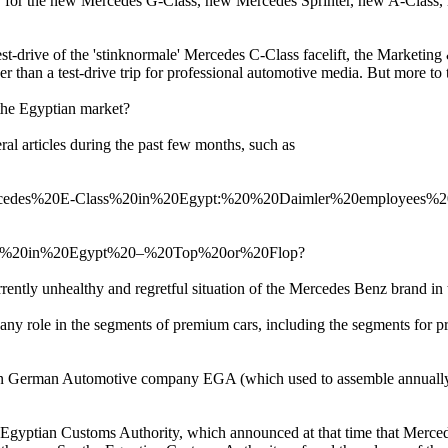
tly for the new Mercedes G-Class, new Mercedes Sprinter, new A-Clas
st-drive of the 'stinknormale' Mercedes C-Class facelift, the Marketi
her than a test-drive trip for professional automotive media. But more to
 the Egyptian market?
al articles during the past few months, such as
0Mercedes%20E-Class%20in%20Egypt:%20%20Daimler%20employees%2
0E180%20in%20Egypt%20–%20Top%20or%20Flop?
rently unhealthy and regretful situation of the Mercedes Benz brand in
 any role in the segments of premium cars, including the segments for
yptian German Automotive company EGA (which used to assemble annuall
e Egyptian Customs Authority, which announced at that time that Merc