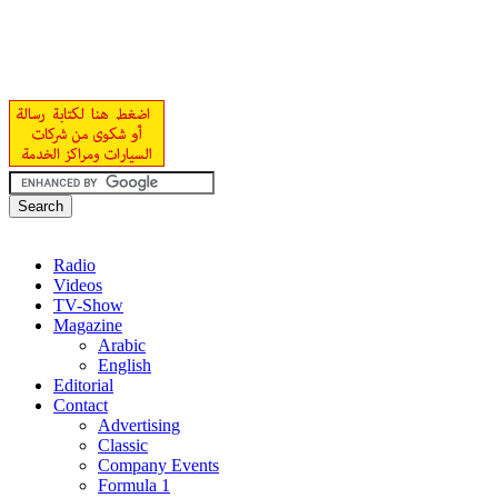
Radio
Videos
TV-Show
Magazine
Arabic
English
Editorial
Contact
Advertising
Classic
Company Events
Formula 1