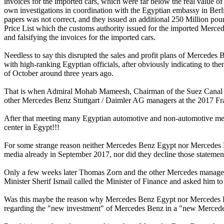
invoices for the imported cars, which were far below the real value of
own investigations in coordination with the Egyptian embassy in Berli
papers was not correct, and they issued an additional 250 Million po
Price List which the customs authority issued for the imported Merc
and falsifying the invoices for the imported cars.
Needless to say this disrupted the sales and profit plans of Merced
with high-ranking Egyptian officials, after obviously indicating to th
of October around three years ago.
That is when Admiral Mohab Mameesh, Chairman of the Suez Canal 
other Mercedes Benz Stuttgart / Daimler AG managers at the 2017 F
After that meeting many Egyptian automotive and non-automotive med
center in Egypt!!!
For some strange reason neither Mercedes Benz Egypt nor Mercedes B
media already in September 2017, nor did they decline those stateme
Only a few weeks later Thomas Zorn and the other Mercedes managers 
Minister Sherif Ismail called the Minister of Finance and asked him 
Was this maybe the reason why Mercedes Benz Egypt nor Mercedes B
regarding the "new investment" of Mercedes Benz in a "new Mercede