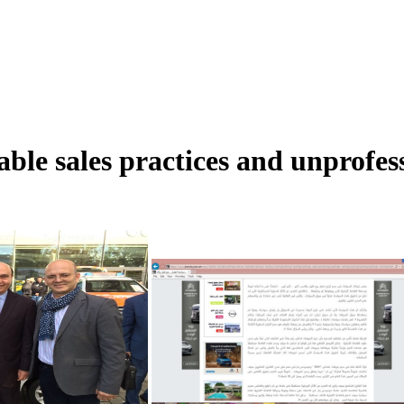
ble sales practices and unprofe