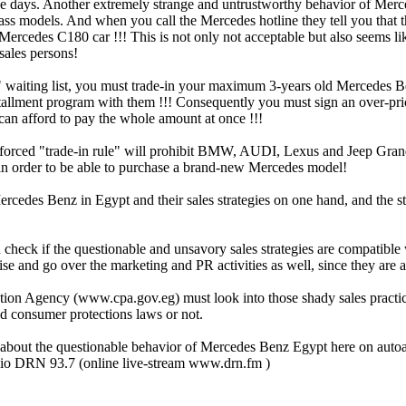
e days. Another extremely strange and untrustworthy behavior of Mercede
 models. And when you call the Mercedes hotline they tell you that the w
 Mercedes C180 car !!! This is not only not acceptable but also seems li
sales persons!
ear" waiting list, you must trade-in your maximum 3-years old Mercedes
tallment program with them !!! Consequently you must sign an over-pric
 can afford to pay the whole amount at once !!!
ted forced "trade-in rule" will prohibit BMW, AUDI, Lexus and Jeep Gr
 in order to be able to purchase a brand-new Mercedes model!
 Mercedes Benz in Egypt and their sales strategies on one hand, and the 
d check if the questionable and unsavory sales strategies are compatib
 and go over the marketing and PR activities as well, since they are at
ection Agency (www.cpa.gov.eg) must look into those shady sales pract
nd consumer protections laws or not.
ly about the questionable behavior of Mercedes Benz Egypt here on auto
o DRN 93.7 (online live-stream www.drn.fm )