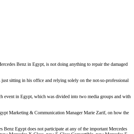
cedes Benz in Egypt, is not doing anything to repair the damaged
ust sitting in his office and relying solely on the not-so-professional
nch event in Egypt, which was divided into two media groups and with
z Egypt Marketing & Communication Manager Marie Zarif, on how the
 Benz Egypt does not participate at any of the important Mercedes