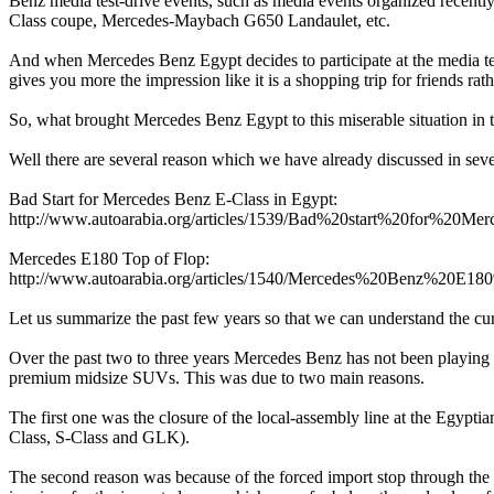
Benz media test-drive events, such as media events organized recen
Class coupe, Mercedes-Maybach G650 Landaulet, etc.
And when Mercedes Benz Egypt decides to participate at the media te
gives you more the impression like it is a shopping trip for friends rat
So, what brought Mercedes Benz Egypt to this miserable situation in
Well there are several reason which we have already discussed in sever
Bad Start for Mercedes Benz E-Class in Egypt:
http://www.autoarabia.org/articles/1539/Bad%20start%20for%2
Mercedes E180 Top of Flop:
http://www.autoarabia.org/articles/1540/Mercedes%20Benz%2
Let us summarize the past few years so that we can understand the cur
Over the past two to three years Mercedes Benz has not been playing
premium midsize SUVs. This was due to two main reasons.
The first one was the closure of the local-assembly line at the Eg
Class, S-Class and GLK).
The second reason was because of the forced import stop through th