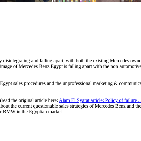
y disintegrating and falling apart, with both the existing Mercedes ow
the image of Mercedes Benz Egypt is falling apart with the non-automot
z Egypt sales procedures and the unprofessional marketing & communica
 (read the original article here:
Alam El Syarat article: Policy of failure ..
bout the current questionable sales strategies of Mercedes Benz and th
or BMW in the Egyptian market.