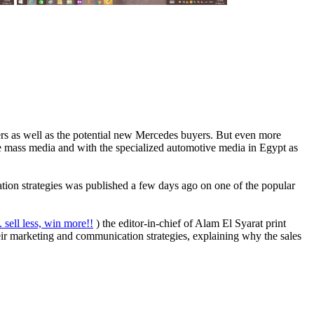
ners as well as the potential new Mercedes buyers. But even more
ive mass media and with the specialized automotive media in Egypt as
tion strategies was published a few days ago on one of the popular
. sell less, win more!!
) the editor-in-chief of Alam El Syarat print
eir marketing and communication strategies, explaining why the sales