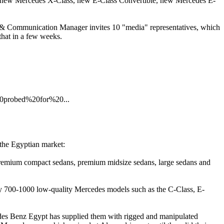
s, new Mercedes X-Class, new E-Class Convertible, new Mercedes E-
ng & Communication Manager invites 10 "media" representatives, which
 that in a few weeks.
0probed%20for%20...
 the Egyptian market:
 premium compact sedans, premium midsize sedans, large sedans and
y 700-1000 low-quality Mercedes models such as the C-Class, E-
edes Benz Egypt has supplied them with rigged and manipulated