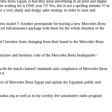
s Benz Egypt, is that they keep advertising in all print and digital
aiting list is ONE year !!!! Yes, this is not a spelling mistake !!! in
ke a very shady and dodgy sales strategy in order to raise and
 Benz model !! Another prerequisite for buying a new Mercedes Benz
ed full-insurance package with them for the whole duration of the
and Cherokee from changing from their brand to the Mercedes Benz
structure and business code of the Mercedes Benz headquarter /
le with the much-claimed 'standards and compliance of Mercedes Benz
 it.
ices of Mercedes Benz Egypt and update the Egyptian public and
arabia.org as well as in my weekly live automotive radio program