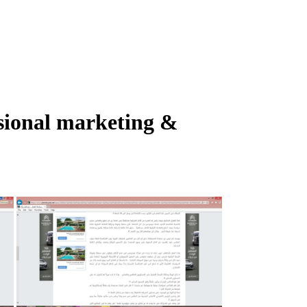
ssional marketing &