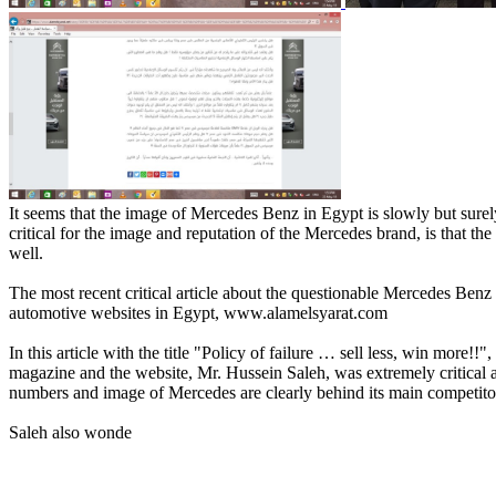
It seems that the image of Mercedes Benz in Egypt is slowly but surel
critical for the image and reputation of the Mercedes brand, is that 
well.
The most recent critical article about the questionable Mercedes Ben
automotive websites in Egypt, www.alamelsyarat.com
In this article with the title "Policy of failure … sell less, win more!!",
magazine and the website, Mr. Hussein Saleh, was extremely critical a
numbers and image of Mercedes are clearly behind its main competit
Saleh also wonde