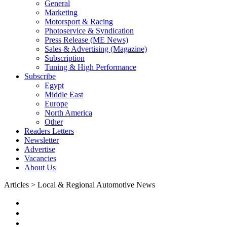
General
Marketing
Motorsport & Racing
Photoservice & Syndication
Press Release (ME News)
Sales & Advertising (Magazine)
Subscription
Tuning & High Performance
Subscribe
Egypt
Middle East
Europe
North America
Other
Readers Letters
Newsletter
Advertise
Vacancies
About Us
Articles > Local & Regional Automotive News