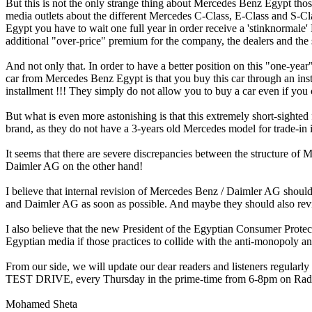
But this is not the only strange thing about Mercedes Benz Egypt thos
media outlets about the different Mercedes C-Class, E-Class and S-Class
Egypt you have to wait one full year in order receive a 'stinknormale'
additional "over-price" premium for the company, the dealers and the 
And not only that. In order to have a better position on this "one-y
car from Mercedes Benz Egypt is that you buy this car through an ins
installment !!! They simply do not allow you to buy a car even if you
But what is even more astonishing is that this extremely short-sigh
brand, as they do not have a 3-years old Mercedes model for trade-in
It seems that there are severe discrepancies between the structure of
Daimler AG on the other hand!
I believe that internal revision of Mercedes Benz / Daimler AG shoul
and Daimler AG as soon as possible. And maybe they should also revise
I also believe that the new President of the Egyptian Consumer Prot
Egyptian media if those practices to collide with the anti-monopoly a
From our side, we will update our dear readers and listeners regular
TEST DRIVE, every Thursday in the prime-time from 6-8pm on Radi
Mohamed Sheta