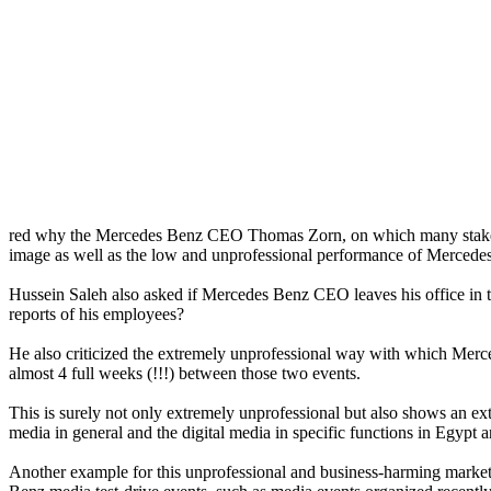
red why the Mercedes Benz CEO Thomas Zorn, on which many stakehol
image as well as the low and unprofessional performance of Mercede
Hussein Saleh also asked if Mercedes Benz CEO leaves his office in this 
reports of his employees?
He also criticized the extremely unprofessional way with which Merce
almost 4 full weeks (!!!) between those two events.
This is surely not only extremely unprofessional but also shows a
media in general and the digital media in specific functions in Egypt 
Another example for this unprofessional and business-harming marke