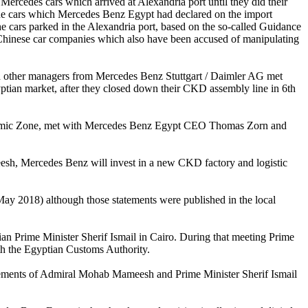
 Mercedes cars which arrived at Alexandria port until they did their
f the cars which Mercedes Benz Egypt had declared on the import
e cars parked in the Alexandria port, based on the so-called Guidance
 Chinese car companies which also have been accused of manipulating
nd other managers from Mercedes Benz Stuttgart / Daimler AG met
gyptian market, after they closed down their CKD assembly line in 6th
nomic Zone, met with Mercedes Benz Egypt CEO Thomas Zorn and
esh, Mercedes Benz will invest in a new CKD factory and logistic
y 2018) although those statements were published in the local
n Prime Minister Sherif Ismail in Cairo. During that meeting Prime
ith the Egyptian Customs Authority.
ements of Admiral Mohab Mameesh and Prime Minister Sherif Ismail