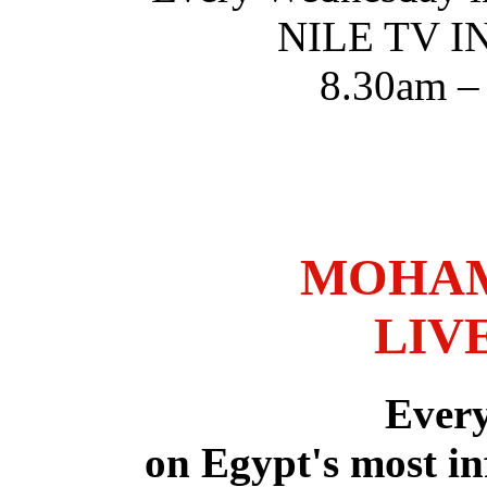
NILE TV 
8.30am –
MOHAM
LIV
Ever
on Egypt's most in