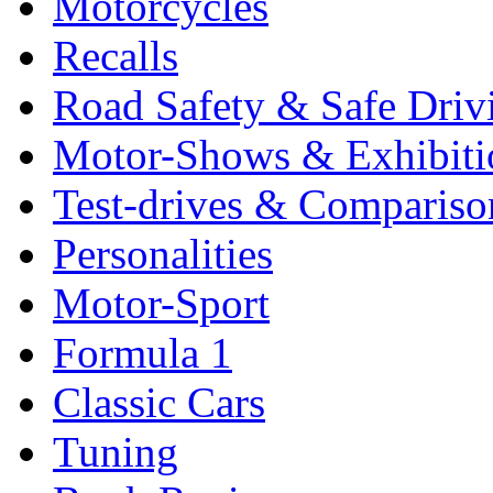
Motorcycles
Recalls
Road Safety & Safe Driv
Motor-Shows & Exhibiti
Test-drives & Comparison
Personalities
Motor-Sport
Formula 1
Classic Cars
Tuning