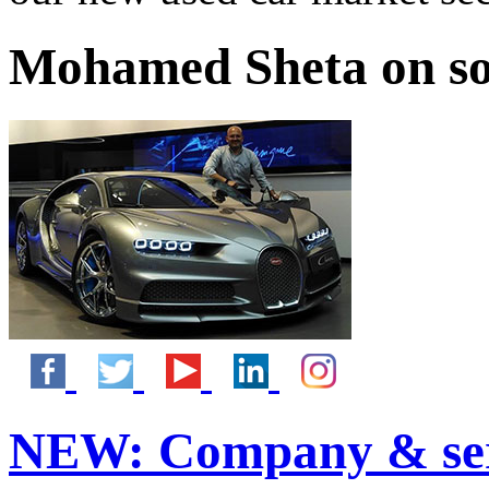
Mohamed Sheta on so
NEW:
Company & ser