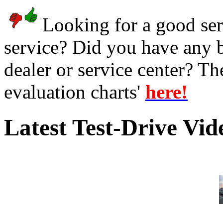
Looking for a good serv
service? Did you have any 
dealer or service center? T
evaluation charts'
here!
Latest Test-Drive Vi