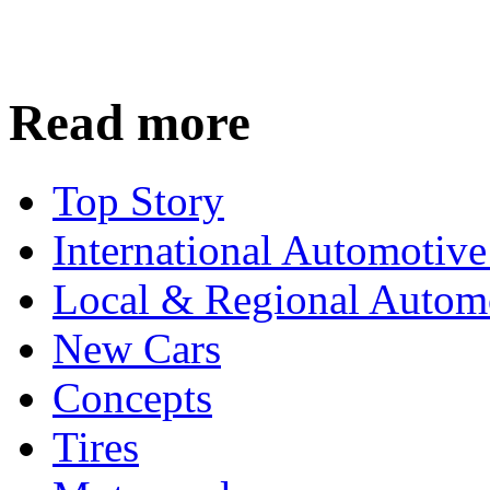
Read more
Top Story
International Automotiv
Local & Regional Autom
New Cars
Concepts
Tires