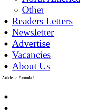
Other
Readers Letters
Newsletter
Advertise
Vacancies
About Us
Articles > Formula 1