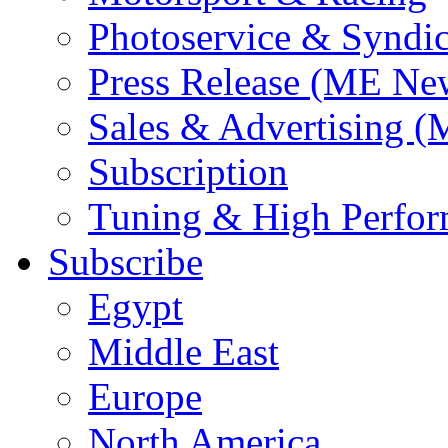
Photoservice & Syndic
Press Release (ME Ne
Sales & Advertising (
Subscription
Tuning & High Perfo
Subscribe
Egypt
Middle East
Europe
North America