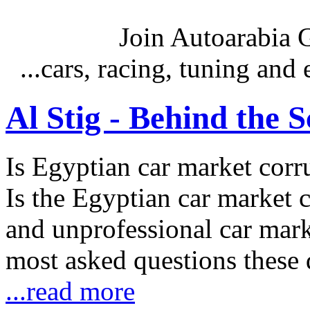
Join Autoarabia
...cars, racing, tuning an
Al Stig - Behind the 
Is Egyptian car market corr
Is the Egyptian car market co
and unprofessional car marke
most asked questions these 
...read more