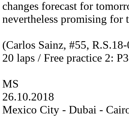
changes forecast for tomor
nevertheless promising for 
(Carlos Sainz, #55, R.S.18-
20 laps / Free practice 2: P
MS
26.10.2018
Mexico City - Dubai - Cair