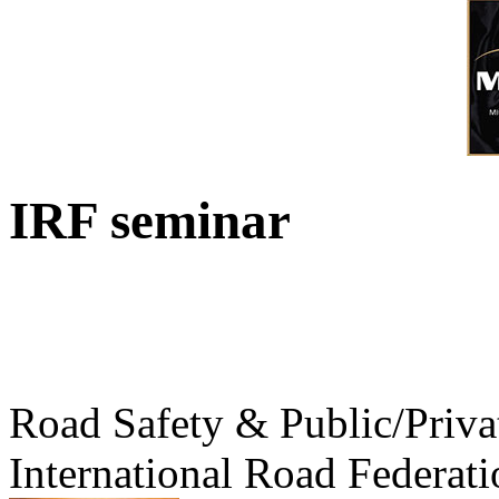
IRF seminar
Road Safety & Public/Priva
International Road Federati