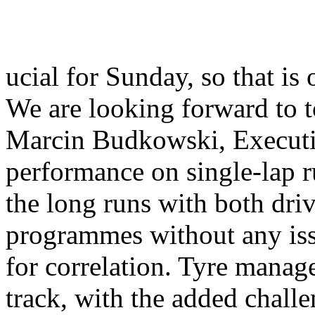
ucial for Sunday, so that is
We are looking forward to 
Marcin Budkowski, Executi
performance on single-lap 
the long runs with both dri
programmes without any iss
for correlation. Tyre manage
track, with the added chall