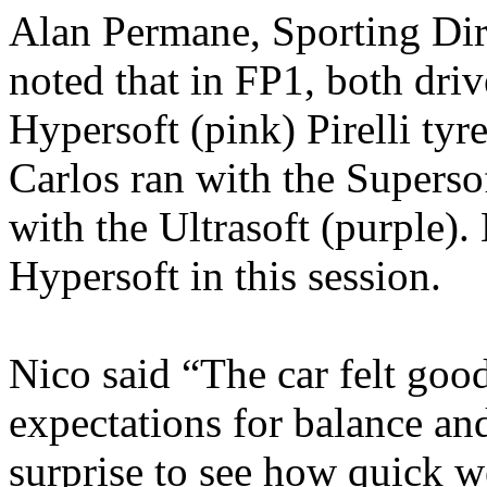
Alan Permane, Sporting Dir
noted that in FP1, both driv
Hypersoft (pink) Pirelli tyr
Carlos ran with the Supersof
with the Ultrasoft (purple).
Hypersoft in this session.
Nico said “The car felt good
expectations for balance and
surprise to see how quick we