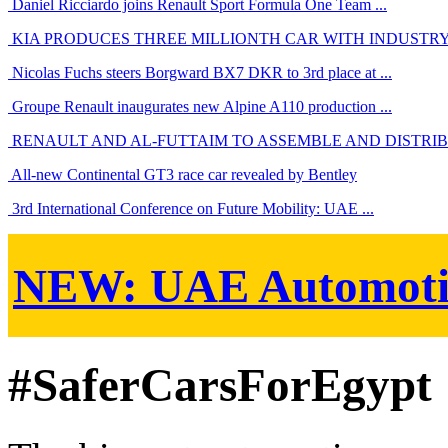
Daniel Ricciardo joins Renault Sport Formula One Team ...
KIA PRODUCES THREE MILLIONTH CAR WITH INDUSTRY-
Nicolas Fuchs steers Borgward BX7 DKR to 3rd place at ...
Groupe Renault inaugurates new Alpine A110 production ...
RENAULT AND AL-FUTTAIM TO ASSEMBLE AND DISTRIBU
All-new Continental GT3 race car revealed by Bentley
3rd International Conference on Future Mobility: UAE ...
NEW:
UAE Automoti
#SaferCarsForEgypt