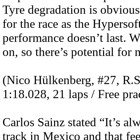
Tyre degradation is obvious
for the race as the Hypersof
performance doesn’t last. W
on, so there’s potential fo
(Nico Hülkenberg, #27, R.S.
1:18.028, 21 laps / Free pra
Carlos Sainz stated “It’s alw
track in Mexico and that fee