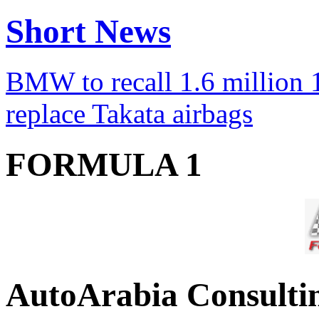
Short News
BMW to recall 1.6 million 1
replace Takata airbags
FORMULA 1
AutoArabia Consulti