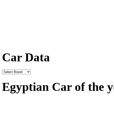
Car Data
Egyptian Car of the 