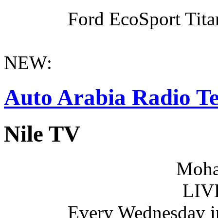
Ford EcoSport Titan
NEW:
Auto Arabia Radio Te
Nile TV
Moha
LIV
Every Wednesday i