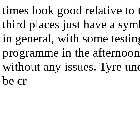
times look good relative to
third places just have a sym
in general, with some testi
programme in the afternoon
without any issues. Tyre u
be cr