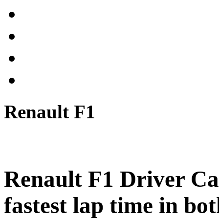
Renault F1
Renault F1 Driver Car
fastest lap time in bot