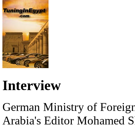
Interview
German Ministry of Foreign
Arabia's Editor Mohamed S