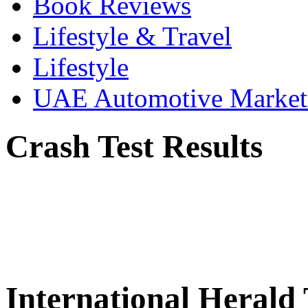
Book Reviews
Lifestyle & Travel
Lifestyle
UAE Automotive Marke
Crash Test Results
International Herald