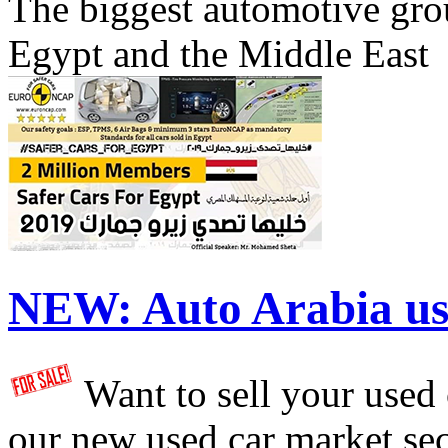
The biggest automotive grou
Egypt and the Middle East
NEW:
Auto Arabia us
Want to sell your used
our new used car market se