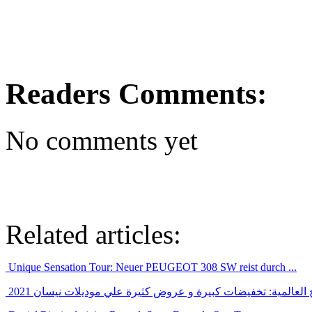
Readers Comments:
No comments yet
Related articles:
Unique Sensation Tour: Neuer PEUGEOT 308 SW reist durch ...
بالرغم من ازمة الشرائح العالمية: تخفيضات كبيرة و عروض كثيرة