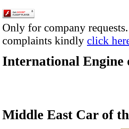
Only for company requests. 
complaints kindly
click her
International Engine
Middle East Car of t