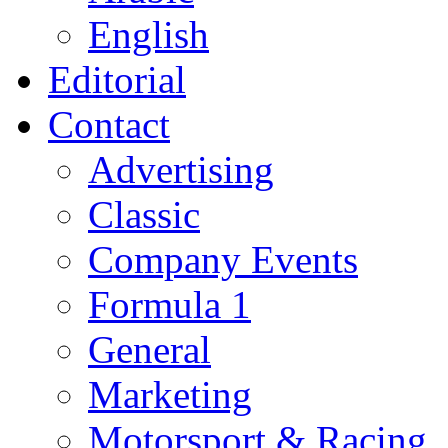
English
Editorial
Contact
Advertising
Classic
Company Events
Formula 1
General
Marketing
Motorsport & Racing