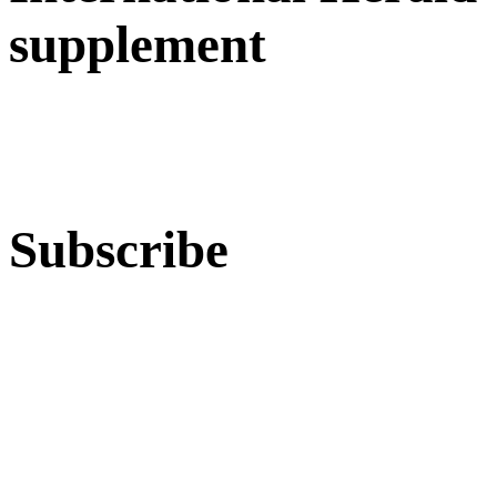
supplement
Subscribe