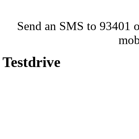
Send an SMS to 93401 or
mob
Testdrive