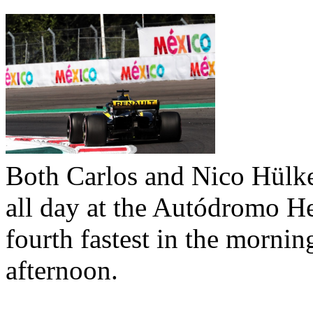
Both Carlos and Nico Hülke
all day at the Autódromo H
fourth fastest in the morning
afternoon.