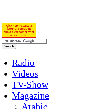
Radio
Videos
TV-Show
Magazine
Arabic