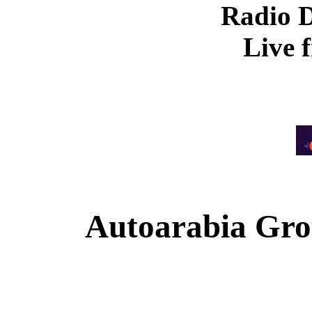
Radio 
Live 
Autoarabia Gr