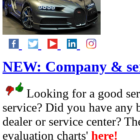
NEW:
Company & ser
Looking for a good serv
service? Did you have any 
dealer or service center? T
evaluation charts'
here!