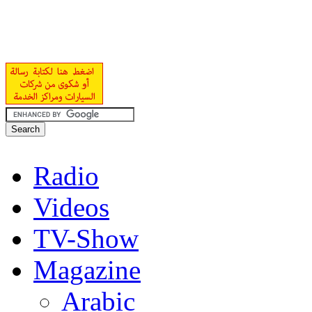
Radio
Videos
TV-Show
Magazine
Arabic