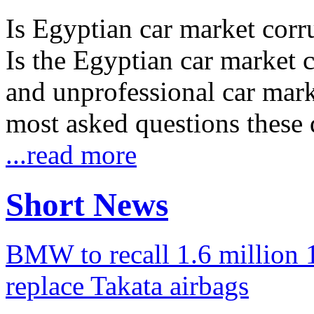
Is Egyptian car market corr
Is the Egyptian car market co
and unprofessional car marke
most asked questions these 
...read more
Short News
BMW to recall 1.6 million 1
replace Takata airbags