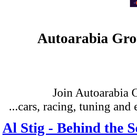
Autoarabia Gr
Join Autoarabia
...cars, racing, tuning an
Al Stig - Behind the 