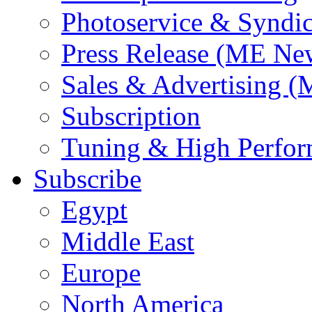
Photoservice & Syndic
Press Release (ME Ne
Sales & Advertising (
Subscription
Tuning & High Perfo
Subscribe
Egypt
Middle East
Europe
North America