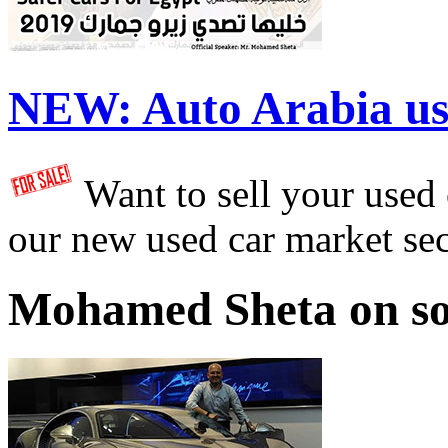
NEW:
Auto Arabia us
Want to sell your used
our new used car market se
Mohamed Sheta on so