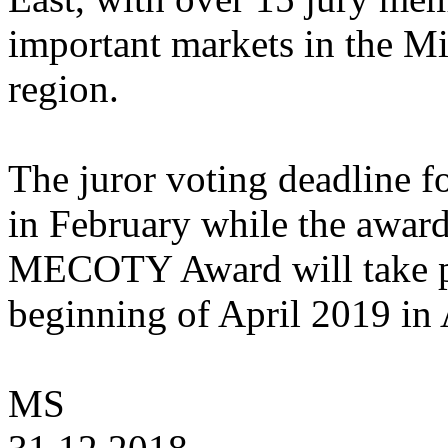
important markets in the Mi
region.
The juror voting deadline
in February while the awar
MECOTY Award will take p
beginning of April 2019 in
MS