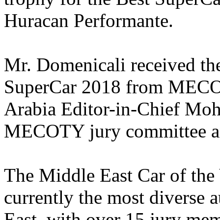
Huracan Performante.
Mr. Domenicali received the
SuperCar 2018 from MECO
Arabia Editor-in-Chief Moh
MECOTY jury committee an
The Middle East Car of th
currently the most diverse 
East, with over 15 jury mem