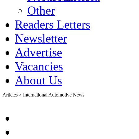
Other
Readers Letters
Newsletter
Advertise
Vacancies
About Us
Articles > International Automotive News