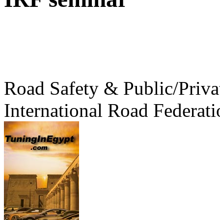
Road Safety & Public/Priva
International Road Federati