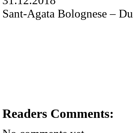
31.12.2018
Sant-Agata Bolognese – Du
Readers Comments: