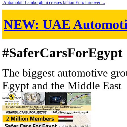
Automobili Lamborghini crosses billion Euro turnover ...
NEW:
UAE Automoti
#SaferCarsForEgypt
The biggest automotive grou
Egypt and the Middle East