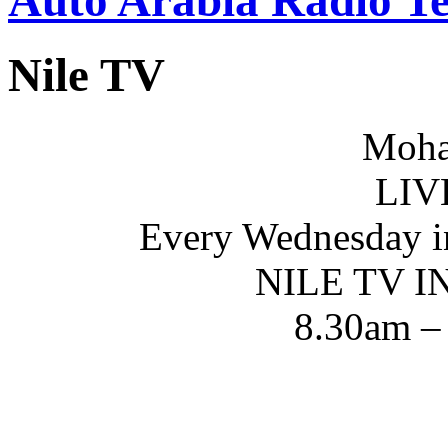
Nile TV
Moha
LIV
Every Wednesday i
NILE TV 
8.30am –