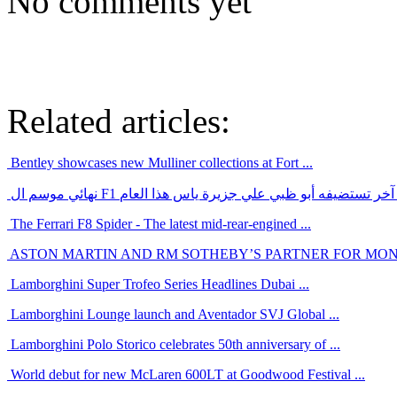
No comments yet
Related articles:
Bentley showcases new Mulliner collections at Fort ...
نهائي موسم ال F1 سيكون حدث رياضي عالمي آخر تستضيفه أ
The Ferrari F8 Spider - The latest mid-rear-engined ...
ASTON MARTIN AND RM SOTHEBY’S PARTNER FOR MO
Lamborghini Super Trofeo Series Headlines Dubai ...
Lamborghini Lounge launch and Aventador SVJ Global ...
Lamborghini Polo Storico celebrates 50th anniversary of ...
World debut for new McLaren 600LT at Goodwood Festival ...