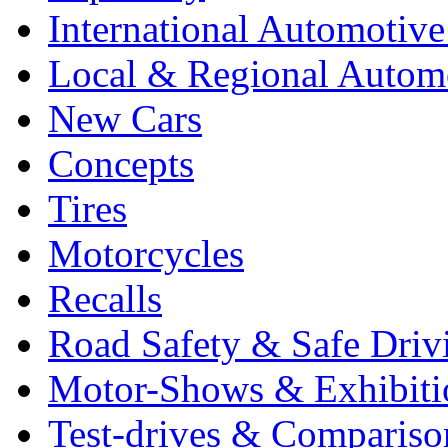
International Automotiv
Local & Regional Autom
New Cars
Concepts
Tires
Motorcycles
Recalls
Road Safety & Safe Driv
Motor-Shows & Exhibiti
Test-drives & Comparison