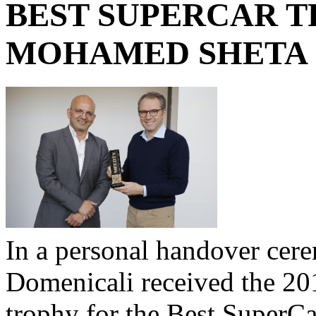
BEST SUPERCAR 
MOHAMED SHETA
In a personal handover ce
Domenicali received the 20
trophy for the Best SuperC