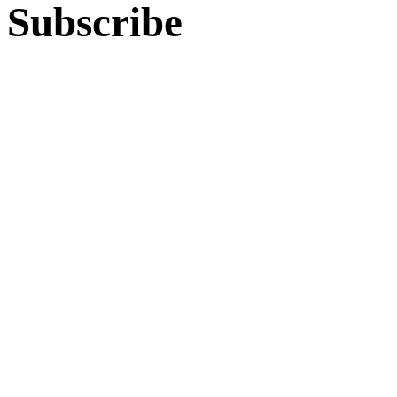
Subscribe