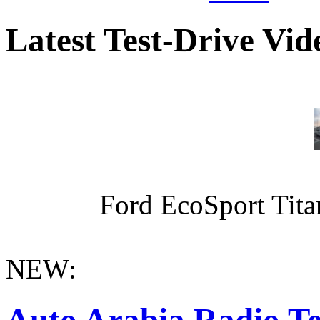
Latest Test-Drive Vi
Ford EcoSport Titan
NEW:
Auto Arabia Radio Te