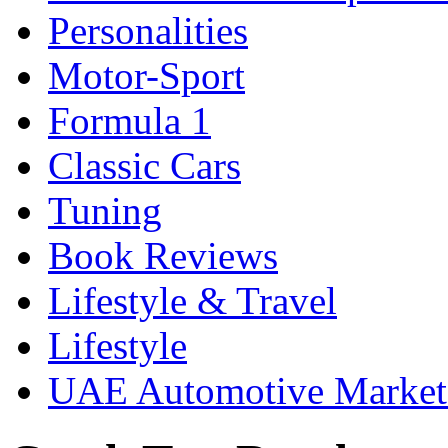
Personalities
Motor-Sport
Formula 1
Classic Cars
Tuning
Book Reviews
Lifestyle & Travel
Lifestyle
UAE Automotive Marke