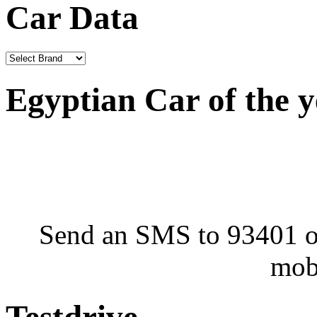
Car Data
Egyptian Car of the 
Send an SMS to 93401 or
mob
Testdrive