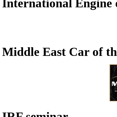
International Engine
Middle East Car of t
IRF seminar