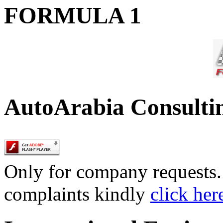
FORMULA 1
AutoArabia Consulti
Only for company requests. 
complaints kindly
click her