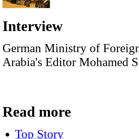
Interview
German Ministry of Foreign
Arabia's Editor Mohamed S
Read more
Top Story