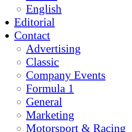
English
Editorial
Contact
Advertising
Classic
Company Events
Formula 1
General
Marketing
Motorsport & Racing