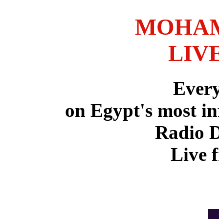
MOHAM
LIV
Ever
on Egypt's most in
Radio 
Live 