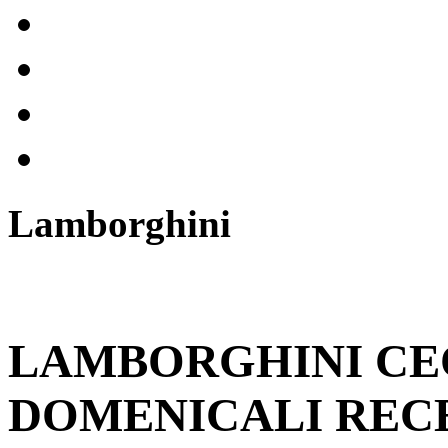
Lamborghini
LAMBORGHINI CE
DOMENICALI RECE