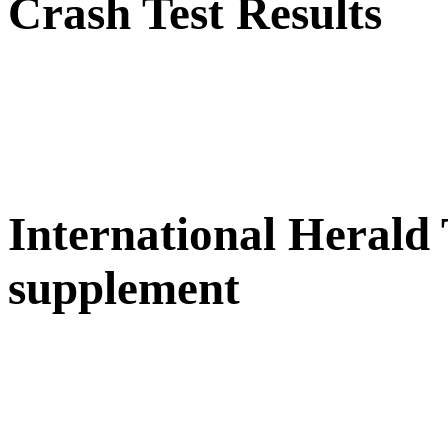
Crash Test Results
International Herald
supplement