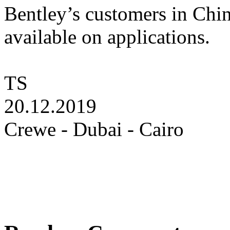
Bentley’s customers in Chi
available on applications.
TS
20.12.2019
Crewe - Dubai - Cairo