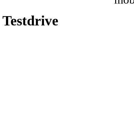
Testdrive