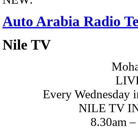
Auto Arabia Radio Te
Nile TV
Moha
LIV
Every Wednesday i
NILE TV 
8.30am –