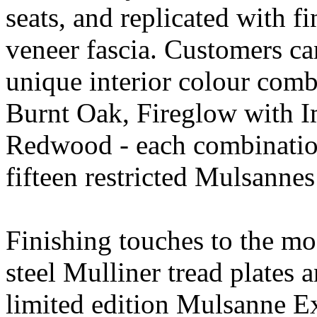
seats, and replicated with fi
veneer fascia. Customers ca
unique interior colour com
Burnt Oak, Fireglow with I
Redwood - each combination
fifteen restricted Mulsanne
Finishing touches to the mo
steel Mulliner tread plate
limited edition Mulsanne E