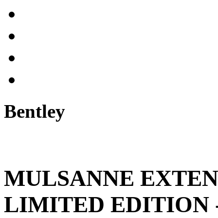
Bentley
MULSANNE EXTE
LIMITED EDITION 