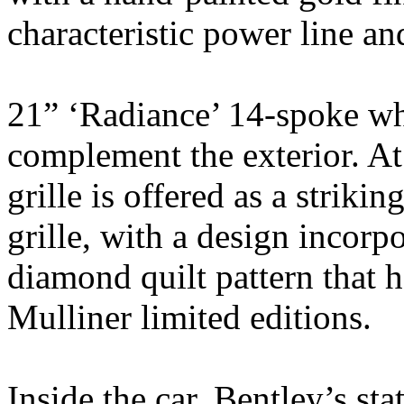
characteristic power line an
21” ‘Radiance’ 14-spoke whe
complement the exterior. At 
grille is offered as a strikin
grille, with a design incorp
diamond quilt pattern that 
Mulliner limited editions.
Inside the car, Bentley’s st