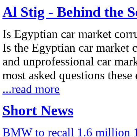
Al Stig - Behind the 
Is Egyptian car market corr
Is the Egyptian car market co
and unprofessional car marke
most asked questions these 
...read more
Short News
BMW to recall 1.6 million 1