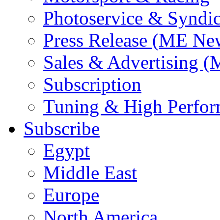
Photoservice & Syndic
Press Release (ME Ne
Sales & Advertising (
Subscription
Tuning & High Perfo
Subscribe
Egypt
Middle East
Europe
North America