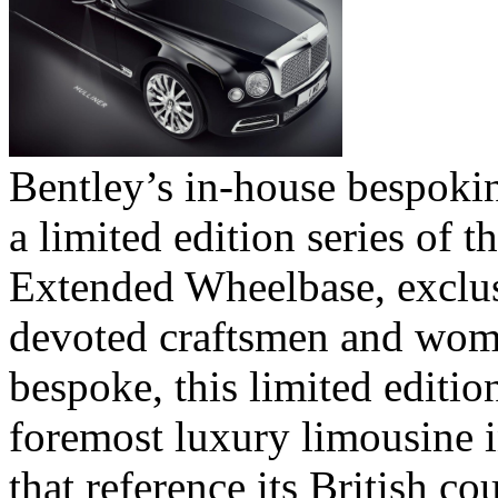
Bentley’s in-house bespokin
a limited edition series of 
Extended Wheelbase, exclus
devoted craftsmen and wom
bespoke, this limited editi
foremost luxury limousine i
that reference its British co