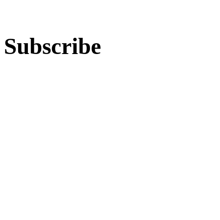
Subscribe