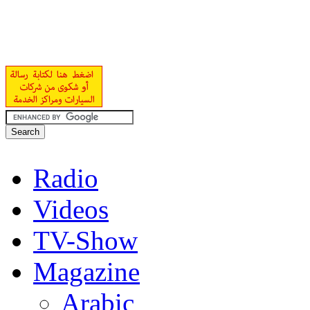
Radio
Videos
TV-Show
Magazine
Arabic