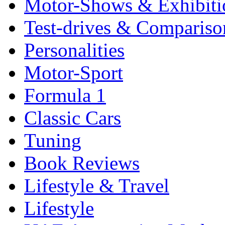
Motor-Shows & Exhibiti
Test-drives & Comparison
Personalities
Motor-Sport
Formula 1
Classic Cars
Tuning
Book Reviews
Lifestyle & Travel
Lifestyle