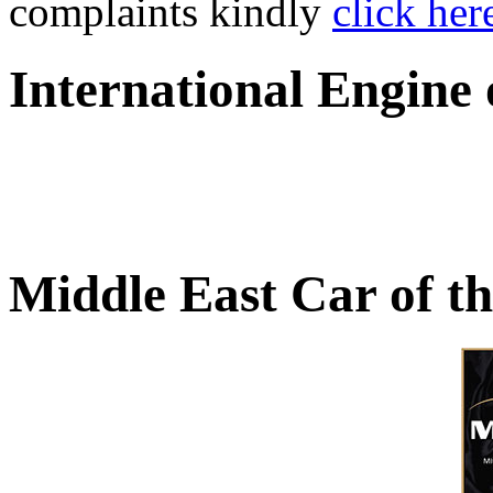
complaints kindly
click her
International Engine
Middle East Car of t