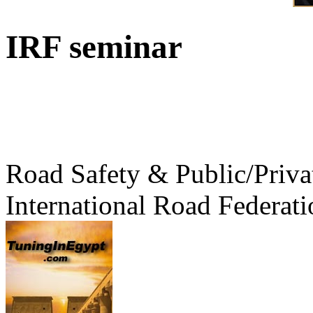
IRF seminar
Road Safety & Public/Priva
International Road Federati