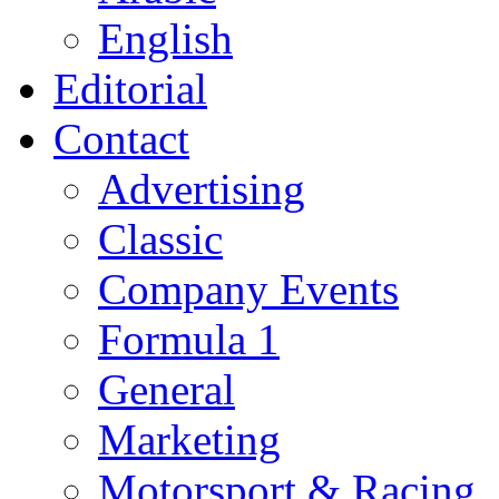
English
Editorial
Contact
Advertising
Classic
Company Events
Formula 1
General
Marketing
Motorsport & Racing