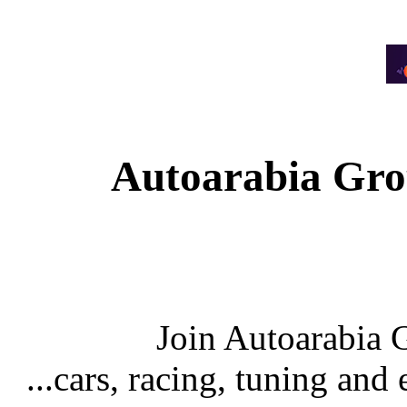
Autoarabia Gr
Join Autoarabia
...cars, racing, tuning an