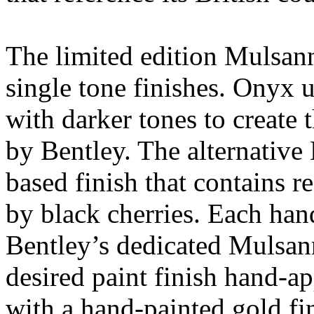
The limited edition Mulsann
single tone finishes. Onyx u
with darker tones to create 
by Bentley. The alternative 
based finish that contains r
by black cherries. Each han
Bentley’s dedicated Mulsan
desired paint finish hand-a
with a hand-painted gold fin