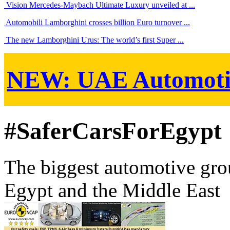
Vision Mercedes-Maybach Ultimate Luxury unveiled at ...
Automobili Lamborghini crosses billion Euro turnover ...
The new Lamborghini Urus: The world’s first Super ...
NEW:
UAE Automoti
#SaferCarsForEgypt
The biggest automotive grou
Egypt and the Middle East