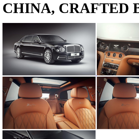
CHINA, CRAFTED 