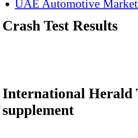
UAE Automotive Marke
Crash Test Results
International Herald
supplement