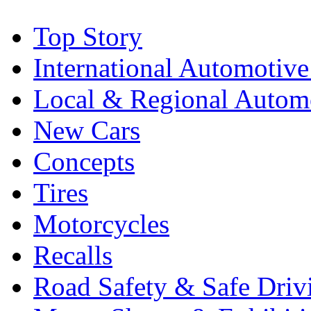
Top Story
International Automotiv
Local & Regional Autom
New Cars
Concepts
Tires
Motorcycles
Recalls
Road Safety & Safe Driv