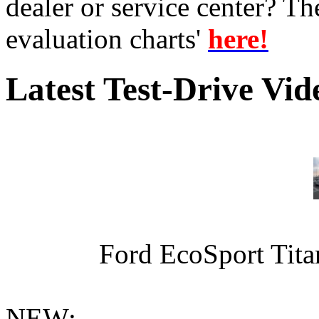
dealer or service center? T
evaluation charts'
here!
Latest Test-Drive Vi
Ford EcoSport Titan
NEW: