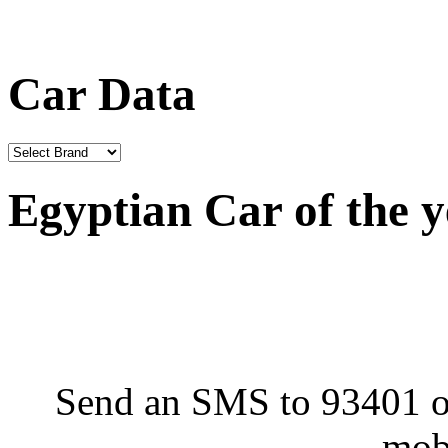
Car Data
Egyptian Car of the 
Send an SMS to 93401 or
mob