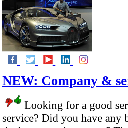
NEW:
Company & ser
Looking for a good serv
service? Did you have any 