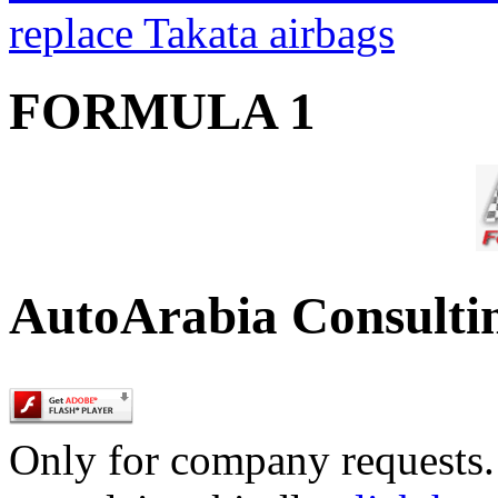
replace Takata airbags
FORMULA 1
AutoArabia Consulti
Only for company requests. 