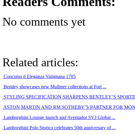
Readers Comments:
No comments yet
Related articles:
Concorso d Eleganza Varignana 1705
Bentley showcases new Mulliner collections at Fort ...
STYLING SPECIFICATION SHARPENS BENTLEY’S SPORT
ASTON MARTIN AND RM SOTHEBY’S PARTNER FOR MO
Lamborghini Lounge launch and Aventador SVJ Global ...
Lamborghini Polo Storico celebrates 50th anniversary of ...