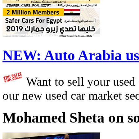
NEW:
Auto Arabia us
Want to sell your used
our new used car market se
Mohamed Sheta on so