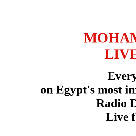
MOHAM
LIV
Ever
on Egypt's most in
Radio 
Live 