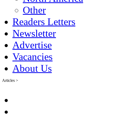
Other
Readers Letters
Newsletter
Advertise
Vacancies
About Us
Articles >