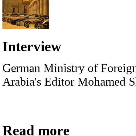
Interview
German Ministry of Foreign
Arabia's Editor Mohamed S
Read more