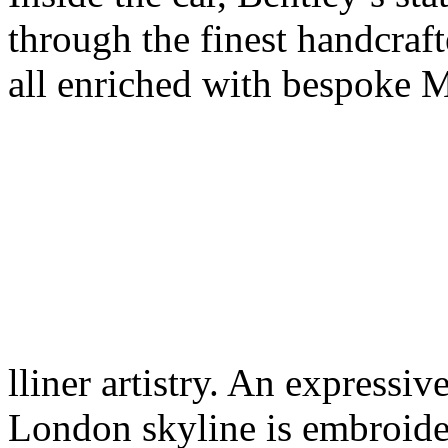
through the finest handcraft
all enriched with bespoke 
lliner artistry. An expressi
London skyline is embroide