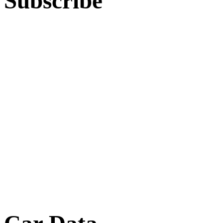
Subscribe