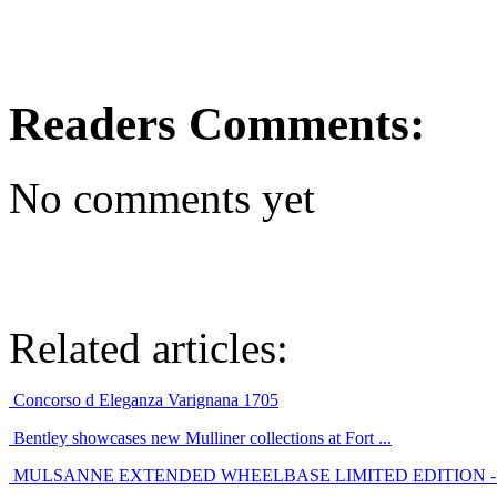
Readers Comments:
No comments yet
Related articles:
Concorso d Eleganza Varignana 1705
Bentley showcases new Mulliner collections at Fort ...
MULSANNE EXTENDED WHEELBASE LIMITED EDITION - E