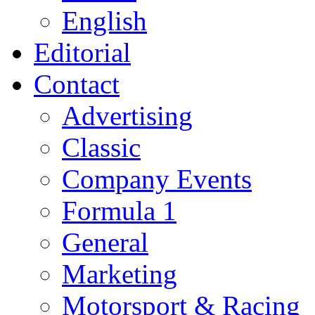
English
Editorial
Contact
Advertising
Classic
Company Events
Formula 1
General
Marketing
Motorsport & Racing