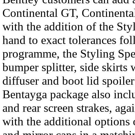
Continental GT, Continenta
with the addition of the Sty
hand to exact tolerances fo
programme, the Styling Spec
bumper splitter, side skirts
diffuser and boot lid spoile
Bentayga package also includ
and rear screen strakes, agai
with the additional options 
and mirror caps in a matchin