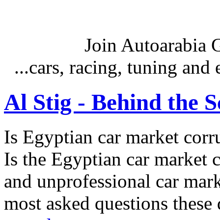
Join Autoarabia
...cars, racing, tuning an
Al Stig - Behind the 
Is Egyptian car market corr
Is the Egyptian car market co
and unprofessional car marke
most asked questions these 