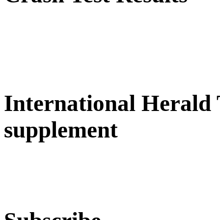
International Herald
supplement