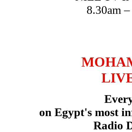
8.30am –
MOHAM
LIV
Ever
on Egypt's most in
Radio 