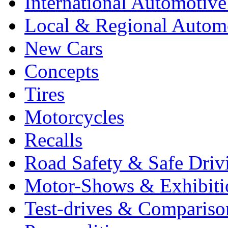
International Automotiv
Local & Regional Autom
New Cars
Concepts
Tires
Motorcycles
Recalls
Road Safety & Safe Driv
Motor-Shows & Exhibiti
Test-drives & Comparison