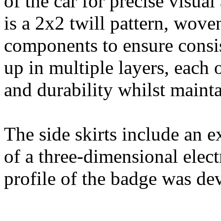
of the car for precise visua
is a 2x2 twill pattern, woven
components to ensure consis
up in multiple layers, each
and durability whilst maint
The side skirts include an e
of a three-dimensional ele
profile of the badge was de