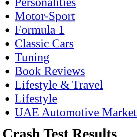
Personalities
Motor-Sport
Formula 1
Classic Cars
Tuning
Book Reviews
Lifestyle & Travel
Lifestyle
UAE Automotive Marke
Crash Test Results