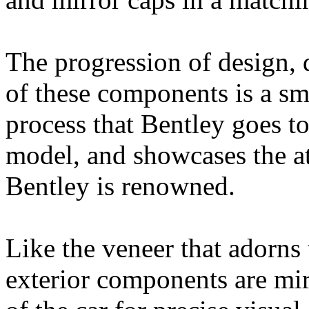
The progression of design, 
of these components is a sma
process that Bentley goes t
model, and showcases the at
Bentley is renowned.
Like the veneer that adorns 
exterior components are mir