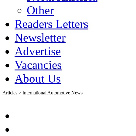
Other
Readers Letters
Newsletter
Advertise
Vacancies
About Us
Articles > International Automotive News