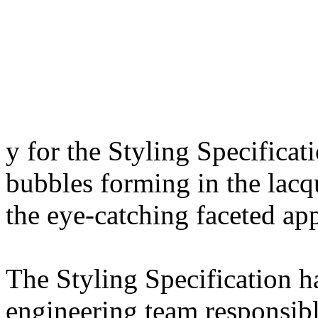
y for the Styling Specificati
bubbles forming in the lacq
the eye-catching faceted ap
The Styling Specification 
engineering team responsibl