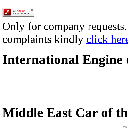
Only for company requests. 
complaints kindly
click her
International Engine
Middle East Car of t