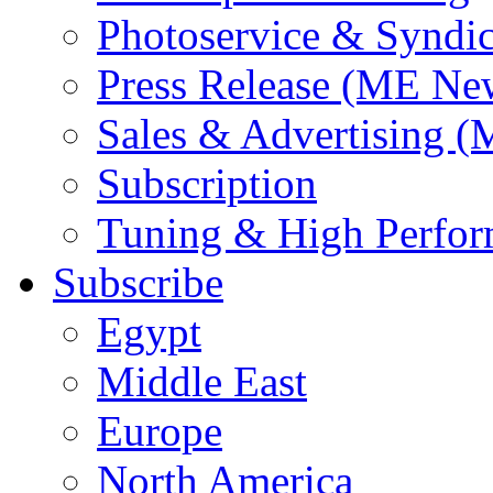
Photoservice & Syndic
Press Release (ME Ne
Sales & Advertising (
Subscription
Tuning & High Perfo
Subscribe
Egypt
Middle East
Europe
North America