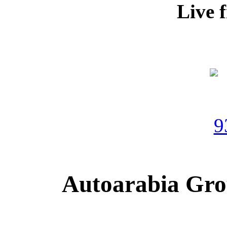
Live 
Autoarabia Gr