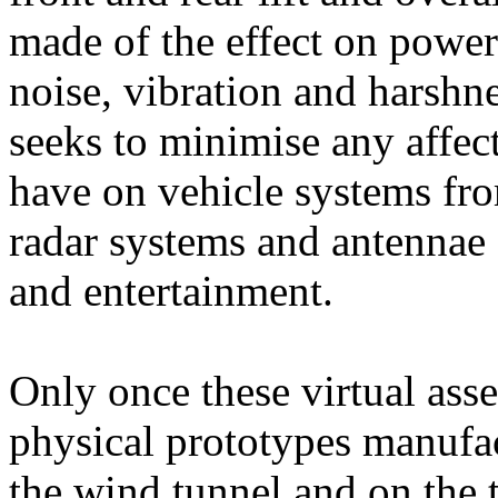
made of the effect on power
noise, vibration and harshne
seeks to minimise any affect
have on vehicle systems fro
radar systems and antennae
and entertainment.
Only once these virtual asse
physical prototypes manufac
the wind tunnel and on the t