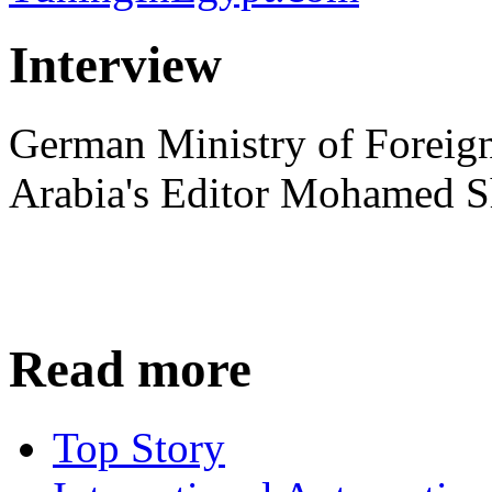
Interview
German Ministry of Foreign
Arabia's Editor Mohamed S
Read more
Top Story