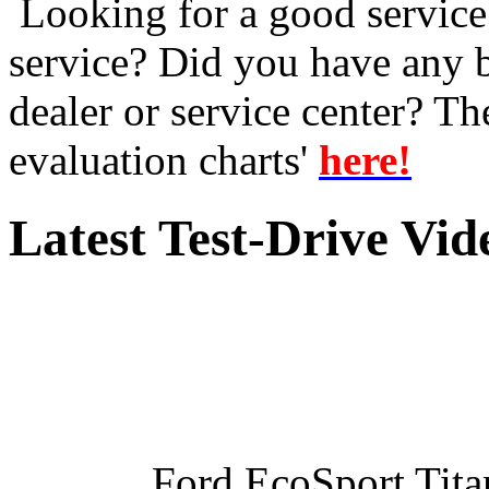
Looking for a good service 
service? Did you have any 
dealer or service center? T
evaluation charts'
here!
Latest Test-Drive Vi
Ford EcoSport Titan