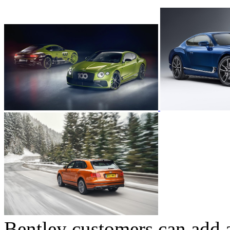
Bentley customers can add a