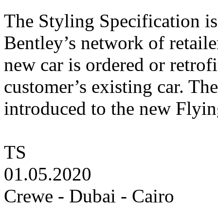
The Styling Specification is
Bentley’s network of retaile
new car is ordered or retrofi
customer’s existing car. The
introduced to the new Flyin
TS
01.05.2020
Crewe - Dubai - Cairo