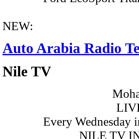
NEW:
Auto Arabia Radio Te
Nile TV
Moha
LIV
Every Wednesday i
NILE TV 