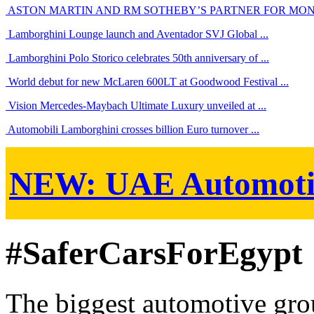
ASTON MARTIN AND RM SOTHEBY’S PARTNER FOR MO
Lamborghini Lounge launch and Aventador SVJ Global ...
Lamborghini Polo Storico celebrates 50th anniversary of ...
World debut for new McLaren 600LT at Goodwood Festival ...
Vision Mercedes-Maybach Ultimate Luxury unveiled at ...
Automobili Lamborghini crosses billion Euro turnover ...
NEW:
UAE Automoti
#SaferCarsForEgypt
The biggest automotive grou