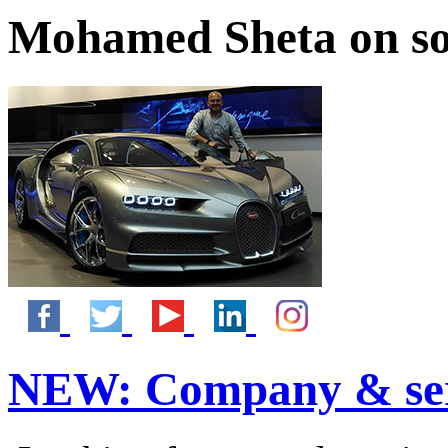
Mohamed Sheta on so
NEW:
Company & ser