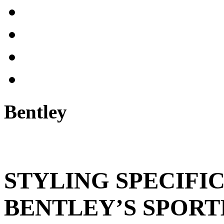
Bentley
STYLING SPECIFI
BENTLEY’S SPORT