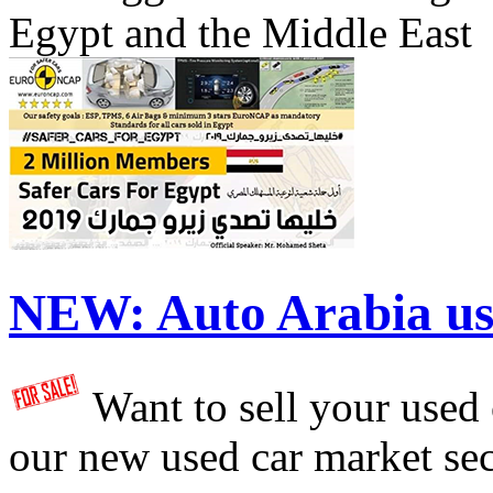
Egypt and the Middle East
NEW:
Auto Arabia us
Want to sell your used
our new used car market se