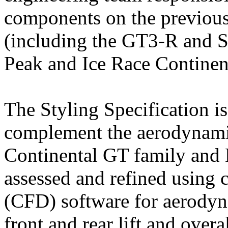
components on the previous
(including the GT3-R and S
Peak and Ice Race Continen
The Styling Specification is
complement the aerodynami
Continental GT family and B
assessed and refined using 
(CFD) software for aerody
front and rear lift and overa