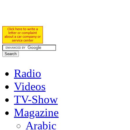
Radio
Videos
TV-Show
Magazine
Arabic