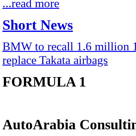
...read more
Short News
BMW to recall 1.6 million 1
replace Takata airbags
FORMULA 1
AutoArabia Consulti