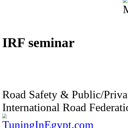
IRF seminar
Road Safety & Public/Priva
International Road Federati