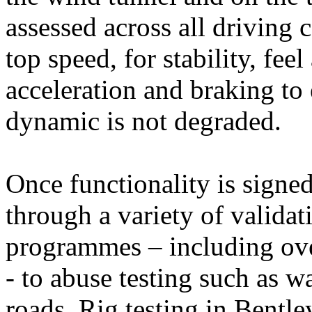
assessed across all driving 
top speed, for stability, fe
acceleration and braking to 
dynamic is not degraded.
Once functionality is signed
through a variety of validat
programmes – including ove
- to abuse testing such as w
roads. Rig testing in Bentle