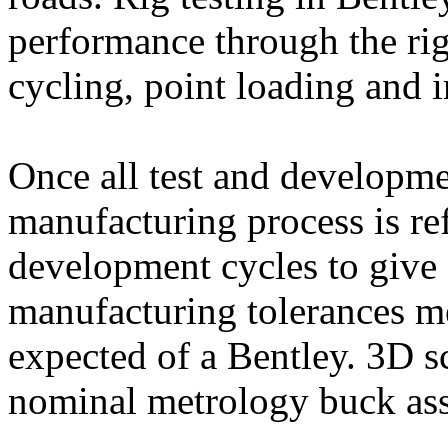
performance through the rig
cycling, point loading and 
Once all test and developme
manufacturing process is re
development cycles to give 
manufacturing tolerances m
expected of a Bentley. 3D 
nominal metrology buck ass