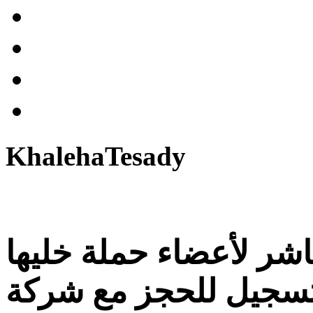
KhalehaTesady
التسجيل الإلكتروني ال
تصدي و للراغبين في 