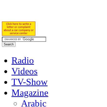
Radio
Videos
TV-Show
Magazine
Arabic