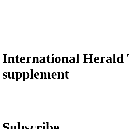
International Herald
supplement
Subscribe