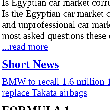
Is Egyptian car market corr
Is the Egyptian car market co
and unprofessional car marke
most asked questions these 
...read more
Short News
BMW to recall 1.6 million 1
replace Takata airbags
FORMULA 1