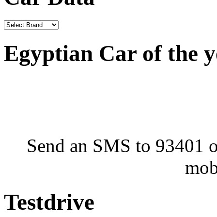
Egyptian Car of the 
Send an SMS to 93401 or
mob
Testdrive