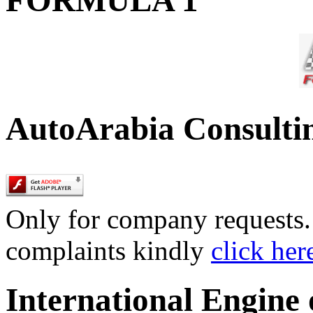
AutoArabia Consulti
Only for company requests. 
complaints kindly
click her
International Engine