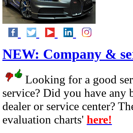
NEW:
Company & ser
Looking for a good serv
service? Did you have any 
dealer or service center? T
evaluation charts'
here!