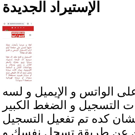
الإستيراد الجديدة
ناس كتيرة بعتت البيانات عل
مجلهاش رد بسبب آلاف طلب
علينا و على فريق التسجيل
الإلكتروني المباشر إللي