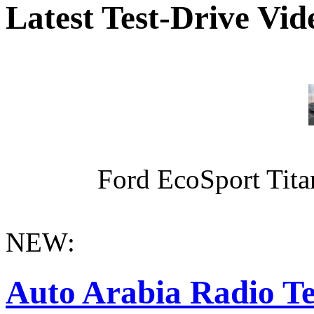
Latest Test-Drive Vi
Ford EcoSport Titan
NEW:
Auto Arabia Radio Te