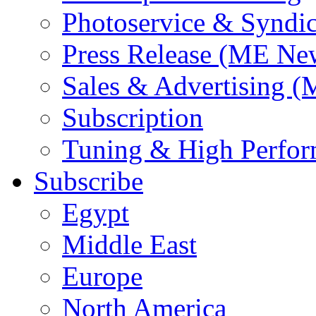
Photoservice & Syndic
Press Release (ME Ne
Sales & Advertising (
Subscription
Tuning & High Perfo
Subscribe
Egypt
Middle East
Europe
North America