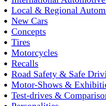
Local & Regional Autom
New Cars
Concepts
Tires
Motorcycles
Recalls
Road Safety & Safe Driv
Motor-Shows & Exhibiti
Test-drives & Comparison
Personalities