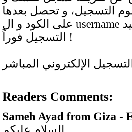
تبعت بياناتك و صورة تحوي
على الكود و ال username بتاعك فوراً و تصلك رسالة تأكيد
التسجيل فوراً !
و ده لينك التسجيل الإلكترو
Readers Comments:
Sameh Ayad from Giza - E
السلام عليكم