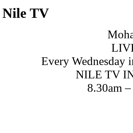
Nile TV
Moha
LIV
Every Wednesday i
NILE TV 
8.30am –