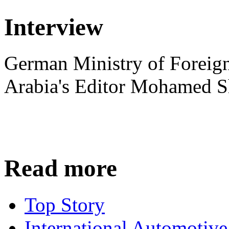
Interview
German Ministry of Foreign
Arabia's Editor Mohamed S
Read more
Top Story
International Automotiv