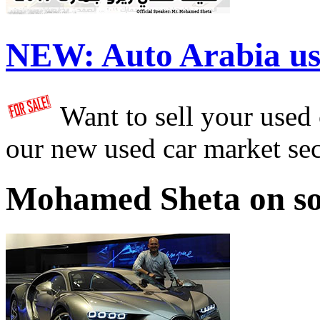
NEW:
Auto Arabia us
Want to sell your used
our new used car market se
Mohamed Sheta on so