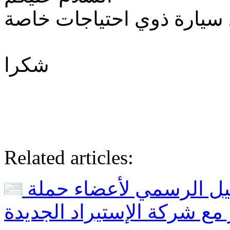
اريد التسجيل لاستيراد سيا
شكرا
Related articles:
بداية المرحلة الأولى و التسجيل الرسمي لأعضاء حملة
خليها تصدي و للراغبين في 