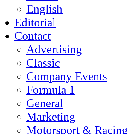
English
Editorial
Contact
Advertising
Classic
Company Events
Formula 1
General
Marketing
Motorsport & Racing