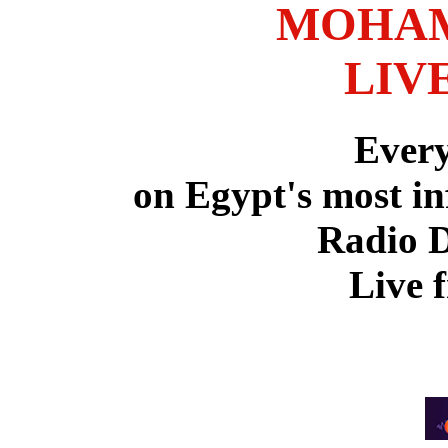
MOHAM
LIV
Ever
on Egypt's most in
Radio 
Live 