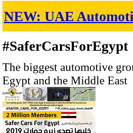
NEW:
UAE Automoti
#SaferCarsForEgypt
The biggest automotive grou
Egypt and the Middle East