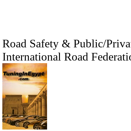
Road Safety & Public/Priva
International Road Federati