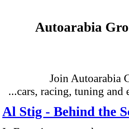
Autoarabia Gr
Join Autoarabia
...cars, racing, tuning an
Al Stig - Behind the 