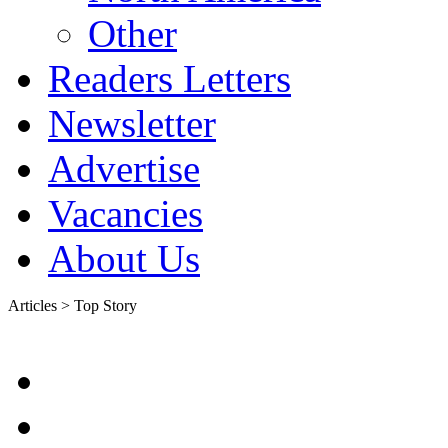
Other
Readers Letters
Newsletter
Advertise
Vacancies
About Us
Articles > Top Story