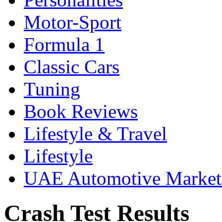
Motor-Sport
Formula 1
Classic Cars
Tuning
Book Reviews
Lifestyle & Travel
Lifestyle
UAE Automotive Marke
Crash Test Results