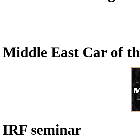
Middle East Car of t
IRF seminar