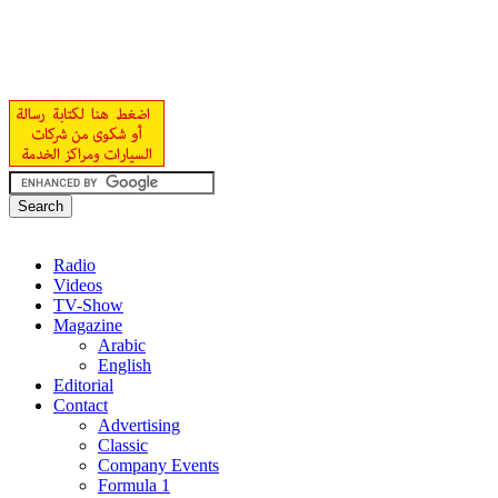
Radio
Videos
TV-Show
Magazine
Arabic
English
Editorial
Contact
Advertising
Classic
Company Events
Formula 1