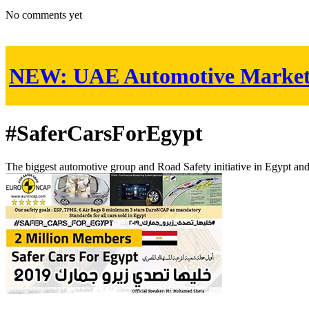
No comments yet
NEW:
UAE Automotive Marke
#SaferCarsForEgypt
The biggest automotive group and Road Safety initiative in Egypt an