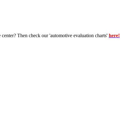
e center? Then check our 'automotive evaluation charts'
here!