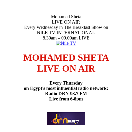
Mohamed Sheta
LIVE ON AIR
Every Wednesday in The Breakfast Show on
NILE TV INTERNATIONAL
8.30am – 09.00am LIVE
MOHAMED SHETA
LIVE ON AIR
Every Thursday
on Egypt's most influential radio network:
Radio DRN 93.7 FM
Live from 6-8pm