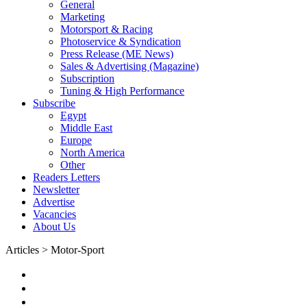
General
Marketing
Motorsport & Racing
Photoservice & Syndication
Press Release (ME News)
Sales & Advertising (Magazine)
Subscription
Tuning & High Performance
Subscribe
Egypt
Middle East
Europe
North America
Other
Readers Letters
Newsletter
Advertise
Vacancies
About Us
Articles > Motor-Sport