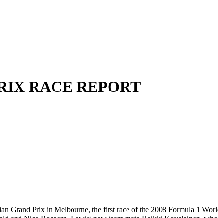
PRIX RACE REPORT
 Grand Prix in Melbourne, the first race of the 2008 Formula 1 World