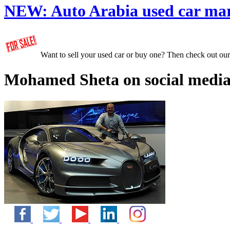
NEW:
Auto Arabia used car ma
Want to sell your used car or buy one? Then check out ou
Mohamed Sheta on social media