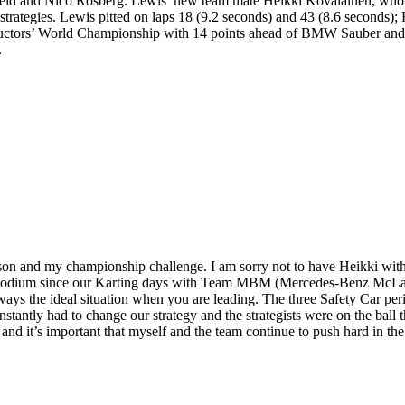
ld and Nico Rosberg. Lewis’ new team mate Heikki Kovalainen, who led
strategies. Lewis pitted on laps 18 (9.2 seconds) and 43 (8.6 seconds);
uctors’ World Championship with 14 points ahead of BMW Sauber and Wi
.
on and my championship challenge. I am sorry not to have Heikki wit
a podium since our Karting days with Team MBM (Mercedes-Benz McLaren
lways the ideal situation when you are leading. The three Safety Car per
nstantly had to change our strategy and the strategists were on the ball 
, and it’s important that myself and the team continue to push hard in t