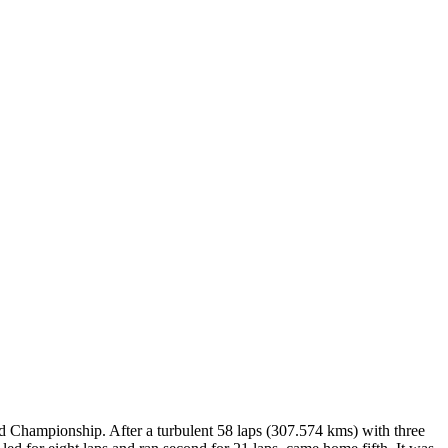
 Championship. After a turbulent 58 laps (307.574 kms) with three