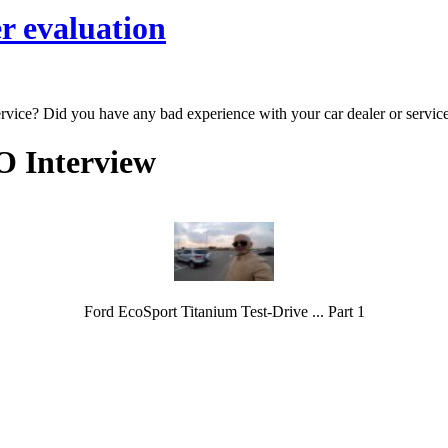
r evaluation
ervice? Did you have any bad experience with your car dealer or servic
O Interview
Ford EcoSport Titanium Test-Drive ... Part 1