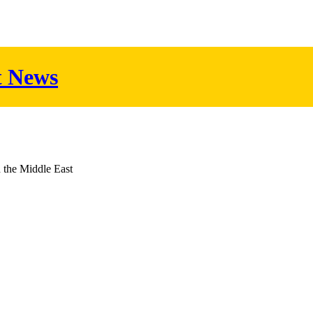
t News
d the Middle East