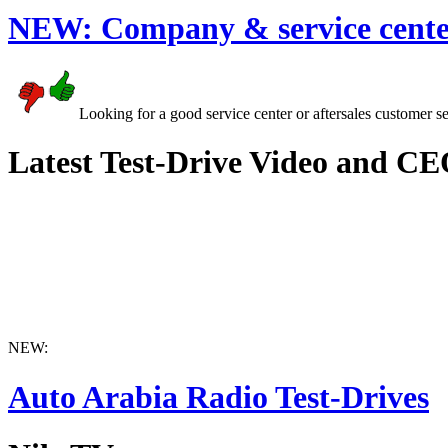
NEW:
Company & service cente
Looking for a good service center or aftersales customer s
Latest Test-Drive Video and CE
NEW:
Auto Arabia Radio Test-Drives