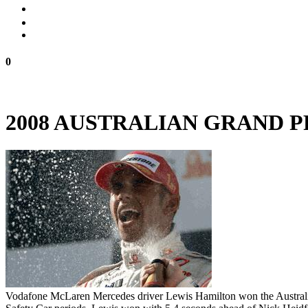
0
2008 AUSTRALIAN GRAND 
Vodafone McLaren Mercedes driver Lewis Hamilton won the Australian