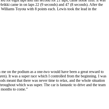
 for eight laps and ran second for 21 laps, came home fifth. It was
 Heikki came in on laps 22 (9 seconds) and 47 (8 seconds). After the
lliams Toyota with 8 points each. Lewis took the lead in the
h me on the podium as a one-two would have been a great reward to
). It was a super race which I controlled from the beginning. I was
iods meant that there was never time to relax, and the whole situation
throughout which was super. The car is fantastic to drive and the team
he months to come.”