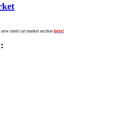
rket
r new used car market section
here!
: