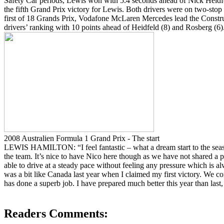
Safety Car periods, Lewis won with 5.4 seconds ahead of Nick Heidfe
the fifth Grand Prix victory for Lewis. Both drivers were on two-stop 
first of 18 Grands Prix, Vodafone McLaren Mercedes lead the Constr
drivers’ ranking with 10 points ahead of Heidfeld (8) and Rosberg (6)
2008 Australien Formula 1 Grand Prix - The start
LEWIS HAMILTON: “I feel fantastic – what a dream start to the seas
the team. It’s nice to have Nico here though as we have not shared 
able to drive at a steady pace without feeling any pressure which is a
was a bit like Canada last year when I claimed my first victory. We co
has done a superb job. I have prepared much better this year than last
Readers Comments: