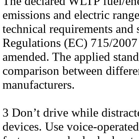
The declared WLTP fuel/en
emissions and electric rang
technical requirements and 
Regulations (EC) 715/2007 
amended. The applied stand
comparison between differen
manufacturers.
3 Don’t drive while distrac
devices. Use voice-operate