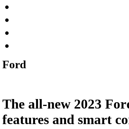
Ford
The all-new 2023 For
features and smart co