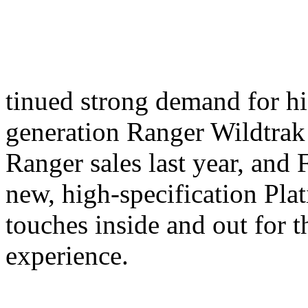
tinued strong demand for hi
generation Ranger Wildtrak 
Ranger sales last year, and
new, high-specification Plat
touches inside and out for 
experience.