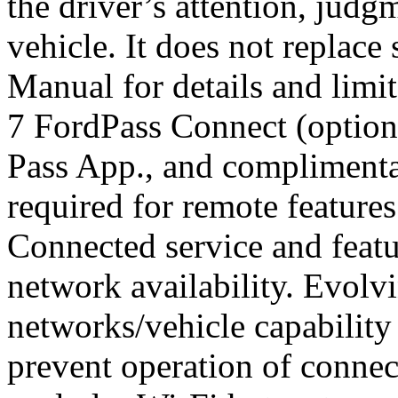
the driver’s attention, judg
vehicle. It does not replace
Manual for details and limit
7 FordPass Connect (optiona
Pass App., and complimenta
required for remote features
Connected service and feat
network availability. Evolv
networks/vehicle capability
prevent operation of connec