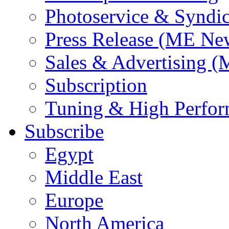
Photoservice & Syndic
Press Release (ME Ne
Sales & Advertising (
Subscription
Tuning & High Perfo
Subscribe
Egypt
Middle East
Europe
North America