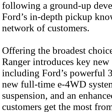
following a ground-up deve
Ford’s in-depth pickup kno
network of customers.
Offering the broadest choic
Ranger introduces key new 
including Ford’s powerful 3
new full-time e-4WD system
suspension, and an enhanced
customers get the most from