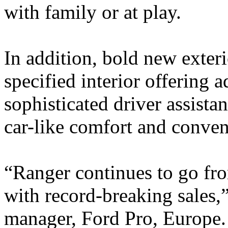
with family or at play.
In addition, bold new exteri
specified interior offering 
sophisticated driver assista
car-like comfort and conven
“Ranger continues to go fro
with record-breaking sales,
manager, Ford Pro, Europe.