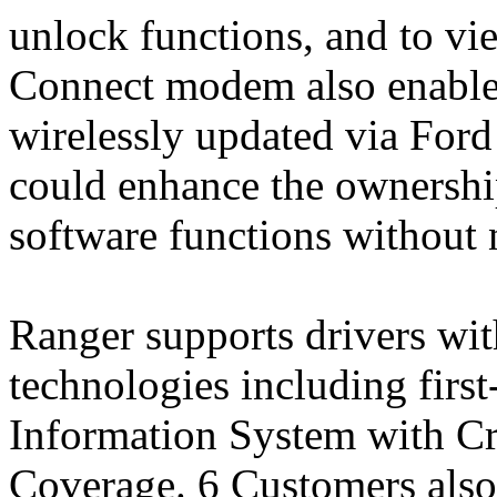
unlock functions, and to vi
Connect modem also enable
wirelessly updated via For
could enhance the ownershi
software functions without n
Ranger supports drivers with
technologies including firs
Information System with Cro
Coverage. 6 Customers also