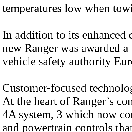
temperatures low when towi
In addition to its enhanced 
new Ranger was awarded a 5
vehicle safety authority E
Customer-focused technolo
At the heart of Ranger’s co
4A system, 3 which now co
and powertrain controls tha