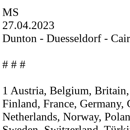
MS
27.04.2023
Dunton - Duesseldorf - Cai
# # #
1 Austria, Belgium, Britai
Finland, France, Germany, G
Netherlands, Norway, Polan
Sweden, Switzerland, Türki