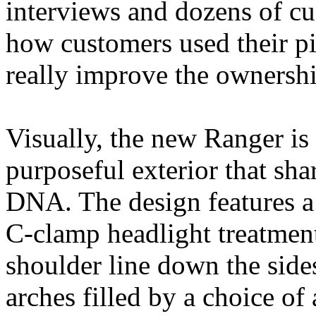
interviews and dozens of c
how customers used their p
really improve the ownershi
Visually, the new Ranger is
purposeful exterior that sha
DNA. The design features a 
C‑clamp headlight treatment 
shoulder line down the side
arches filled by a choice of