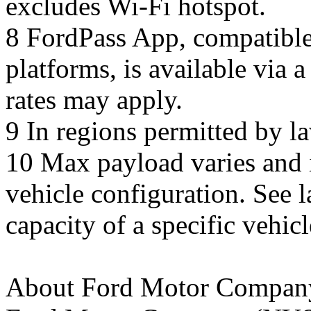
excludes Wi-Fi hotspot.
8 FordPass App, compatible
platforms, is available via
rates may apply.
9 In regions permitted by l
10 Max payload varies and i
vehicle configuration. See 
capacity of a specific vehicl
About Ford Motor Compan