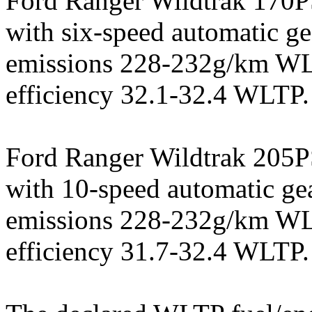
Ford Ranger Wildtrak 170PS
with six-speed automatic 
emissions 228-232g/km WL
efficiency 32.1-32.4 WLTP.
Ford Ranger Wildtrak 205PS
with 10-speed automatic g
emissions 228-232g/km WL
efficiency 31.7-32.4 WLTP.