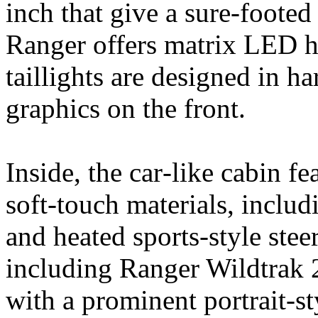
inch that give a sure-footed 
Ranger offers matrix LED he
taillights are designed in h
graphics on the front.
Inside, the car‑like cabin 
soft‑touch materials, includ
and heated sports-style stee
including Ranger Wildtrak 2
with a prominent portrait‑s