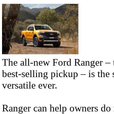
The all-new Ford Ranger – 
best-selling pickup – is the
versatile ever.
Ranger can help owners do