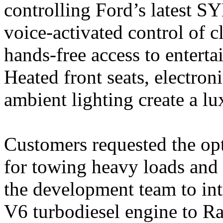
controlling Ford’s latest S
voice-activated control of 
hands-free access to enter
Heated front seats, electron
ambient lighting create a l
Customers requested the op
for towing heavy loads and 
the development team to int
V6 turbodiesel engine to Ra