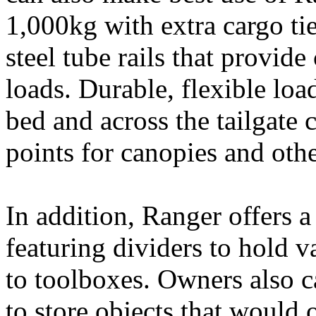
1,000kg with extra cargo t
steel tube rails that provid
loads. Durable, flexible loa
bed and across the tailgate 
points for canopies and othe
In addition, Ranger offers
featuring dividers to hold v
to toolboxes. Owners also 
to store objects that would 