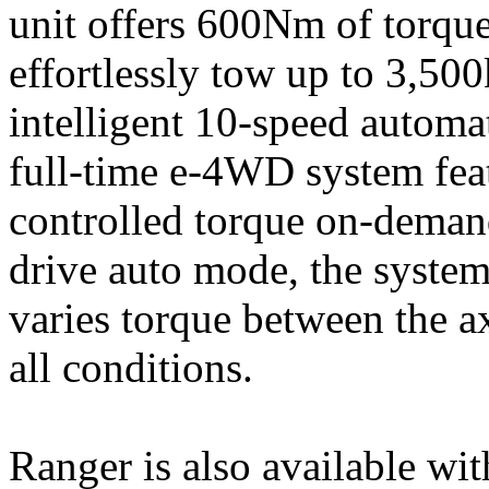
unit offers 600Nm of torqu
effortlessly tow up to 3,50
intelligent 10-speed autom
full-time e-4WD system feat
controlled torque on-demand
drive auto mode, the syste
varies torque between the 
all conditions.
Ranger is also available wit