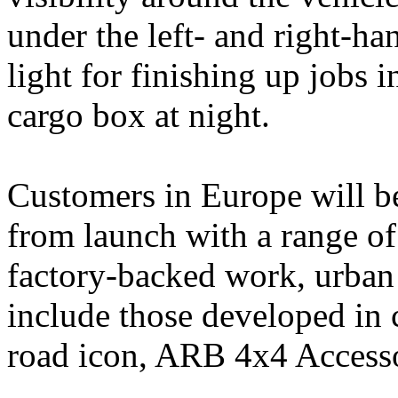
under the left- and right-ha
light for finishing up jobs i
cargo box at night.
Customers in Europe will be
from launch with a range of
factory‑backed work, urban
include those developed in 
road icon, ARB 4x4 Accesso