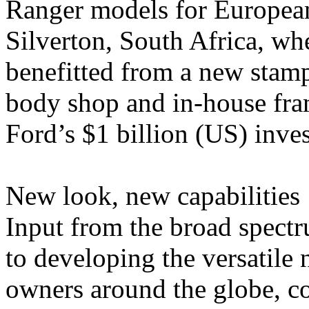
Ranger models for European
Silverton, South Africa, whe
benefitted from a new stam
body shop and in-house fram
Ford’s $1 billion (US) inves
New look, new capabilities
Input from the broad spect
to developing the versatil
owners around the globe, c