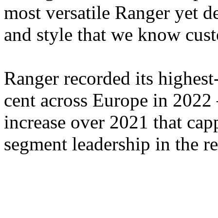
most versatile Ranger yet d
and style that we know cus
Ranger recorded its highest
cent across Europe in 2022 
increase over 2021 that cap
segment leadership in the r