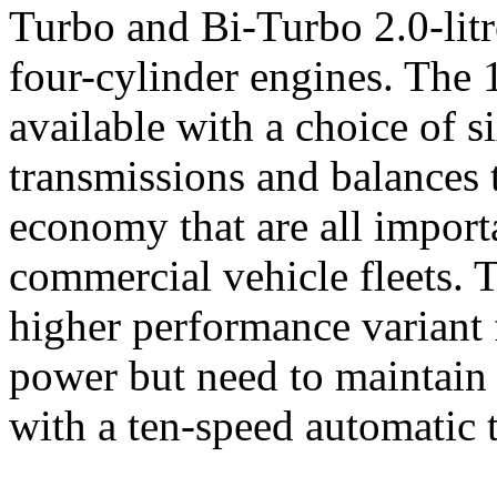
Turbo and Bi-Turbo 2.0-litr
four-cylinder engines. The
available with a choice of 
transmissions and balances 
economy that are all import
commercial vehicle fleets. 
higher performance variant
power but need to maintain 
with a ten-speed automatic 