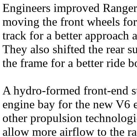
Engineers improved Ranger’
moving the front wheels fo
track for a better approach 
They also shifted the rear 
the frame for a better ride 
A hydro‑formed front‑end st
engine bay for the new V6 e
other propulsion technologie
allow more airflow to the r