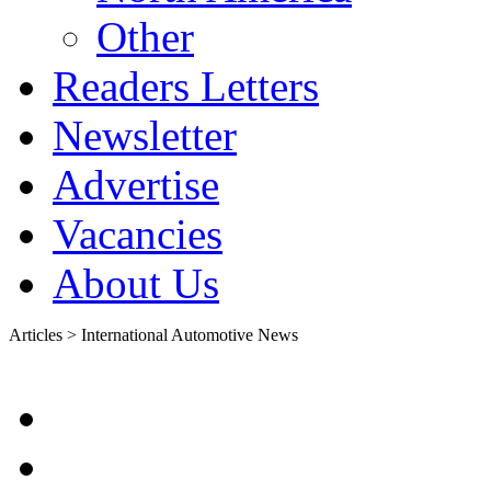
Other
Readers Letters
Newsletter
Advertise
Vacancies
About Us
Articles > International Automotive News