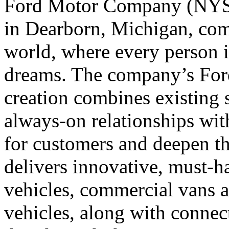
Ford Motor Company (NYSE
in Dearborn, Michigan, comm
world, where every person i
dreams. The company’s For
creation combines existing 
always-on relationships wit
for customers and deepen th
delivers innovative, must-ha
vehicles, commercial vans 
vehicles, along with conne