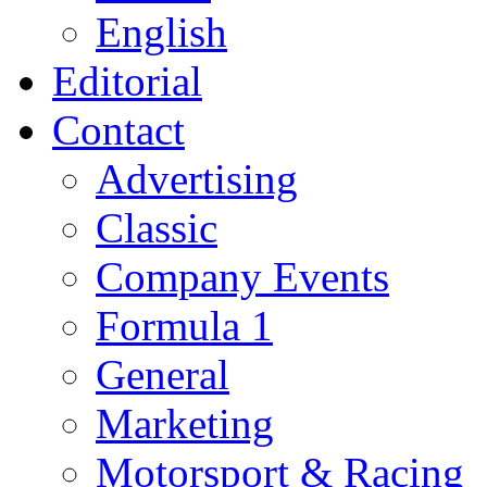
English
Editorial
Contact
Advertising
Classic
Company Events
Formula 1
General
Marketing
Motorsport & Racing