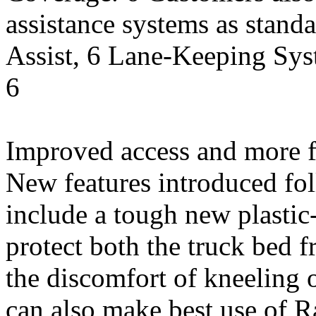
assistance systems as standa
Assist, 6 Lane-Keeping Sys
6
Improved access and more f
New features introduced fo
include a tough new plastic
protect both the truck bed 
the discomfort of kneeling 
can also make best use of R