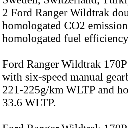
2 Ford Ranger Wildtrak doub
homologated CO2 emissio
homologated fuel efficienc
Ford Ranger Wildtrak 170PS
with six-speed manual gea
221-225g/km WLTP and homo
33.6 WLTP.