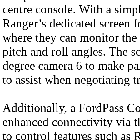
centre console. With a simpl
Ranger’s dedicated screen f
where they can monitor the d
pitch and roll angles. The sc
degree camera 6 to make par
to assist when negotiating t
Additionally, a FordPass 
enhanced connectivity via
to control features such as