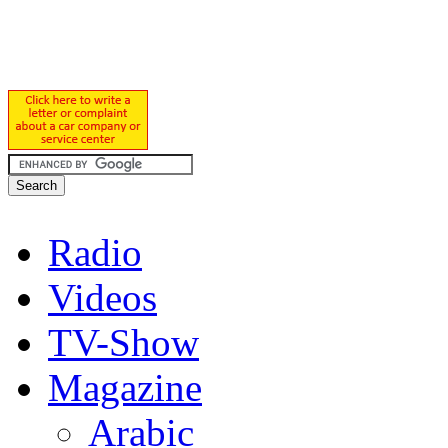
Radio
Videos
TV-Show
Magazine
Arabic