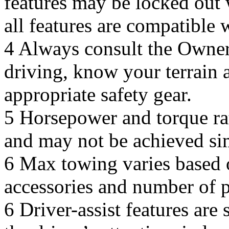
features may be locked out w
all features are compatible 
4 Always consult the Owner
driving, know your terrain a
appropriate safety gear.
5 Horsepower and torque rat
and may not be achieved si
6 Max towing varies based o
accessories and number of 
6 Driver-assist features are