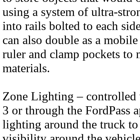
using a system of ultra-stro
into rails bolted to each sid
can also double as a mobile
ruler and clamp pockets to 
materials.
Zone Lighting – controlled
3 or through the FordPass 
lighting around the truck to
visibility around the vehicl