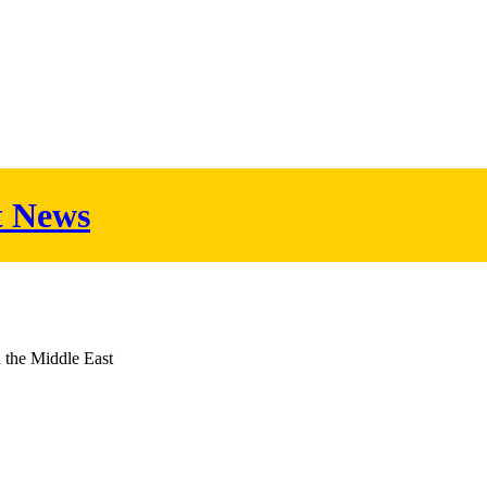
t News
d the Middle East