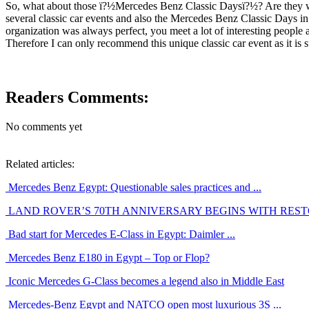
So, what about those ï?½Mercedes Benz Classic Daysï?½? Are they worth
several classic car events and also the Mercedes Benz Classic Days in
organization was always perfect, you meet a lot of interesting people
Therefore I can only recommend this unique classic car event as it is 
Readers Comments:
No comments yet
Related articles:
Mercedes Benz Egypt: Questionable sales practices and ...
LAND ROVER’S 70TH ANNIVERSARY BEGINS WITH RESTO
Bad start for Mercedes E-Class in Egypt: Daimler ...
Mercedes Benz E180 in Egypt – Top or Flop?
Iconic Mercedes G-Class becomes a legend also in Middle East
Mercedes-Benz Egypt and NATCO open most luxurious 3S ...