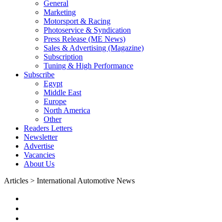
General
Marketing
Motorsport & Racing
Photoservice & Syndication
Press Release (ME News)
Sales & Advertising (Magazine)
Subscription
Tuning & High Performance
Subscribe
Egypt
Middle East
Europe
North America
Other
Readers Letters
Newsletter
Advertise
Vacancies
About Us
Articles > International Automotive News