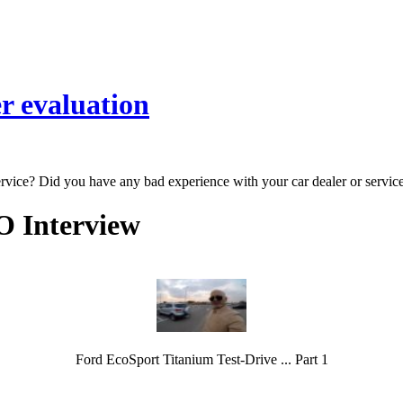
r evaluation
ervice? Did you have any bad experience with your car dealer or servic
O Interview
Ford EcoSport Titanium Test-Drive ... Part 1