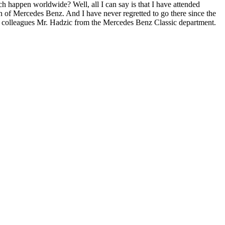
ch happen worldwide? Well, all I can say is that I have attended
n of Mercedes Benz. And I have never regretted to go there since the
his colleagues Mr. Hadzic from the Mercedes Benz Classic department.