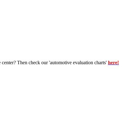
e center? Then check our 'automotive evaluation charts'
here!