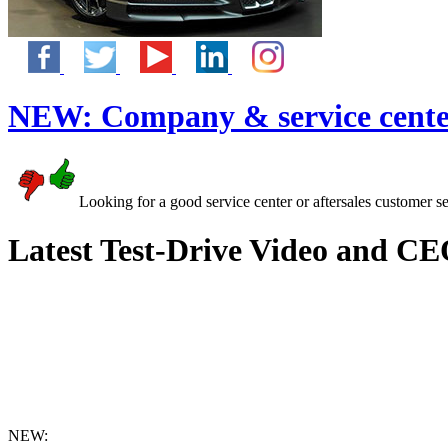
NEW:
Company & service cente
Looking for a good service center or aftersales customer s
Latest Test-Drive Video and CE
NEW: