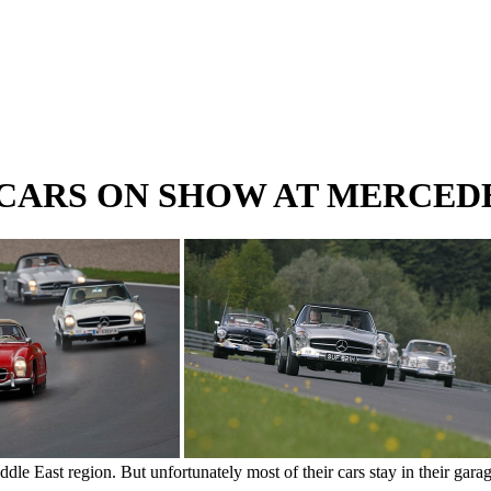
 CARS ON SHOW AT MERCE
iddle East region. But unfortunately most of their cars stay in their gar