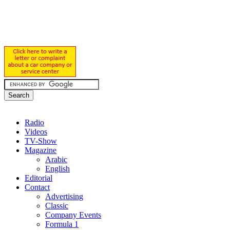
Radio
Videos
TV-Show
Magazine
Arabic
English
Editorial
Contact
Advertising
Classic
Company Events
Formula 1