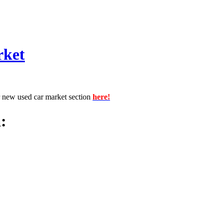
rket
r new used car market section
here!
: