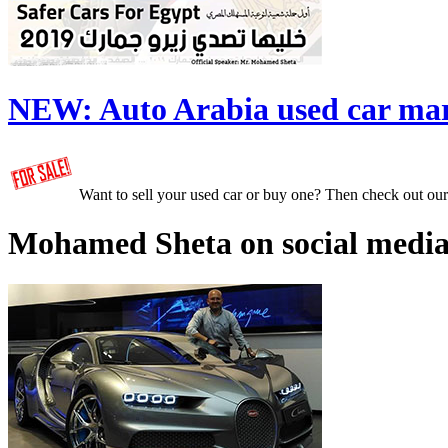
NEW:
Auto Arabia used car ma
Want to sell your used car or buy one? Then check out ou
Mohamed Sheta on social media