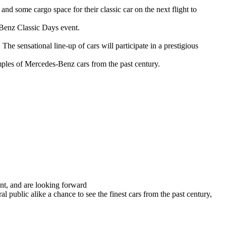
and some cargo space for their classic car on the next flight to
-Benz Classic Days event.
 sensational line-up of cars will participate in a prestigious
ples of Mercedes-Benz cars from the past century.
nt, and are looking forward
 public alike a chance to see the finest cars from the past century,