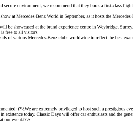
and secure environment, we recommend that they book a first-class flight 
n show at Mercedes-Benz World in September, as it hosts the Mercedes
 be showcased at the brand experience centre in Weybridge, Surrey. The
 free to all visitors.
ads of various Mercedes-Benz clubs worldwide to reflect the best exam
ented: ï?½We are extremely privileged to host such a prestigious eve
existence today. Classic Days will offer car enthusiasts and the general
at our event.ï?½