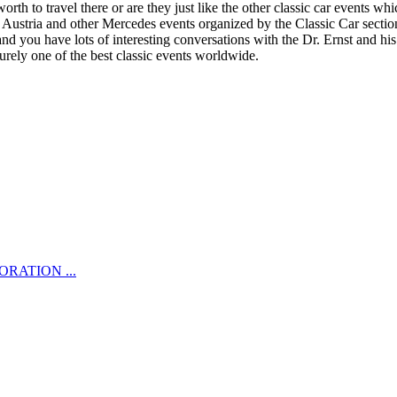
 to travel there or are they just like the other classic car events whi
 Austria and other Mercedes events organized by the Classic Car sectio
 and you have lots of interesting conversations with the Dr. Ernst and 
surely one of the best classic events worldwide.
RATION ...