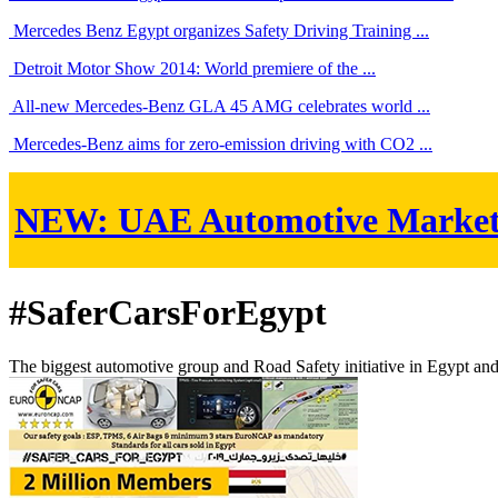
Mercedes Benz Egypt organizes Safety Driving Training ...
Detroit Motor Show 2014: World premiere of the ...
All-new Mercedes-Benz GLA 45 AMG celebrates world ...
Mercedes-Benz aims for zero-emission driving with CO2 ...
NEW:
UAE Automotive Marke
#SaferCarsForEgypt
The biggest automotive group and Road Safety initiative in Egypt an