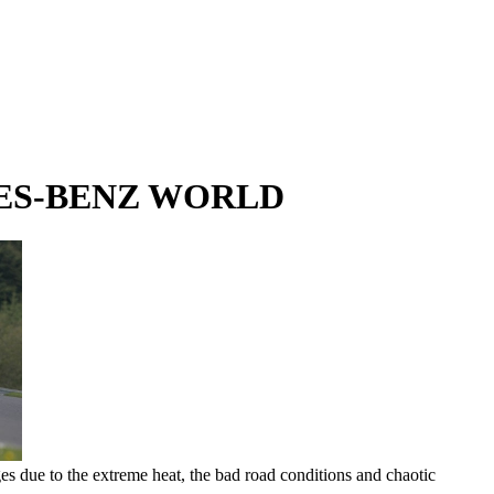
DES-BENZ WORLD
ages due to the extreme heat, the bad road conditions and chaotic