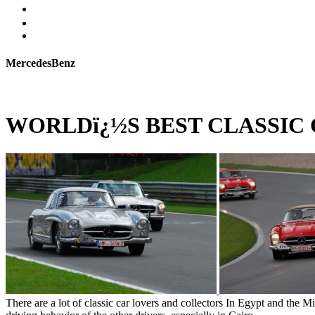
MercedesBenz
WORLDï¿½S BEST CLASSIC
There are a lot of classic car lovers and collectors In Egypt and the M