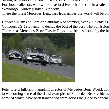
driving behavior of the other drivers, especially in Cairo.
For those collectors who would like to drive their fine cars in a safe 
Weybridge, Surrey (United Kingdom).
There the finest Mercedes-Benz cars from across the world will be o
Between 10am and 3pm on Saturday 6 September, over 250 vehicles will
Concours dï?½Elegance, to decide the best of the best. The admission is
The cars at Mercedes-Benz Classic Days have been selected by the he
Peter Oï?½Halloran, managing director of Mercedes-Benz World, comm
to welcoming some of the finest examples of Mercedes-Benz vehicles in 
some of which have been transported from across the globe to appear 