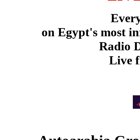
Ever
on Egypt's most in
Radio 
Live 