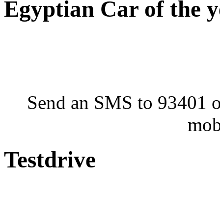
Egyptian Car of the 
Send an SMS to 93401 or
mob
Testdrive