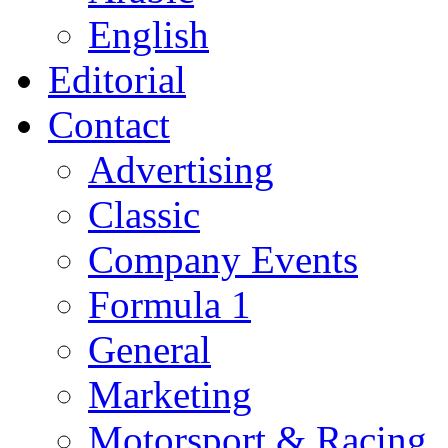
English
Editorial
Contact
Advertising
Classic
Company Events
Formula 1
General
Marketing
Motorsport & Racing