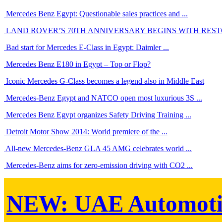
Mercedes Benz Egypt: Questionable sales practices and ...
LAND ROVER’S 70TH ANNIVERSARY BEGINS WITH RESTO
Bad start for Mercedes E-Class in Egypt: Daimler ...
Mercedes Benz E180 in Egypt – Top or Flop?
Iconic Mercedes G-Class becomes a legend also in Middle East
Mercedes-Benz Egypt and NATCO open most luxurious 3S ...
Mercedes Benz Egypt organizes Safety Driving Training ...
Detroit Motor Show 2014: World premiere of the ...
All-new Mercedes-Benz GLA 45 AMG celebrates world ...
Mercedes-Benz aims for zero-emission driving with CO2 ...
NEW:
UAE Automoti