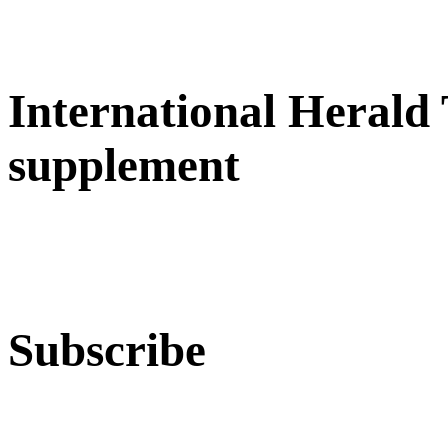
International Herald
supplement
Subscribe