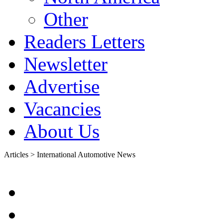
Other
Readers Letters
Newsletter
Advertise
Vacancies
About Us
Articles > International Automotive News