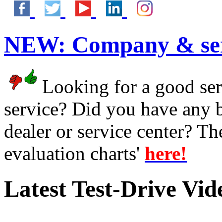
NEW:
Company & ser
Looking for a good serv
service? Did you have any 
dealer or service center? T
evaluation charts'
here!
Latest Test-Drive Vi