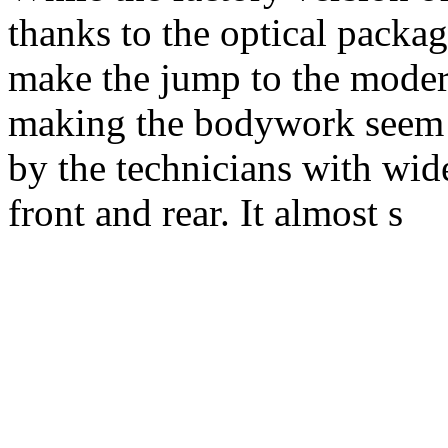
thanks to the optical packag
make the jump to the moder
making the bodywork seem s
by the technicians with wide
front and rear. It almost s