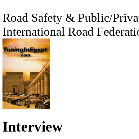
Road Safety & Public/Priva
International Road Federati
Interview