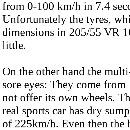
from 0-100 km/h in 7.4 seco
Unfortunately the tyres, wh
dimensions in 205/55 VR 16 
little.
On the other hand the multi-
sore eyes: They come from 
not offer its own wheels. Th
real sports car has dry sum
of 225km/h. Even then the