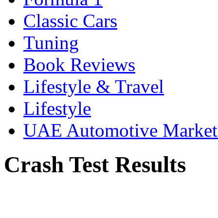
Classic Cars
Tuning
Book Reviews
Lifestyle & Travel
Lifestyle
UAE Automotive Marke
Crash Test Results