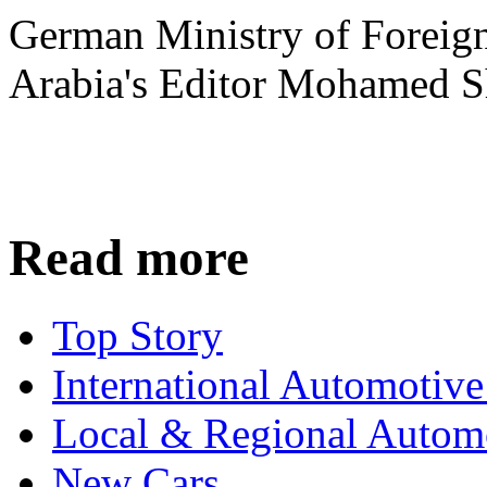
German Ministry of Foreign
Arabia's Editor Mohamed S
Read more
Top Story
International Automotiv
Local & Regional Autom
New Cars