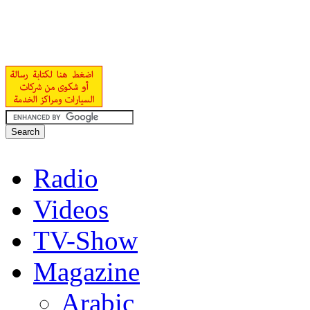
Radio
Videos
TV-Show
Magazine
Arabic