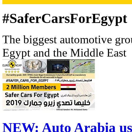
#SaferCarsForEgypt
The biggest automotive grou
Egypt and the Middle East
NEW:
Auto Arabia us