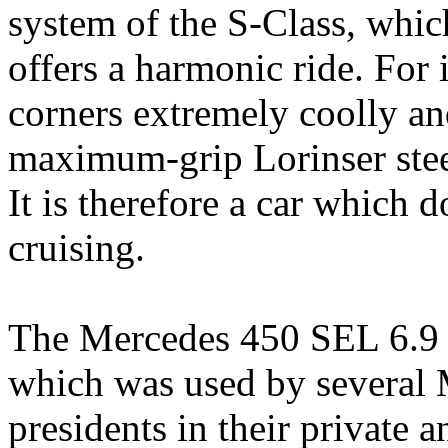
system of the S-Class, whic
offers a harmonic ride. For 
corners extremely coolly an
maximum-grip Lorinser stee
It is therefore a car which 
cruising.
The Mercedes 450 SEL 6.9 is
which was used by several 
presidents in their private a