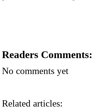
Readers Comments:
No comments yet
Related articles: