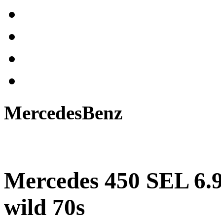
MercedesBenz
Mercedes 450 SEL 6.9
wild 70s