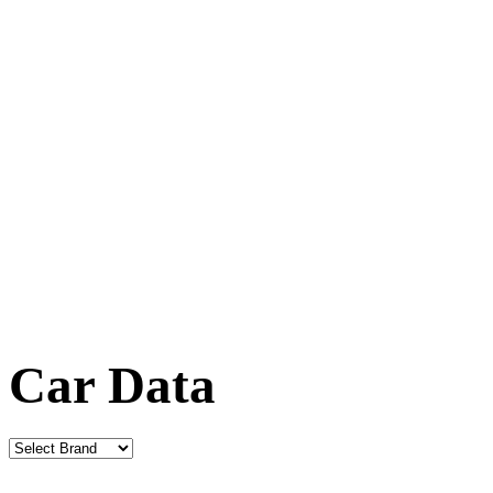
Car Data