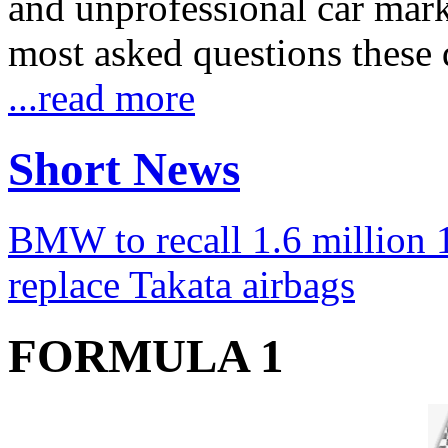
and unprofessional car marke
most asked questions these 
...read more
Short News
BMW to recall 1.6 million 1
replace Takata airbags
FORMULA 1