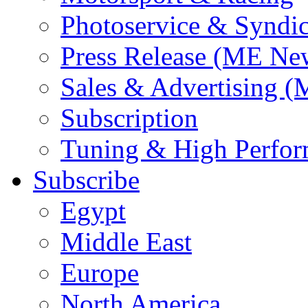
Photoservice & Syndic
Press Release (ME Ne
Sales & Advertising (
Subscription
Tuning & High Perfo
Subscribe
Egypt
Middle East
Europe
North America