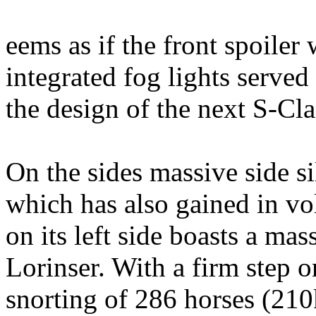
eems as if the front spoiler 
integrated fog lights served
the design of the next S-Cl
On the sides massive side sil
which has also gained in v
on its left side boasts a ma
Lorinser. With a firm step o
snorting of 286 horses (21