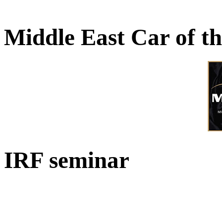
Middle East Car of t
IRF seminar