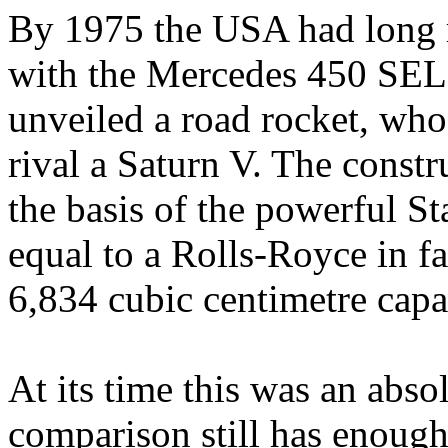
By 1975 the USA had long m
with the Mercedes 450 SEL
unveiled a road rocket, whose
rival a Saturn V. The const
the basis of the powerful S
equal to a Rolls-Royce in f
6,834 cubic centimetre cap
At its time this was an absol
comparison still has enough