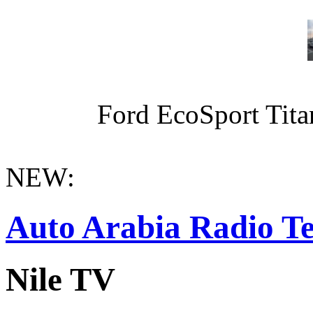
Ford EcoSport Titan
NEW:
Auto Arabia Radio Te
Nile TV