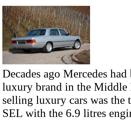
Decades ago Mercedes had 
luxury brand in the Middle 
selling luxury cars was the
SEL with the 6.9 litres engi