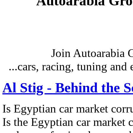
Autoarabia Gr
Join Autoarabia
...cars, racing, tuning an
Al Stig - Behind the 
Is Egyptian car market corr
Is the Egyptian car market co