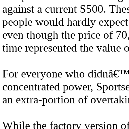
against a current S500. The
people would hardly expect
even though the price of 70,
time represented the value 
For everyone who didnâ€™t 
concentrated power, Sportse
an extra-portion of overtaki
While the factory version o