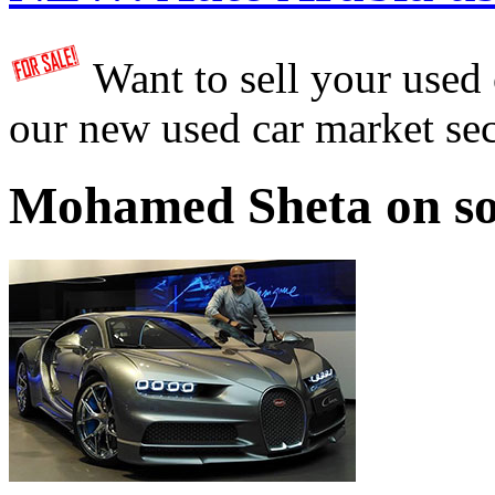
Want to sell your used
our new used car market se
Mohamed Sheta on so