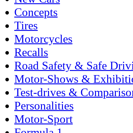
Concepts
Tires
Motorcycles
Recalls
Road Safety & Safe Driv
Motor-Shows & Exhibiti
Test-drives & Comparison
Personalities
Motor-Sport
Formula 1