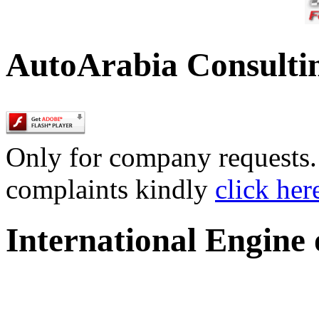
AutoArabia Consulti
Only for company requests. 
complaints kindly
click her
International Engine