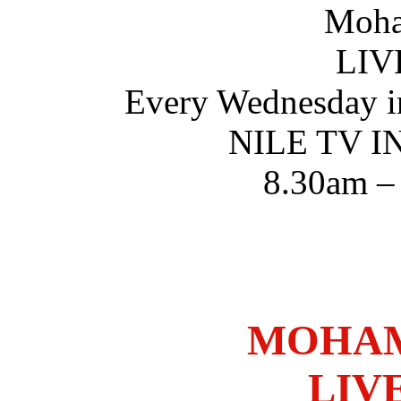
Moha
LIV
Every Wednesday i
NILE TV 
8.30am –
MOHAM
LIV