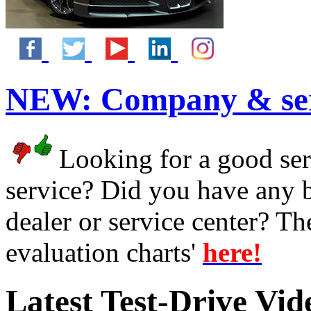
NEW:
Company & ser
Looking for a good serv
service? Did you have any 
dealer or service center? T
evaluation charts'
here!
Latest Test-Drive Vi