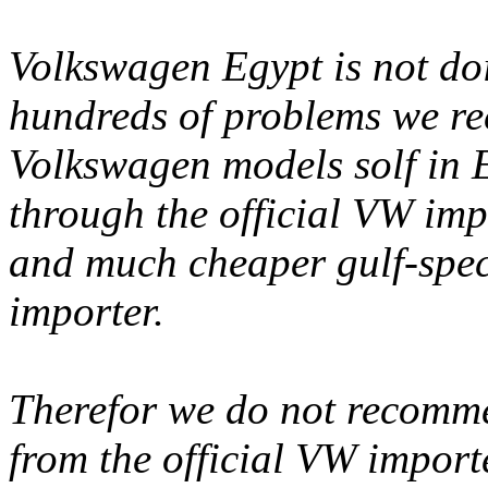
Volkswagen Egypt is not doi
hundreds of problems we rec
Volkswagen models solf in E
through the official VW imp
and much cheaper gulf-spec
importer.
Therefor we do not recomm
from the official VW impor