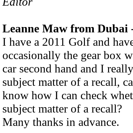
Editor
Leanne Maw from Dubai -
I have a 2011 Golf and hav
occasionally the gear box wil
car second hand and I really 
subject matter of a recall,
know how I can check wheth
subject matter of a recall?
Many thanks in advance.