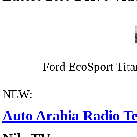
Ford EcoSport Titan
NEW:
Auto Arabia Radio Te