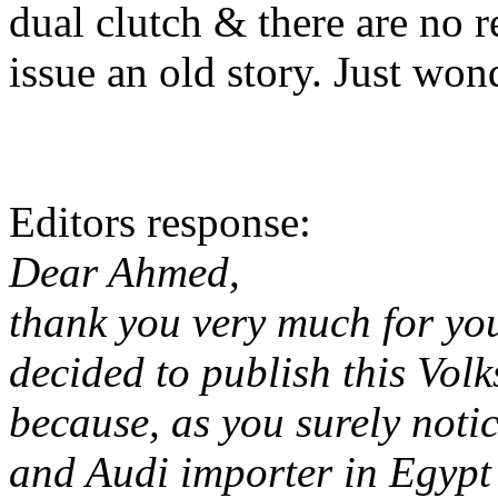
dual clutch & there are no r
issue an old story. Just won
Editors response:
Dear Ahmed,
thank you very much for you
decided to publish this Vol
because, as you surely notic
and Audi importer in Egypt 