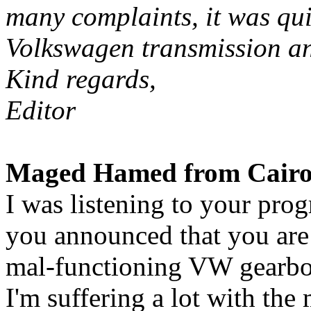
many complaints, it was qui
Volkswagen transmission an
Kind regards,
Editor
Maged Hamed from Cairo 
I was listening to your pr
you announced that you are 
mal-functioning VW gearbo
I'm suffering a lot with the