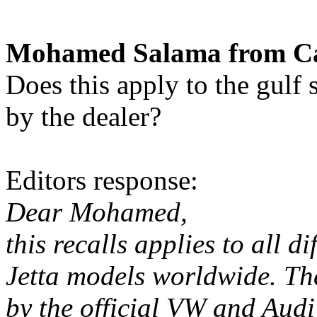
Mohamed Salama from Cai
Does this apply to the gulf 
by the dealer?
Editors response:
Dear Mohamed,
this recalls applies to all 
Jetta models worldwide. The
by the official VW and Audi