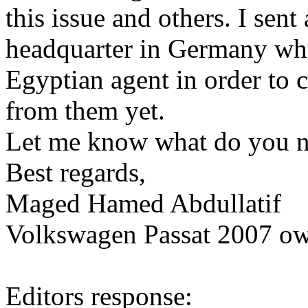
this issue and others. I sen
headquarter in Germany who 
Egyptian agent in order to c
from them yet.
Let me know what do you n
Best regards,
Maged Hamed Abdullatif
Volkswagen Passat 2007 ow
Editors response: