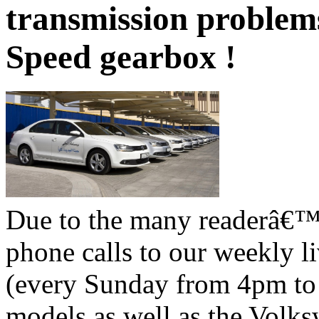
transmission problems
Speed gearbox !
Due to the many readerâ€™s 
phone calls to our weekly 
(every Sunday from 4pm to
models as well as the Volks