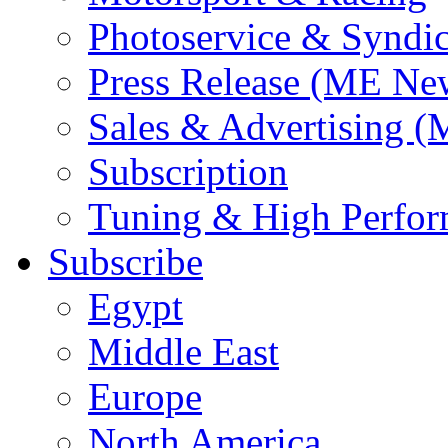
Photoservice & Syndic
Press Release (ME Ne
Sales & Advertising (
Subscription
Tuning & High Perfo
Subscribe
Egypt
Middle East
Europe
North America