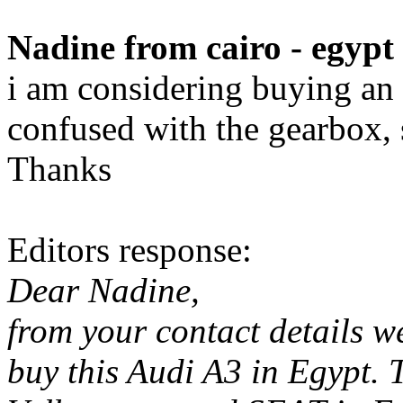
Nadine from cairo - egypt
i am considering buying an a
confused with the gearbox, s
Thanks
Editors response:
Dear Nadine,
from your contact details w
buy this Audi A3 in Egypt.