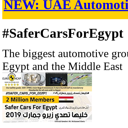
NEW:
UAE Automoti
#SaferCarsForEgypt
The biggest automotive grou
Egypt and the Middle East