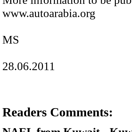
www.autoarabia.org
MS
28.06.2011
Readers Comments:
NAEL from Kuwait - Kuwa