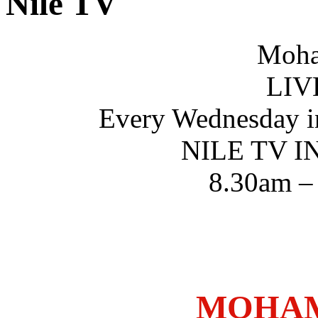
Nile TV
Moha
LIV
Every Wednesday i
NILE TV 
8.30am –
MOHAM