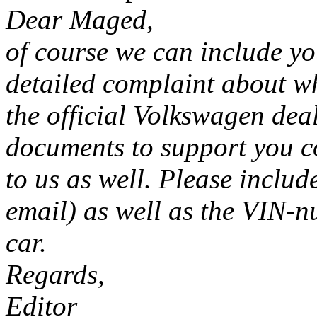
Dear Maged,
of course we can include yo
detailed complaint about w
the official Volkswagen deal
documents to support you c
to us as well. Please includ
email) as well as the VIN-n
car.
Regards,
Editor