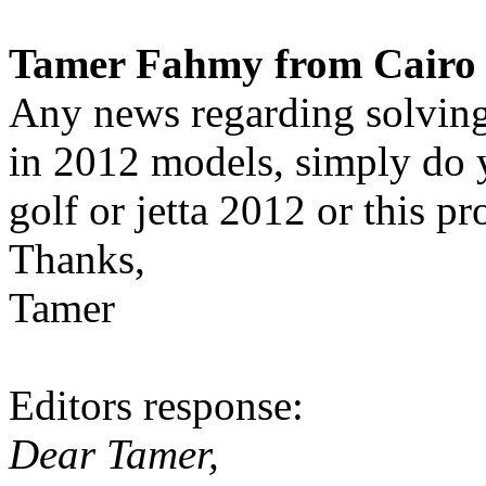
Tamer Fahmy from Cairo 
Any news regarding solvin
in 2012 models, simply do
golf or jetta 2012 or this pr
Thanks,
Tamer
Editors response:
Dear Tamer,