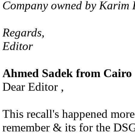
Company owned by Karim El 
Regards,
Editor
Ahmed Sadek from Cairo 
Dear Editor ,
This recall's happened more 
remember & its for the DS