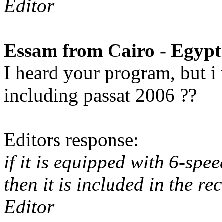
Editor
Essam from Cairo - Egypt
I heard your program, but i w
including passat 2006 ??
Editors response:
if it is equipped with 6-sp
then it is included in the rec
Editor