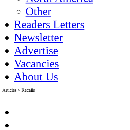
Other
Readers Letters
Newsletter
Advertise
Vacancies
About Us
Articles > Recalls