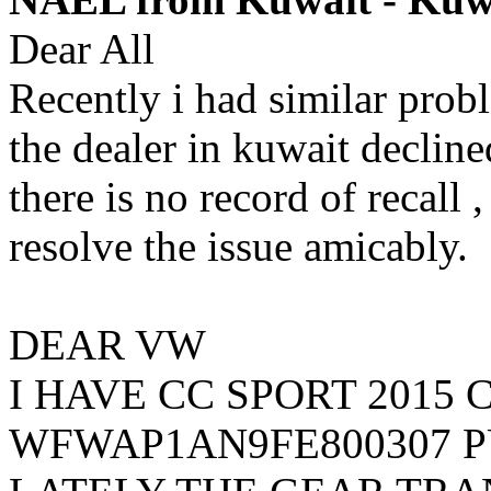
Dear All
Recently i had similar pro
the dealer in kuwait decline
there is no record of recall
resolve the issue amicably.
DEAR VW
I HAVE CC SPORT 2015 
WFWAP1AN9FE800307 