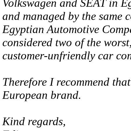
Volkswagen and SEAT in Egy
and managed by the same 
Egyptian Automotive Compa
considered two of the worst
customer-unfriendly car co
Therefore I recommend that
European brand.
Kind regards,