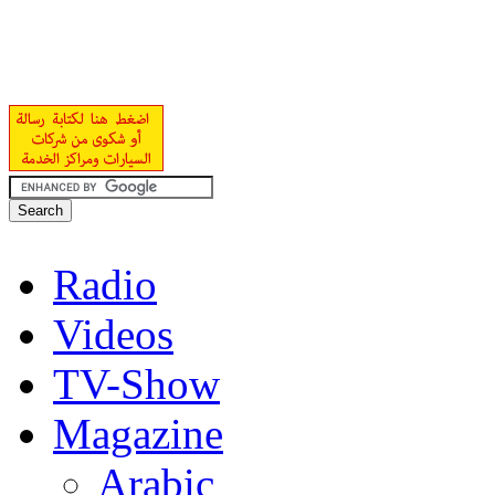
Radio
Videos
TV-Show
Magazine
Arabic