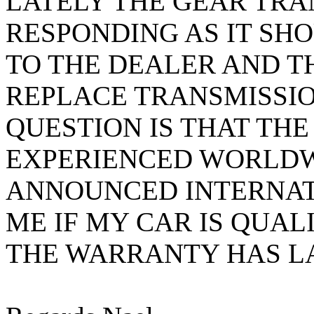
LATELY THE GEAR TRA
RESPONDING AS IT SHO
TO THE DEALER AND T
REPLACE TRANSMISSIO
QUESTION IS THAT THE
EXPERIENCED WORLDW
ANNOUNCED INTERNAT
ME IF MY CAR IS QUAL
THE WARRANTY HAS LA