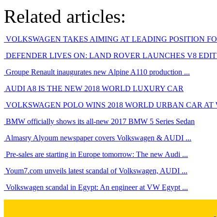
Related articles:
VOLKSWAGEN TAKES AIMING AT LEADING POSITION FOR 
DEFENDER LIVES ON: LAND ROVER LAUNCHES V8 EDITIO
Groupe Renault inaugurates new Alpine A110 production ...
AUDI A8 IS THE NEW 2018 WORLD LUXURY CAR
VOLKSWAGEN POLO WINS 2018 WORLD URBAN CAR AT
BMW officially shows its all-new 2017 BMW 5 Series Sedan
Almasry Alyoum newspaper covers Volkswagen & AUDI ...
Pre-sales are starting in Europe tomorrow: The new Audi ...
Youm7.com unveils latest scandal of Volkswagen, AUDI ...
Volkswagen scandal in Egypt: An engineer at VW Egypt ...