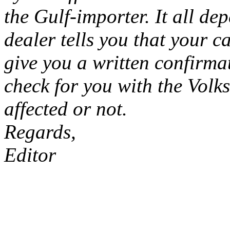
the Gulf-importer. It all d
dealer tells you that your ca
give you a written confirma
check for you with the Volk
affected or not.
Regards,
Editor