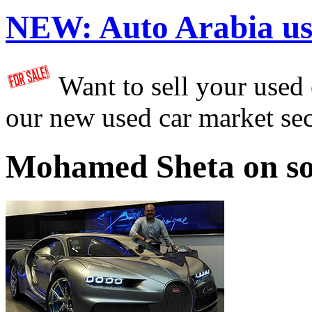
NEW:
Auto Arabia us
Want to sell your used
our new used car market se
Mohamed Sheta on so