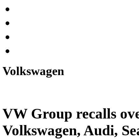
Volkswagen
VW Group recalls ove
Volkswagen, Audi, Se