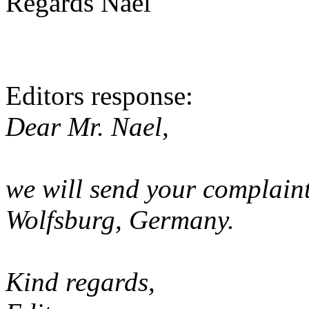
Regards Nael
Editors response:
Dear Mr. Nael,
we will send your complain
Wolfsburg, Germany.
Kind regards,