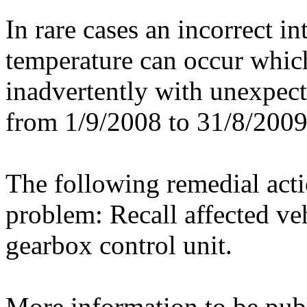
In rare cases an incorrect in
temperature can occur which
inadvertently with unexpecte
from 1/9/2008 to 31/8/2009 
The following remedial actio
problem: Recall affected v
gearbox control unit.
More information to be publ