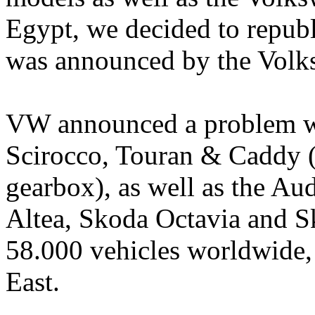
Egypt, we decided to republ
was announced by the Volk
VW announced a problem wit
Scirocco, Touran & Caddy (w
gearbox), as well as the Au
Altea, Skoda Octavia and S
58.000 vehicles worldwide,
East.