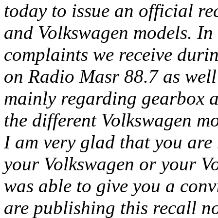
today to issue an official re
and Volkswagen models. In a
complaints we receive duri
on Radio Masr 88.7 as well 
mainly regarding gearbox a
the different Volkswagen mo
I am very glad that you are
your Volkswagen or your Vol
was able to give you a con
are publishing this recall n