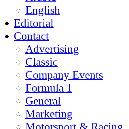
English
Editorial
Contact
Advertising
Classic
Company Events
Formula 1
General
Marketing
Motorsport & Racing