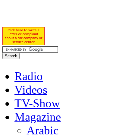
Radio
Videos
TV-Show
Magazine
Arabic