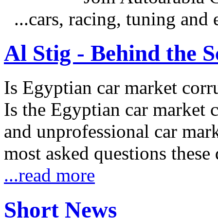
...cars, racing, tuning an
Al Stig - Behind the 
Is Egyptian car market corr
Is the Egyptian car market co
and unprofessional car marke
most asked questions these 
...read more
Short News