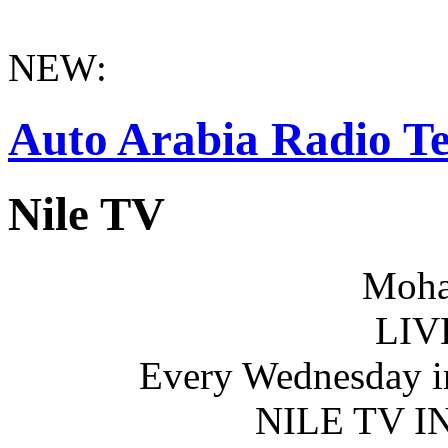
NEW:
Auto Arabia Radio Te
Nile TV
Moha
LIV
Every Wednesday i
NILE TV 