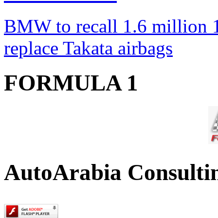
BMW to recall 1.6 million 1
replace Takata airbags
FORMULA 1
AutoArabia Consulti