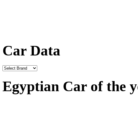
Car Data
Egyptian Car of the 