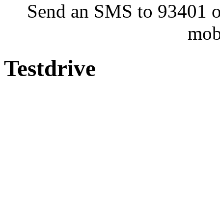
Send an SMS to 93401 or
mob
Testdrive