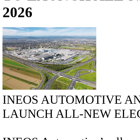
2026
INEOS AUTOMOTIVE A
LAUNCH ALL-NEW ELECT