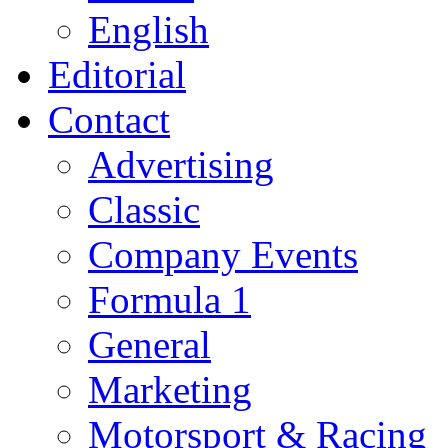
English
Editorial
Contact
Advertising
Classic
Company Events
Formula 1
General
Marketing
Motorsport & Racing