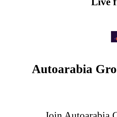
Live 
Autoarabia Gr
Join Autoarabia