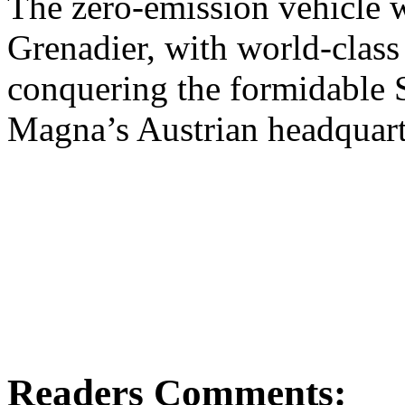
The zero-emission vehicle 
Grenadier, with world-class
conquering the formidable 
Magna’s Austrian headquart
Readers Comments: