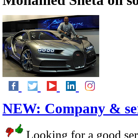
Mohamed Sheta on so
NEW:
Company & ser
Looking for a good serv