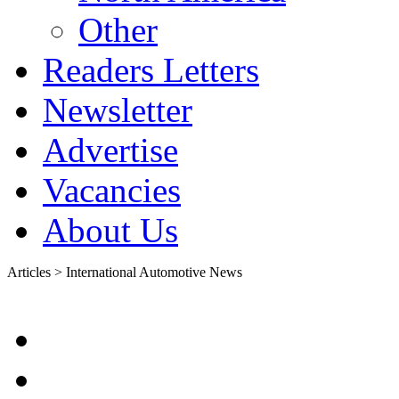
Other
Readers Letters
Newsletter
Advertise
Vacancies
About Us
Articles > International Automotive News