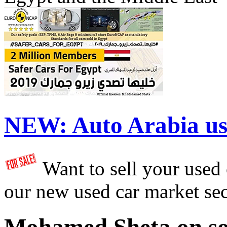
NEW:
Auto Arabia us
Want to sell your used
our new used car market se