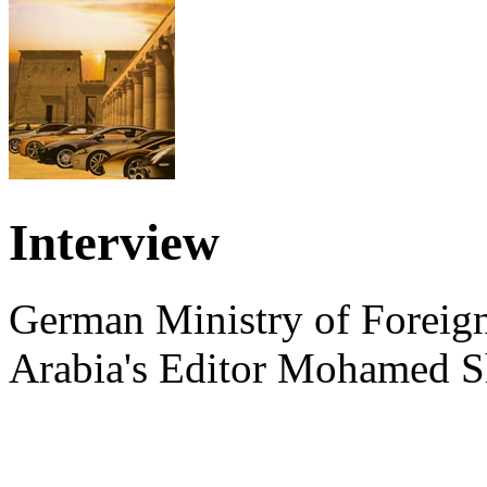
Interview
German Ministry of Foreign
Arabia's Editor Mohamed S