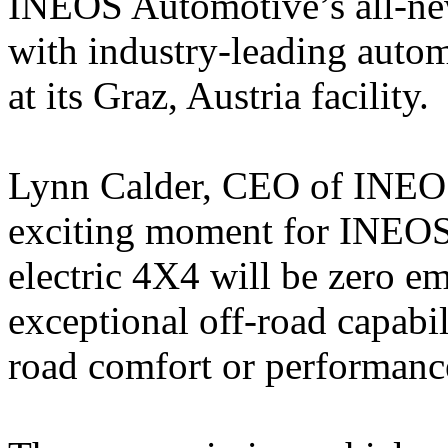
INEOS Automotive’s all-new
with industry-leading autom
at its Graz, Austria facility.
Lynn Calder, CEO of INEOS
exciting moment for INEOS
electric 4X4 will be zero e
exceptional off-road capabi
road comfort or performanc