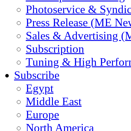
Photoservice & Syndic
Press Release (ME Ne
Sales & Advertising (
Subscription
Tuning & High Perfo
Subscribe
Egypt
Middle East
Europe
North America