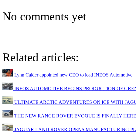
No comments yet
Related articles:
Lynn Calder appointed new CEO to lead INEOS Automotive
INEOS AUTOMOTIVE BEGINS PRODUCTION OF GRE
ULTIMATE ARCTIC ADVENTURES ON ICE WITH JA
THE NEW RANGE ROVER EVOQUE IS FINALLY HER
JAGUAR LAND ROVER OPENS MANUFACTURING PL