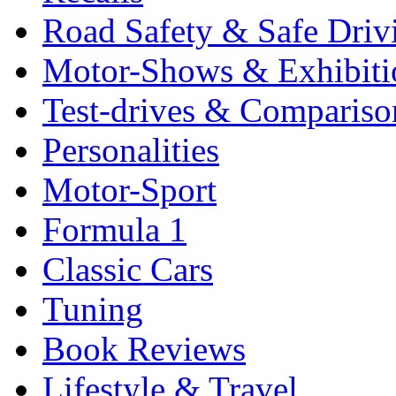
Road Safety & Safe Driv
Motor-Shows & Exhibiti
Test-drives & Comparison
Personalities
Motor-Sport
Formula 1
Classic Cars
Tuning
Book Reviews
Lifestyle & Travel