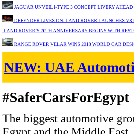
JAGUAR UNVEIL I-TYPE 3 CONCEPT LIVERY AHEAD
DEFENDER LIVES ON: LAND ROVER LAUNCHES V8 ED
LAND ROVER’S 70TH ANNIVERSARY BEGINS WITH RESTO
RANGE ROVER VELAR WINS 2018 WORLD CAR DESI
NEW:
UAE Automoti
#SaferCarsForEgypt
The biggest automotive grou
Egypt and the Middle East