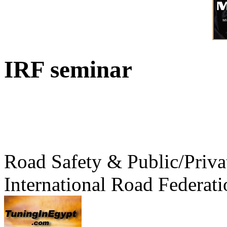
IRF seminar
Road Safety & Public/Priva
International Road Federati