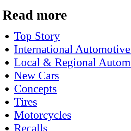
Read more
Top Story
International Automotiv
Local & Regional Autom
New Cars
Concepts
Tires
Motorcycles
Recalls