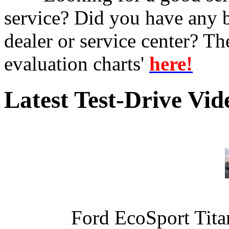
service? Did you have any 
dealer or service center? T
evaluation charts'
here!
Latest Test-Drive Vi
Ford EcoSport Titan