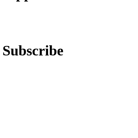
Subscribe