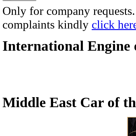
Only for company requests. 
complaints kindly
click her
International Engine
Middle East Car of t