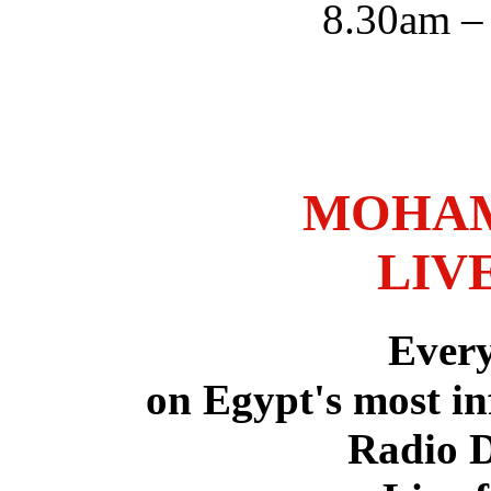
8.30am –
MOHAM
LIV
Ever
on Egypt's most in
Radio 