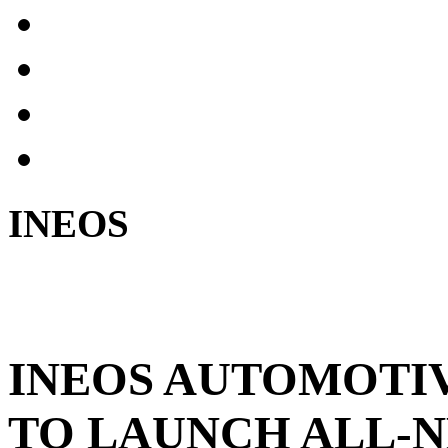
INEOS
INEOS AUTOMOTI
TO LAUNCH ALL-N