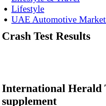
Lifestyle
UAE Automotive Marke
Crash Test Results
International Herald
supplement