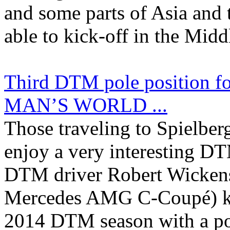
and some parts of Asia and 
able to kick-off in the Middl
Third DTM pole position f
MAN’S WORLD ...
Those traveling to Spielberg
enjoy a very interesting D
DTM driver Robert Wick
Mercedes AMG C-Coupé) kic
2014 DTM season with a po