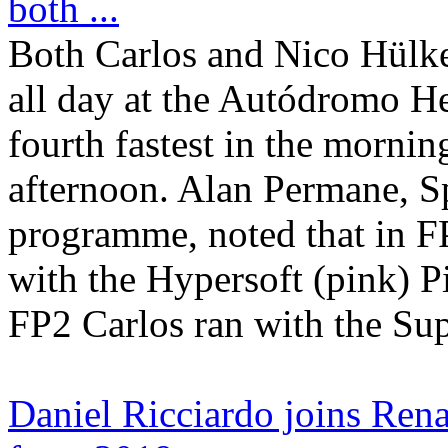
both ...
Both Carlos and Nico Hülke
all day at the Autódromo H
fourth fastest in the morning
afternoon. Alan Permane, Sp
programme, noted that in FP
with the Hypersoft (pink) Pir
FP2 Carlos ran with the Supe
Daniel Ricciardo joins Ren