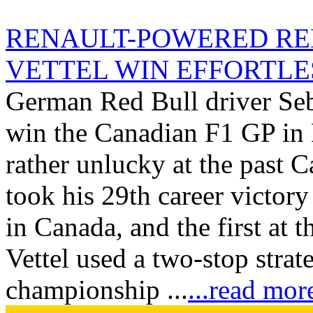
RENAULT-POWERED RE
VETTEL WIN EFFORTLESS
German Red Bull driver Seba
win the Canadian F1 GP in 
rather unlucky at the past C
took his 29th career victory
in Canada, and the first at t
Vettel used a two-stop strat
championship ...
...read mor