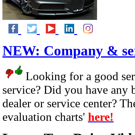
NEW:
Company & ser
Looking for a good serv
service? Did you have any 
dealer or service center? T
evaluation charts'
here!