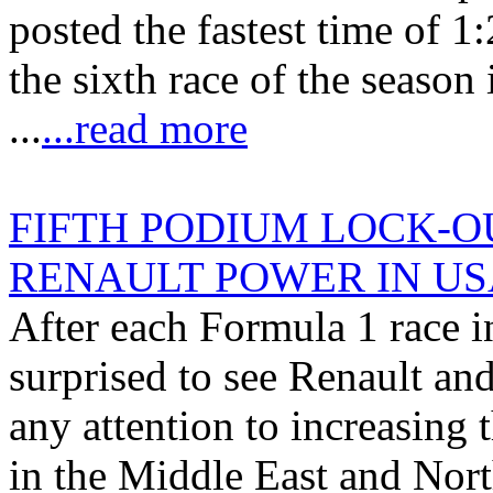
posted the fastest time of 1
the sixth race of the season 
...
...read more
FIFTH PODIUM LOCK-OU
RENAULT POWER IN US
After each Formula 1 race i
surprised to see Renault an
any attention to increasing
in the Middle East and Nort