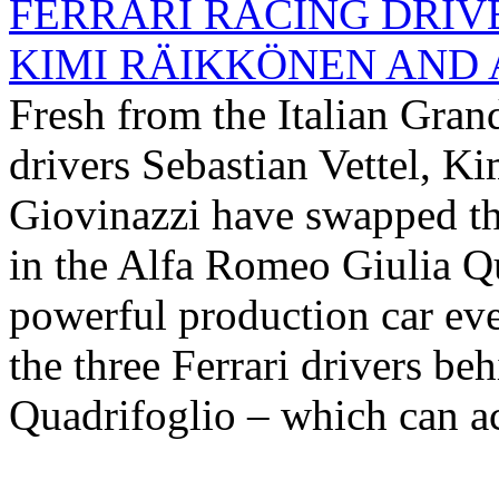
FERRARI RACING DRIV
KIMI RÄIKKÖNEN AND A
Fresh from the Italian Gran
drivers Sebastian Vettel, 
Giovinazzi have swapped thei
in the Alfa Romeo Giulia Q
powerful production car eve
the three Ferrari drivers be
Quadrifoglio – which can ac