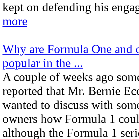
kept on defending his enga
more
Why are Formula One and ot
popular in the ...
A couple of weeks ago som
reported that Mr. Bernie Ec
wanted to discuss with som
owners how Formula 1 coul
although the Formula 1 seri