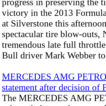
progress in preserving the t
victory in the 2013 Formula
at Silverstone this afternoo
spectacular tire blow-outs, 
tremendous late full throttl
Bull driver Mark Webber to s
MERCEDES AMG PETRONA
statement after decision of F
The MERCEDES AMG PET