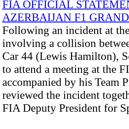
FIA OFFICIAL STATEME
AZERBAIJAN F1 GRAND P
Following an incident at th
involving a collision betwe
Car 44 (Lewis Hamilton), Se
to attend a meeting at the F
accompanied by his Team Pr
reviewed the incident toget
FIA Deputy President for Sp