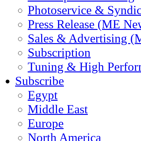
Photoservice & Syndic
Press Release (ME Ne
Sales & Advertising (
Subscription
Tuning & High Perfo
Subscribe
Egypt
Middle East
Europe
North America