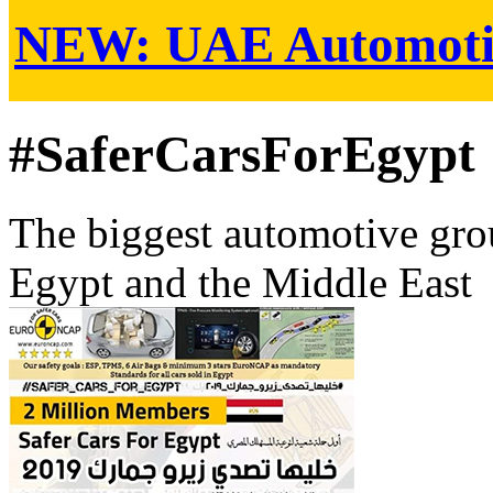
NEW:
UAE Automoti
#SaferCarsForEgypt
The biggest automotive grou
Egypt and the Middle East