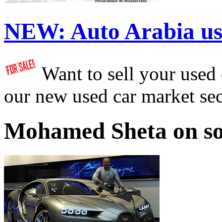
NEW:
Auto Arabia us
Want to sell your used
our new used car market se
Mohamed Sheta on so