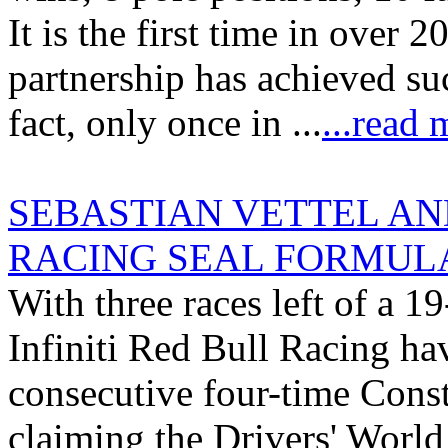
It is the first time in over 
partnership has achieved su
fact, only once in ...
...read 
SEBASTIAN VETTEL AND
RACING SEAL FORMULA
With three races left of a
Infiniti Red Bull Racing ha
consecutive four-time Cons
claiming the Drivers' Worl