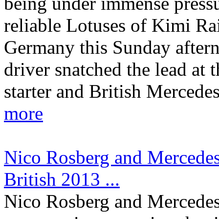
being under immense pressu
reliable Lotuses of Kimi R
Germany this Sunday after
driver snatched the lead at t
starter and British Mercede
more
Nico Rosberg and Mercedes c
British 2013 ...
Nico Rosberg and Mercede