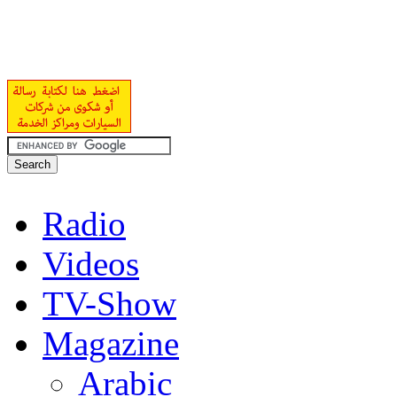
Radio
Videos
TV-Show
Magazine
Arabic