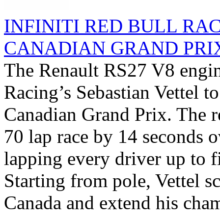
INFINITI RED BULL RA
CANADIAN GRAND PRI
The Renault RS27 V8 engine
Racing’s Sebastian Vettel t
Canadian Grand Prix. The 
70 lap race by 14 seconds o
lapping every driver up to fi
Starting from pole, Vettel sc
Canada and extend his cham