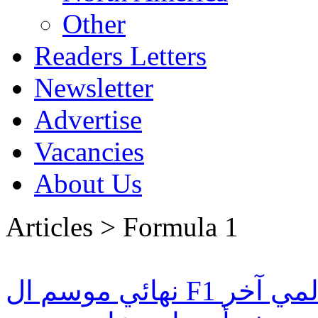
Other
Readers Letters
Newsletter
Advertise
Vacancies
About Us
Articles > Formula 1
نهائي موسم ال F1 سيكون حدث رياضي عالمي آخر