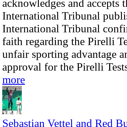
acknowledges and accepts t
International Tribunal publ
International Tribunal conf
faith regarding the Pirelli T
unfair sporting advantage a
approval for the Pirelli Test
more
Sebastian Vettel and Red Bu