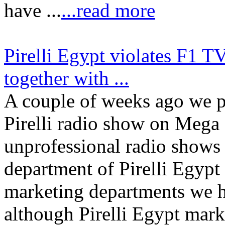
have ...
...read more
Pirelli Egypt violates F1 T
together with ...
A couple of weeks ago we p
Pirelli radio show on Mega
unprofessional radio shows 
department of Pirelli Egypt
marketing departments we h
although Pirelli Egypt m