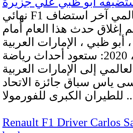
نهائي F1 الموسم يُعلن عن حدث رياضي عالمي آخر استضاف
في جزيرة ياس في 2020 - سيتم إغلاق حدث هذا ا
المتفرجين حلبة مرسى ياس ،
المتحدة ، 25 أغسطس ، 2020: ستعود أحداث رياضة
السيارات ذات المستوى العا
المتحدة عندما تستضيف حلب
للطيران الكبرى للفورمو
Renault F1 Driver Carlos Sai