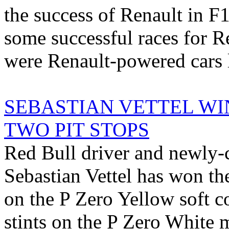
the success of Renault in F1 
some successful races for 
were Renault-powered cars l
SEBASTIAN VETTEL WI
TWO PIT STOPS
Red Bull driver and newly
Sebastian Vettel has won th
on the P Zero Yellow soft 
stints on the P Zero White 