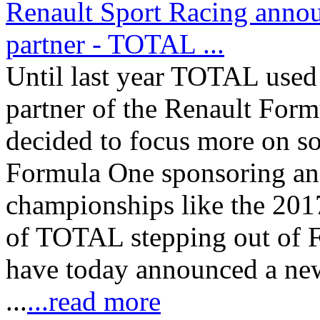
Renault Sport Racing anno
partner - TOTAL ...
Until last year TOTAL used 
partner of the Renault Fo
decided to focus more on so
Formula One sponsoring and
championships like the 201
of TOTAL stepping out of 
have today announced a new
...
...read more