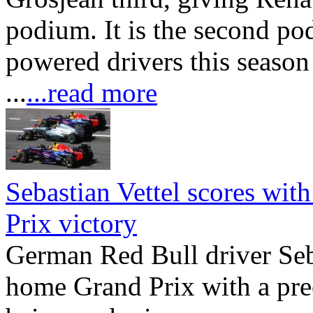
podium. It is the second po
powered drivers this seaso
...
...read more
Sebastian Vettel scores wit
Prix victory
German Red Bull driver Seba
home Grand Prix with a pre