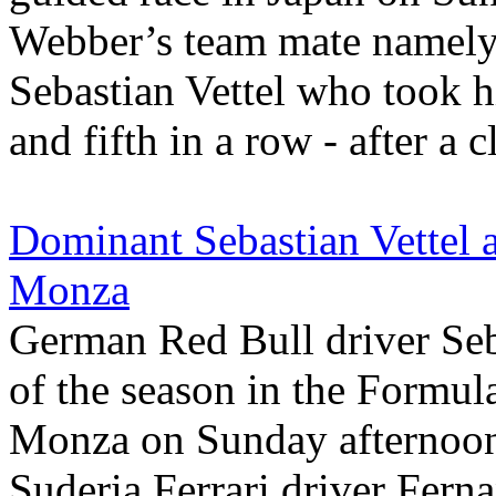
Webber’s team mate namely
Sebastian Vettel who took hi
and fifth in a row - after a c
Dominant Sebastian Vettel a
Monza
German Red Bull driver Seba
of the season in the Formul
Monza on Sunday afternoon
Suderia Ferrari driver Fern