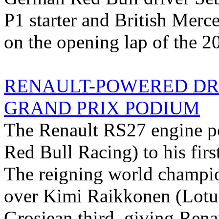
P1 starter and British Mer
on the opening lap of the 2
RENAULT-POWERED DR
GRAND PRIX PODIUM
The Renault RS27 engine pow
Red Bull Racing) to his fir
The reigning world champi
over Kimi Raikkonen (Lotu
Grosjean third, giving Rena