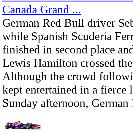
Canada Grand ...
German Red Bull driver Sebas
while Spanish Scuderia Fer
finished in second place a
Lewis Hamilton crossed the f
Although the crowd follow
kept entertained in a fierce 
Sunday afternoon, German R