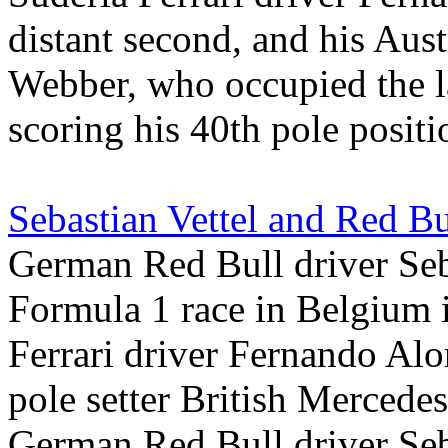
distant second, and his Aus
Webber, who occupied the la
scoring his 40th pole positi
Sebastian Vettel and Red Bu
German Red Bull driver Seba
Formula 1 race in Belgium i
Ferrari driver Fernando Alo
pole setter British Merced
German Red Bull driver Seba