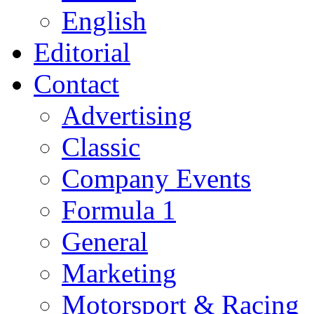
English
Editorial
Contact
Advertising
Classic
Company Events
Formula 1
General
Marketing
Motorsport & Racing