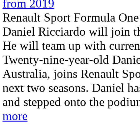
from 2019
Renault Sport Formula One
Daniel Ricciardo will join 
He will team up with curren
Twenty-nine-year-old Danie
Australia, joins Renault Sp
next two seasons. Daniel h
and stepped onto the podium
more