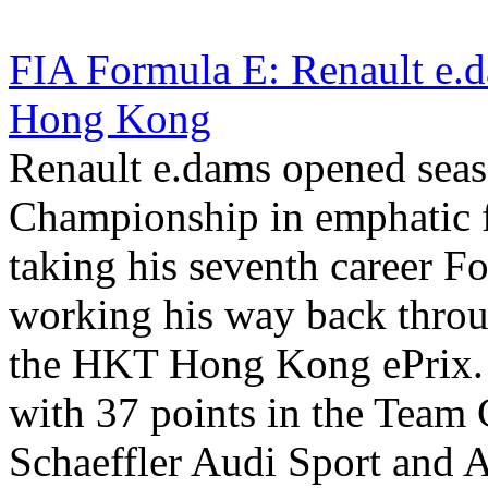
FIA Formula E: Renault e.d
Hong Kong
Renault e.dams opened seas
Championship in emphatic 
taking his seventh career F
working his way back through
the HKT Hong Kong ePrix.
with 37 points in the Tea
Schaeffler Audi Sport and 