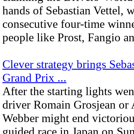
hands of Sebastian Vettel,
consecutive four-time winner
people like Prost, Fangio an
Clever strategy brings Seba
Grand Prix ...
After the starting lights we
driver Romain Grosjean or 
Webber might end victorious
guided race in Japan on Sun