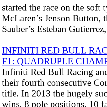
started the race on the soft
McLaren’s Jenson Button, th
Sauber’s Esteban Gutierrez, 
INFINITI RED BULL R
F1: QUADRUPLE CHAMP
Infiniti Red Bull Racing an
their fourth consecutive C
title. In 2013 the hugely su
wins, 8 pole positions, 10 f