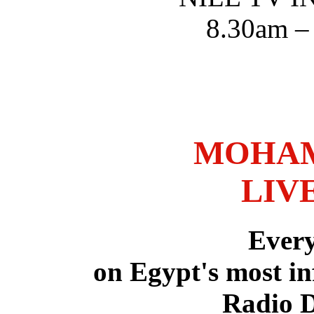
8.30am –
MOHAM
LIV
Ever
on Egypt's most in
Radio 