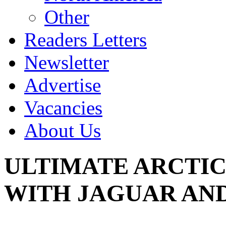
Other
Readers Letters
Newsletter
Advertise
Vacancies
About Us
ULTIMATE ARCTIC
WITH JAGUAR AN