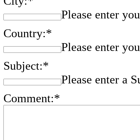
City:*
Please enter you
Country:*
Please enter you
Subject:*
Please enter a S
Comment:*