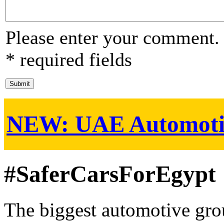
Please enter your comment.
* required fields
NEW:
UAE Automoti
#SaferCarsForEgypt
The biggest automotive grou