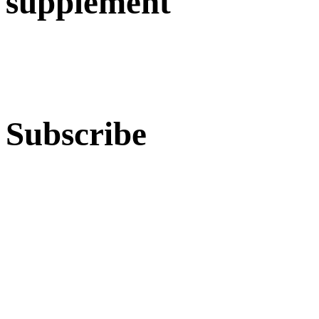
supplement
Subscribe