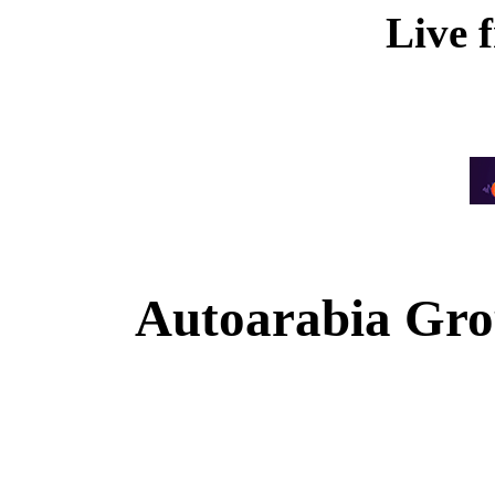
Live 
Autoarabia Gr