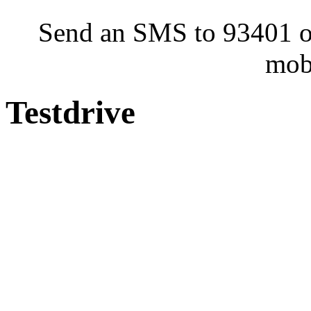
Send an SMS to 93401 or
mob
Testdrive