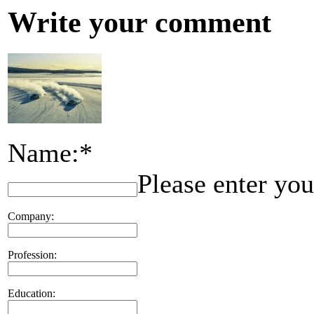
Write your comment
Name:*
Please enter yo
Company:
Profession:
Education: