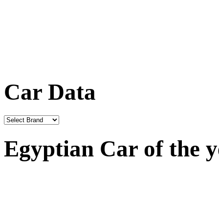
Car Data
Egyptian Car of the 