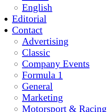
English
Editorial
Contact
Advertising
Classic
Company Events
Formula 1
General
Marketing
Motorsport & Racing