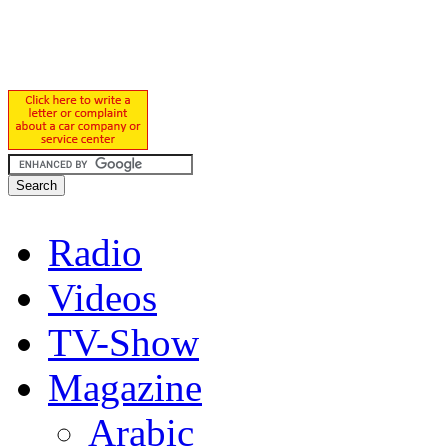
Radio
Videos
TV-Show
Magazine
Arabic