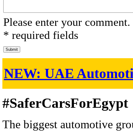
Please enter your comment.
* required fields
NEW:
UAE Automoti
#SaferCarsForEgypt
The biggest automotive grou