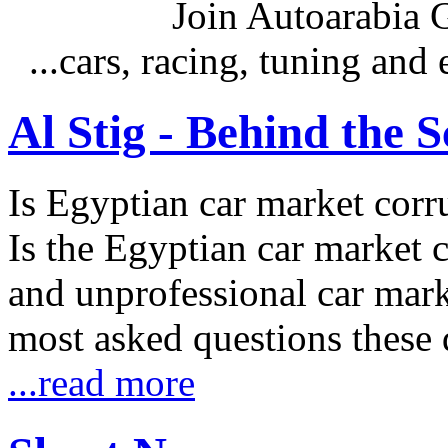
Join Autoarabia
...cars, racing, tuning an
Al Stig - Behind the 
Is Egyptian car market corr
Is the Egyptian car market co
and unprofessional car marke
most asked questions these 
...read more