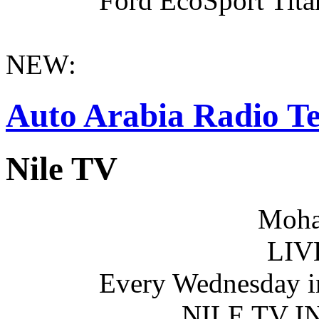
Ford EcoSport Titan
NEW:
Auto Arabia Radio Te
Nile TV
Moha
LIV
Every Wednesday i
NILE TV 