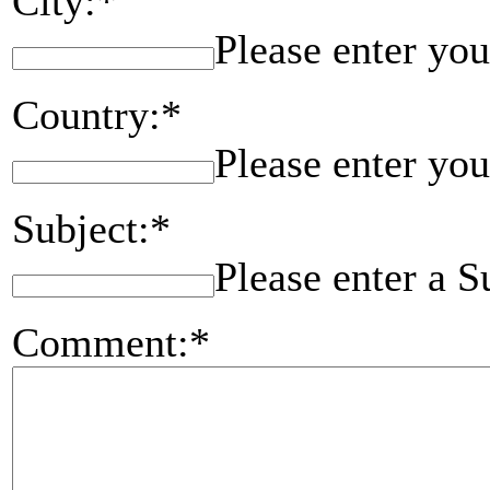
City:*
Please enter you
Country:*
Please enter you
Subject:*
Please enter a S
Comment:*