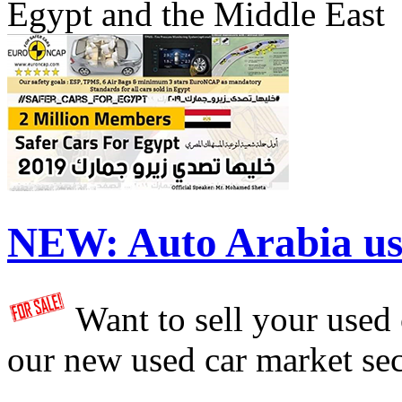
Egypt and the Middle East
NEW:
Auto Arabia us
Want to sell your used
our new used car market se