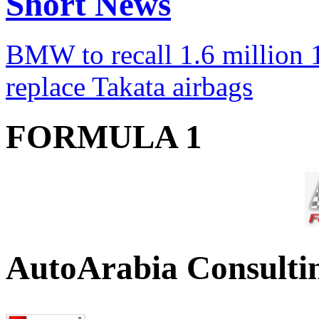
Short News
BMW to recall 1.6 million 1
replace Takata airbags
FORMULA 1
AutoArabia Consulti