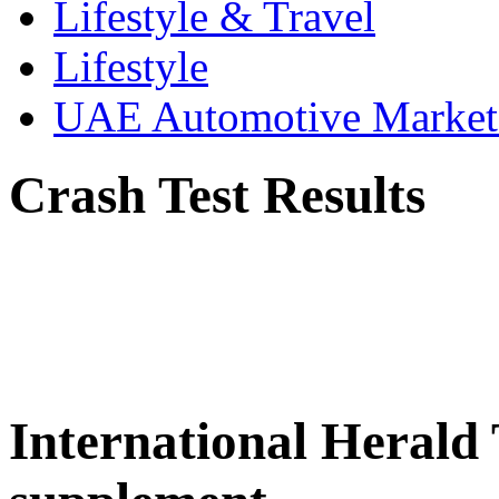
Lifestyle & Travel
Lifestyle
UAE Automotive Marke
Crash Test Results
International Herald