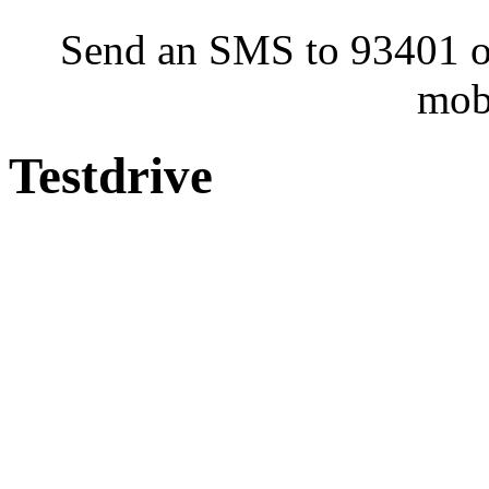
Send an SMS to 93401 or
mob
Testdrive