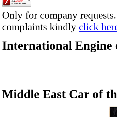
Only for company requests. 
complaints kindly
click her
International Engine
Middle East Car of t