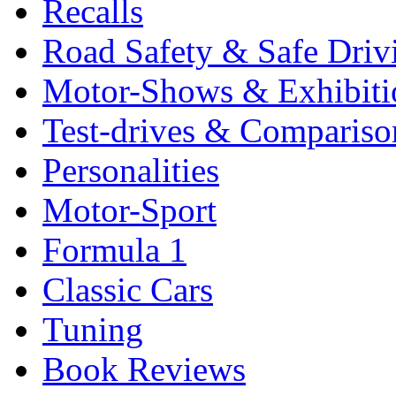
Recalls
Road Safety & Safe Driv
Motor-Shows & Exhibiti
Test-drives & Comparison
Personalities
Motor-Sport
Formula 1
Classic Cars
Tuning
Book Reviews