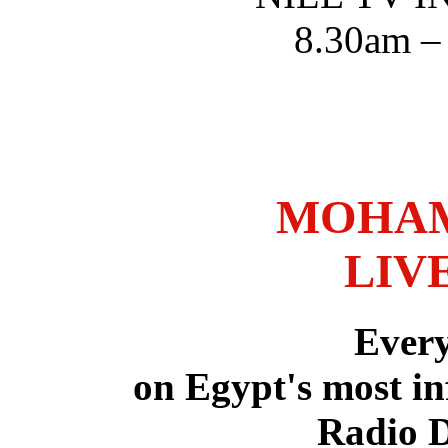
8.30am –
MOHAM
LIV
Ever
on Egypt's most in
Radio 