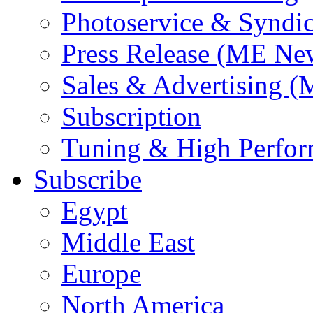
Photoservice & Syndic
Press Release (ME Ne
Sales & Advertising (
Subscription
Tuning & High Perfo
Subscribe
Egypt
Middle East
Europe
North America