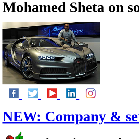
Mohamed Sheta on so
NEW:
Company & ser