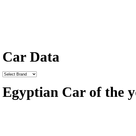
Car Data
Egyptian Car of the 