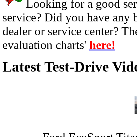
Looking for a good serv
service? Did you have any 
dealer or service center? T
evaluation charts'
here!
Latest Test-Drive Vi