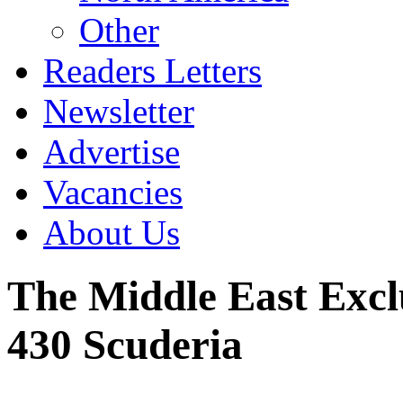
Other
Readers Letters
Newsletter
Advertise
Vacancies
About Us
The Middle East Exclu
430 Scuderia