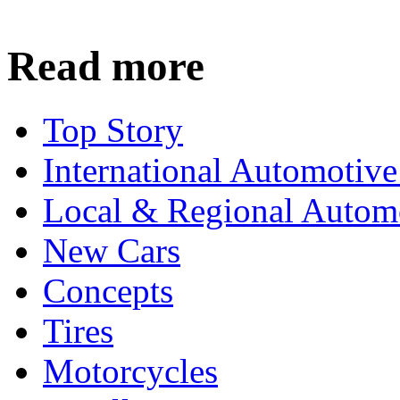
Read more
Top Story
International Automotiv
Local & Regional Autom
New Cars
Concepts
Tires
Motorcycles