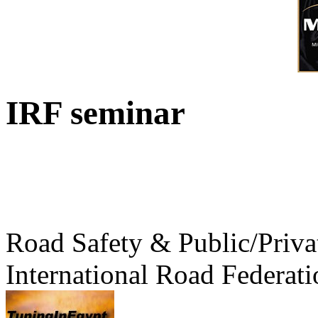
IRF seminar
Road Safety & Public/Priva
International Road Federati