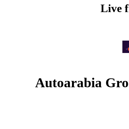
Live 
Autoarabia Gr