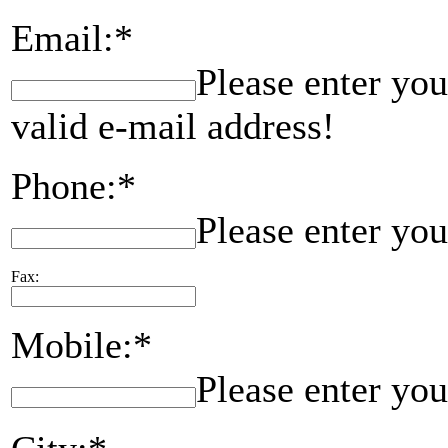
Email:*
Please enter you
valid e-mail address!
Phone:*
Please enter yo
Fax:
Mobile:*
Please enter yo