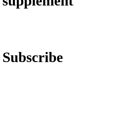
supplement
Subscribe