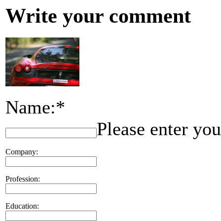
Write your comment
Name:*
Please enter yo
Company:
Profession:
Education: