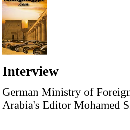
Interview
German Ministry of Foreign
Arabia's Editor Mohamed S