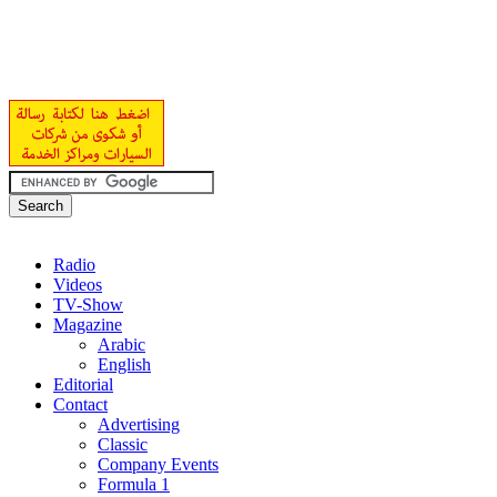
Radio
Videos
TV-Show
Magazine
Arabic
English
Editorial
Contact
Advertising
Classic
Company Events
Formula 1