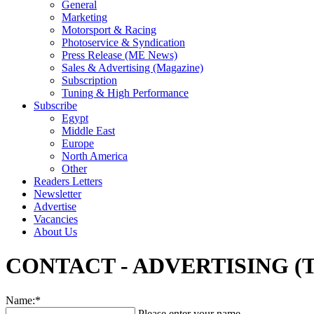
General
Marketing
Motorsport & Racing
Photoservice & Syndication
Press Release (ME News)
Sales & Advertising (Magazine)
Subscription
Tuning & High Performance
Subscribe
Egypt
Middle East
Europe
North America
Other
Readers Letters
Newsletter
Advertise
Vacancies
About Us
CONTACT - ADVERTISING (
Name:*
Please enter your name.