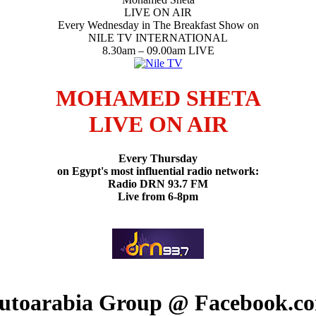
LIVE ON AIR
Every Wednesday in The Breakfast Show on
NILE TV INTERNATIONAL
8.30am – 09.00am LIVE
MOHAMED SHETA
LIVE ON AIR
Every Thursday
on Egypt's most influential radio network:
Radio DRN 93.7 FM
Live from 6-8pm
utoarabia Group @ Facebook.c