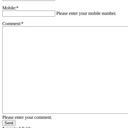
Mobile:*
Please enter your mobile number.
Comment:*
Please enter your comment.