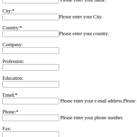
City:*
Please enter your City.
Country:*
Please enter your country.
Company:
Profession:
Education:
Email:*
Please enter your e-mail address.
Please 
Phone:*
Please enter your phone number.
Fax: