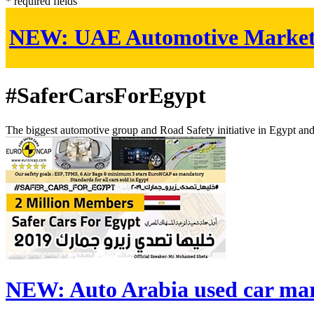
* required fields
NEW:
UAE Automotive Marke
#SaferCarsForEgypt
The biggest automotive group and Road Safety initiative in Egypt an
NEW:
Auto Arabia used car ma