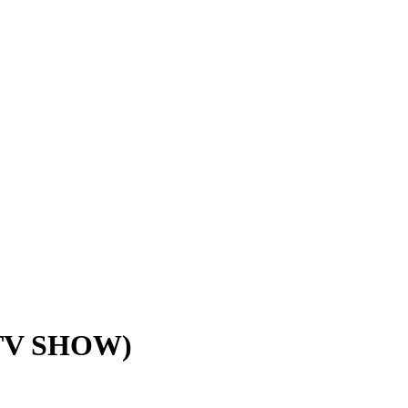
TV SHOW)