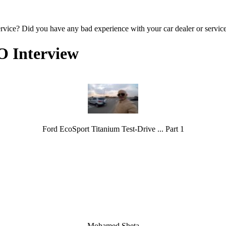
ervice? Did you have any bad experience with your car dealer or servic
O Interview
Ford EcoSport Titanium Test-Drive ... Part 1
Mohamed Sheta