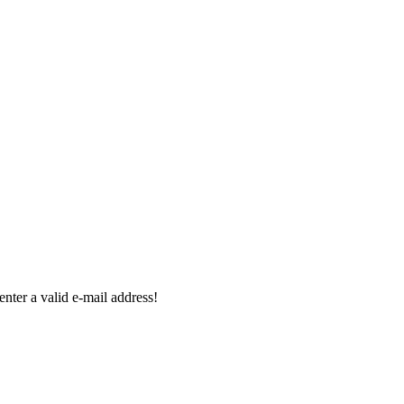
enter a valid e-mail address!