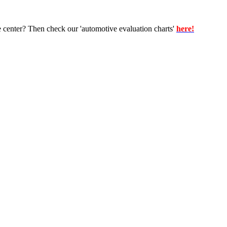
e center? Then check our 'automotive evaluation charts'
here!