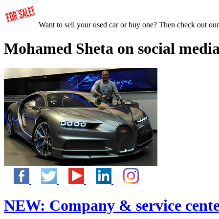
Want to sell your used car or buy one? Then check out ou
Mohamed Sheta on social media
NEW:
Company & service cente