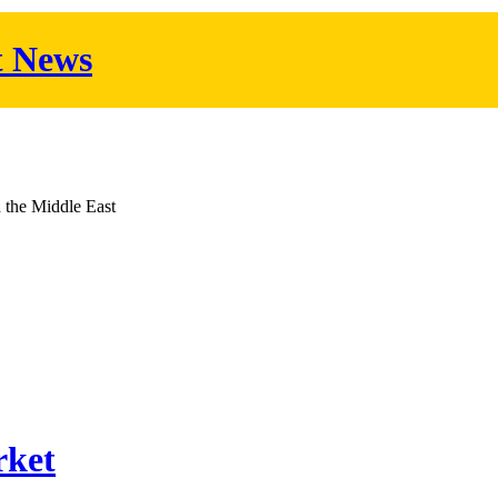
t News
d the Middle East
rket