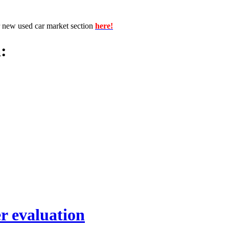
r new used car market section
here!
:
r evaluation