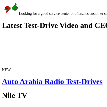
Looking for a good service center or aftersales customer s
Latest Test-Drive Video and CE
NEW:
Auto Arabia Radio Test-Drives
Nile TV