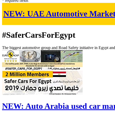
* required fields
NEW:
UAE Automotive Marke
#SaferCarsForEgypt
The biggest automotive group and Road Safety initiative in Egypt an
NEW:
Auto Arabia used car ma