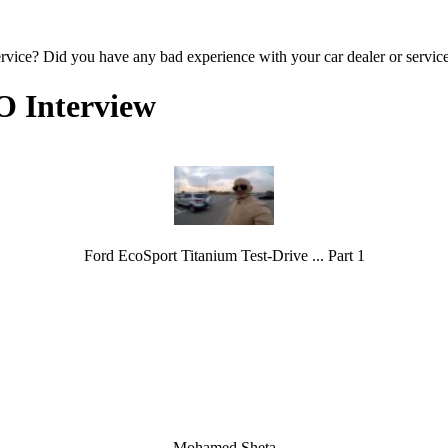
ervice? Did you have any bad experience with your car dealer or servic
O Interview
Ford EcoSport Titanium Test-Drive ... Part 1
Mohamed Sheta