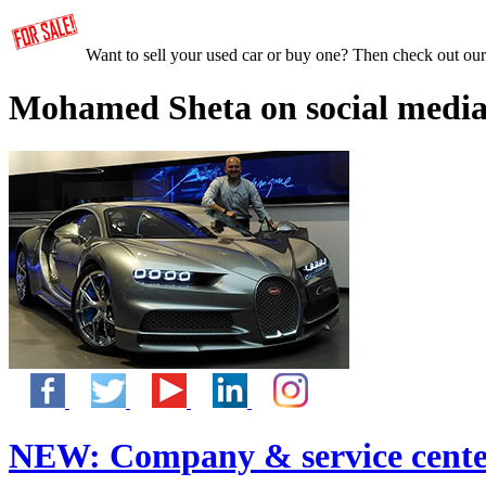
Want to sell your used car or buy one? Then check out ou
Mohamed Sheta on social media
NEW:
Company & service cente