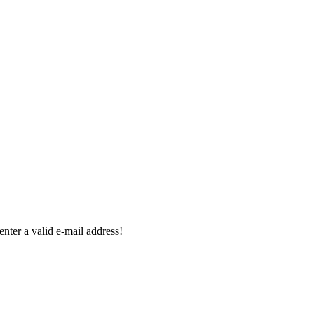
enter a valid e-mail address!