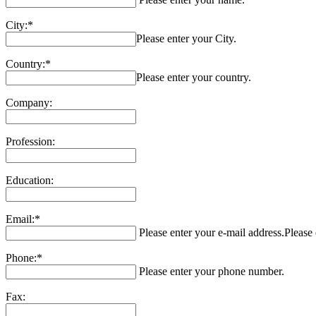
City:*
Please enter your City.
Country:*
Please enter your country.
Company:
Profession:
Education:
Email:*
Please enter your e-mail address.
Please 
Phone:*
Please enter your phone number.
Fax: