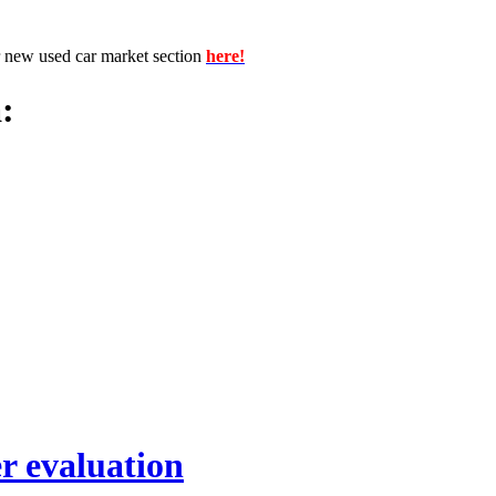
r new used car market section
here!
:
r evaluation