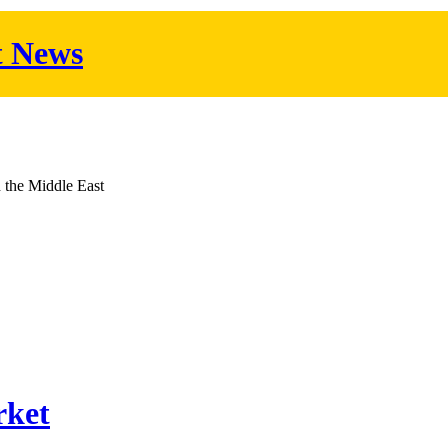
t News
d the Middle East
rket