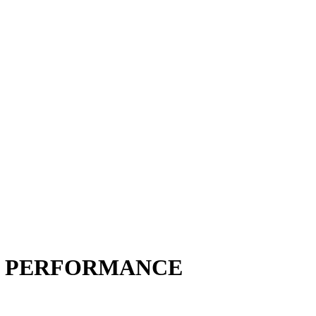
H PERFORMANCE