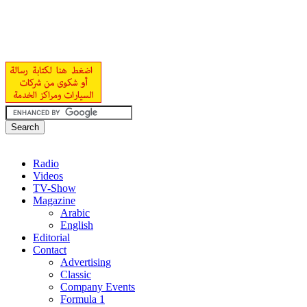
Radio
Videos
TV-Show
Magazine
Arabic
English
Editorial
Contact
Advertising
Classic
Company Events
Formula 1