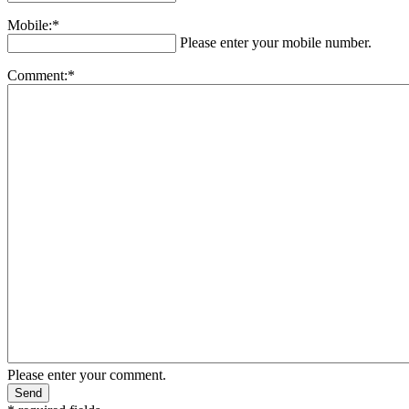
Mobile:*
Please enter your mobile number.
Comment:*
Please enter your comment.