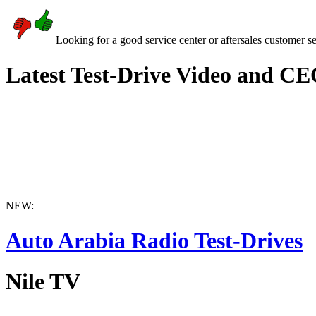
Looking for a good service center or aftersales customer s
Latest Test-Drive Video and CE
NEW:
Auto Arabia Radio Test-Drives
Nile TV