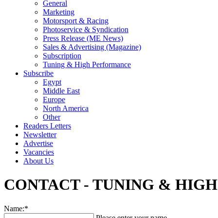
General
Marketing
Motorsport & Racing
Photoservice & Syndication
Press Release (ME News)
Sales & Advertising (Magazine)
Subscription
Tuning & High Performance
Subscribe
Egypt
Middle East
Europe
North America
Other
Readers Letters
Newsletter
Advertise
Vacancies
About Us
CONTACT - TUNING & HIG
Name:*
Please enter your name.