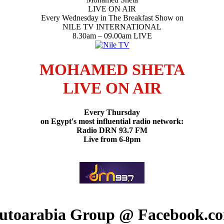
LIVE ON AIR
Every Wednesday in The Breakfast Show on
NILE TV INTERNATIONAL
8.30am – 09.00am LIVE
MOHAMED SHETA
LIVE ON AIR
Every Thursday
on Egypt's most influential radio network:
Radio DRN 93.7 FM
Live from 6-8pm
utoarabia Group @ Facebook.c