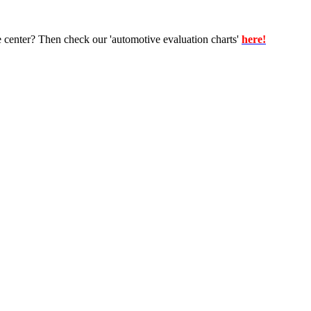
e center? Then check our 'automotive evaluation charts'
here!