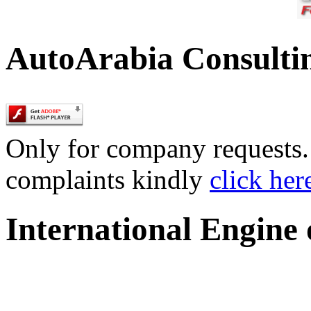
AutoArabia Consulti
Only for company requests. 
complaints kindly
click her
International Engine