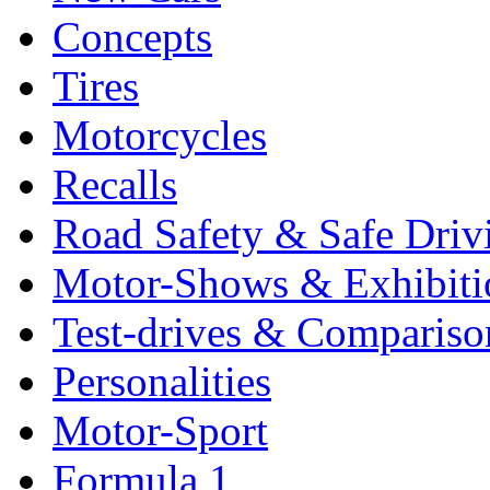
Concepts
Tires
Motorcycles
Recalls
Road Safety & Safe Driv
Motor-Shows & Exhibiti
Test-drives & Comparison
Personalities
Motor-Sport
Formula 1