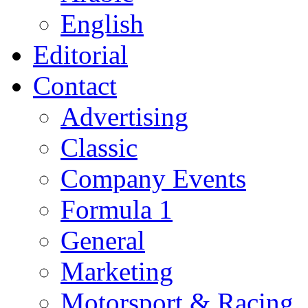
English
Editorial
Contact
Advertising
Classic
Company Events
Formula 1
General
Marketing
Motorsport & Racing