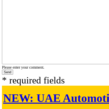
Please enter your comment.
* required fields
NEW:
UAE Automoti