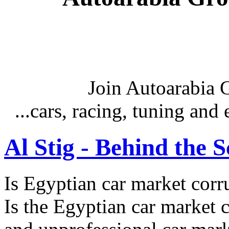
Join Autoarabia
...cars, racing, tuning an
Al Stig - Behind the 
Is Egyptian car market corr
Is the Egyptian car market co