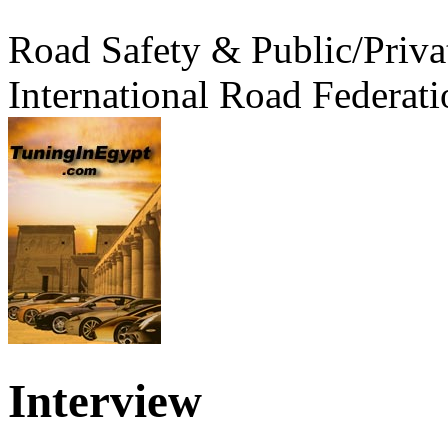
Road Safety & Public/Priva
International Road Federati
Interview