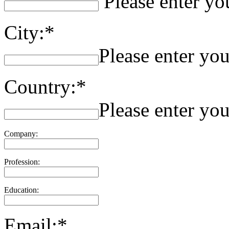
Please enter yo
City:*
Please enter you
Country:*
Please enter you
Company:
Profession:
Education:
Email:*