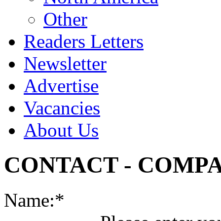
Other
Readers Letters
Newsletter
Advertise
Vacancies
About Us
CONTACT - COMP
Name:*