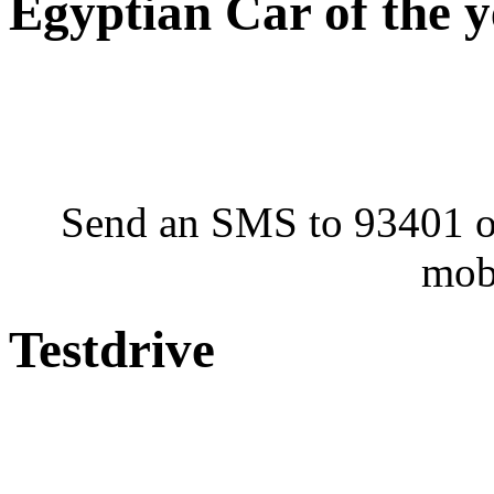
Egyptian Car of the 
Send an SMS to 93401 or
mob
Testdrive