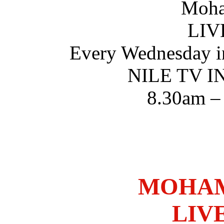
Moha
LIV
Every Wednesday i
NILE TV 
8.30am –
MOHAM
LIV