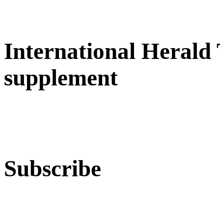
International Herald
supplement
Subscribe