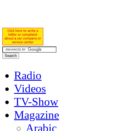
Radio
Videos
TV-Show
Magazine
Arabic