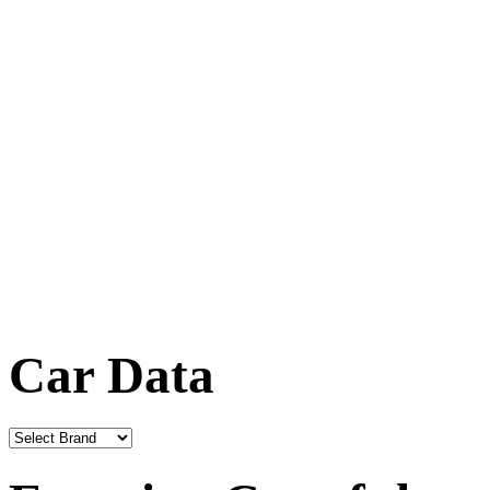
Car Data