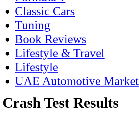
Classic Cars
Tuning
Book Reviews
Lifestyle & Travel
Lifestyle
UAE Automotive Marke
Crash Test Results