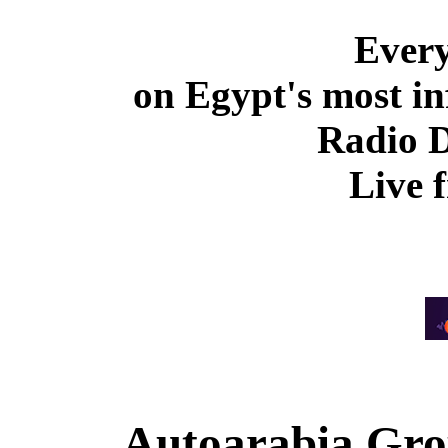
Ever
on Egypt's most in
Radio 
Live 
Autoarabia Gr