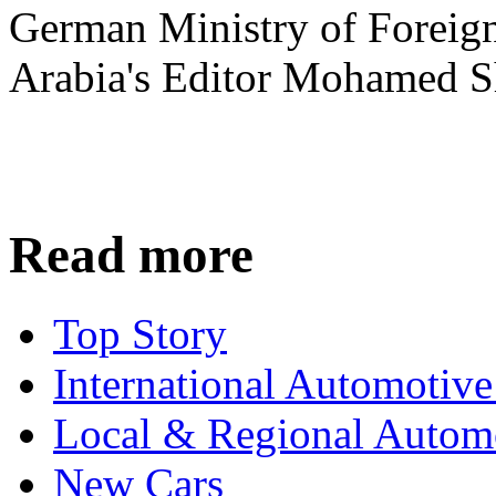
German Ministry of Foreign
Arabia's Editor Mohamed S
Read more
Top Story
International Automotiv
Local & Regional Autom
New Cars