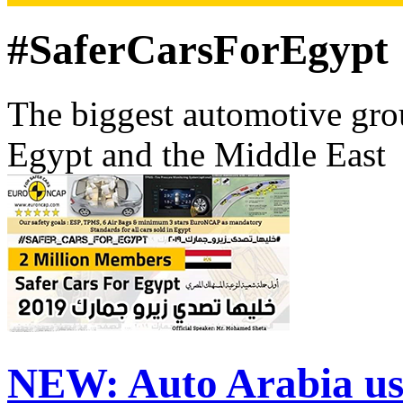
#SaferCarsForEgypt
The biggest automotive grou
Egypt and the Middle East
NEW:
Auto Arabia us