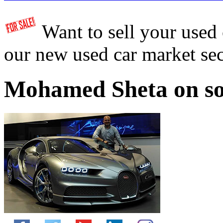
Want to sell your used
our new used car market se
Mohamed Sheta on so