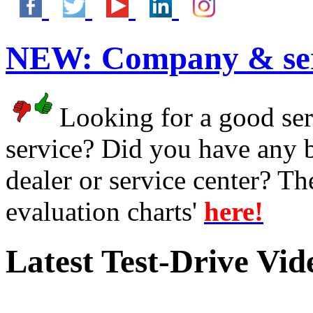
NEW:
Company & ser
Looking for a good serv
service? Did you have any 
dealer or service center? T
evaluation charts'
here!
Latest Test-Drive Vi