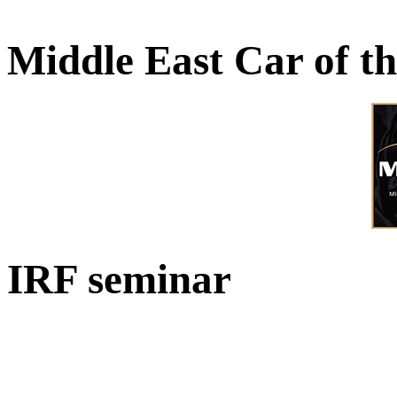
Middle East Car of t
IRF seminar