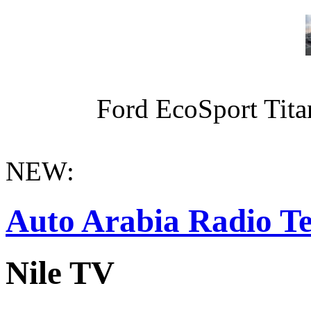
Ford EcoSport Titan
NEW:
Auto Arabia Radio Te
Nile TV