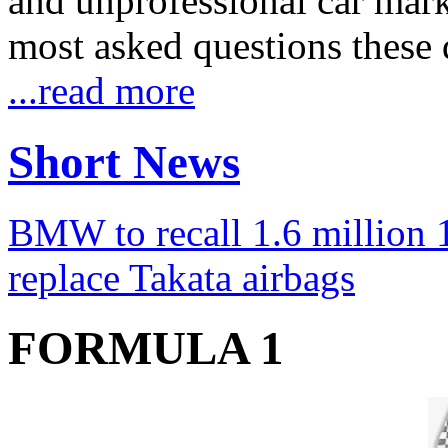
and unprofessional car marke
most asked questions these 
...read more
Short News
BMW to recall 1.6 million 1
replace Takata airbags
FORMULA 1