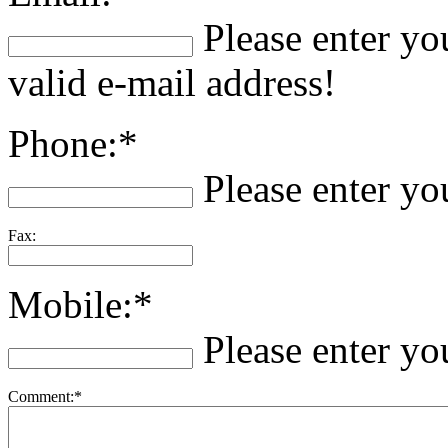
Please enter yo
valid e-mail address!
Phone:*
Please enter y
Fax:
Mobile:*
Please enter y
Comment:*