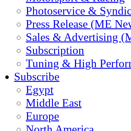
Photoservice & Syndic
Press Release (ME Ne
Sales & Advertising (
Subscription
Tuning & High Perfo
Subscribe
Egypt
Middle East
Europe
North America