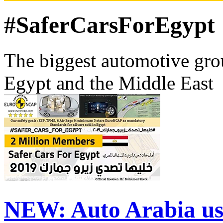
#SaferCarsForEgypt
The biggest automotive grou
Egypt and the Middle East
NEW:
Auto Arabia us