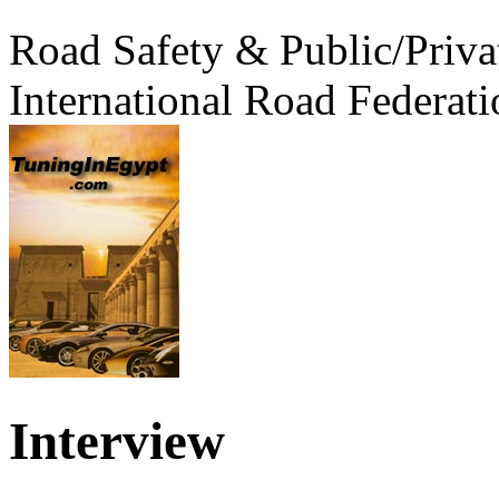
Road Safety & Public/Priva
International Road Federati
Interview