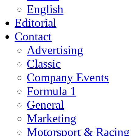
English
Editorial
Contact
Advertising
Classic
Company Events
Formula 1
General
Marketing
Motorsport & Racing