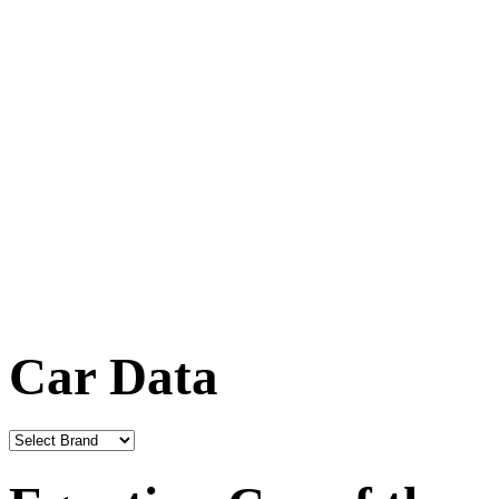
Car Data