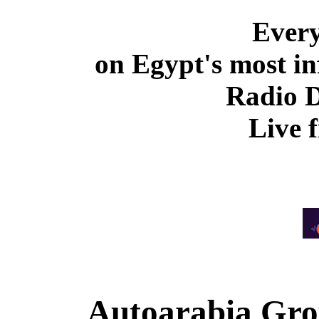
Ever
on Egypt's most in
Radio 
Live 
Autoarabia Gr