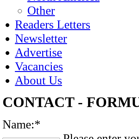
Other
Readers Letters
Newsletter
Advertise
Vacancies
About Us
CONTACT - FORMU
Name:*
Please enter yo