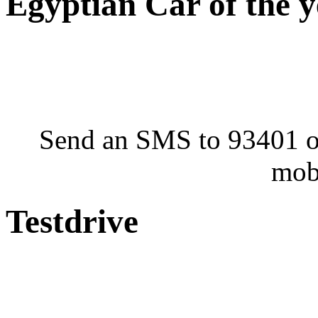
Egyptian Car of the 
Send an SMS to 93401 or
mob
Testdrive