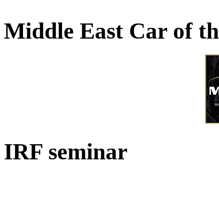
Middle East Car of t
IRF seminar