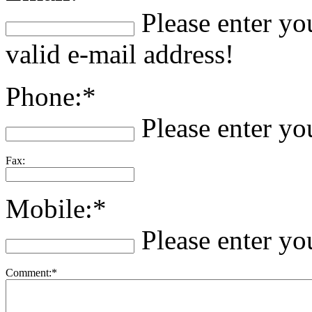
Please enter yo
valid e-mail address!
Phone:*
Please enter y
Fax:
Mobile:*
Please enter y
Comment:*