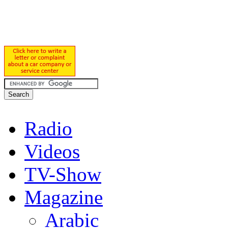
Radio
Videos
TV-Show
Magazine
Arabic