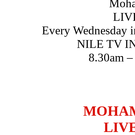
Moha
LIV
Every Wednesday i
NILE TV 
8.30am –
MOHAM
LIV