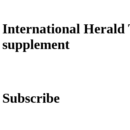
International Herald
supplement
Subscribe