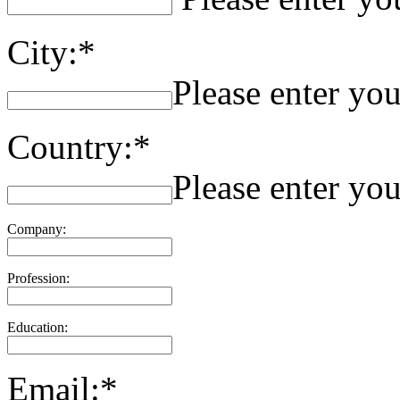
City:*
Please enter you
Country:*
Please enter you
Company:
Profession:
Education:
Email:*