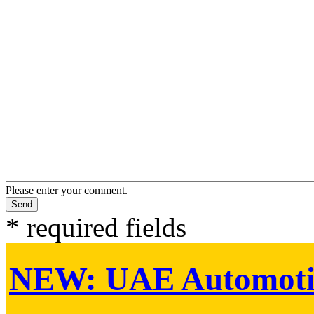
Please enter your comment.
* required fields
NEW:
UAE Automoti