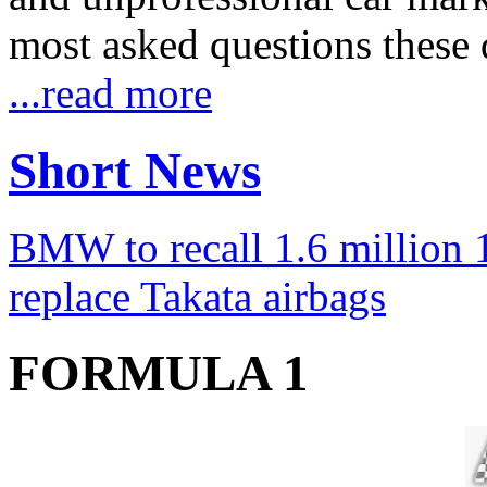
most asked questions these 
...read more
Short News
BMW to recall 1.6 million 1
replace Takata airbags
FORMULA 1