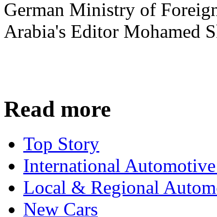
German Ministry of Foreign
Arabia's Editor Mohamed S
Read more
Top Story
International Automotiv
Local & Regional Autom
New Cars