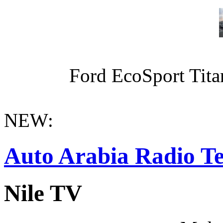
Ford EcoSport Titan
NEW:
Auto Arabia Radio Te
Nile TV