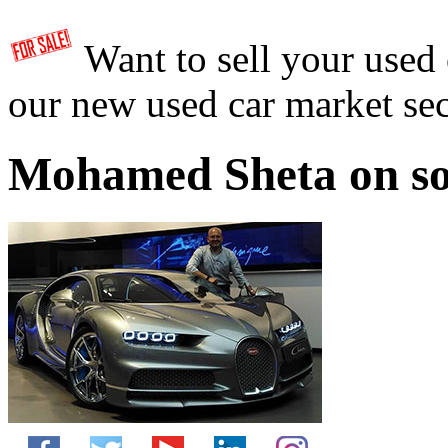
Want to sell your used
our new used car market se
Mohamed Sheta on so