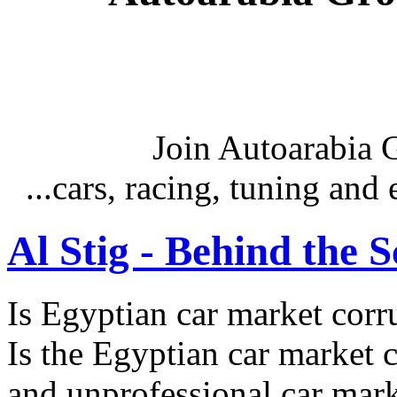
Join Autoarabia
...cars, racing, tuning an
Al Stig - Behind the 
Is Egyptian car market corr
Is the Egyptian car market co
and unprofessional car marke