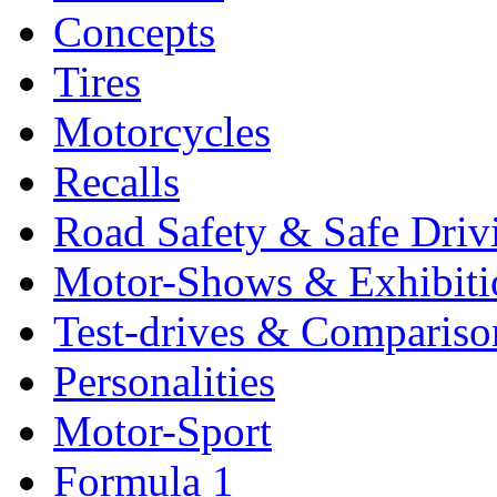
Concepts
Tires
Motorcycles
Recalls
Road Safety & Safe Driv
Motor-Shows & Exhibiti
Test-drives & Comparison
Personalities
Motor-Sport
Formula 1