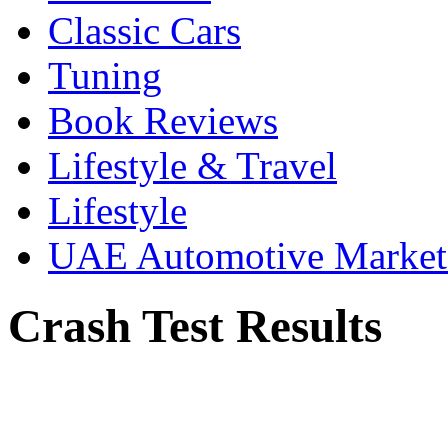
Classic Cars
Tuning
Book Reviews
Lifestyle & Travel
Lifestyle
UAE Automotive Marke
Crash Test Results