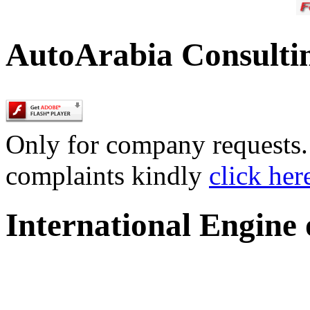
AutoArabia Consulti
Only for company requests. 
complaints kindly
click her
International Engine