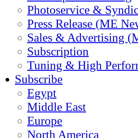
Photoservice & Syndic
Press Release (ME Ne
Sales & Advertising (
Subscription
Tuning & High Perfo
Subscribe
Egypt
Middle East
Europe
North America