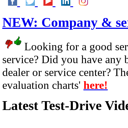
NEW:
Company & ser
Looking for a good serv
service? Did you have any 
dealer or service center? T
evaluation charts'
here!
Latest Test-Drive Vi