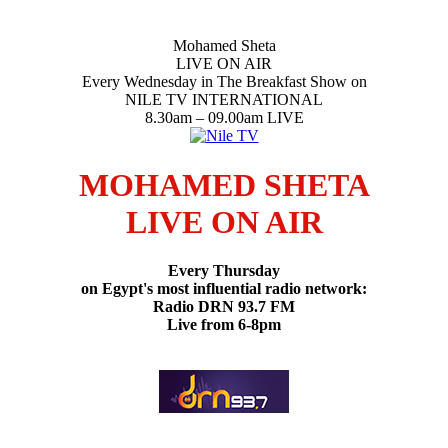
Mohamed Sheta
LIVE ON AIR
Every Wednesday in The Breakfast Show on
NILE TV INTERNATIONAL
8.30am – 09.00am LIVE
MOHAMED SHETA
LIVE ON AIR
Every Thursday
on Egypt's most influential radio network:
Radio DRN 93.7 FM
Live from 6-8pm