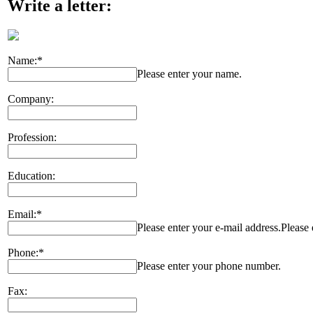
Write a letter:
Name:*
Please enter your name.
Company:
Profession:
Education:
Email:*
Please enter your e-mail address.
Please 
Phone:*
Please enter your phone number.
Fax: