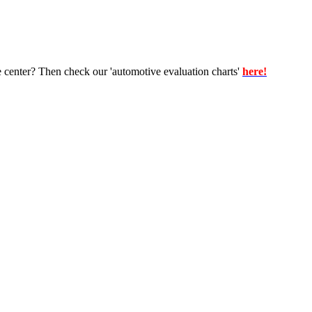
e center? Then check our 'automotive evaluation charts'
here!