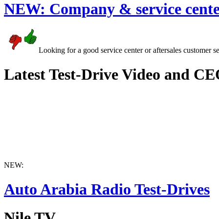
NEW:
Company & service cente
Looking for a good service center or aftersales customer s
Latest Test-Drive Video and CE
NEW:
Auto Arabia Radio Test-Drives
Nile TV