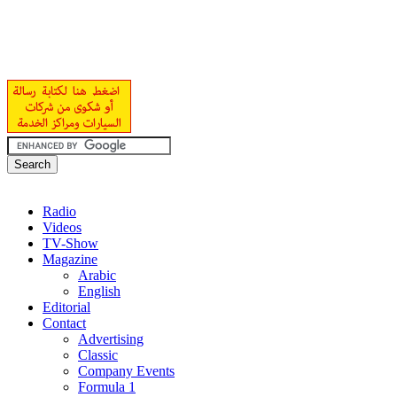
Radio
Videos
TV-Show
Magazine
Arabic
English
Editorial
Contact
Advertising
Classic
Company Events
Formula 1