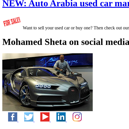
NEW:
Auto Arabia used car ma
Want to sell your used car or buy one? Then check out ou
Mohamed Sheta on social media