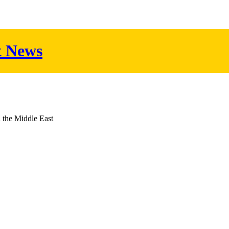
t News
d the Middle East