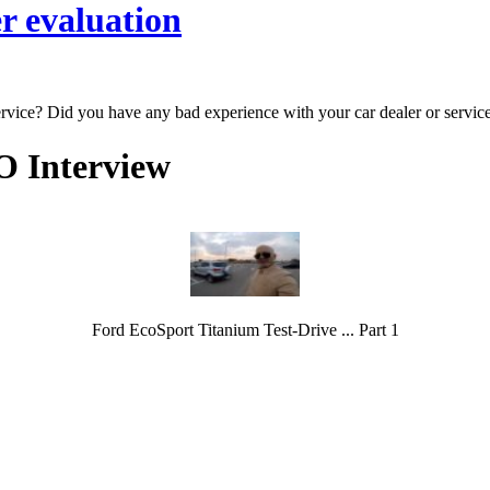
r evaluation
ervice? Did you have any bad experience with your car dealer or servic
O Interview
Ford EcoSport Titanium Test-Drive ... Part 1