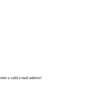
enter a valid e-mail address!