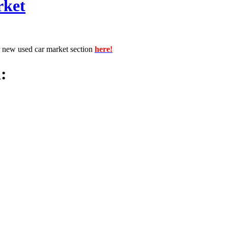
rket
r new used car market section
here!
: