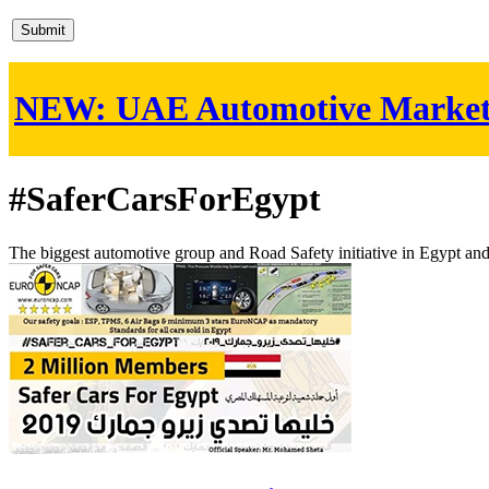
NEW:
UAE Automotive Marke
#SaferCarsForEgypt
The biggest automotive group and Road Safety initiative in Egypt an