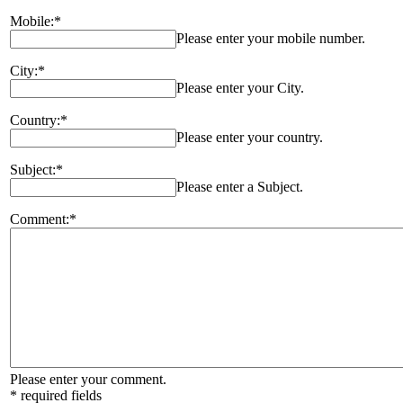
Mobile:*
Please enter your mobile number.
City:*
Please enter your City.
Country:*
Please enter your country.
Subject:*
Please enter a Subject.
Comment:*
Please enter your comment.
* required fields