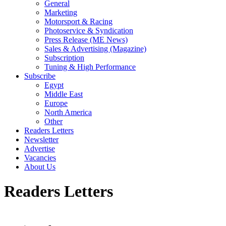
General
Marketing
Motorsport & Racing
Photoservice & Syndication
Press Release (ME News)
Sales & Advertising (Magazine)
Subscription
Tuning & High Performance
Subscribe
Egypt
Middle East
Europe
North America
Other
Readers Letters
Newsletter
Advertise
Vacancies
About Us
Readers Letters