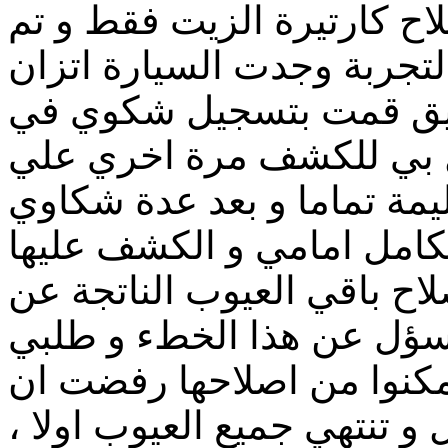
الدقة في المعاينة و تم اصل
تسليمي السيارة و لكن بعد 
السيارة سيئ جدا علي ال
الادارة و قاومة الشركة ب
السيارة و قالوا لي انها سل
اصريت ان يتم فك السيارة 
حتي وجدوا انة فعلا لم يتم 
الحادث و اعتذر لي المهند
مني تجديد التامين معهم ح
اجدد حتي ان يتم اصلاحها بال