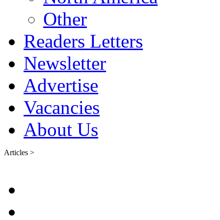
Other
Readers Letters
Newsletter
Advertise
Vacancies
About Us
Articles >