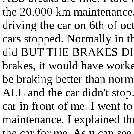
the 20,000 km maintenance.
driving the car on 6th of o
cars stopped. Normally in th
did BUT THE BRAKES DID
brakes, it would have worke
be braking better than no
ALL and the car didn't stop
car in front of me. I went 
maintenance. I explained th
the car for me. As u can see