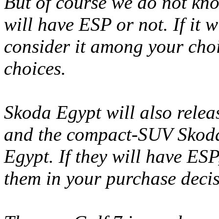
But of course we do not kn
will have ESP or not. If it 
consider it among your choic
choices.
Skoda Egypt will also rele
and the compact-SUV Skoda 
Egypt. If they will have ES
them in your purchase decis