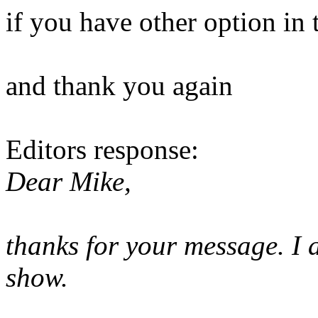
if you have other option in
and thank you again
Editors response:
Dear Mike,
thanks for your message. I 
show.