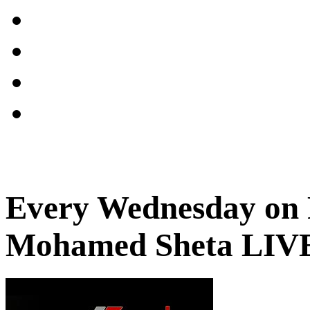
Every Wednesday on 
Mohamed Sheta LIV