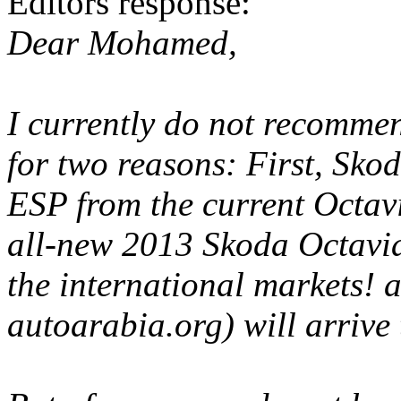
Editors response:
Dear Mohamed,
I currently do not recomme
for two reasons: First, Sko
ESP from the current Octavi
all-new 2013 Skoda Octavia
the international markets! a
autoarabia.org) will arrive