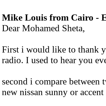
Mike Louis from Cairo - 
Dear Mohamed Sheta,
First i would like to thank
radio. I used to hear you ev
second i compare between t
new nissan sunny or accent