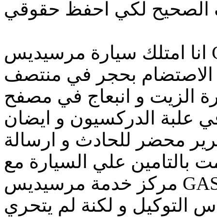
انا امتلك سيارة مرسيديس C180 موديل ٢٠٠٩ و تعرضت
لحادث في الطريق حيث تم
السيارة مما ادي الي كسر ك
اسفل علبة الدركسيون و الل
في صالة العفشة قمت بتحر
للتوكيل لاعتمادة حيث انني
مركز خدمة مرسيديس GAS الكائنة بشارع جسر السويس و
تم معاينة السيارة من قبل 