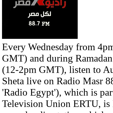
Every Wednesday from 4p
GMT) and during Ramadan
(12-2pm GMT), listen to A
Sheta live on Radio Masr 8
'Radio Egypt'), which is pa
Television Union ERTU, is 