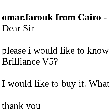
omar.farouk from Cairo -
Dear Sir
please i would like to know
Brilliance V5?
I would like to buy it. Wh
thank you