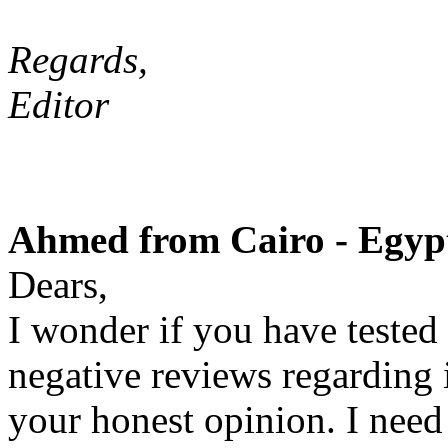
Regards,
Editor
Ahmed from Cairo - Egypt
Dears,
I wonder if you have tested
negative reviews regarding i
your honest opinion. I need