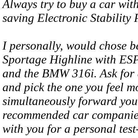
Always try to buy a car with
saving Electronic Stabilit
I personally, would chose 
Sportage Highline with ESP,
and the BMW 316i. Ask for a
and pick the one you feel m
simultaneously forward your
recommended car companies 
with you for a personal test