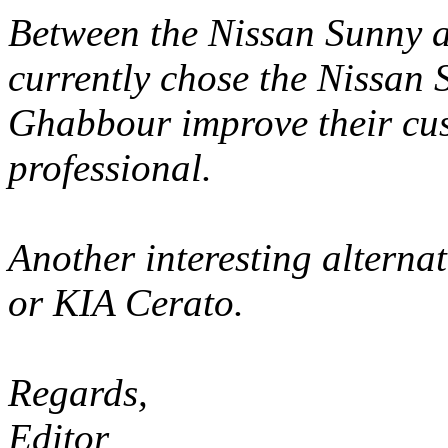
Between the Nissan Sunny a
currently chose the Nissan
Ghabbour improve their cu
professional.
Another interesting alterna
or KIA Cerato.
Regards,
Editor