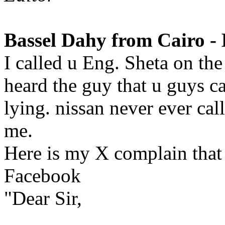
Bassel Dahy from Cairo - 
I called u Eng. Sheta on th
heard the guy that u guys ca
lying. nissan never ever ca
me.
Here is my X complain that 
Facebook
"Dear Sir,