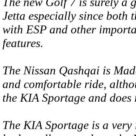
The new Golf 7 is surely a 
Jetta especially since both
with ESP and other importan
features.
The Nissan Qashqai is Made
and comfortable ride, althoug
the KIA Sportage and does 
The KIA Sportage is a very i