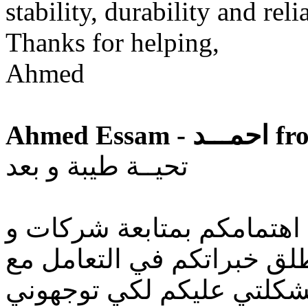
stability, durability and rel
Thanks for helping,
Ahmed
Ahmed
تحيــة طيبة و بعد
من معرفتي بكم و ما مدي ا
توكيلات السيارات في مصر 
تلك الشركات اريد عرض م