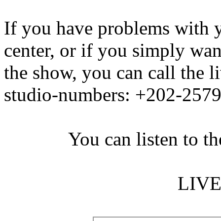
If you have problems with y
center, or if you simply wan
the show, you can call the 
studio-numbers: +202-257
You can listen to th
LIV