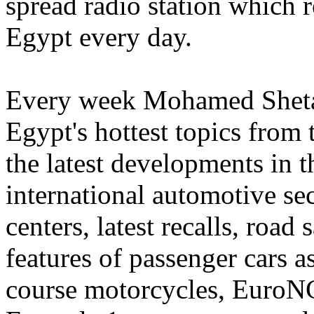
spread radio station which r
Egypt every day.
Every week Mohamed Sheta 
Egypt's hottest topics from
the latest developments in t
international automotive sec
centers, latest recalls, road 
features of passenger cars a
course motorcycles, EuroNC