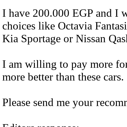
I have 200.000 EGP and I w
choices like Octavia Fantas
Kia Sportage or Nissan Qas
I am willing to pay more f
more better than these cars.
Please send me your recom