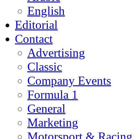
English
Editorial
Contact
Advertising
Classic
Company Events
Formula 1
General
Marketing
Motorsport & Racing