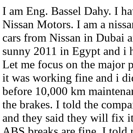
I am Eng. Bassel Dahy. I h
Nissan Motors. I am a nissa
cars from Nissan in Dubai a
sunny 2011 in Egypt and i 
Let me focus on the major p
it was working fine and i d
before 10,000 km maintenan
the brakes. I told the comp
and they said they will fix it.
ABS breaks are fine. I told m