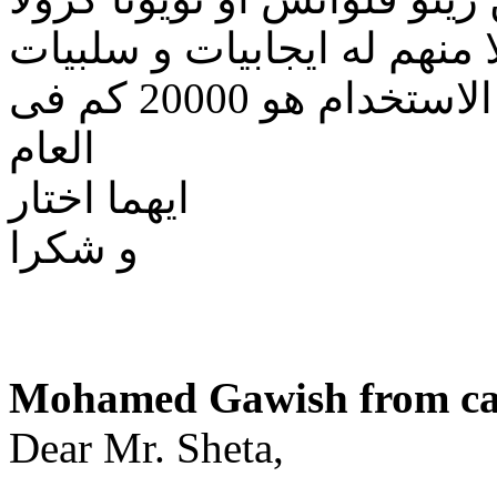
كلا منهم له ايجابيات و سلبي
ارجو النصيحه مع العلم بأن معدل الاستخدام هو 20000 كم فى
العام
ايهما اختار
و شكرا
Mohamed Gawish from cai
Dear Mr. Sheta,