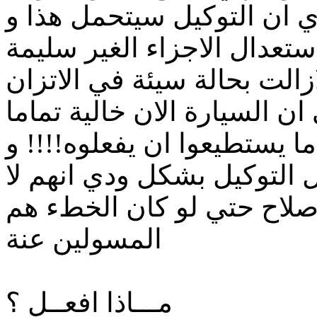
تم استلام السيارة مني و ا
لكنهم لم يفعلوا ذلك و قاموا
بدل من تغيرها و لكن السيار
علي الطرق السريعة و تم ابل
من اي عيوب و انهم فعلوا كل
قال لي احد المهندسين داخل
يريدون تحمل المزيد التكال
المسولين عنة
مـــاذا افعــل ؟