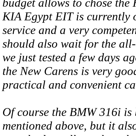
budget allows to chose the 
KIA Egypt EIT is currently 
service and a very competent
should also wait for the al
we just tested a few days a
the New Carens is very good
practical and convenient ca
Of course the BMW 316i is b
mentioned above, but it als