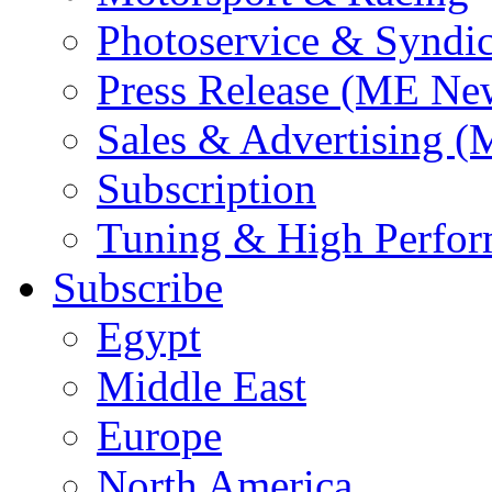
Photoservice & Syndic
Press Release (ME Ne
Sales & Advertising (
Subscription
Tuning & High Perfo
Subscribe
Egypt
Middle East
Europe
North America