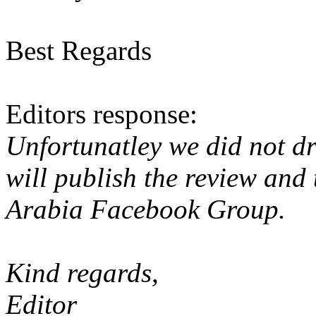
Best Regards
Editors response:
Unfortunatley we did not dri
will publish the review and
Arabia Facebook Group.
Kind regards,
Editor