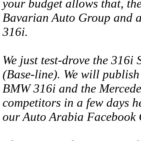
your budget allows that, t
Bavarian Auto Group and as
316i.
We just test-drove the 316i
(Base-line). We will publish
BMW 316i and the Mercedes
competitors in a few days 
our Auto Arabia Facebook 