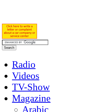
Radio
Videos
TV-Show
Magazine
Arabic