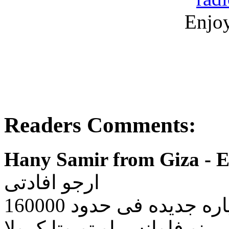
Enjoy
Readers Comments:
Hany Samir from Giza - E
ارجو افادتى
فانا اريد شراء سياره ج
احاول الاختيار ما بين رينو ف