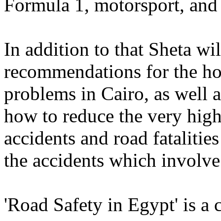
Formula 1, motorsport, an
In addition to that Sheta wi
recommendations for the hor
problems in Cairo, as well 
how to reduce the very hig
accidents and road fatalitie
the accidents which involve 
'Road Safety in Egypt' is a 